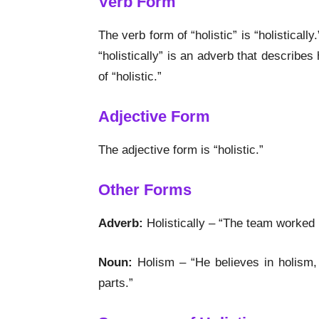
Verb Form
The verb form of “holistic” is “holistically
“holistically” is an adverb that describe
of “holistic.”
Adjective Form
The adjective form is “holistic.”
Other Forms
Adverb:
Holistically – “The team worked h
Noun:
Holism – “He believes in holism, 
parts.”