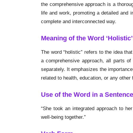
the comprehensive approach is a thoroug
life and work, promoting a detailed and 
complete and interconnected way.
Meaning of the Word ‘Holistic’
The word “holistic” refers to the idea tha
a comprehensive approach, all parts of
separately. It emphasizes the importance
related to health, education, or any other f
Use of the Word in a Sentenc
“She took an integrated approach to her 
well-being together.”