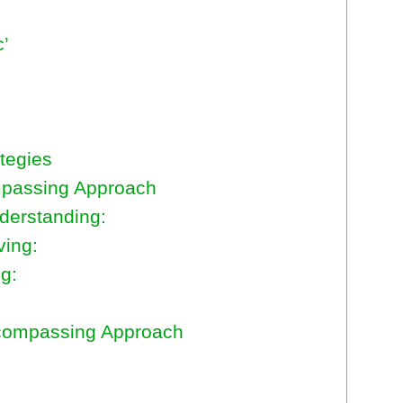
c’
tegies
ompassing Approach
erstanding:
ving:
g:
ncompassing Approach