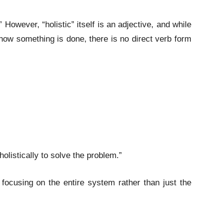
.” However, “holistic” itself is an adjective, and while
s how something is done, there is no direct verb form
olistically to solve the problem.”
focusing on the entire system rather than just the