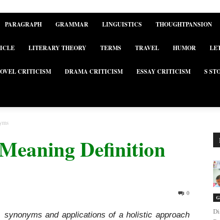
PARAGRAPH
GRAMMAR
LINGUISTICS
THOUGHTPANSION
ICLE
LITERARY THEORY
TERMS
TRAVEL
HUMOR
LE
OVEL CRITICISM
DRAMA CRITICISM
ESSAY CRITICISM
S ST
nyms
c Meaning Definition
0
G
Di
on, synonyms and applications of a holistic approach