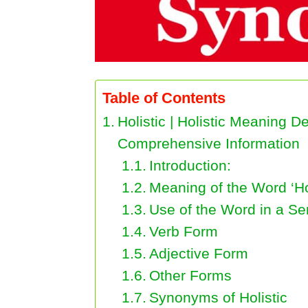
Table of Contents
Holistic | Holistic Meaning 
Comprehensive Information
Introduction:
Meaning of the Word ‘Hol
Use of the Word in a S
Verb Form
Adjective Form
Other Forms
Synonyms of Holistic