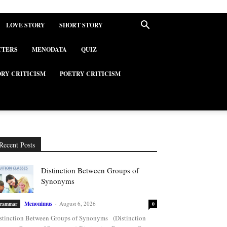
LOVE STORY
SHORT STORY
TTERS
MENODATA
QUIZ
ORY CRITICISM
POETRY CRITICISM
Recent Posts
Distinction Between Groups of
Synonyms
Menonimus
-
August 6, 2026
rammar
0
stinction Between Groups of Synonyms (Distinction