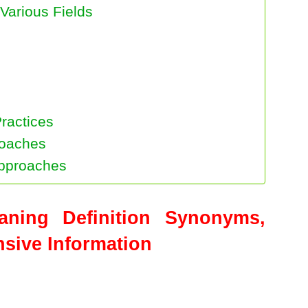
Various Fields
Practices
roaches
Approaches
eaning Definition Synonyms,
ive Information