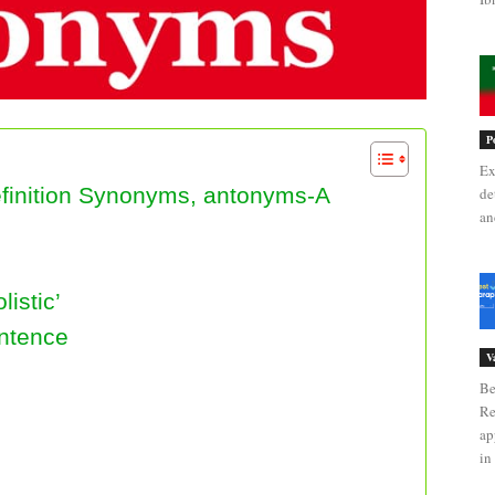
P
Ex
Definition Synonyms, antonyms-A
de
an
istic’
entence
V
Be
Re
ap
in 