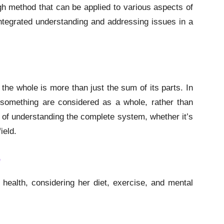
h method that can be applied to various aspects of
integrated understanding and addressing issues in a
t the whole is more than just the sum of its parts. In
 something are considered as a whole, rather than
 of understanding the complete system, whether it’s
ield.
e
health, considering her diet, exercise, and mental