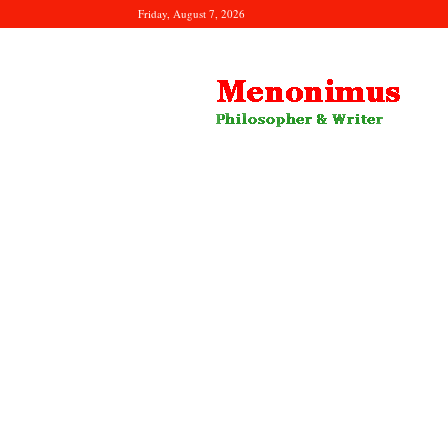
Friday, August 7, 2026
Menonimus