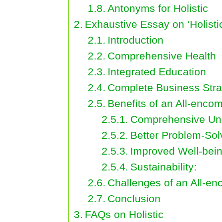
Antonyms for Holistic
Exhaustive Essay on ‘Holisti
Introduction
Comprehensive Health
Integrated Education
Complete Business Stra
Benefits of an All-enc
Comprehensive Und
Better Problem-Sol
Improved Well-bein
Sustainability:
Challenges of an All-e
Conclusion
FAQs on Holistic