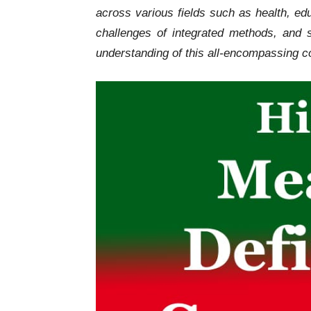
across various fields such as health, ed
challenges of integrated methods, an
understanding of this all-encompassing c