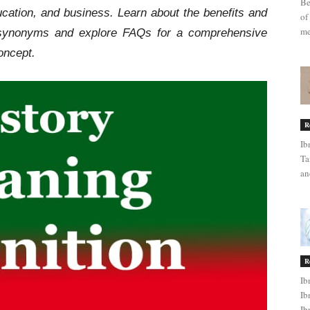
Be
ucation, and business. Learn about the benefits and
of
me
d synonyms and explore FAQs for a comprehensive
oncept.
R
Ib
Ta
an
R
Ib
Ib
Ib