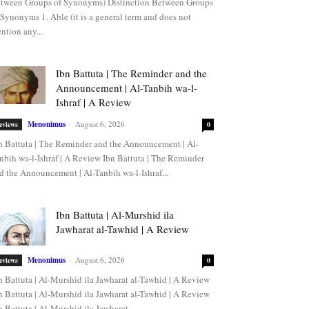
tween Groups of Synonyms) Distinction Between Groups
 Synonyms 1. Able (it is a general term and does not
ntion any...
Ibn Battuta | The Reminder and the
Announcement | Al-Tanbih wa-l-
Ishraf | A Review
Menonimus
-
August 6, 2026
eviews
0
n Battuta | The Reminder and the Announcement | Al-
nbih wa-l-Ishraf | A Review Ibn Battuta | The Reminder
d the Announcement | Al-Tanbih wa-l-Ishraf...
Ibn Battuta | Al-Murshid ila
Jawharat al-Tawhid | A Review
Menonimus
-
August 6, 2026
eviews
0
n Battuta | Al-Murshid ila Jawharat al-Tawhid | A Review
n Battuta | Al-Murshid ila Jawharat al-Tawhid | A Review
n Battuta | Al-Murshid ila Jawharat...