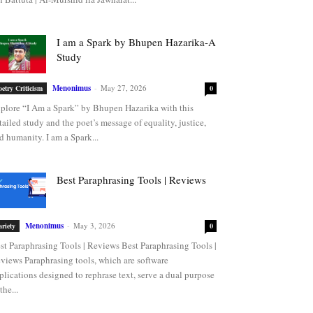
I am a Spark by Bhupen Hazarika-A
Study
Menonimus
-
May 27, 2026
oetry Criticism
0
plore “I Am a Spark” by Bhupen Hazarika with this
tailed study and the poet’s message of equality, justice,
d humanity. I am a Spark...
Best Paraphrasing Tools | Reviews
Menonimus
-
May 3, 2026
ariety
0
st Paraphrasing Tools | Reviews Best Paraphrasing Tools |
views Paraphrasing tools, which are software
plications designed to rephrase text, serve a dual purpose
the...