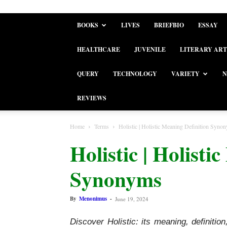
BOOKS
LIVES
BRIEFBIO
ESSAY
HEALTHCARE
JUVENILE
LITERARY ART
QUERY
TECHNOLOGY
VARIETY
N
REVIEWS
Home
Terms
Holistic | Holistic Meaning Definition Syno
Holistic | Holisti
Synonyms
By
Menonimus
-
June 19, 2024
Discover Holistic: its meaning, definiti