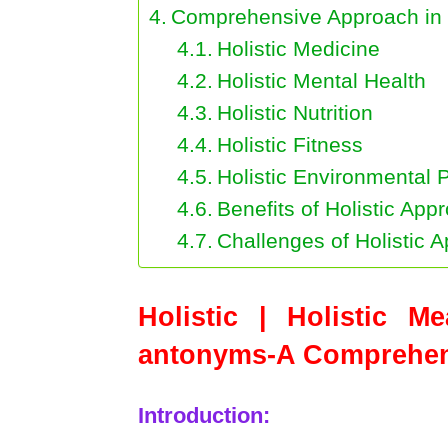
Comprehensive Approach in 
Holistic Medicine
Holistic Mental Health
Holistic Nutrition
Holistic Fitness
Holistic Environmental 
Benefits of Holistic App
Challenges of Holistic 
Holistic | Holistic M
antonyms-A Comprehens
Introduction: