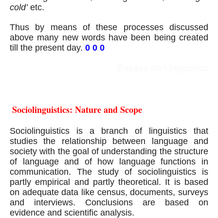
cold’
 etc.
Thus by means of these processes discussed 
above many new words have been being created 
till the present day. 
0 0 0
Essays on Linguistics
 Sociolinguistics: Nature and Scope
Sociolinguistics is a branch of linguistics that 
studies the relationship between language and 
society with the goal of understanding the structure 
of language and of how language functions in 
communication. The study of sociolinguistics is 
partly empirical and partly theoretical. It is based 
on adequate data like census, documents, surveys 
and interviews. Conclusions are based on 
evidence and scientific analysis. 