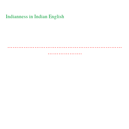
Indianness in Indian English
………………………………………………………
……………….