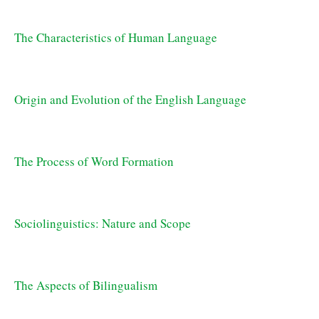
The Characteristics of Human Language
Origin and Evolution of the English Language
The Process of Word Formation
Sociolinguistics: Nature and Scope
The Aspects of Bilingualism