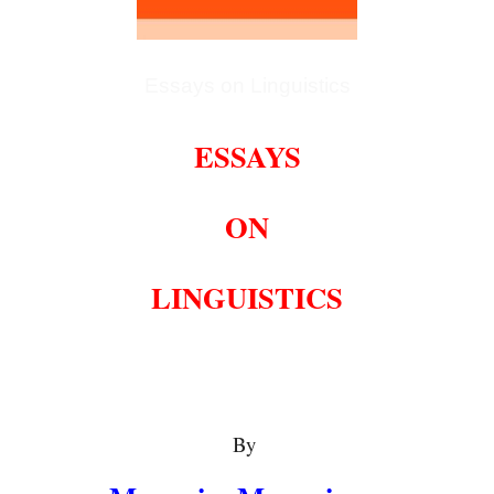
Essays on Linguistics
ESSAYS
ON
LINGUISTICS
By 