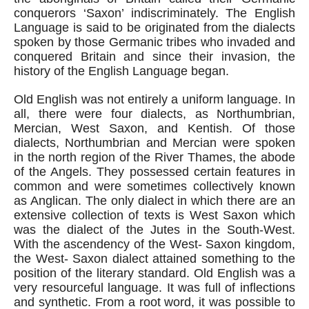
conquerors ‘Saxon’ indiscriminately. The English 
Language is said to be originated from the dialects 
spoken by those Germanic tribes who invaded and 
conquered Britain and since their invasion, the 
history of the English Language began.
Old English was not entirely a uniform language. In 
all, there were four dialects, as Northumbrian, 
Mercian, West Saxon, and Kentish. Of those 
dialects, Northumbrian and Mercian were spoken 
in the north region of the River Thames, the abode 
of the Angels. They possessed certain features in 
common and were sometimes collectively known 
as Anglican. The only dialect in which there are an 
extensive collection of texts is West Saxon which 
was the dialect of the Jutes in the South-West. 
With the ascendency of the West- Saxon kingdom, 
the West- Saxon dialect attained something to the 
position of the literary standard. Old English was a 
very resourceful language. It was full of inflections 
and synthetic. From a root word, it was possible to 