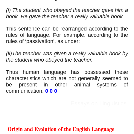
(i) The student who obeyed the teacher gave him a 
book. He gave the teacher a really valuable book.
This sentence can be rearranged according to the 
rules of language. For example, according to the 
rules of ‘passivation’, as under:
(ii)The teacher was given a really valuable book by 
the student who obeyed the teacher.
Thus human language has possessed these 
characteristics which are not generally seemed to 
be present in other animal systems of 
communication. 
0 0 0
Essays on Linguistics
 Origin and Evolution of the English Language