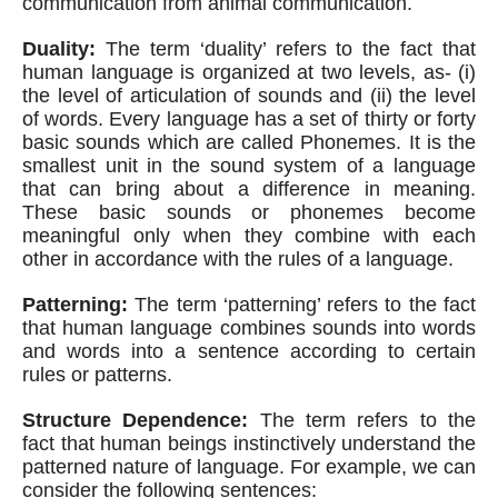
communication from animal communication.
Duality:
 The term ‘duality’ refers to the fact that 
human language is organized at two levels, as- (i) 
the level of articulation of sounds and (ii) the level 
of words. Every language has a set of thirty or forty 
basic sounds which are called Phonemes. It is the 
smallest unit in the sound system of a language 
that can bring about a difference in meaning. 
These basic sounds or phonemes become 
meaningful only when they combine with each 
other in accordance with the rules of a language.
Patterning:
 The term ‘patterning’ refers to the fact 
that human language combines sounds into words 
and words into a sentence according to certain 
rules or patterns.
Structure Dependence:
 The term refers to the 
fact that human beings instinctively understand the 
patterned nature of language. For example, we can 
consider the following sentences: