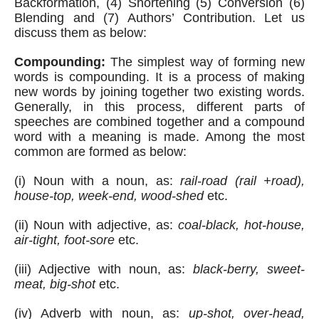
Backformation, (4) Shortening (5) Conversion (6) 
Blending and (7) Authors’ Contribution. Let us 
discuss them as below:
Compounding:
 The simplest way of forming new 
words is compounding. It is a process of making 
new words by joining together two existing words. 
Generally, in this process, different parts of 
speeches are combined together and a compound 
word with a meaning is made. Among the most 
common are formed as below:
(i) Noun with a noun, as:
 rail-road (rail +road), 
house-top, week-end, wood-shed
 etc.
(ii) Noun with adjective, as: 
coal-black, hot-house, 
air-tight, foot-sore
 etc.
(iii) Adjective with noun, as: 
black-berry, sweet-
meat, big-shot
 etc.
(iv) Adverb with noun, as: 
up-shot, over-head, 