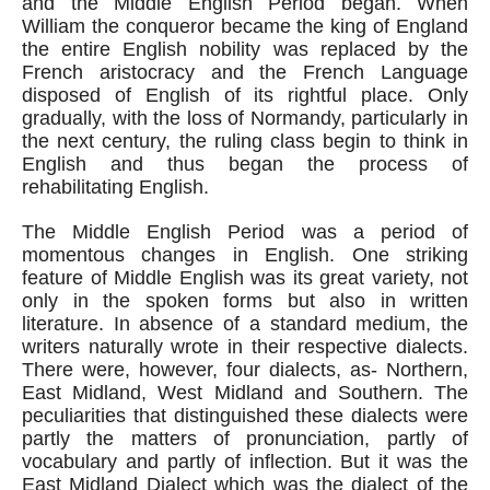
and the Middle English Period began. When 
William the conqueror became the king of England 
the entire English nobility was replaced by the 
French aristocracy and the French Language 
disposed of English of its rightful place. Only 
gradually, with the loss of Normandy, particularly in 
the next century, the ruling class begin to think in 
English and thus began the process of 
rehabilitating English.
The Middle English Period was a period of 
momentous changes in English. One striking 
feature of Middle English was its great variety, not 
only in the spoken forms but also in written 
literature. In absence of a standard medium, the 
writers naturally wrote in their respective dialects. 
There were, however, four dialects, as- Northern, 
East Midland, West Midland and Southern. The 
peculiarities that distinguished these dialects were 
partly the matters of pronunciation, partly of 
vocabulary and partly of inflection. But it was the 
East Midland Dialect which was the dialect of the 