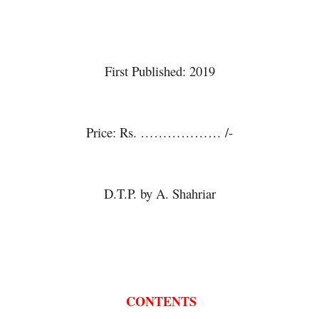
Essays on Linguistics
Essays on Linguistics
First Published: 2019
Essays on Linguistics
Price: Rs. ……………… /-
Essays on Linguistics
D.T.P. by A. Shahriar
Essays on Linguistics
 CONTENTS