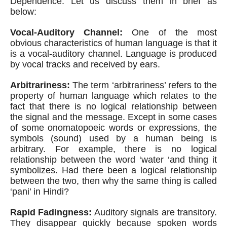
Dependence. Let us discuss them in brief as 
below:
Vocal-Auditory Channel:
 One of the most 
obvious characteristics of human language is that it 
is a vocal-auditory channel. Language is produced 
by vocal tracks and received by ears.
Arbitrariness:
 The term ‘arbitrariness’ refers to the 
property of human language which relates to the 
fact that there is no logical relationship between 
the signal and the message. Except in some cases 
of some onomatopoeic words or expressions, the 
symbols (sound) used by a human being is 
arbitrary. For example, there is no logical 
relationship between the word ‘water ‘and thing it 
symbolizes. Had there been a logical relationship 
between the two, then why the same thing is called 
‘pani’ in Hindi?
Rapid Fadingness:
 Auditory signals are transitory. 
They disappear quickly because spoken words 