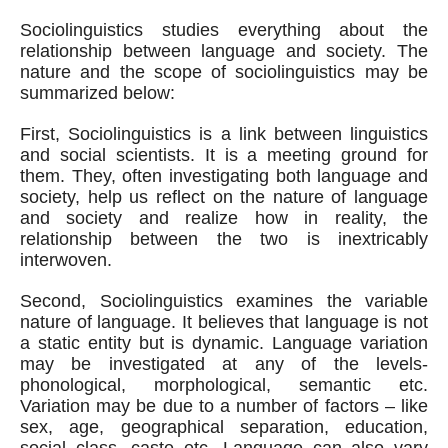
Sociolinguistics studies everything about the 
relationship between language and society. The 
nature and the scope of sociolinguistics may be 
summarized below:
First, Sociolinguistics is a link between linguistics 
and social scientists. It is a meeting ground for 
them. They, often investigating both language and 
society, help us reflect on the nature of language 
and society and realize how in reality, the 
relationship between the two is inextricably 
interwoven.
Second, Sociolinguistics examines the variable 
nature of language. It believes that language is not 
a static entity but is dynamic. Language variation 
may be investigated at any of the levels- 
phonological, morphological, semantic etc. 
Variation may be due to a number of factors – like 
sex, age, geographical separation, education, 