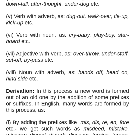
down-fall, after-thought, under-dog
 etc.
(v) Verb with adverb, as: 
dug-out, walk-over, tie-up, 
kick-up
 etc.
(vi) Verb with noun, as: 
cry-baby, play-boy, star-
board
 etc.
(vii) Adjective with verb, as: 
over-throw, under-staff, 
set-off, by-pass
 etc.
(viii) Noun with adverb, as: 
hands off, head on, 
hind side
 etc.  
Derivation:
 In this process a new word is formed 
out of an old one by the addition of some prefixes 
or suffixes. In English, many words are formed by 
this process, as:
(i) By adding the prefixes like- 
mis, dis, re, en, fore
etc.- we get such words as 
misdeed, mistake, 