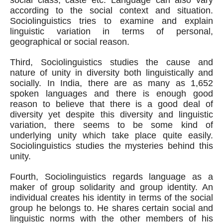
social class, caste etc. Language can also vary 
according to the social context and situation. 
Sociolinguistics tries to examine and explain 
linguistic variation in terms of personal, 
geographical or social reason. 
Third, Sociolinguistics studies the cause and 
nature of unity in diversity both linguistically and 
socially. In India, there are as many as 1,652 
spoken languages and there is enough good 
reason to believe that there is a good deal of 
diversity yet despite this diversity and linguistic 
variation, there seems to be some kind of 
underlying unity which take place quite easily. 
Sociolinguistics studies the mysteries behind this 
unity.
Fourth, Sociolinguistics regards language as a 
maker of group solidarity and group identity. An 
individual creates his identity in terms of the social 
group he belongs to. He shares certain social and 
linguistic norms with the other members of his 