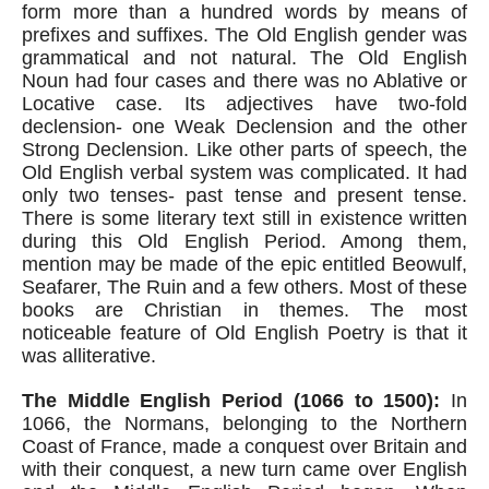
form more than a hundred words by means of 
prefixes and suffixes. The Old English gender was 
grammatical and not natural. The Old English 
Noun had four cases and there was no Ablative or 
Locative case. Its adjectives have two-fold 
declension- one Weak Declension and the other 
Strong Declension. Like other parts of speech, the 
Old English verbal system was complicated. It had 
only two tenses- past tense and present tense. 
There is some literary text still in existence written 
during this Old English Period. Among them, 
mention may be made of the epic entitled Beowulf, 
Seafarer, The Ruin and a few others. Most of these 
books are Christian in themes. The most 
noticeable feature of Old English Poetry is that it 
was alliterative.
The Middle English Period (1066 to 1500):
 In 
1066, the Normans, belonging to the Northern 
Coast of France, made a conquest over Britain and 
with their conquest, a new turn came over English 