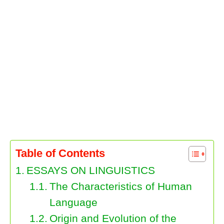
Table of Contents
ESSAYS ON LINGUISTICS
The Characteristics of Human
Language
Origin and Evolution of the