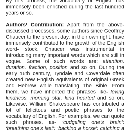
By this process, the vocabulary of English has 
immensely been enriched during the last hundred 
years or so.
Authors’ Contribution:
 Apart from the above-
discussed processes, some authors since Geoffrey 
Chaucer to the present day, in their own right, have 
immensely contributed to the growth of the English 
word- stock. Chaucer was instrumental in 
introducing many important words which are still in 
vogue. Some of such words are: 
attention, 
duration, fraction, position
 and so on. During the 
early 16th century, Tyndale and Coverdale often 
created new English equivalents of original Greek 
and Hebrew while translating The Bible. From 
them, we have inherited the phrases like- 
loving 
kindness, morning star, kind hearted
 and so on. 
Likewise, William Shakespeare has contributed a 
lot of felicitous and poetic phrases to the 
vocabulary of English. For examples, we can quote 
such phrases, as- 
‘cudgeling one’s brain’; 
‘breathing one’s last’; ‘backing a horse’; catching a 