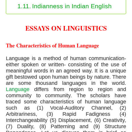
Indianness in Indian English
ESSAYS ON LINGUISTICS
The Characteristics of Human Language
Language is a method of human communication- 
either spoken or written- consisting of the use of 
meaningful words in an agreed way. It is a unique 
gift bestowed upon human beings by nature. There 
are some thousand languages in the world. 
Language
 differs from region to region and 
community to community. The scholars have 
traced some characteristics of human language 
such as (1) Vocal-Auditory Channel, (2) 
Arbitrariness, (3) Rapid Fadigness (4) 
Interchangeability (5) Displacement, (6) Creativity, 
(7) Duality, (8) Patterning and (9) Structure 