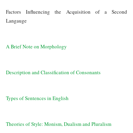
Factors Influencing the Acquisition of a Second 
Langauge
A Brief Note on Morphology
Description and Classification of Consonants
Types of Sentences in English
Theories of Style: Monism, Dualism and Pluralism