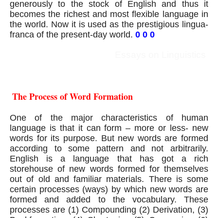
generously to the stock of English and thus it 
becomes the richest and most flexible language in 
the world. Now it is used as the prestigious lingua- 
franca of the present-day world.
0 0 0
Essays on Linguistics
 The Process of Word Formation
One of the major characteristics of human 
language is that it can form – more or less- new 
words for its purpose. But new words are formed 
according to some pattern and not arbitrarily. 
English is a language that has got a rich 
storehouse of new words formed for themselves 
out of old and familiar materials. There is some 
certain processes (ways) by which new words are 
formed and added to the vocabulary. These 
processes are (1) Compounding (2) Derivation, (3) 