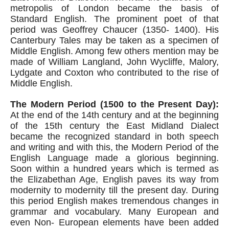
metropolis of London became the basis of 
Standard English. The prominent poet of that 
period was Geoffrey Chaucer (1350- 1400). His 
Canterbury Tales may be taken as a specimen of 
Middle English. Among few others mention may be 
made of William Langland, John Wycliffe, Malory, 
Lydgate and Coxton who contributed to the rise of 
Middle English.
The Modern Period (1500 to the Present Day):
At the end of the 14th century and at the beginning 
of the 15th century the East Midland Dialect 
became the recognized standard in both speech 
and writing and with this, the Modern Period of the 
English Language made a glorious beginning. 
Soon within a hundred years which is termed as 
the Elizabethan Age, English paves its way from 
modernity to modernity till the present day. During 
this period English makes tremendous changes in 
grammar and vocabulary. Many European and 
even Non- European elements have been added 