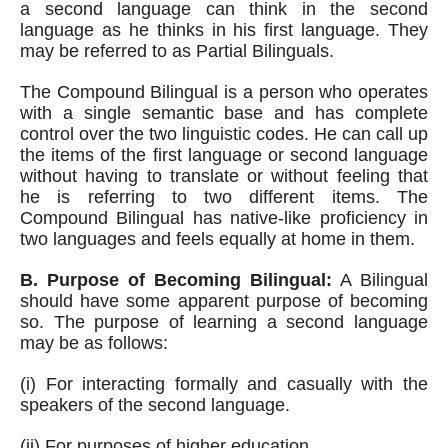
a second language can think in the second 
language as he thinks in his first language. They 
may be referred to as Partial Bilinguals.
The Compound Bilingual is a person who operates 
with a single semantic base and has complete 
control over the two linguistic codes. He can call up 
the items of the first language or second language 
without having to translate or without feeling that 
he is referring to two different items. The 
Compound Bilingual has native-like proficiency in 
two languages and feels equally at home in them.
B. Purpose of Becoming Bilingual:
 A Bilingual 
should have some apparent purpose of becoming 
so. The purpose of learning a second language 
may be as follows:
(i) For interacting formally and casually with the 
speakers of the second language. 
(ii) For purposes of higher education.