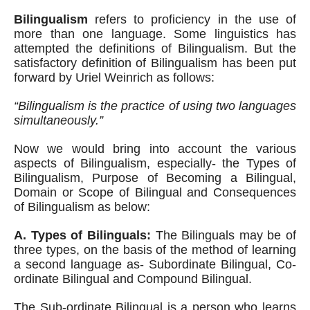
Bilingualism
 refers to proficiency in the use of 
more than one language. Some linguistics has 
attempted the definitions of Bilingualism. But the 
satisfactory definition of Bilingualism has been put 
forward by Uriel Weinrich as follows:
“Bilingualism is the practice of using two languages 
simultaneously.”
Now we would bring into account the various 
aspects of Bilingualism, especially- the Types of 
Bilingualism, Purpose of Becoming a Bilingual, 
Domain or Scope of Bilingual and Consequences 
of Bilingualism as below:
A. Types of Bilinguals:
 The Bilinguals may be of 
three types, on the basis of the method of learning 
a second language as- Subordinate Bilingual, Co-
ordinate Bilingual and Compound Bilingual. 
The Sub-ordinate Bilingual is a person who learns 