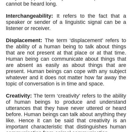
cannot be heard long.
Interchangeability:
 It refers to the fact that a 
speaker or sender of a linguistic signal can be a 
listener or receiver.
Displacement:
 The term ‘displacement’ refers to 
the ability of a human being to talk about things 
that are not present at that place or at that time. 
Human being can communicate about things that 
are absent as easily as about things that are 
present. Human beings can cope with any subject 
whatever and it does not matter how far away the 
topic of conversation is in time and space.
Creativity:
 The term ‘creativity’ refers to the ability 
of human beings to produce and understand 
utterances that they have never uttered or heard 
before. Human beings can talk about anything they 
like. Hence it can be said that creativity is an 
important characteristic that distinguishes human 