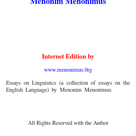
Menonim Menonimus
Internet Edition by
www.menonimus.0rg
Essays on Linguistics (a collection of essays on the 
English Language) by Menonim Menonimus.
 Essays 
on Linguistics
All Rights Reserved with the Author