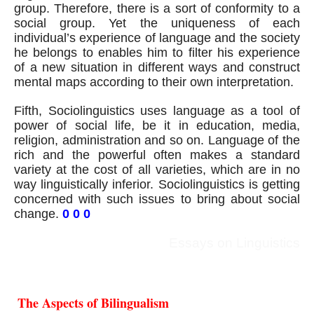
group. Therefore, there is a sort of conformity to a 
social group. Yet the uniqueness of each 
individual’s experience of language and the society 
he belongs to enables him to filter his experience 
of a new situation in different ways and construct 
mental maps according to their own interpretation.
Fifth, Sociolinguistics uses language as a tool of 
power of social life, be it in education, media, 
religion, administration and so on. Language of the 
rich and the powerful often makes a standard 
variety at the cost of all varieties, which are in no 
way linguistically inferior. Sociolinguistics is getting 
concerned with such issues to bring about social 
change. 
0 0 0
Essays on Linguistics
The Aspects of Bilingualism