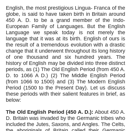
English, the most prestigious Lingua- Franca of the 
globe, is said to have taken birth in Britain around 
450 A. D. to be a grand member of the Indo-
European Family of Languages. But the English 
Language we speak today is not merely the 
language that it was at its birth. English of ours is 
the result of a tremendous evolution with a drastic 
change that it underwent throughout its long history 
of one thousand and six hundred years. The 
history of English may be divided into three distinct 
periods, as (1) The Old English Period (from 450 A. 
D. to 1066 A D.) (2) The Middle English Period 
(from 1066 to 1500) and (3) The Modern English 
Period (1500 to the Present Day). Let us discuss 
these periods with their salient features in brief, as 
below:
The Old English Period (450 A. D.):
 About 450 A. 
D. Britain was invaded by the Germanic tribes who 
included the Jutes, Saxons, and Angles. The Celts, 
the aboriginals of Britain called their Germanic 