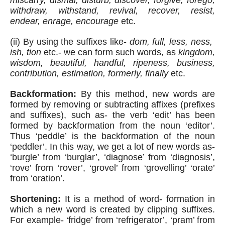
miscarry, dismal, disturb, discover, forgive, forego, 
withdraw, withstand, revival, recover, resist, 
endear, enrage, encourage
 etc.
(ii) By using the suffixes like- 
dom, full, less, ness,  
ish, tion
 etc.- we can form such words, as 
kingdom, 
wisdom, beautiful, handful, ripeness, business, 
contribution, estimation, formerly, finally
 etc. 
Backformation:
 By this method, new words are 
formed by removing or subtracting affixes (prefixes 
and suffixes), such as- the verb ‘edit’ has been 
formed by backformation from the noun ‘editor’. 
Thus ‘peddle’ is the backformation of the noun 
‘peddler’. In this way, we get a lot of new words as- 
‘burgle’ from ‘burglar’, ‘diagnose’ from ‘diagnosis’, 
‘rove’ from ‘rover’, ‘grovel’ from ‘grovelling’ ‘orate’ 
from ‘oration’.
Shortening:
 It is a method of word- formation in 
which a new word is created by clipping suffixes. 
For example- ‘fridge’ from ‘refrigerator’, ‘pram’ from 