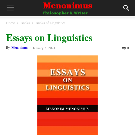
Home
Books
Books of Linguistics
Essays on Linguistics
By
Menonimus
-
January 3, 2024
0