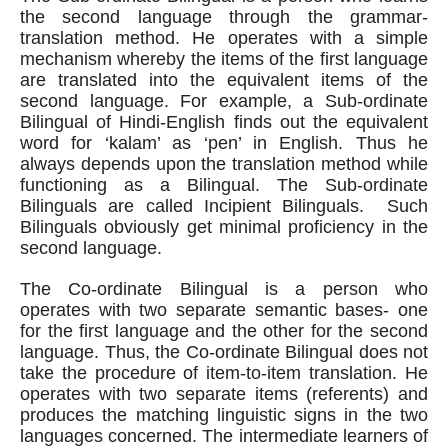
the second language through the grammar-
translation method. He operates with a simple 
mechanism whereby the items of the first language 
are translated into the equivalent items of the 
second language. For example, a Sub-ordinate 
Bilingual of Hindi-English finds out the equivalent 
word for ‘kalam’ as ‘pen’ in English. Thus he 
always depends upon the translation method while 
functioning as a Bilingual. The Sub-ordinate 
Bilinguals are called Incipient Bilinguals.  Such 
Bilinguals obviously get minimal proficiency in the 
second language.
The Co-ordinate Bilingual is a person who 
operates with two separate semantic bases- one 
for the first language and the other for the second 
language. Thus, the Co-ordinate Bilingual does not 
take the procedure of item-to-item translation. He 
operates with two separate items (referents) and 
produces the matching linguistic signs in the two 
languages concerned. The intermediate learners of 