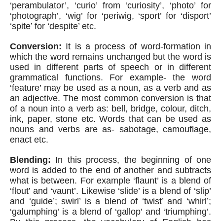
‘perambulator’, ‘curio’ from ‘curiosity’, ‘photo’ for 
‘photograph’, ‘wig’ for ‘periwig, ‘sport’ for ‘disport’ 
‘spite’ for ‘despite’ etc. 
Conversion:
 It is a process of word-formation in 
which the word remains unchanged but the word is 
used in different parts of speech or in different 
grammatical functions. For example- the word 
‘feature’ may be used as a noun, as a verb and as 
an adjective. The most common conversion is that 
of a noun into a verb as: bell, bridge, colour, ditch, 
ink, paper, stone etc. Words that can be used as 
nouns and verbs are as- sabotage, camouflage, 
enact etc.
Blending:
 In this process, the beginning of one 
word is added to the end of another and subtracts 
what is between. For example ‘flaunt’ is a blend of 
‘flout’ and ‘vaunt’. Likewise ‘slide’ is a blend of ‘slip’ 
and ‘guide’; swirl’ is a blend of ‘twist’ and ‘whirl’; 
‘galumphing’ is a blend of ‘gallop’ and ‘triumphing’. 