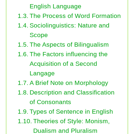
English Language
The Process of Word Formation
Sociolinguistics: Nature and
Scope
The Aspects of Bilingualism
The Factors influencing the
Acquisition of a Second
Langage
A Brief Note on Morphology
Description and Classification
of Consonants
Types of Sentence in English
Theories of Style: Monism,
Dualism and Pluralism