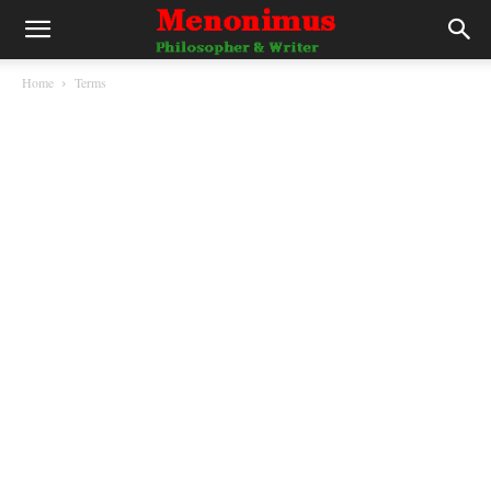
Home
Terms