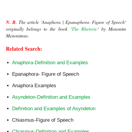
Epanaphora-Figure of Speech
N. B
.
 The article ‘Anaphora | Epanaphora- Figure of Speech
‘
originally belongs to the book ‘
The Rhetoric
‘ 
by Menonim 
Menonimus.
Related Search:
Anaphora-Definition and Examples
Epanaphora- Figure of Speech
Anaphora Examples
Asyndeton-Definition and Examples
Definition and Examples of Asyndeton
Chiasmus-Figure of Speech
Chiasmus-Definition and Examples