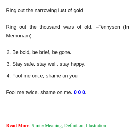
Ring out the narrowing lust of gold
Ring out the thousand wars of old. –Tennyson (In
Memoriam)
Be bold, be brief, be gone.
Stay safe, stay well, stay happy.
Fool me once, shame on you
Fool me twice, shame on me.
0 0 0
.
Epanaphora-Figure of Speech
Read More
:
 Simile Meaning, Definition, Illustration