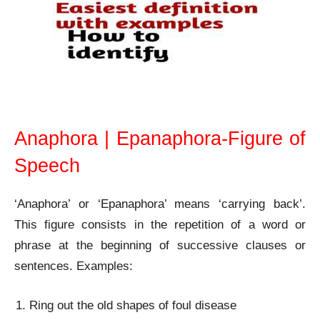
Anaphora | Epanaphora- Figure of Speech
Anaphora | Epanaphora-Figure of
Speech
‘Anaphora’ or ‘Epanaphora’ means ‘carrying back’.
This figure consists in the repetition of a word or
phrase at the beginning of successive clauses or
sentences. Examples:
Ring out the old shapes of foul disease