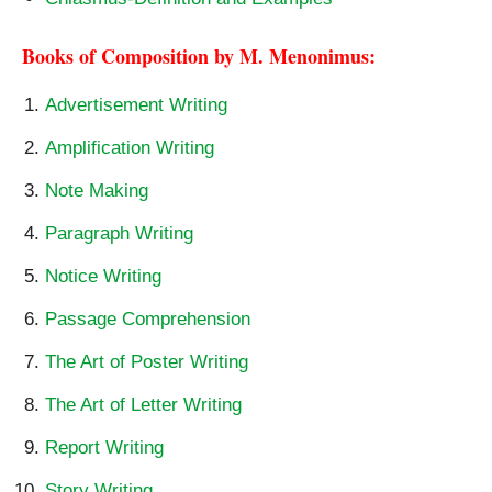
Books of Composition by M. Menonimus:
Advertisement Writing
Amplification Writing
Note Making
Paragraph Writing
Notice Writing
Passage Comprehension
The Art of Poster Writing
The Art of Letter Writing
Report Writing
Story Writing