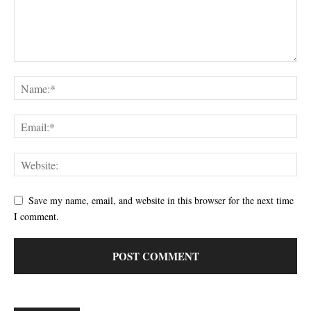
Save my name, email, and website in this browser for the next time
I comment.