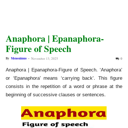
Anaphora | Epanaphora-
Figure of Speech
By
Menonimus
-
November 13, 2025
0
Anaphora | Epanaphora-Figure of Speech. ‘Anaphora’
or ‘Epanaphora’ means ‘carrying back’. This figure
consists in the repetition of a word or phrase at the
beginning of successive clauses or sentences.