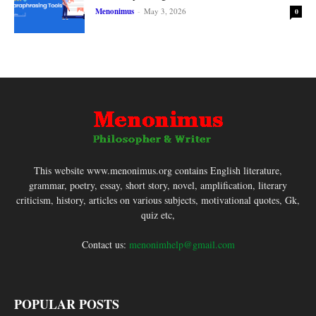
Menonimus
-
May 3, 2026
0
This website www.menonimus.org contains English literature,
grammar, poetry, essay, short story, novel, amplification, literary
criticism, history, articles on various subjects, motivational quotes, Gk,
quiz etc,
Contact us:
menonimhelp@gmail.com
POPULAR POSTS