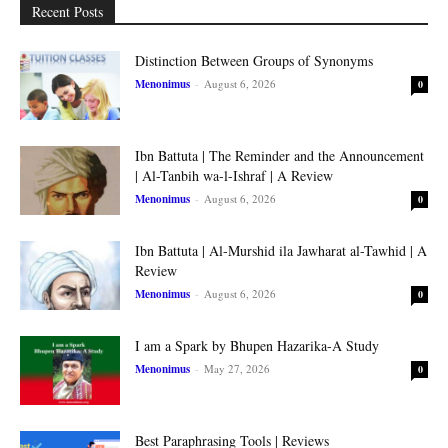
Recent Posts
Distinction Between Groups of Synonyms
Menonimus
-
August 6, 2026
0
Ibn Battuta | The Reminder and the Announcement
| Al-Tanbih wa-l-Ishraf | A Review
Menonimus
-
August 6, 2026
0
Ibn Battuta | Al-Murshid ila Jawharat al-Tawhid | A
Review
Menonimus
-
August 6, 2026
0
I am a Spark by Bhupen Hazarika-A Study
Menonimus
-
May 27, 2026
0
Best Paraphrasing Tools | Reviews