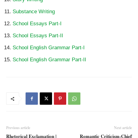
Substance Writing
School Essays Part-I
School Essays Part-II
School English Grammar Part-I
School English Grammar Part-II
Previous article
Next article
Rhetorical Exclamation |
Romantic Criticism-Chief