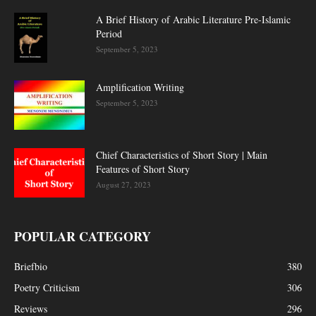
A Brief History of Arabic Literature Pre-Islamic
Period
September 5, 2023
Amplification Writing
September 5, 2023
Chief Characteristics of Short Story | Main
Features of Short Story
August 27, 2023
POPULAR CATEGORY
Briefbio
380
Poetry Criticism
306
Reviews
296