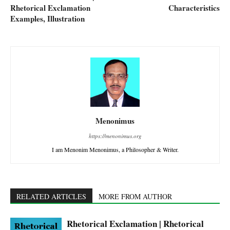
Rhetorical Exclamation
Characteristics
Examples, Illustration
Menonimus
https://menonimus.org
I am Menonim Menonimus, a Philosopher & Writer.
RELATED ARTICLES
MORE FROM AUTHOR
Rhetorical Exclamation | Rhetorical