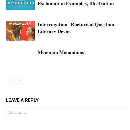
Exclamation Examples, Illustration
Interrogation | Rhetorical Question-
Literary Device
Menonim Menonimus
LEAVE A REPLY