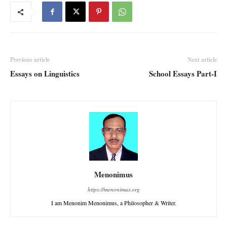
Previous article
Next article
Essays on Linguistics
School Essays Part-I
Menonimus
https://menonimus.org
I am Menonim Menonimus, a Philosopher & Writer.