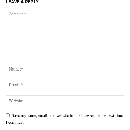
LEAVE A REPLY
Save my name, email, and website in this browser for the next time
I comment.