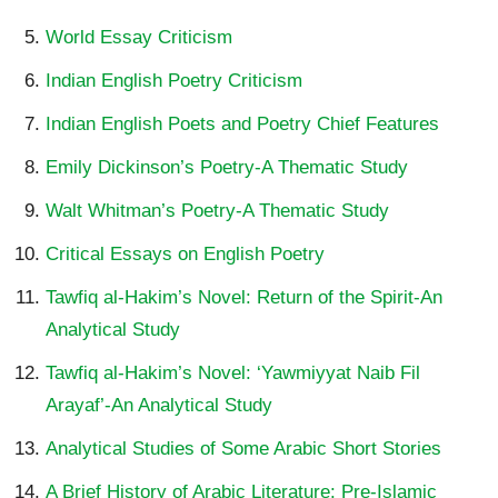
World Essay Criticism
Indian English Poetry Criticism
Indian English Poets and Poetry Chief Features
Emily Dickinson’s Poetry-A Thematic Study
Walt Whitman’s Poetry-A Thematic Study
Critical Essays on English Poetry
Tawfiq al-Hakim’s Novel: Return of the Spirit-An
Analytical Study
Tawfiq al-Hakim’s Novel: ‘Yawmiyyat Naib Fil
Arayaf’-An Analytical Study
Analytical Studies of Some Arabic Short Stories
A Brief History of Arabic Literature: Pre-Islamic