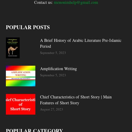
Contact us:
menonimhelp@gmail.com
POPULAR POSTS
A Brief History of Arabic Literature Pre-Islamic
Period
September 5, 2023
Amplification Writing
September 5, 2023
Chief Characteristics of Short Story | Main
Features of Short Story
August 27, 2023
POPULAR CATEGORY