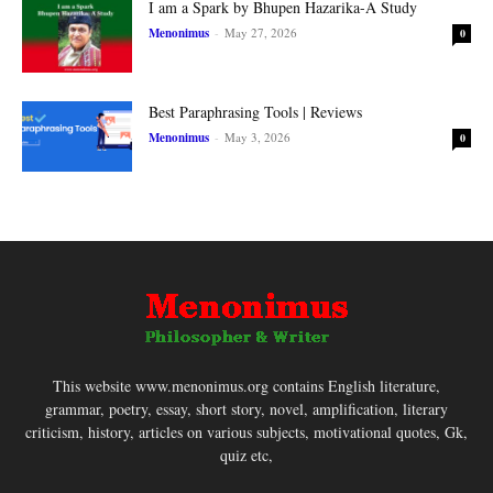
I am a Spark by Bhupen Hazarika-A Study
Menonimus
-
May 27, 2026
0
Best Paraphrasing Tools | Reviews
Menonimus
-
May 3, 2026
0
This website www.menonimus.org contains English literature,
grammar, poetry, essay, short story, novel, amplification, literary
criticism, history, articles on various subjects, motivational quotes, Gk,
quiz etc,