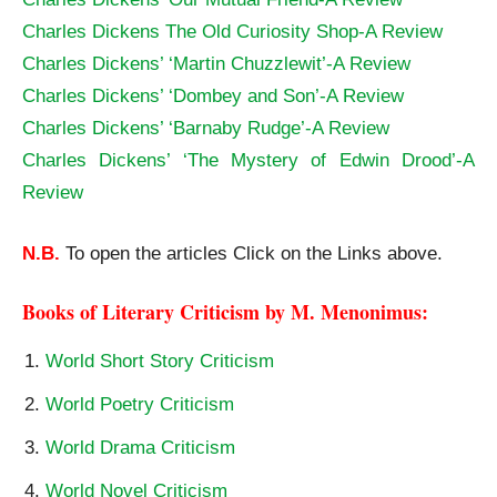
Charles Dickens The Old Curiosity Shop-A Review
Charles Dickens’ ‘Martin Chuzzlewit’-A Review
Charles Dickens’ ‘Dombey and Son’-A Review
Charles Dickens’ ‘Barnaby Rudge’-A Review
Charles Dickens’ ‘The Mystery of Edwin Drood’-A
Review
N.B.
To open the articles Click on the Links above.
Books of Literary Criticism by M. Menonimus:
World Short Story Criticism
World Poetry Criticism
World Drama Criticism
World Novel Criticism