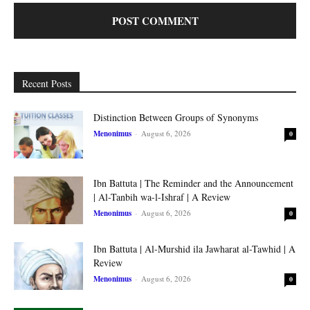
Recent Posts
Distinction Between Groups of Synonyms
Menonimus
-
August 6, 2026
0
Ibn Battuta | The Reminder and the Announcement
| Al-Tanbih wa-l-Ishraf | A Review
Menonimus
-
August 6, 2026
0
Ibn Battuta | Al-Murshid ila Jawharat al-Tawhid | A
Review
Menonimus
-
August 6, 2026
0