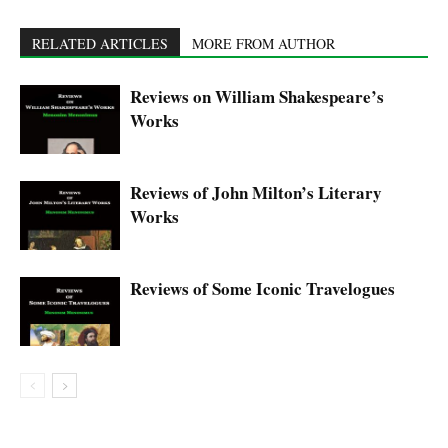
RELATED ARTICLES
MORE FROM AUTHOR
Reviews on William Shakespeare’s
Works
Reviews of John Milton’s Literary
Works
Reviews of Some Iconic Travelogues