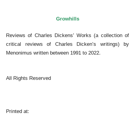
Growhills
Reviews of Charles Dickens’ Works (a collection of
critical reviews of Charles Dicken’s writings) by
Menonimus written between 1991 to 2022.
Reviews of Charles Dickens’ Works
All Rights Reserved
Reviews of Charles Dickens’ Works
Printed at:
Reviews of Charles Dickens’ Works