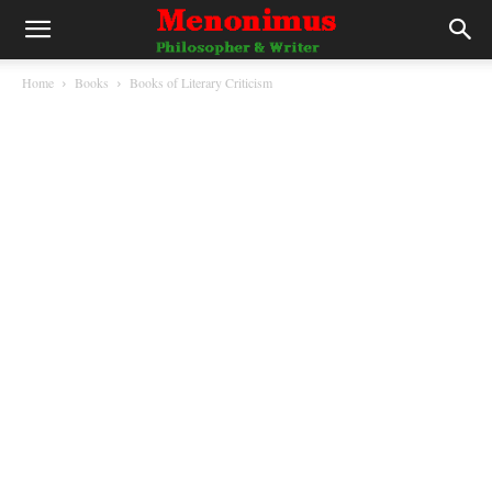
Home
Books
Books of Literary Criticism