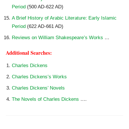
Period
(500 AD-622 AD)
A Brief History of Arabic Literature: Early Islamic
Period
(622 AD-661 AD)
Reviews on William Shakespeare’s Works
…
Additional Searches:
Charles Dickens
Charles Dickens’s Works
Charles Dickens’ Novels
The Novels of Charles Dickens
….