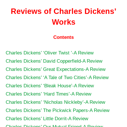
Reviews of Charles Dickens’
Works
Contents
Charles Dickens’ ‘Oliver Twist ’-A Review
Charles Dickens’ David Copperfield-A Review
Charles Dickens’ Great Expectations-A Review
Charles Dickens’ ‘A Tale of Two Cities’-A Review
Charles Dickens’ ‘Bleak House’-A Review
Charles Dickens’ ‘Hard Times’-A Review
Charles Dickens’ ‘Nicholas Nickleby’-A Review
Charles Dickens’ The Pickwick Papers-A Review
Charles Dickens’ Little Dorrit-A Review
Charles Dickens’ Our Mutual Friend-A Review