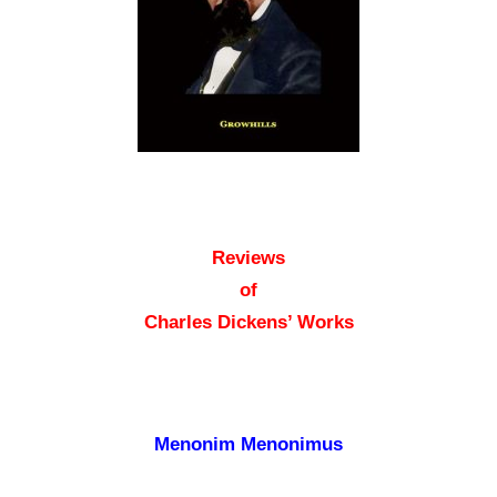
Reviews
of
Charles Dickens’ Works
Menonim Menonimus