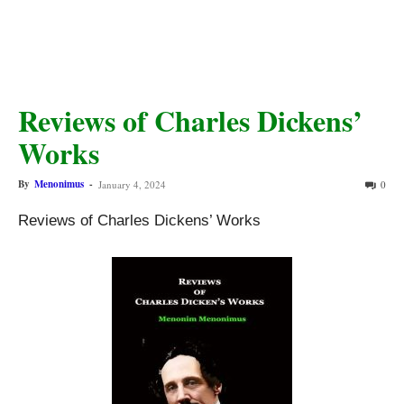
Reviews of Charles Dickens’
Works
By
Menonimus
-
January 4, 2024
0
Reviews of Charles Dickens’ Works