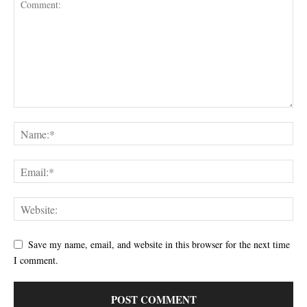
Save my name, email, and website in this browser for the next time
I comment.