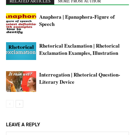
RELATED ARTICLES
MORE FROM AUTHOR
Anaphora | Epanaphora-Figure of
Speech
Rhetorical Exclamation | Rhetorical
Exclamation Examples, Illustration
Interrogation | Rhetorical Question-
Literary Device
LEAVE A REPLY