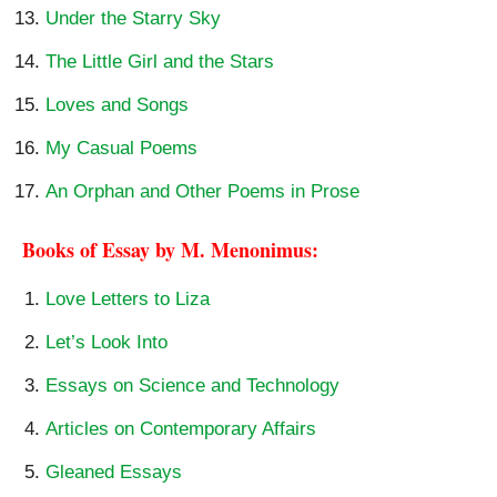
Under the Starry Sky
The Little Girl and the Stars
Loves and Songs
My Casual Poems
An Orphan and Other Poems in Prose
Books of Essay by M. Menonimus:
Love Letters to Liza
Let’s Look Into
Essays on Science and Technology
Articles on Contemporary Affairs
Gleaned Essays