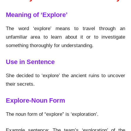
Meaning of ‘Explore’
The word ‘explore’ means to travel through an
unfamiliar area to learn about it or to investigate
something thoroughly for understanding.
Use in Sentence
She decided to ‘explore’ the ancient ruins to uncover
their secrets.
Explore-Noun Form
The noun form of “explore” is ‘exploration’.
Example sentence: The team’s ‘exploration’ of the