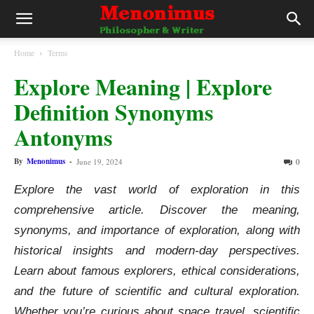
Home
Terms
Explore Meaning | Explore
Definition Synonyms
Antonyms
By
Menonimus
-
June 19, 2024
0
Explore the vast world of exploration in this
comprehensive article. Discover the meaning,
synonyms, and importance of exploration, along with
historical insights and modern-day perspectives.
Learn about famous explorers, ethical considerations,
and the future of scientific and cultural exploration.
Whether you’re curious about space travel, scientific