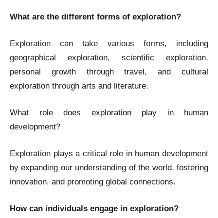
What are the different forms of exploration?
Exploration can take various forms, including
geographical exploration, scientific exploration,
personal growth through travel, and cultural
exploration through arts and literature.
What role does exploration play in human
development?
Exploration plays a critical role in human development
by expanding our understanding of the world, fostering
innovation, and promoting global connections.
How can individuals engage in exploration?