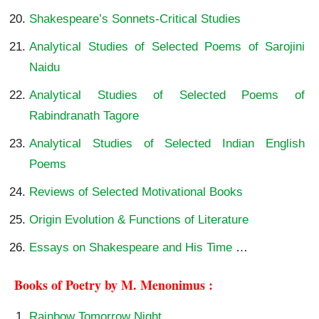
Shakespeare’s Sonnets-Critical Studies
Analytical Studies of Selected Poems of Sarojini
Naidu
Analytical Studies of Selected Poems of
Rabindranath Tagore
Analytical Studies of Selected Indian English
Poems
Reviews of Selected Motivational Books
Origin Evolution & Functions of Literature
Essays on Shakespeare and His Time
…
Books of Poetry by M. Menonimus :
Rainbow Tomorrow Night