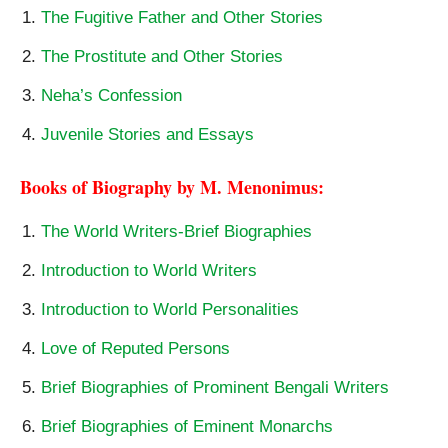
The Fugitive Father and Other Stories
The Prostitute and Other Stories
Neha’s Confession
Juvenile Stories and Essays
Books of Biography by M. Menonimus:
The World Writers-Brief Biographies
Introduction to World Writers
Introduction to World Personalities
Love of Reputed Persons
Brief Biographies of Prominent Bengali Writers
Brief Biographies of Eminent Monarchs