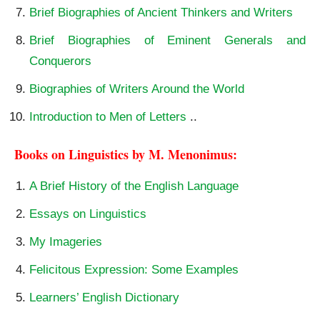
Brief Biographies of Ancient Thinkers and Writers
Brief Biographies of Eminent Generals and
Conquerors
Biographies of Writers Around the World
Introduction to Men of Letters
..
Books on Linguistics by M. Menonimus:
A Brief History of the English Language
Essays on Linguistics
My Imageries
Felicitous Expression: Some Examples
Learners’ English Dictionary