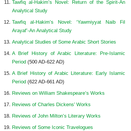
Tawfiq al-Hakim’s Novel: Return of the Spirit-An
Analytical Study
Tawfiq al-Hakim’s Novel: ‘Yawmiyyat Naib Fil
Arayaf’-An Analytical Study
Analytical Studies of Some Arabic Short Stories
A Brief History of Arabic Literature: Pre-Islamic
Period
(500 AD-622 AD)
A Brief History of Arabic Literature: Early Islamic
Period
(622 AD-661 AD)
Reviews on William Shakespeare’s Works
Reviews of Charles Dickens’ Works
Reviews of John Milton’s Literary Works
Reviews of Some Iconic Travelogues