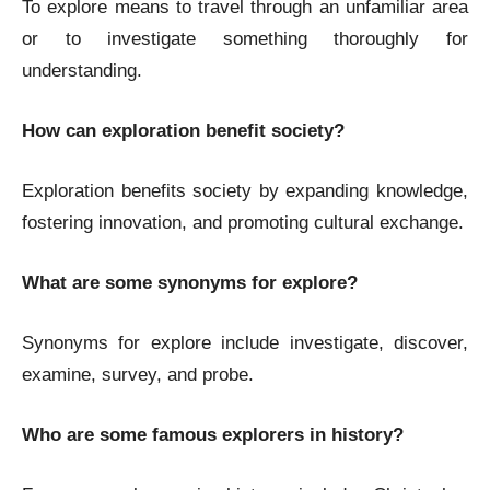
To explore means to travel through an unfamiliar area
or to investigate something thoroughly for
understanding.
How can exploration benefit society?
Exploration benefits society by expanding knowledge,
fostering innovation, and promoting cultural exchange.
What are some synonyms for explore?
Synonyms for explore include investigate, discover,
examine, survey, and probe.
Who are some famous explorers in history?