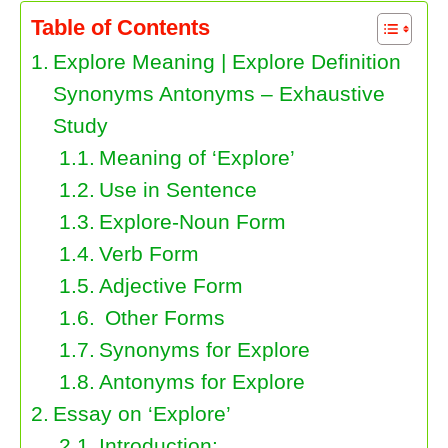
Table of Contents
Explore Meaning | Explore Definition
Synonyms Antonyms – Exhaustive
Study
Meaning of ‘Explore’
Use in Sentence
Explore-Noun Form
Verb Form
Adjective Form
Other Forms
Synonyms for Explore
Antonyms for Explore
Essay on ‘Explore’
Introduction: