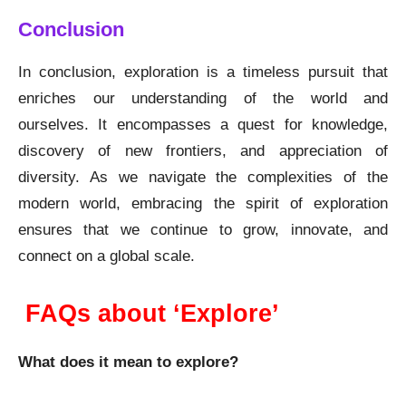
Conclusion
In conclusion, exploration is a timeless pursuit that
enriches our understanding of the world and
ourselves. It encompasses a quest for knowledge,
discovery of new frontiers, and appreciation of
diversity. As we navigate the complexities of the
modern world, embracing the spirit of exploration
ensures that we continue to grow, innovate, and
connect on a global scale.
FAQs about ‘Explore’
What does it mean to explore?