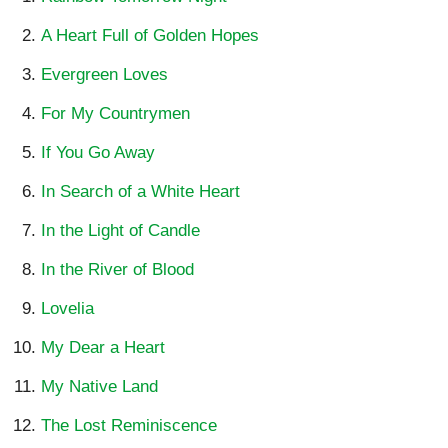
A Heart Full of Golden Hopes
Evergreen Loves
For My Countrymen
If You Go Away
In Search of a White Heart
In the Light of Candle
In the River of Blood
Lovelia
My Dear a Heart
My Native Land
The Lost Reminiscence