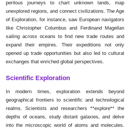
perilous journeys to chart unknown lands, map
unexplored regions, and connect civilizations. The Age
of Exploration, for instance, saw European navigators
like Christopher Columbus and Ferdinand Magellan
sailing across oceans to find new trade routes and
expand their empires. Their expeditions not only
opened up trade opportunities but also led to cultural
exchanges that enriched global perspectives.
Scientific Exploration
In modern times, exploration extends beyond
geographical frontiers to scientific and technological
realms. Scientists and researchers **explore** the
depths of oceans, study distant galaxies, and delve
into the microscopic world of atoms and molecules.