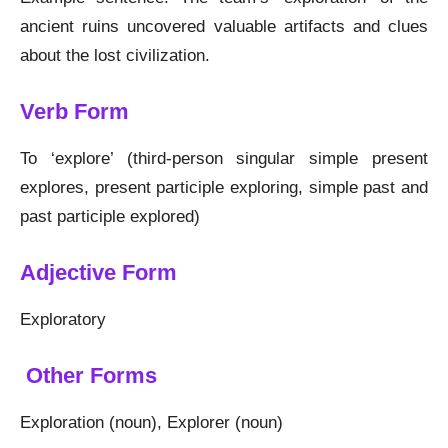
ancient ruins uncovered valuable artifacts and clues
about the lost civilization.
Verb Form
To ‘explore’ (third-person singular simple present
explores, present participle exploring, simple past and
past participle explored)
Adjective Form
Exploratory
Other Forms
Exploration (noun), Explorer (noun)