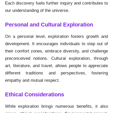
Each discovery fuels further inquiry and contributes to
our understanding of the universe.
Personal and Cultural Exploration
On a personal level, exploration fosters growth and
development. It encourages individuals to step out of
their comfort zones, embrace diversity, and challenge
preconceived notions. Cultural exploration, through
art, literature, and travel, allows people to appreciate
different traditions and perspectives, fostering
empathy and mutual respect.
Ethical Considerations
While exploration brings numerous benefits, it also