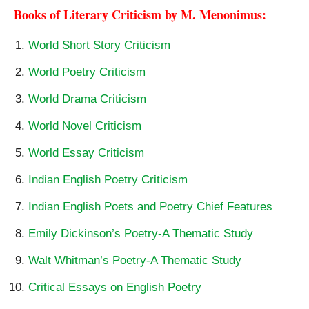
Books of Literary Criticism by M. Menonimus:
World Short Story Criticism
World Poetry Criticism
World Drama Criticism
World Novel Criticism
World Essay Criticism
Indian English Poetry Criticism
Indian English Poets and Poetry Chief Features
Emily Dickinson’s Poetry-A Thematic Study
Walt Whitman’s Poetry-A Thematic Study
Critical Essays on English Poetry