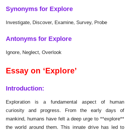
Synonyms for Explore
Investigate, Discover, Examine, Survey, Probe
Antonyms for Explore
Ignore, Neglect, Overlook
Essay on ‘Explore’
Introduction:
Exploration is a fundamental aspect of human
curiosity and progress. From the early days of
mankind, humans have felt a deep urge to **explore**
the world around them. This innate drive has led to