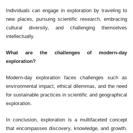
Individuals can engage in exploration by traveling to
new places, pursuing scientific research, embracing
cultural diversity, and challenging themselves
intellectually.
What are the challenges of modern-day
exploration?
Modern-day exploration faces challenges such as
environmental impact, ethical dilemmas, and the need
for sustainable practices in scientific and geographical
exploration.
In conclusion, exploration is a multifaceted concept
that encompasses discovery, knowledge, and growth.