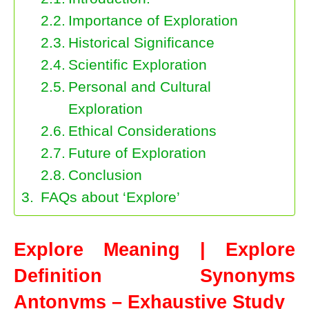
Importance of Exploration
Historical Significance
Scientific Exploration
Personal and Cultural
Exploration
Ethical Considerations
Future of Exploration
Conclusion
FAQs about ‘Explore’
Explore Meaning | Explore
Definition Synonyms
Antonyms – Exhaustive Study