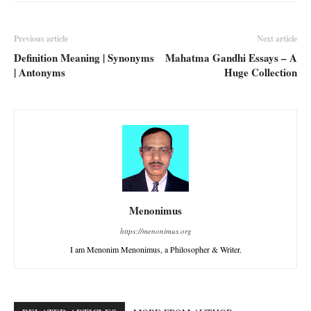
Previous article
Next article
Definition Meaning | Synonyms
Mahatma Gandhi Essays – A
| Antonyms
Huge Collection
Menonimus
https://menonimus.org
I am Menonim Menonimus, a Philosopher & Writer.