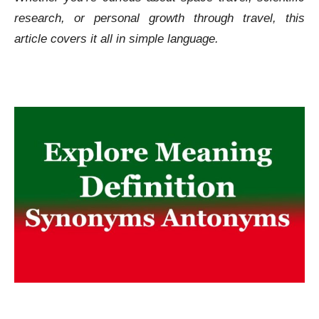
research, or personal growth through travel, this
article covers it all in simple language.