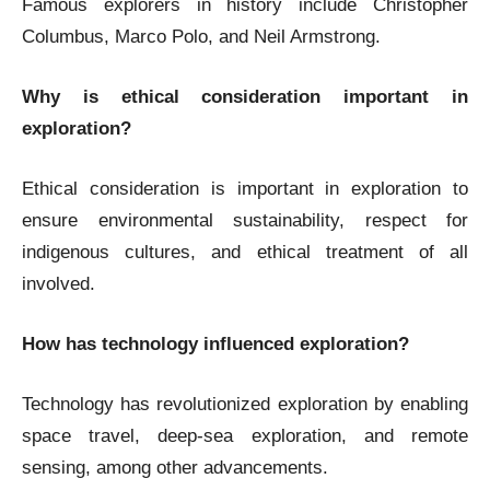
Famous explorers in history include Christopher
Columbus, Marco Polo, and Neil Armstrong.
Why is ethical consideration important in
exploration?
Ethical consideration is important in exploration to
ensure environmental sustainability, respect for
indigenous cultures, and ethical treatment of all
involved.
How has technology influenced exploration?
Technology has revolutionized exploration by enabling
space travel, deep-sea exploration, and remote
sensing, among other advancements.