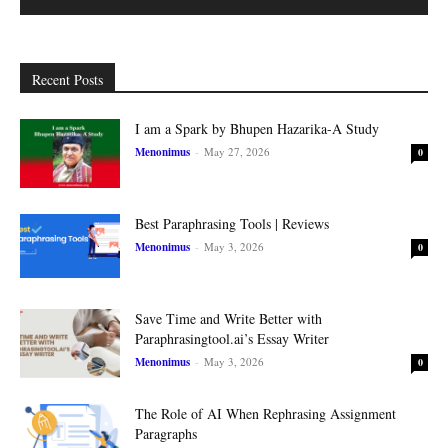
Recent Posts
I am a Spark by Bhupen Hazarika-A Study
Menonimus
-
May 27, 2026
0
Best Paraphrasing Tools | Reviews
Menonimus
-
May 3, 2026
0
Save Time and Write Better with
Paraphrasingtool.ai’s Essay Writer
Menonimus
-
May 3, 2026
0
The Role of AI When Rephrasing Assignment
Paragraphs