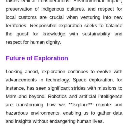
raises ethical considerations. Environmental impact,
preservation of indigenous cultures, and respect for
local customs are crucial when venturing into new
territories. Responsible exploration seeks to balance
the quest for knowledge with sustainability and
respect for human dignity.
Future of Exploration
Looking ahead, exploration continues to evolve with
advancements in technology. Space exploration, for
instance, has seen significant strides with missions to
Mars and beyond. Robotics and artificial intelligence
are transforming how we **explore** remote and
hazardous environments, enabling us to gather data
and insights without endangering human lives.