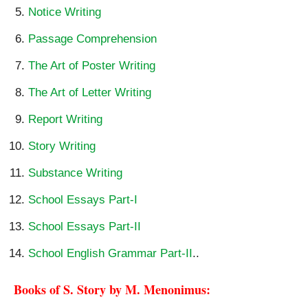
Notice Writing
Passage Comprehension
The Art of Poster Writing
The Art of Letter Writing
Report Writing
Story Writing
Substance Writing
School Essays Part-I
School Essays Part-II
School English Grammar Part-II
..
Books of S. Story by M. Menonimus: