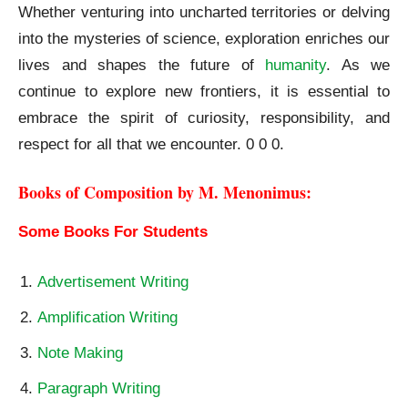
Whether venturing into uncharted territories or delving
into the mysteries of science, exploration enriches our
lives and shapes the future of
humanity
. As we
continue to explore new frontiers, it is essential to
embrace the spirit of curiosity, responsibility, and
respect for all that we encounter. 0 0 0.
Books of Composition by M. Menonimus:
Some Books For Students
Advertisement Writing
Amplification Writing
Note Making
Paragraph Writing