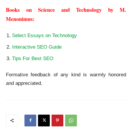
Books on Science and Technology by M. 
Menonimus:
Select Essays on Technology
Interactive SEO Guide
Tips For Best SEO
Formative feedback of any kind is warmly honored
and appreciated.