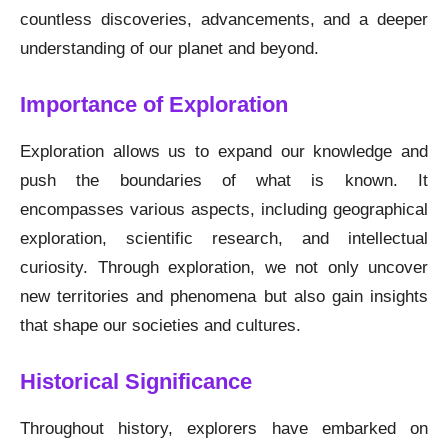
countless discoveries, advancements, and a deeper
understanding of our planet and beyond.
Importance of Exploration
Exploration allows us to expand our knowledge and
push the boundaries of what is known. It
encompasses various aspects, including geographical
exploration, scientific research, and intellectual
curiosity. Through exploration, we not only uncover
new territories and phenomena but also gain insights
that shape our societies and cultures.
Historical Significance
Throughout history, explorers have embarked on