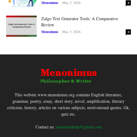
Menonimus
-
May 3, 2026
0
Zalgo Text Generator Tools: A Comparative
Review
Menonimus
-
May 3, 2026
0
This website www.menonimus.org contains English literature,
grammar, poetry, essay, short story, novel, amplification, literary
criticism, history, articles on various subjects, motivational quotes, Gk,
quiz etc,
Contact us:
menonimhelp@gmail.com