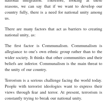
national integration. Therefore, looking at these 
reasons, we can say that if we want to develop our 
country fully, there is a need for national unity among 
us.
There are many factors that act as barriers to creating 
national unity, as:
The first factor is Communalism. Communalism is 
allegiance to one’s own ethnic group rather than to the 
wider society. It thinks that other communities and their 
beliefs are inferior. Communalism is the main threat to 
the unity of our country.
Terrorism is a serious challenge facing the world today. 
People with terrorist ideologies want to express their 
views through fear and terror. At present, terrorism is 
constantly trying to break our national unity. 