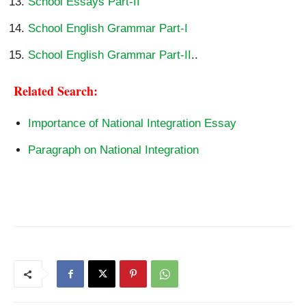
School Essays Part-II
School English Grammar Part-I
School English Grammar Part-II
..
Related Search:
Importance of National Integration Essay
Paragraph on National Integration