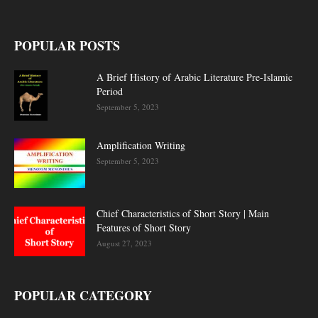
POPULAR POSTS
A Brief History of Arabic Literature Pre-Islamic
Period
September 5, 2023
Amplification Writing
September 5, 2023
Chief Characteristics of Short Story | Main
Features of Short Story
August 27, 2023
POPULAR CATEGORY