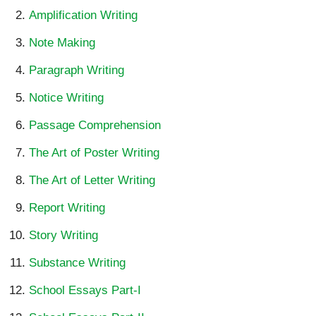
Amplification Writing
Note Making
Paragraph Writing
Notice Writing
Passage Comprehension
The Art of Poster Writing
The Art of Letter Writing
Report Writing
Story Writing
Substance Writing
School Essays Part-I