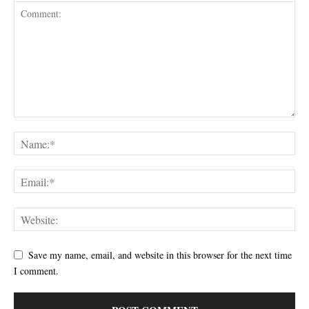
Save my name, email, and website in this browser for the next time
I comment.