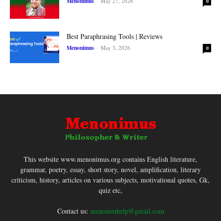
Menonimus
-
May 27, 2026
0
Best Paraphrasing Tools | Reviews
Menonimus
-
May 3, 2026
0
This website www.menonimus.org contains English literature,
grammar, poetry, essay, short story, novel, amplification, literary
criticism, history, articles on various subjects, motivational quotes, Gk,
quiz etc,
Contact us:
menonimhelp@gmail.com