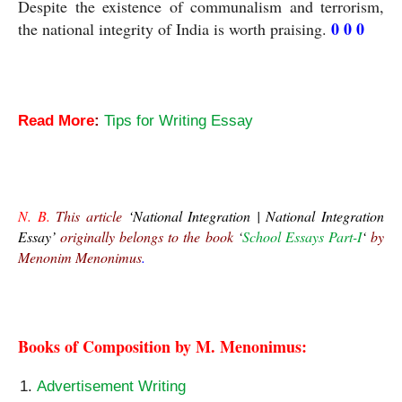
Despite the existence of communalism and terrorism, 
0 0 0
the national integrity of India is worth praising. 
Read More
:
Tips for Writing Essay
National Integration Essay
N. B.
 This article 
‘National Integration | National Integration 
Essay’
 originally belongs to the book 
‘
School Essays Part-I
‘ 
by 
Menonim Menonimus
.
National Integration Essay
Books of Composition by M. Menonimus:
Advertisement Writing