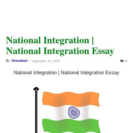
National Integration |
National Integration Essay
By
Menonimus
-
September 14, 2023
0
National Integration | National Integration Essay