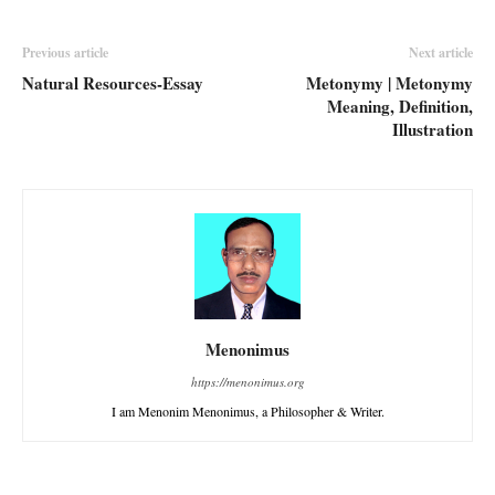
Previous article
Next article
Natural Resources-Essay
Metonymy | Metonymy
Meaning, Definition,
Illustration
Menonimus
https://menonimus.org
I am Menonim Menonimus, a Philosopher & Writer.