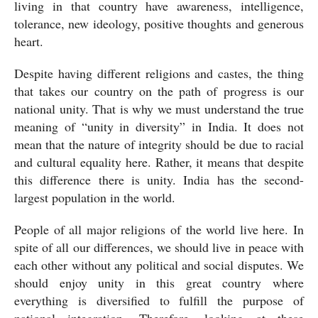
living in that country have awareness, intelligence, 
tolerance, new ideology, positive thoughts and generous 
heart.
Despite having different religions and castes, the thing 
that takes our country on the path of progress is our 
national unity. That is why we must understand the true 
meaning of “unity in diversity” in India. It does not 
mean that the nature of integrity should be due to racial 
and cultural equality here. Rather, it means that despite 
this difference there is unity. India has the second-
largest population in the world.
People of all major religions of the world live here. In 
spite of all our differences, we should live in peace with 
each other without any political and social disputes. We 
should enjoy unity in this great country where 
everything is diversified to fulfill the purpose of 