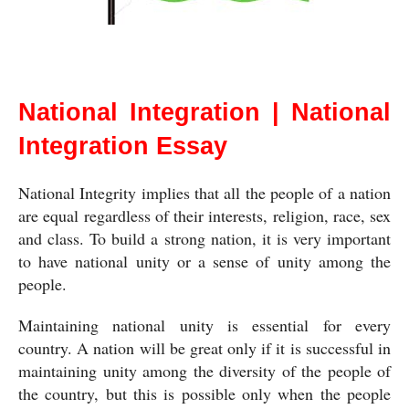
National Integration
National Integration | National
Integration Essay
National Integrity implies that all the people of a nation 
are equal regardless of their interests, religion, race, sex 
and class. To build a strong nation, it is very important 
to have national unity or a sense of unity among the 
people.
Maintaining national unity is essential for every 
country. A nation will be great only if it is successful in 
maintaining unity among the diversity of the people of 
the country, but this is possible only when the people 