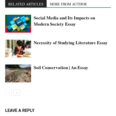
RELATED ARTICLES
MORE FROM AUTHOR
Social Media and Its Impacts on
Modern Society Essay
Necessity of Studying Literature Essay
Soil Conservation | An Essay
LEAVE A REPLY