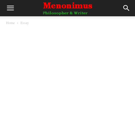
Home
Essay