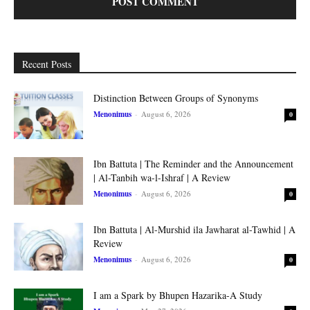
Recent Posts
Distinction Between Groups of Synonyms
Menonimus
-
August 6, 2026
0
Ibn Battuta | The Reminder and the Announcement
| Al-Tanbih wa-l-Ishraf | A Review
Menonimus
-
August 6, 2026
0
Ibn Battuta | Al-Murshid ila Jawharat al-Tawhid | A
Review
Menonimus
-
August 6, 2026
0
I am a Spark by Bhupen Hazarika-A Study