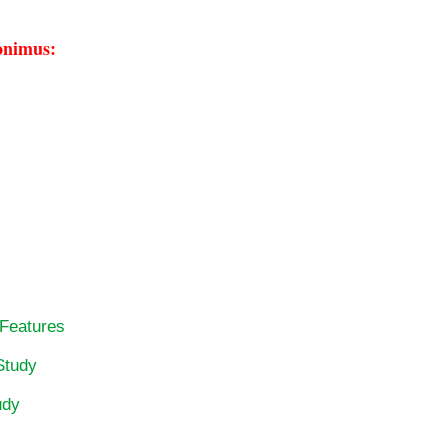
onimus:
 Features
Study
udy