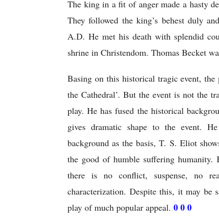
The king in a fit of anger made a hasty de
They followed the king’s behest duly a
A.D. He met his death with splendid cou
shrine in Christendom. Thomas Becket wa
Basing on this historical tragic event, the
the Cathedral’. But the event is not the tr
play. He has fused the historical backgrou
gives dramatic shape to the event. He
background as the basis, T. S. Eliot shows
the good of humble suffering humanity. Bu
there is no conflict, suspense, no re
characterization. Despite this, it may be 
0 0 0
play of much popular appeal. 