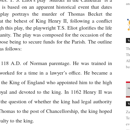
an
 is based on an apparent historical event that dates 
 play portrays the murder of Thomas Becket the 
 the behest of King Henry II, following a conflict 
this play, the playwright T.S. Eliot glorifies the life 
anity. The play was composed for the occasion of the 
ose being to secure funds for the Parish. The outline 
V
as follows:
Th
Th
AI
118 A.D. of Norman parentage. He was trained in 
be
worked for a time in a lawyer’s office. He became a 
, the King of England who appointed him to the high 
yal and devoted to the king. In 1162 Henry II was 
 the question of whether the king had legal authority 
V
Thomas to the post of Chancellorship, the king hoped 
Za
Te
lty to the king.
ev