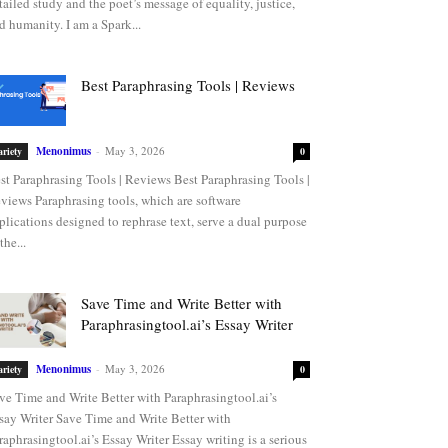
tailed study and the poet’s message of equality, justice,
d humanity. I am a Spark...
Best Paraphrasing Tools | Reviews
Menonimus
-
May 3, 2026
ariety
0
st Paraphrasing Tools | Reviews Best Paraphrasing Tools |
views Paraphrasing tools, which are software
plications designed to rephrase text, serve a dual purpose
the...
Save Time and Write Better with
Paraphrasingtool.ai’s Essay Writer
Menonimus
-
May 3, 2026
ariety
0
ve Time and Write Better with Paraphrasingtool.ai’s
say Writer Save Time and Write Better with
raphrasingtool.ai’s Essay Writer Essay writing is a serious