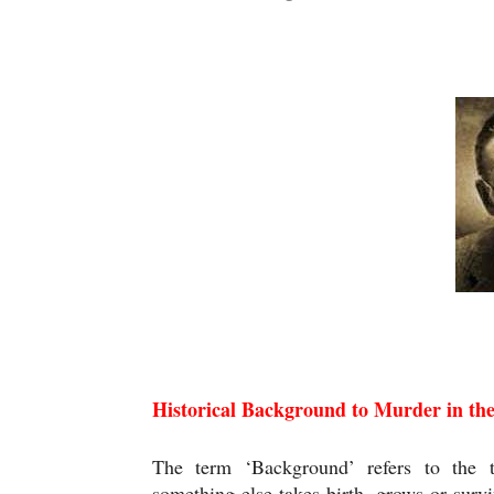
Historical Background to Murder in the C
Historical Background to Murder in th
The term ‘Background’ refers to the t
something else takes birth, grows or surviv