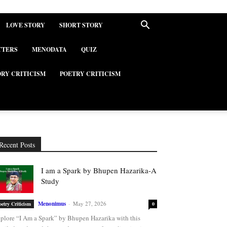
LOVE STORY
SHORT STORY
TTERS
MENODATA
QUIZ
ORY CRITICISM
POETRY CRITICISM
Recent Posts
I am a Spark by Bhupen Hazarika-A
Study
Menonimus
-
May 27, 2026
oetry Criticism
0
plore “I Am a Spark” by Bhupen Hazarika with this