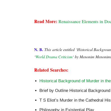
Historical Background to Murder in the Cathed
Read More: 
Renaissance Elements in Doc
Historical Background to Murder in the Cathedr
N. B.
This article entitled
‘Historical Backgroun
‘
World Drama Criticism
‘ by Menonim Menonim
Related Searches:
Historical Background of Murder in the
Brief by Outline Historical Background
T S Eliot’s Murder in the Cathedral Hi
Philosophy in Existential Play