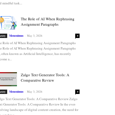
d mindful task...
The Role of AI When Rephrasing
Assignment Paragraphs
Menonimus
-
May 3, 2026
ariety
0
e Role of AI When Rephrasing Assignment Paragraphs
e Role of AI When Rephrasing Assignment Paragraphs
, often known as Artificial Intelligence, has recently
come a...
Zalgo Text Generator Tools: A
Comparative Review
Menonimus
-
May 3, 2026
ariety
0
lgo Text Generator Tools: A Comparative Review Zalgo
xt Generator Tools: A Comparative Review In the ever-
olving landscape of digital content creation, the need for