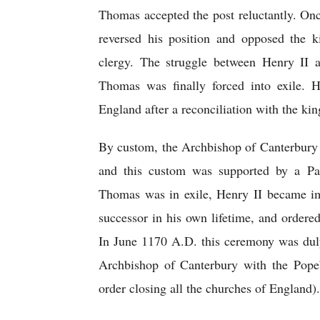
Thomas accepted the post reluctantly. On
reversed his position and opposed the ki
clergy. The struggle between Henry II 
Thomas was finally forced into exile. H
England after a reconciliation with the kin
By custom, the Archbishop of Canterbury 
and this custom was supported by a Pap
Thomas was in exile, Henry II became imp
successor in his own lifetime, and ordere
In June 1170 A.D. this ceremony was dul
Archbishop of Canterbury with the Pope’s
order closing all the churches of England).