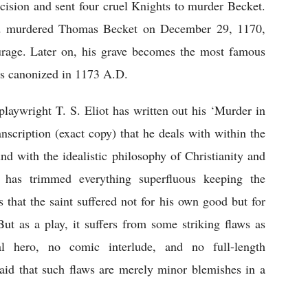
cision and sent four cruel Knights to murder Becket. 
nd murdered Thomas Becket on December 29, 1170, 
rage. Later on, his grave becomes the most famous 
s canonized in 1173 A.D.
 playwright T. S. Eliot has written out his ‘Murder in 
anscription (exact copy) that he deals with within the 
nd with the idealistic philosophy of Christianity and 
 has trimmed everything superfluous keeping the 
 that the saint suffered not for his own good but for 
t as a play, it suffers from some striking flaws as 
al hero, no comic interlude, and no full-length 
said that such flaws are merely minor blemishes in a 