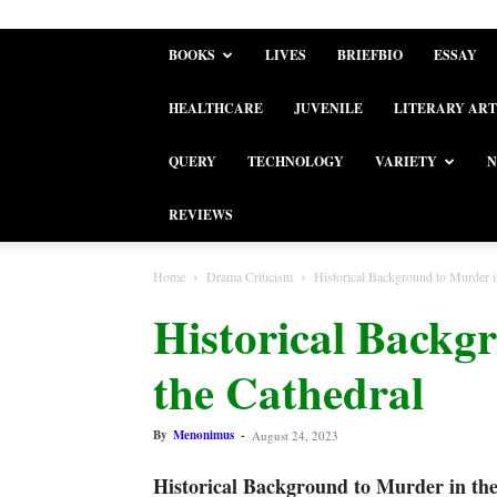
BOOKS
LIVES
BRIEFBIO
ESSAY
HEALTHCARE
JUVENILE
LITERARY ART
QUERY
TECHNOLOGY
VARIETY
N
REVIEWS
Home
Drama Criticism
Historical Background to Murder i
Historical Backg
the Cathedral
By
Menonimus
-
August 24, 2023
Historical Background to Murder in th