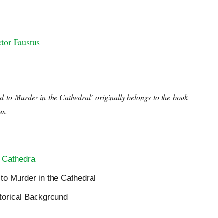
ral
tor Faustus
al
d to Murder in the Cathedral’ originally belongs to the book
us.
Historical Background to Murder in the Cathedral
 Cathedral
 to Murder in the Cathedral
storical Background