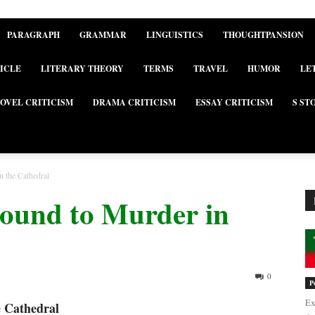
PARAGRAPH
GRAMMAR
LINGUISTICS
THOUGHTPANSION
ICLE
LITERARY THEORY
TERMS
TRAVEL
HUMOR
LE
OVEL CRITICISM
DRAMA CRITICISM
ESSAY CRITICISM
S ST
n the Cathedral
round to Murder in
0
P
Ex
e Cathedral