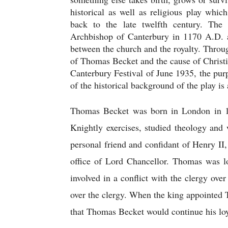
historical as well as religious play which
back to the late twelfth century. The
Archbishop of Canterbury in 1170 A.D. at
between the church and the royalty. Through 
of Thomas Becket and the cause of Christi
Canterbury Festival of June 1935, the purp
of the historical background of the play is 
Thomas Becket was born in London in 1
Knightly exercises, studied theology and 
personal friend and confidant of Henry II
office of Lord Chancellor. Thomas was lo
involved in a conflict with the clergy over
over the clergy. When the king appointed 
that Thomas Becket would continue his loya