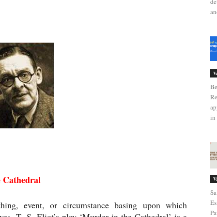
de
an
V
Be
Re
ap
in 
athedral
e Cathedral
V
Sa
Es
hing, event, or circumstance basing upon which 
Pa
es. T. S. Eliot’s play ‘Murder in the Cathedral’ is a 