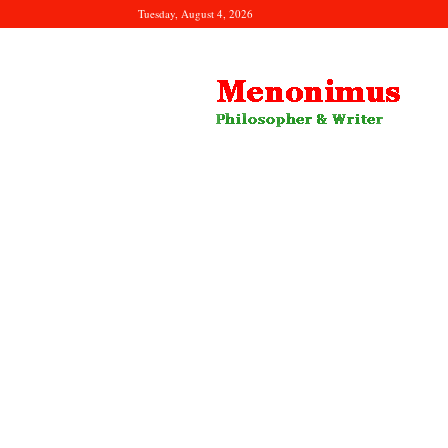
Tuesday, August 4, 2026
Menonimus