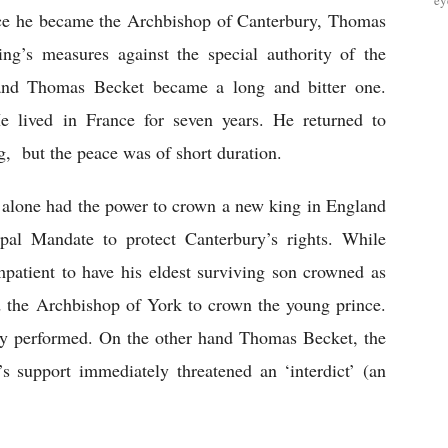
ey
ce he became the Archbishop of Canterbury, Thomas 
ng’s measures against the special authority of the 
and Thomas Becket became a long and bitter one. 
e lived in France for seven years. He returned to 
g,  but the peace was of short duration.
alone had the power to crown a new king in England 
al Mandate to protect Canterbury’s rights. While 
atient to have his eldest surviving son crowned as 
d the Archbishop of York to crown the young prince. 
y performed. On the other hand Thomas Becket, the 
 support immediately threatened an ‘interdict’ (an 
 