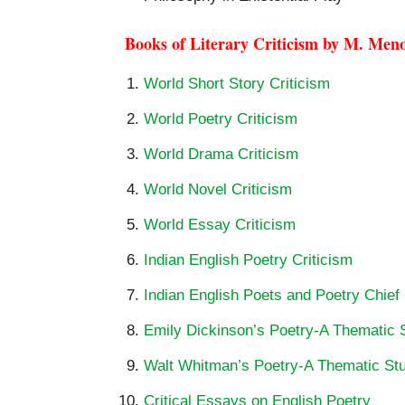
Books of Literary Criticism by M. Men
World Short Story Criticism
World Poetry Criticism
World Drama Criticism
World Novel Criticism
World Essay Criticism
Indian English Poetry Criticism
Indian English Poets and Poetry Chief
Emily Dickinson’s Poetry-A Thematic 
Walt Whitman’s Poetry-A Thematic St
Critical Essays on English Poetry