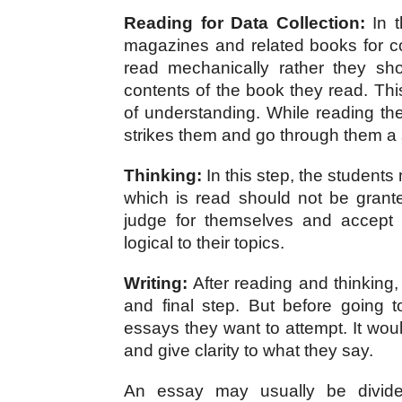
Reading for Data Collection:
 In 
magazines and related books for col
read mechanically rather they shou
contents of the book they read. Thi
of understanding. While reading t
strikes them and go through them a
Thinking:
 In this step, the students
which is read should not be grante
judge for themselves and accept 
logical to their topics.
Writing:
 After reading and thinking,
and final step. But before going t
essays they want to attempt. It woul
and give clarity to what they say.
An essay may usually be divided 