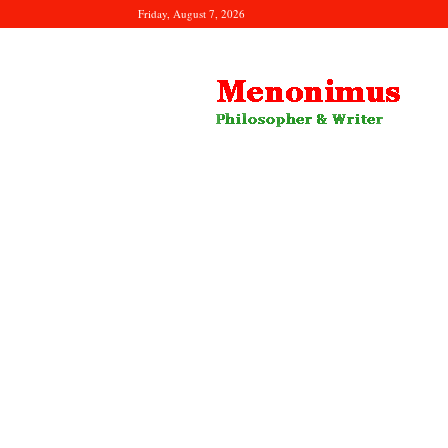
Friday, August 7, 2026
Menonimus