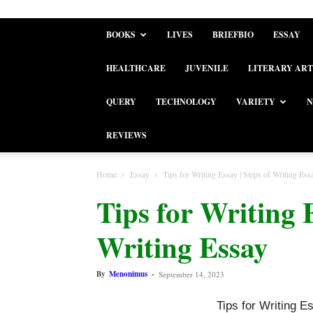
BOOKS
LIVES
BRIEFBIO
ESSAY
HEALTHCARE
JUVENILE
LITERARY ART
QUERY
TECHNOLOGY
VARIETY
N
REVIEWS
Home
Essay
Tips for Writing Essay | Steps of Writing Ess
Tips for Writing E
Writing Essay
By
Menonimus
-
September 14, 2023
Tips for Writing E