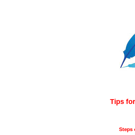
Tips 
Tips fo
Steps 