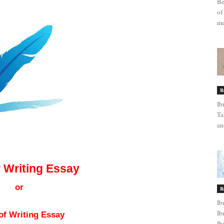
Be
of
me
R
Ib
Ta
an
for Writing Essay
r Writing Essay
or
R
Ib
Ib
of Writing Essay
Ib