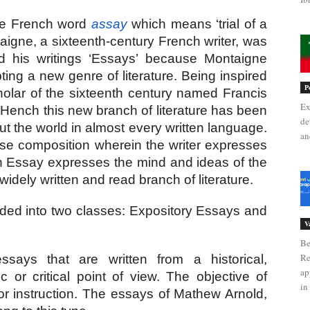
he French word
assay
 which means ‘trial of a 
taigne, a sixteenth-century French writer, was 
ed his writings ‘Essays’ because Montaigne 
ting a new genre of literature. Being inspired 
P
olar of the sixteenth century named Francis 
Ex
 Hench this new branch of literature has been 
de
t the world in almost every written language. 
an
ose composition wherein the writer expresses 
an Essay expresses the mind and ideas of the 
idely written and read branch of literature.
ded into two classes: Expository Essays and 
V
Be
Re
says that are written from a historical, 
ap
ic or critical point of view. The objective of 
in 
or instruction. The essays of Mathew Arnold, 