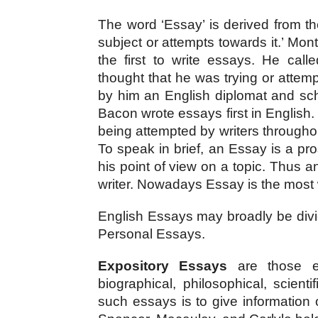
The word ‘Essay’ is derived from t
subject or attempts towards it.’ Mon
the first to write essays. He call
thought that he was trying or attemp
by him an English diplomat and sch
Bacon wrote essays first in English.
being attempted by writers throughou
To speak in brief, an Essay is a pr
his point of view on a topic. Thus 
writer. Nowadays Essay is the most w
English Essays may broadly be divi
Personal Essays.
Expository Essays
 are those es
biographical, philosophical, scientif
such essays is to give information 