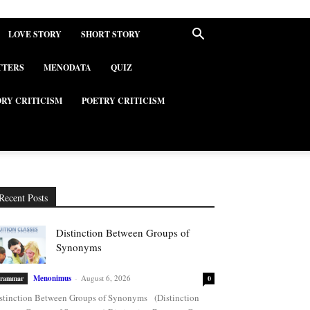
LOVE STORY
SHORT STORY
TTERS
MENODATA
QUIZ
ORY CRITICISM
POETRY CRITICISM
Recent Posts
Distinction Between Groups of
Synonyms
Menonimus
-
August 6, 2026
rammar
0
stinction Between Groups of Synonyms (Distinction