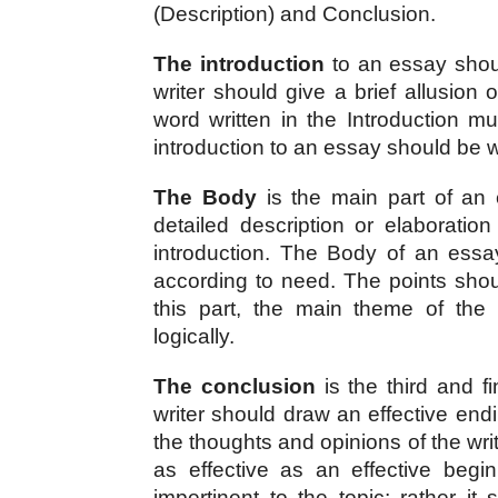
(Description) and Conclusion.
The introduction
 to an essay shoul
writer should give a brief allusion 
word written in the Introduction 
introduction to an essay should be w
The Body
 is the main part of an e
detailed description or elaboration
introduction. The Body of an essa
according to need. The points shoul
this part, the main theme of the
logically.
The conclusion
 is the third and f
writer should draw an effective endi
the thoughts and opinions of the wri
as effective as an effective begi
impertinent to the topic; rather it