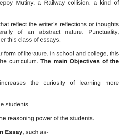
poy Mutiny, a Railway collision, a kind of 
at reflect the writer’s reflections or thoughts 
lly of an abstract nature. Punctuality, 
der this class of essays.
orm of literature. In school and college, this 
the curriculum. 
The main Objectives of the 
ncreases the curiosity of learning more 
he students.
 the reasoning power of the students. 
an Essay
, such as-