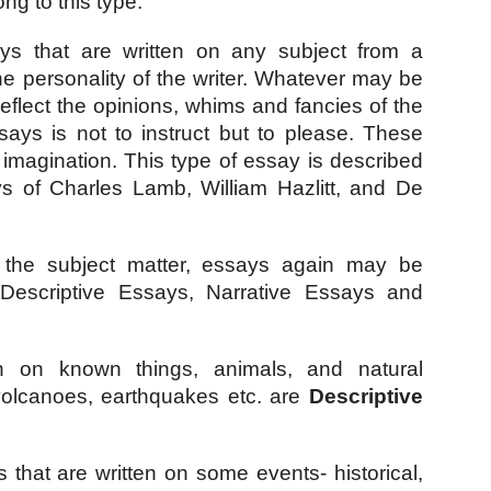
ng to this type.
ys that are written on any subject from a 
he personality of the writer. Whatever may be 
flect the opinions, whims and fancies of the 
ays is not to instruct but to please. These 
imagination. This type of essay is described 
s of Charles Lamb, William Hazlitt, and De 
 the subject matter, essays again may be 
- Descriptive Essays, Narrative Essays and 
n on known things, animals, and natural 
olcanoes, earthquakes etc. are 
Descriptive 
 that are written on some events- historical, 