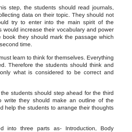
this step, the students should read journals, 
lecting data on their topic. They should not 
ld try to enter into the main spirit of the 
s would increase their vocabulary and power 
he book they should mark the passage which 
 second time.
 must learn to think for themselves. Everything 
d. Therefore the students should think and 
only what is considered to be correct and 
 the students should step ahead for the third 
o write they should make an outline of the 
d help the students to arrange their thoughts 
into three parts as- Introduction, Body 