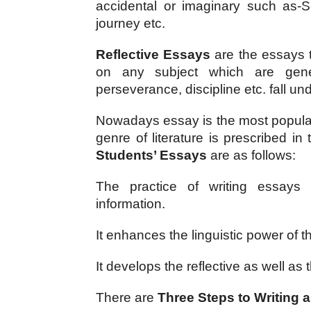
accidental or imaginary such as-Se
journey etc.
Reflective Essays 
are the essays th
on any subject which are genera
perseverance, discipline etc. fall un
Nowadays essay is the most popular f
genre of literature is prescribed in 
Students’ Essays
 are as follows:
The practice of writing essays i
information.
It enhances the linguistic power of t
It develops the reflective as well as
There are 
Three Steps to Writing 