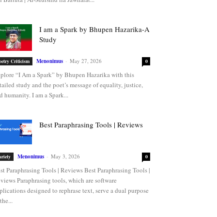
I am a Spark by Bhupen Hazarika-A
Study
Menonimus
-
May 27, 2026
oetry Criticism
0
plore “I Am a Spark” by Bhupen Hazarika with this
tailed study and the poet’s message of equality, justice,
d humanity. I am a Spark...
Best Paraphrasing Tools | Reviews
Menonimus
-
May 3, 2026
ariety
0
st Paraphrasing Tools | Reviews Best Paraphrasing Tools |
views Paraphrasing tools, which are software
plications designed to rephrase text, serve a dual purpose
the...