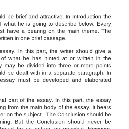
d be brief and attractive. In Introduction the 
of what he is going to describe below. Every 
must have a bearing on the main theme. The 
ritten in one brief passage. 
ssay. In this part, the writer should give a 
 of what he has hinted at or written in the 
y may be divided into three or more points 
d be dealt with in a separate paragraph. In 
 essay must be developed and elaborated 
inal part of the essay. In this part, the essay 
ng from the main body of the essay. It bears 
ter on the subject.  The Conclusion should be 
nning. But the Conclusion should never be 
 should be as natural as possible. However, 