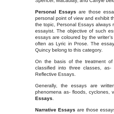
Spencer, Macaulay, and Carlyle belo
Personal Essays
 are those essa
personal point of view and exhibit t
the topic, Personal Essays always re
essayist. The objective of such ess
essays are coloured by the writer’s 
often as Lyric in Prose. The essay
Quincy belong to this category.
On the basis of the treatment of
classified into three classes, as
Reflective Essays.
Generally, the essays are writte
phenomena as- floods, cyclones, v
Essays
.
Narrative Essays
 are those essays