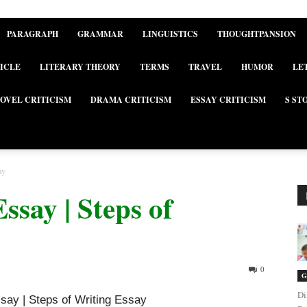
PARAGRAPH
GRAMMAR
LINGUISTICS
THOUGHTPANSION
ICLE
LITERARY THEORY
TERMS
TRAVEL
HUMOR
LE
OVEL CRITICISM
DRAMA CRITICISM
ESSAY CRITICISM
S ST
ay
ssay | Steps of
0
G
Di
ssay | Steps of Writing Essay