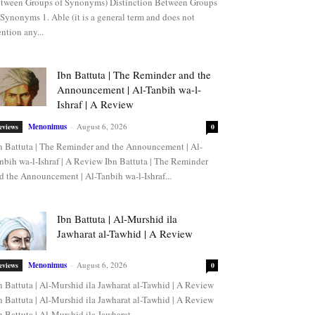
tween Groups of Synonyms) Distinction Between Groups
 Synonyms 1. Able (it is a general term and does not
ntion any...
Ibn Battuta | The Reminder and the
Announcement | Al-Tanbih wa-l-
Ishraf | A Review
Menonimus
-
August 6, 2026
eviews
0
n Battuta | The Reminder and the Announcement | Al-
nbih wa-l-Ishraf | A Review Ibn Battuta | The Reminder
d the Announcement | Al-Tanbih wa-l-Ishraf...
Ibn Battuta | Al-Murshid ila
Jawharat al-Tawhid | A Review
Menonimus
-
August 6, 2026
eviews
0
n Battuta | Al-Murshid ila Jawharat al-Tawhid | A Review
n Battuta | Al-Murshid ila Jawharat al-Tawhid | A Review
n Battuta | Al-Murshid ila Jawharat...