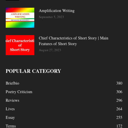
Amplification Writing
September 5, 2023
Chief Characteristics of Short Story | Main
Features of Short Story
August 27, 2023
POPULAR CATEGORY
Briefbio
380
Poetry Criticism
306
Reviews
296
Lives
264
Essay
255
Terms
172