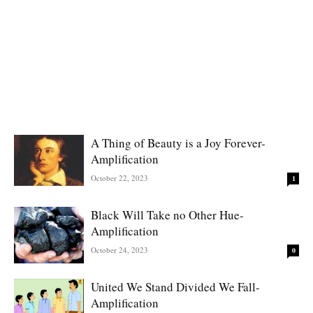
A Thing of Beauty is a Joy Forever-
Amplification
October 22, 2023
1
Black Will Take no Other Hue-
Amplification
October 24, 2023
0
United We Stand Divided We Fall-
Amplification