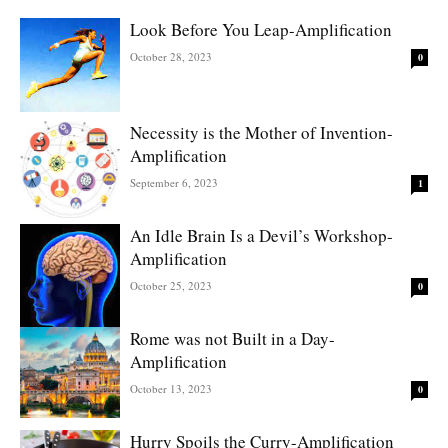
Look Before You Leap-Amplification
October 28, 2023
0
Necessity is the Mother of Invention-
Amplification
September 6, 2023
1
An Idle Brain Is a Devil’s Workshop-
Amplification
October 25, 2023
0
Rome was not Built in a Day-
Amplification
October 13, 2023
0
Hurry Spoils the Curry-Amplification