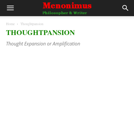
Home
Thoughtpansion
THOUGHTPANSION
Thought Expansion or Amplification