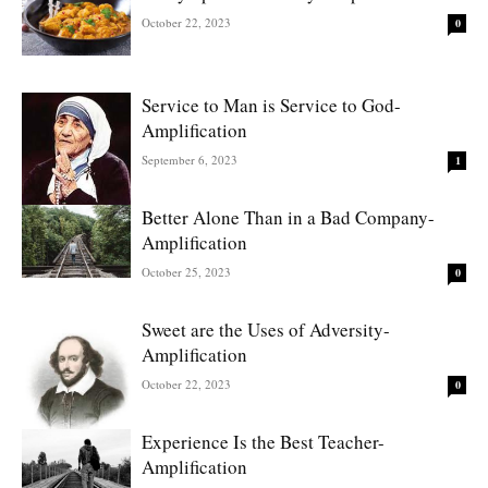
October 22, 2023
0
Service to Man is Service to God-
Amplification
September 6, 2023
1
Better Alone Than in a Bad Company-
Amplification
October 25, 2023
0
Sweet are the Uses of Adversity-
Amplification
October 22, 2023
0
Experience Is the Best Teacher-
Amplification