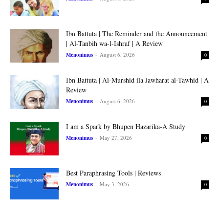
Ibn Battuta | The Reminder and the Announcement
| Al-Tanbih wa-l-Ishraf | A Review
Menonimus
-
August 6, 2026
0
Ibn Battuta | Al-Murshid ila Jawharat al-Tawhid | A
Review
Menonimus
-
August 6, 2026
0
I am a Spark by Bhupen Hazarika-A Study
Menonimus
-
May 27, 2026
0
Best Paraphrasing Tools | Reviews
Menonimus
-
May 3, 2026
0