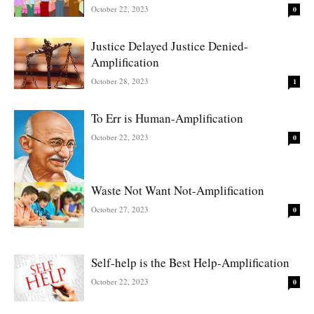
October 22, 2023
0
Justice Delayed Justice Denied-
Amplification
October 28, 2023
1
To Err is Human-Amplification
October 22, 2023
0
Waste Not Want Not-Amplification
October 27, 2023
0
Self-help is the Best Help-Amplification
October 22, 2023
0