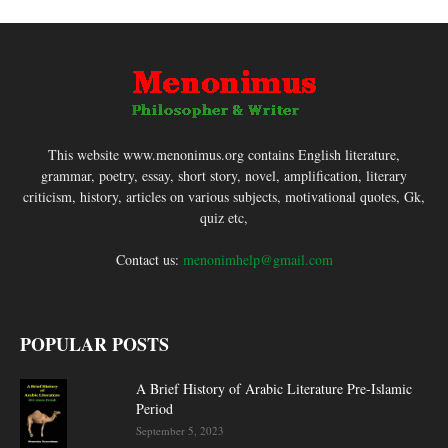
This website www.menonimus.org contains English literature,
grammar, poetry, essay, short story, novel, amplification, literary
criticism, history, articles on various subjects, motivational quotes, Gk,
quiz etc,
Contact us:
menonimhelp@gmail.com
POPULAR POSTS
A Brief History of Arabic Literature Pre-Islamic
Period
September 5, 2023