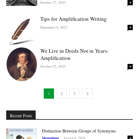
October 27, 2023
0
Tips for Amplification Writing
September 6, 2023
0
We Live in Deeds Not in Years-
Amplification
October 25, 2023
0
1
2
3
Recent Posts
Distinction Between Groups of Synonyms
Menonimus
-
August 6, 2026
0