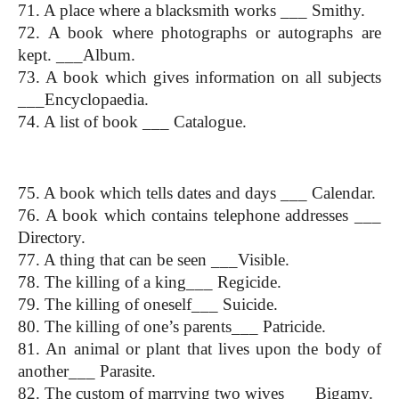
71. A place where a blacksmith works ___ Smithy.
72. A book where photographs or autographs are 
kept. ___Album.
73. A book which gives information on all subjects 
___Encyclopaedia.
74. A list of book ___ Catalogue.
One Word Substitution
75. A book which tells dates and days ___ Calendar.
76. A book which contains telephone addresses ___ 
Directory.
77. A thing that can be seen ___Visible.
78. The killing of a king___ Regicide.
79. The killing of oneself___ Suicide.
80. The killing of one’s parents___ Patricide.
81. An animal or plant that lives upon the body of 
another___ Parasite.
82. The custom of marrying two wives ___Bigamy.