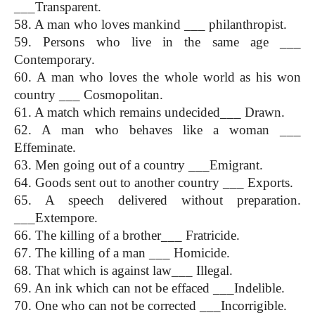
___Transparent.
58. A man who loves mankind ___ philanthropist.
59. Persons who live in the same age ___ 
Contemporary.
60. A man who loves the whole world as his won 
country ___ Cosmopolitan.
61. A match which remains undecided___ Drawn.
62. A man who behaves like a woman ___ 
Effeminate.
63. Men going out of a country ___Emigrant.
64. Goods sent out to another country ___ Exports.
65. A speech delivered without preparation. 
___Extempore.
66. The killing of a brother___ Fratricide.
67. The killing of a man ___ Homicide.
68. That which is against law___ Illegal.
69. An ink which can not be effaced ___Indelible.
70. One who can not be corrected ___Incorrigible.