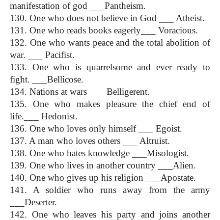
manifestation of god ___Pantheism.
130. One who does not believe in God ___ Atheist.
131. One who reads books eagerly___ Voracious.
132. One who wants peace and the total abolition of 
war. ___ Pacifist.
133. One who is quarrelsome and ever ready to 
fight. ___Bellicose.
134. Nations at wars ___ Belligerent.
135. One who makes pleasure the chief end of 
life.___ Hedonist.
136. One who loves only himself ___ Egoist.
137. A man who loves others ___ Altruist.
138. One who hates knowledge ___Misologist.
139. One who lives in another country ___Alien.
140. One who gives up his religion ___Apostate.
141. A soldier who runs away from the army 
___Deserter.
142. One who leaves his party and joins another 