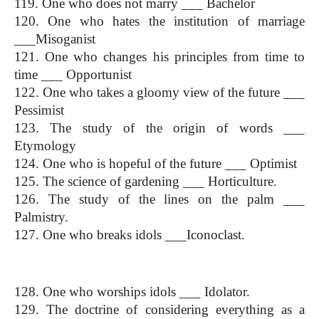
119. One who does not marry ___ Bachelor
120. One who hates the institution of marriage 
___Misoganist
121. One who changes his principles from time to 
time ___ Opportunist
122. One who takes a gloomy view of the future ___ 
Pessimist
123. The study of the origin of words ___ 
Etymology
124. One who is hopeful of the future ___ Optimist
125. The science of gardening ___ Horticulture.
126. The study of the lines on the palm ___ 
Palmistry.
127. One who breaks idols ___Iconoclast.
One Word Substitution
128. One who worships idols ___ Idolator.
129. The doctrine of considering everything as a 