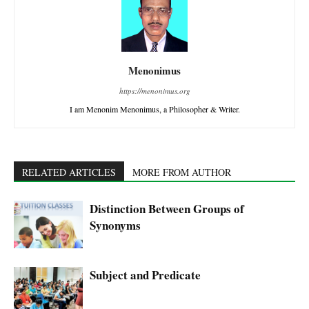
Menonimus
https://menonimus.org
I am Menonim Menonimus, a Philosopher & Writer.
RELATED ARTICLES
MORE FROM AUTHOR
Distinction Between Groups of
Synonyms
Subject and Predicate