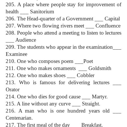
205. A place where people stay for improvement of 
health ___ Sanitorium
206. The Head-quarter of a Government ___ Capital
207. Where two flowing rivers meet ___ Confluence
208. People who attend a meeting to listen to lectures 
___ Audience
209. The students who appear in the examination___ 
Examinee
210. One who composes poem ___Poet
211. One who makes ornaments  ___ Goldsmith
212. One who makes shoes ___ Cobbler
213. Who is famous for delivering lectures ___ 
Orator
214. One who dies for good cause ___ Martyr. 
215. A line without any curve ___ Straight.
216. A man who is one hundred years old ___ 
Centenarian.
217. The first meal of the day ___ Breakfast.