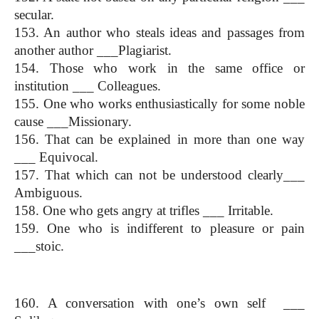
secular.
153. An author who steals ideas and passages from 
another author ___Plagiarist.
154. Those who work in the same office or 
institution ___ Colleagues.
155. One who works enthusiastically for some noble 
cause ___Missionary.
156. That can be explained in more than one way 
___ Equivocal.
157. That which can not be understood clearly___ 
Ambiguous.
158. One who gets angry at trifles ___ Irritable.
159. One who is indifferent to pleasure or pain 
___stoic.
One Word Substitution
160. A conversation with one’s own self  ___ 