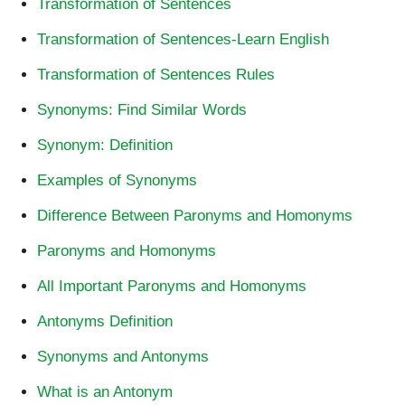
Transformation of Sentences
Transformation of Sentences-Learn English
Transformation of Sentences Rules
Synonyms: Find Similar Words
Synonym: Definition
Examples of Synonyms
Difference Between Paronyms and Homonyms
Paronyms and Homonyms
All Important Paronyms and Homonyms
Antonyms Definition
Synonyms and Antonyms
What is an Antonym