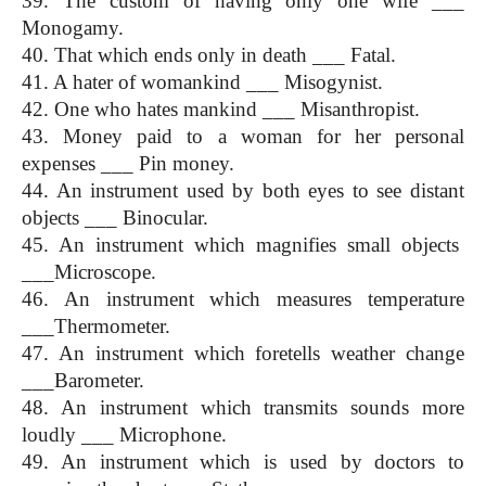
39. The custom of having only one wife ___ 
Monogamy.
40. That which ends only in death ___ Fatal.
41. A hater of womankind ___ Misogynist.
42. One who hates mankind ___ Misanthropist.
43. Money paid to a woman for her personal 
expenses ___ Pin money.
44. An instrument used by both eyes to see distant 
objects ___ Binocular.
45. An instrument which magnifies small objects  
___Microscope.
46. An instrument which measures temperature 
___Thermometer.
47. An instrument which foretells weather change 
___Barometer.
48. An instrument which transmits sounds more 
loudly ___ Microphone.
49. An instrument which is used by doctors to 