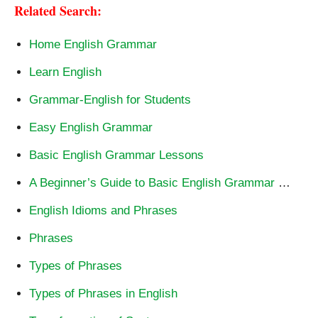
Related Search:
Home English Grammar
Learn English
Grammar-English for Students
Easy English Grammar
Basic English Grammar Lessons
A Beginner’s Guide to Basic English Grammar
…
English Idioms and Phrases
Phrases
Types of Phrases
Types of Phrases in English