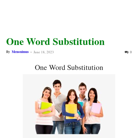
One Word Substitution
By
Menonimus
-
June 18, 2023
0
One Word Substitution