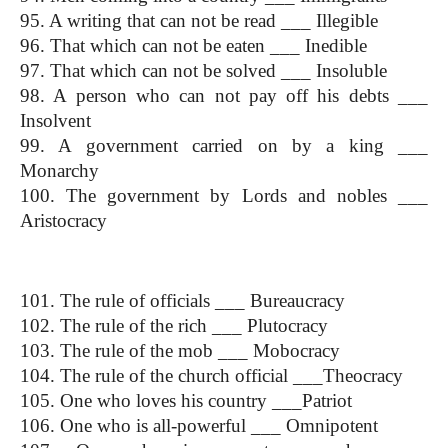
95. A writing that can not be read ___ Illegible
96. That which can not be eaten ___ Inedible
97. That which can not be solved ___ Insoluble
98. A person who can not pay off his debts ___ 
Insolvent
99. A government carried on by a king ___ 
Monarchy
100. The government by Lords and nobles ___ 
Aristocracy
(One Word Substitution)
101. The rule of officials ___ Bureaucracy
102. The rule of the rich ___ Plutocracy
103. The rule of the mob ___ Mobocracy
104. The rule of the church official ___Theocracy
105. One who loves his country ___Patriot
106. One who is all-powerful ___ Omnipotent