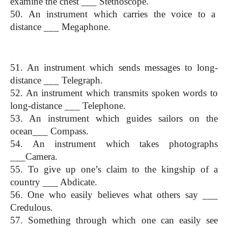
examine the chest ___ Stethoscope.
50. An instrument which carries the voice to a  
distance ___ Megaphone.
(One Word Substitution)
51. An instrument which sends messages to long-
distance ___ Telegraph.
52. An instrument which transmits spoken words to 
long-distance ___ Telephone.
53. An instrument which guides sailors on the 
ocean___ Compass.
54. An instrument which takes photographs 
___Camera.
55. To give up one’s claim to the kingship of a 
country ___ Abdicate.
56. One who easily believes what others say ___ 
Credulous.
57. Something through which one can easily see 