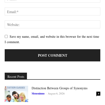
Save my name, email, and website in this browser for the next time
I comment.
Recent Posts
Distinction Between Groups of Synonyms
Menonimus
-
August 6, 2026
0