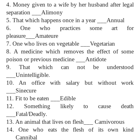
4. Money given to a wife by her husband after legal 
separation ___Alimony
5. That which happens once in a year ___Annual
6. One who practices some art for 
pleasure___Amateure
7. One who lives on vegetable ___Vegetarian
8. A medicine which removes the effect of some 
poison or previous medicine ___Antidote
9. That which can not be understood 
___Unintelligible.
10. An office with salary but without work 
___Sinecure
11. Fit to be eaten ___Edible
12. Something likely to cause death 
___Fatal/Deadly.
13. An animal that lives on flesh___ Carnivorous
14. One who eats the flesh of its own kind 
___Cannibal