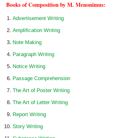
Books of Composition by M. Menonimus:
Advertisement Writing
Amplification Writing
Note Making
Paragraph Writing
Notice Writing
Passage Comprehension
The Art of Poster Writing
The Art of Letter Writing
Report Writing
Story Writing