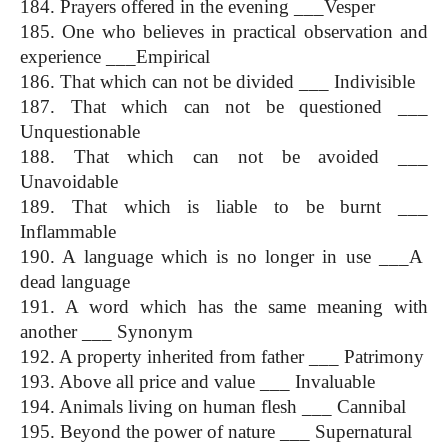
184. Prayers offered in the evening ___Vesper
185. One who believes in practical observation and 
experience ___Empirical
186. That which can not be divided ___ Indivisible
187. That which can not be questioned ___ 
Unquestionable
188. That which can not be avoided ___ 
Unavoidable
189. That which is liable to be burnt ___ 
Inflammable
190. A language which is no longer in use ___A  
dead language
191. A word which has the same meaning with 
another ___ Synonym
192. A property inherited from father ___ Patrimony
193. Above all price and value ___ Invaluable
194. Animals living on human flesh ___ Cannibal
195. Beyond the power of nature ___ Supernatural