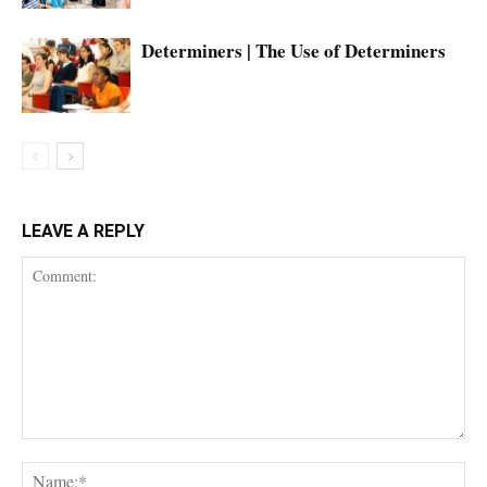
Determiners | The Use of Determiners
LEAVE A REPLY