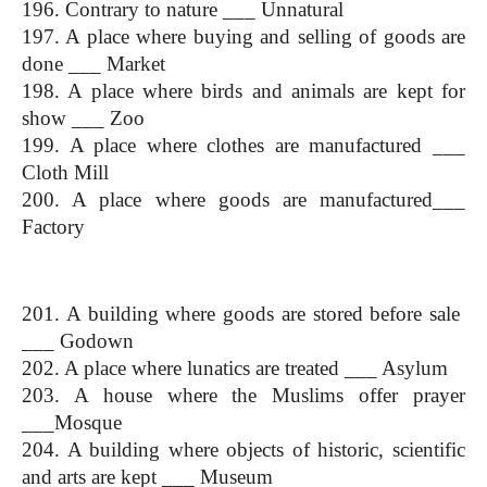
196. Contrary to nature ___ Unnatural
197. A place where buying and selling of goods are 
done ___ Market
198. A place where birds and animals are kept for 
show ___ Zoo
199. A place where clothes are manufactured ___ 
Cloth Mill
200. A place where goods are manufactured___ 
Factory
(One Word Substitution)
201. A building where goods are stored before sale  
___ Godown
202. A place where lunatics are treated ___ Asylum
203. A house where the Muslims offer prayer 
___Mosque
204. A building where objects of historic, scientific 
and arts are kept ___ Museum