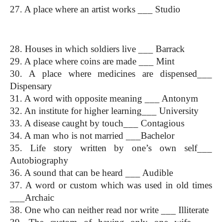
27. A place where an artist works ___ Studio
One Word Substitution
28. Houses in which soldiers live ___ Barrack
29. A place where coins are made ___ Mint
30. A place where medicines are dispensed___ 
Dispensary
31. A word with opposite meaning ___ Antonym
32. An institute for higher learning___ University
33. A disease caught by touch___ Contagious
34. A man who is not married ___Bachelor
35. Life story written by one’s own self___ 
Autobiography
36. A sound that can be heard ___ Audible
37. A word or custom which was used in old times 
___Archaic
38. One who can neither read nor write ___ Illiterate