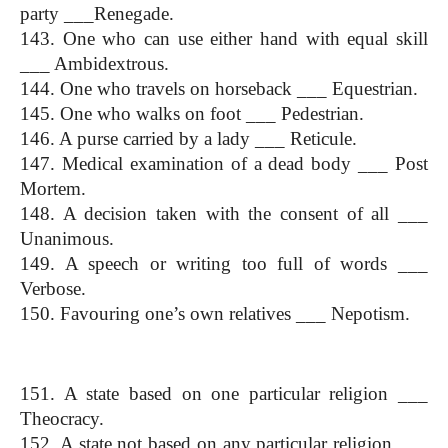
party ___Renegade.
143. One who can use either hand with equal skill 
___ Ambidextrous.
144. One who travels on horseback ___ Equestrian.
145. One who walks on foot ___ Pedestrian.
146. A purse carried by a lady ___ Reticule.
147. Medical examination of a dead body ___ Post 
Mortem.
148. A decision taken with the consent of all ___ 
Unanimous.
149. A speech or writing too full of words ___ 
Verbose.
150. Favouring one’s own relatives ___ Nepotism.
(One Word Substitution)
151. A state based on one particular religion ___ 
Theocracy.
152. A state not based on any particular religion ___ 