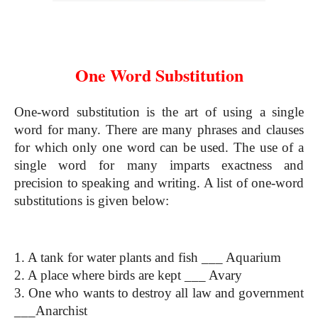
One Word Substitution
One Word Substitution
One-word substitution is the art of using a single 
word for many. There are many phrases and clauses 
for which only one word can be used. The use of a 
single word for many imparts exactness and 
precision to speaking and writing. A list of one-word 
substitutions is given below:
One Word Substitution
1. A tank for water plants and fish ___ Aquarium
2. A place where birds are kept ___ Avary
3. One who wants to destroy all law and government 
___Anarchist