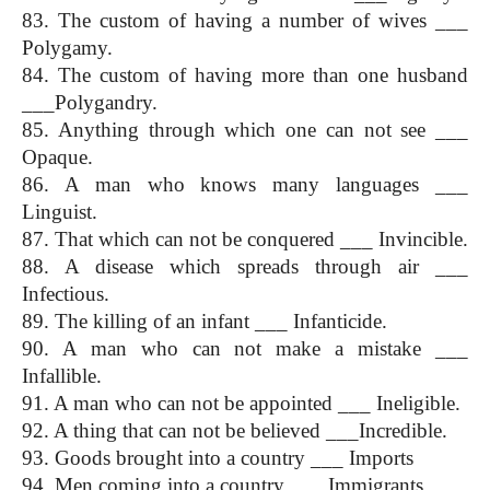
83. The custom of having a number of wives ___ 
Polygamy.
84. The custom of having more than one husband 
___Polygandry.
85. Anything through which one can not see ___ 
Opaque.
86. A man who knows many languages ___ 
Linguist.
87. That which can not be conquered ___ Invincible.
88. A disease which spreads through air ___ 
Infectious.
89. The killing of an infant ___ Infanticide.
90. A man who can not make a mistake ___ 
Infallible.
91. A man who can not be appointed ___ Ineligible.
92. A thing that can not be believed ___Incredible.
93. Goods brought into a country ___ Imports
94. Men coming into a country ___ Immigrants