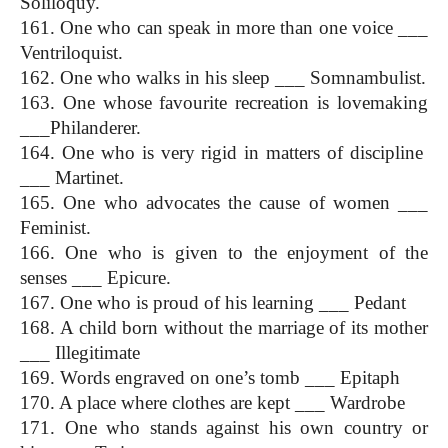
Soliloquy.
161. One who can speak in more than one voice ___ 
Ventriloquist.
162. One who walks in his sleep ___ Somnambulist.
163. One whose favourite recreation is lovemaking 
___Philanderer.
164. One who is very rigid in matters of discipline  
___ Martinet.
165. One who advocates the cause of women ___ 
Feminist.
166. One who is given to the enjoyment of the 
senses ___ Epicure.
167. One who is proud of his learning ___ Pedant
168. A child born without the marriage of its mother 
___ Illegitimate
169. Words engraved on one’s tomb ___ Epitaph
170. A place where clothes are kept ___ Wardrobe
171. One who stands against his own country or 