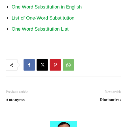
One Word Substitution in English
List of One-Word Substitution
One Word Substitution List
Previous article
Next article
Antonyms
Diminutives