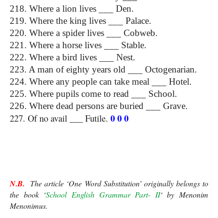
218. Where a lion lives ___ Den.
219. Where the king lives ___ Palace.
220. Where a spider lives ___ Cobweb.
221. Where a horse lives ___ Stable.
222. Where a bird lives ___ Nest.
223. A man of eighty years old ___ Octogenarian.
224. Where any people can take meal ___ Hotel.
225. Where pupils come to read ___ School.
226. Where dead persons are buried ___ Grave.
0 0 0
227. Of no avail ___ Futile. 
One Word Substitution
N.B.
  The article ‘One Word Substitution’ originally belongs to 
the book ‘
School English Grammar Part- II
‘ by Menonim 
Menonimus. 
One Word Substitution