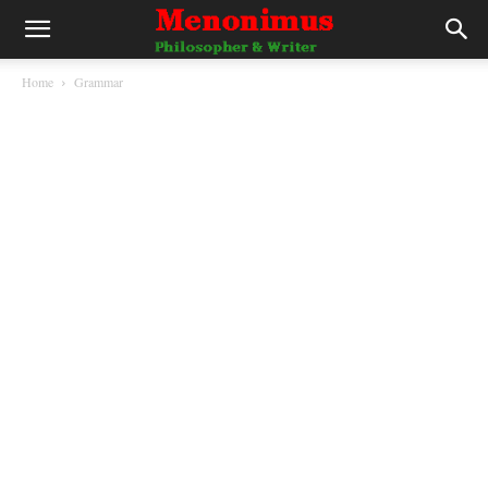
Home
Grammar