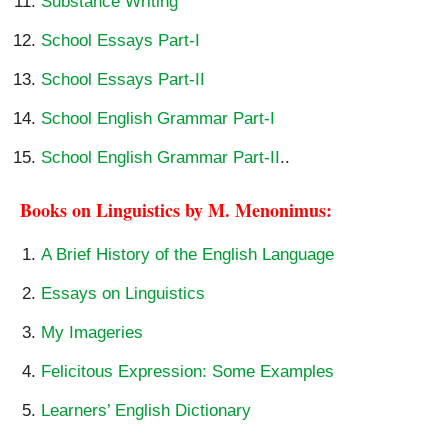
Substance Writing
School Essays Part-I
School Essays Part-II
School English Grammar Part-I
School English Grammar Part-II
..
Books on Linguistics by M. Menonimus:
A Brief History of the English Language
Essays on Linguistics
My Imageries
Felicitous Expression: Some Examples
Learners’ English Dictionary