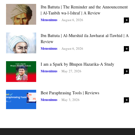
Ibn Battuta | The Reminder and the Announcement
| Al-Tanbih wa-l-Ishraf | A Review
Menonimus
-
August 6, 2026
0
Ibn Battuta | Al-Murshid ila Jawharat al-Tawhid | A
Review
Menonimus
-
August 6, 2026
0
I am a Spark by Bhupen Hazarika-A Study
Menonimus
-
May 27, 2026
0
Best Paraphrasing Tools | Reviews
Menonimus
-
May 3, 2026
0