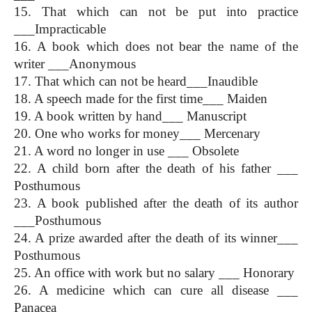
15. That which can not be put into practice 
___Impracticable
16. A book which does not bear the name of the 
writer ___Anonymous
17. That which can not be heard___Inaudible
18. A speech made for the first time___ Maiden
19. A book written by hand___ Manuscript
20. One who works for money___ Mercenary
21. A word no longer in use ___ Obsolete
22. A child born after the death of his father ___ 
Posthumous
23. A book published after the death of its author 
___Posthumous
24. A prize awarded after the death of its winner___ 
Posthumous
25. An office with work but no salary ___ Honorary
26. A medicine which can cure all disease ___ 
Panacea