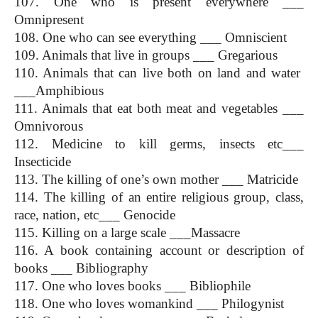
107. One who is present everywhere ___ 
Omnipresent
108. One who can see everything ___ Omniscient
109. Animals that live in groups ___ Gregarious
110. Animals that can live both on land and water  
___Amphibious
111. Animals that eat both meat and vegetables ___ 
Omnivorous
112. Medicine to kill germs, insects etc___ 
Insecticide
113. The killing of one’s own mother ___ Matricide
114. The killing of an entire religious group, class, 
race, nation, etc___ Genocide
115. Killing on a large scale ___Massacre
116. A book containing account or description of 
books ___ Bibliography
117. One who loves books ___ Bibliophile
118. One who loves womankind ___ Philogynist