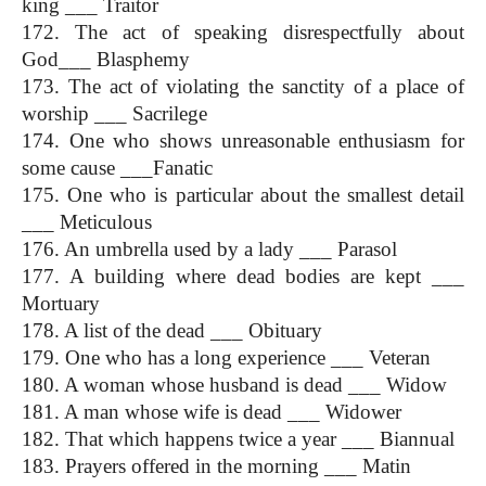
king ___ Traitor
172. The act of speaking disrespectfully about 
God___ Blasphemy
173. The act of violating the sanctity of a place of 
worship ___ Sacrilege
174. One who shows unreasonable enthusiasm for 
some cause ___Fanatic
175. One who is particular about the smallest detail 
___ Meticulous
176. An umbrella used by a lady ___ Parasol
177. A building where dead bodies are kept ___ 
Mortuary
178. A list of the dead ___ Obituary
179. One who has a long experience ___ Veteran
180. A woman whose husband is dead ___ Widow
181. A man whose wife is dead ___ Widower
182. That which happens twice a year ___ Biannual
183. Prayers offered in the morning ___ Matin