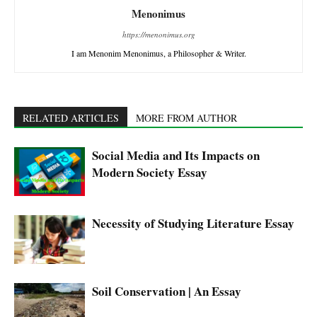
Menonimus
https://menonimus.org
I am Menonim Menonimus, a Philosopher & Writer.
RELATED ARTICLES
MORE FROM AUTHOR
Social Media and Its Impacts on
Modern Society Essay
Necessity of Studying Literature Essay
Soil Conservation | An Essay