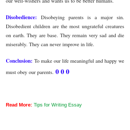
our well-wishers and wants us to be better humans.
Disobedience:
Disobeying parents is a major sin.
Disobedient children are the most ungrateful creatures
on earth. They are base. They remain very sad and die
miserably. They can never improve in life.
Conclusion:
To make our life meaningful and happy we
0 0 0
must obey our parents.
Obedience to Parents-An Essay
Read More:
Tips for Writing Essay
Obedience to Parents-An Essay