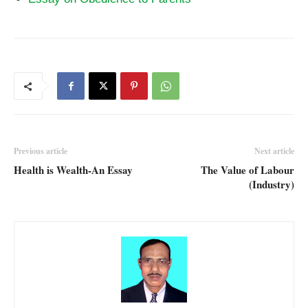
Previous article
Next article
Health is Wealth-An Essay
The Value of Labour
(Industry)