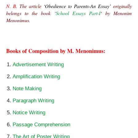
N. B.
 The article 
‘Obedience to Parents-An Essay’
 originally 
belongs to the book 
‘
School Essays Part-I
‘ 
by Menonim 
Menonimus
.
Obedience to Parents-An Essay
Books of Composition by M. Menonimus:
Advertisement Writing
Amplification Writing
Note Making
Paragraph Writing
Notice Writing
Passage Comprehension
The Art of Poster Writing