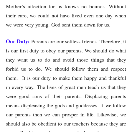
Mother’s affection for us knows no bounds. Without
their care, we could not have lived even one day when
we were very young. God sent them down for us.
Our Duty:
Parents are our selfless friends. Therefore, it
is our first duty to obey our parents. We should do what
they want us to do and avoid those things that they
forbid us to do. We should follow them and respect
them. It is our duty to make them happy and thankful
in every way. The lives of great men teach us that they
were good sons of their parents. Displacing parents
means displeasing the gods and goddesses. If we follow
our parents then we can prosper in life. Likewise, we
should also be obedient to our teachers because they are