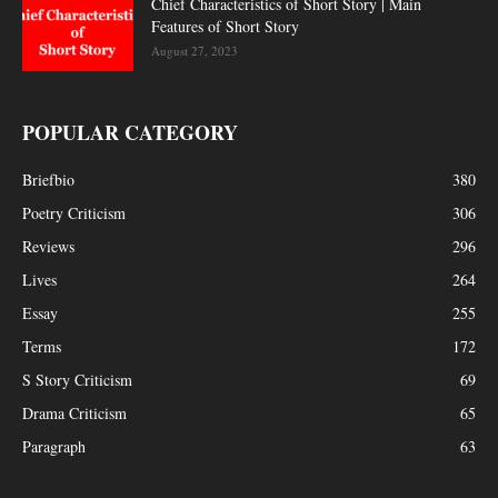
Chief Characteristics of Short Story | Main
Features of Short Story
August 27, 2023
POPULAR CATEGORY
Briefbio
380
Poetry Criticism
306
Reviews
296
Lives
264
Essay
255
Terms
172
S Story Criticism
69
Drama Criticism
65
Paragraph
63