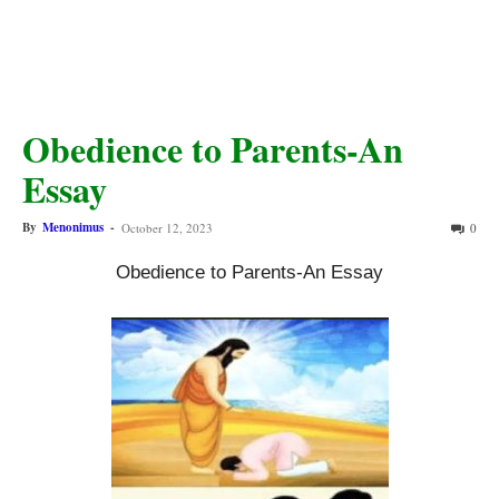
Obedience to Parents-An
Essay
By
Menonimus
-
October 12, 2023
0
Obedience to Parents-An Essay