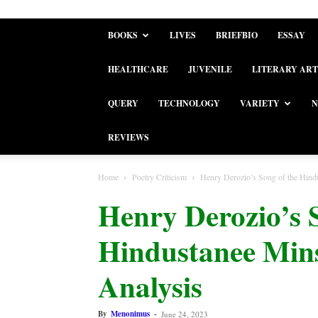
BOOKS
LIVES
BRIEFBIO
ESSAY
HEALTHCARE
JUVENILE
LITERARY ART
QUERY
TECHNOLOGY
VARIETY
N
REVIEWS
Home
Poetry Criticism
Henry Derozio’s Song of the Hindus
Henry Derozio’s 
Hindustanee Minst
Analysis
By
Menonimus
-
June 24, 2023