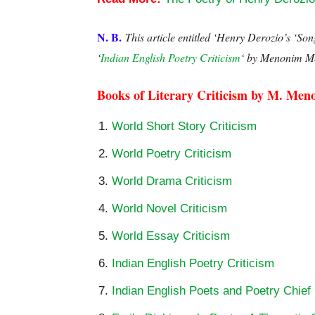
N. B.
This article entitled ‘Henry Derozio’s ‘So
‘
Indian English Poetry Criticism
‘ by Menonim M
Books of Literary Criticism by M. Men
World Short Story Criticism
World Poetry Criticism
World Drama Criticism
World Novel Criticism
World Essay Criticism
Indian English Poetry Criticism
Indian English Poets and Poetry Chief