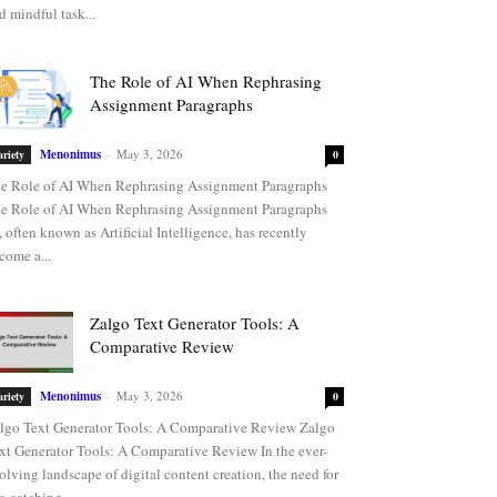
d mindful task...
The Role of AI When Rephrasing
Assignment Paragraphs
Menonimus
-
May 3, 2026
ariety
0
e Role of AI When Rephrasing Assignment Paragraphs
e Role of AI When Rephrasing Assignment Paragraphs
, often known as Artificial Intelligence, has recently
come a...
Zalgo Text Generator Tools: A
Comparative Review
Menonimus
-
May 3, 2026
ariety
0
lgo Text Generator Tools: A Comparative Review Zalgo
xt Generator Tools: A Comparative Review In the ever-
olving landscape of digital content creation, the need for