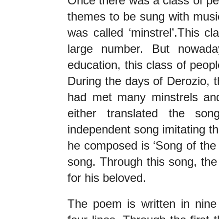
Once there was a class of p
themes to be sung with music
was called ‘minstrel’.This cl
large number. But nowada
education, this class of peopl
During the days of Derozio, t
had met many minstrels and
either translated the so
independent song imitating th
he composed is ‘Song of the H
song. Through this song, the
for his beloved.
The poem is written in nine 