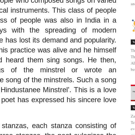
eople who composed songs on varied 
an
al instruments. This class of people 
ass of people was also in India in a 
ys with the spreading of modern 
e has lost its demand and popularity. 
V
his practice was alive and he himself 
Th
Th
 heard them sing songs. He then, 
AI
ngs of the minstrel or wrote an 
be
e song of the minstrels. Such a song 
industanee Minstrel’. This is a love 
 poet has expressed his sincere love 
V
Za
Te
stanzas, each stanza consisting of 
ev