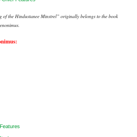
ng of the Hindustanee Minstrel”
originally belongs to the book
enonimus.
Henry Derozio’s Song of the Hindustanee Minstr
onimus:
 Features