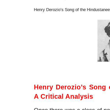
Henry Derozio’s Song of the Hindustanee M
Henry Derozio’s Son
Henry Derozio’s Song o
A Critical Analysis