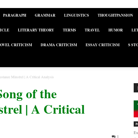
PARAGRAPH
GRAMMAR
LINGUISTICS
THOUGHTPANSION
ICLE
LITERARY THEORY
TERMS
TRAVEL
HUMOR
LE
OVEL CRITICISM
DRAMA CRITICISM
ESSAY CRITICISM
S ST
tanee Minstrel | A Critical Analysis
Song of the
rel | A Critical
P
Ex
1