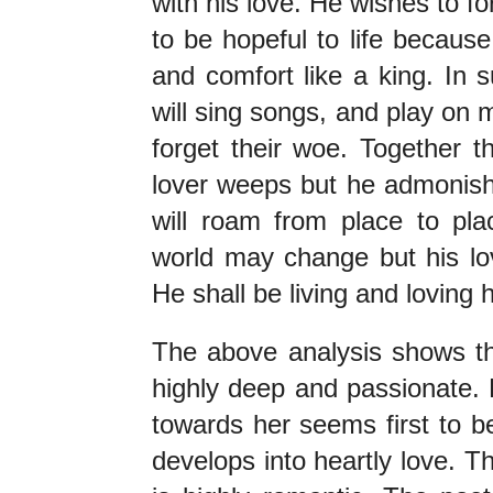
with his love. He wishes to for
to be hopeful to life because 
and comfort like a king. In 
will sing songs, and play on m
forget their woe. Together th
lover weeps but he admonishe
will roam from place to plac
world may change but his lov
He shall be living and loving 
The above analysis shows tha
highly deep and passionate. He
towards her seems first to be
develops into heartly love. T