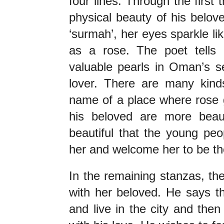
four lines. Through the first 
physical beauty of his belov
‘surmah’, her eyes sparkle lik
as a rose. The poet tells h
valuable pearls in Oman’s se
lover. There are many kinds
name of a place where rose g
his beloved are more beauti
beautiful that the young peo
her and welcome her to be th
In the remaining stanzas, the
with her beloved. He says th
and live in the city and then