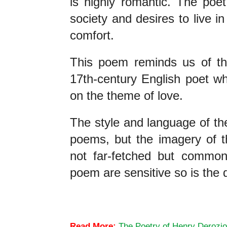
is highly romantic. The poet
society and desires to live in 
comfort.
This poem reminds us of th
17th-century English poet w
on the theme of love.
The style and language of the
poems, but the imagery of th
not far-fetched but common
poem are sensitive so is the 
Henry Derozio’s Song of the Hindustanee
Read More:
The Poetry of Henry Derozio