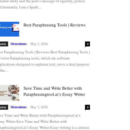
tailed study and the poet’s message of equality, justice,
d humanity. I am a Spark...
Best Paraphrasing Tools | Reviews
Menonimus
-
May 3, 2026
ariety
0
st Paraphrasing Tools | Reviews Best Paraphrasing Tools |
views Paraphrasing tools, which are software
plications designed to rephrase text, serve a dual purpose
the...
Save Time and Write Better with
Paraphrasingtool.ai’s Essay Writer
Menonimus
-
May 3, 2026
ariety
0
ve Time and Write Better with Paraphrasingtool.ai’s
say Writer Save Time and Write Better with
raphrasingtool.ai’s Essay Writer Essay writing is a serious