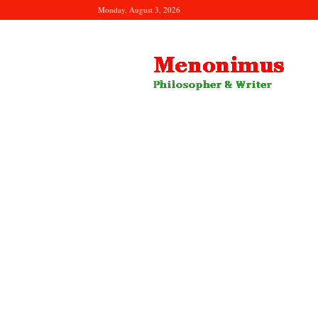
Monday, August 3, 2026
Menonimus