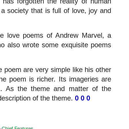
 has forgotten the reality of human 
a society that is full of love, joy and 
e love poems of Andrew Marvel, a 
ho also wrote some exquisite poems 
 poem are very simple like his other 
e poem is richer. Its imageries are 
. As the theme and matter of the 
description of the theme. 
0 0 0
 Minstrel
-Chief Features