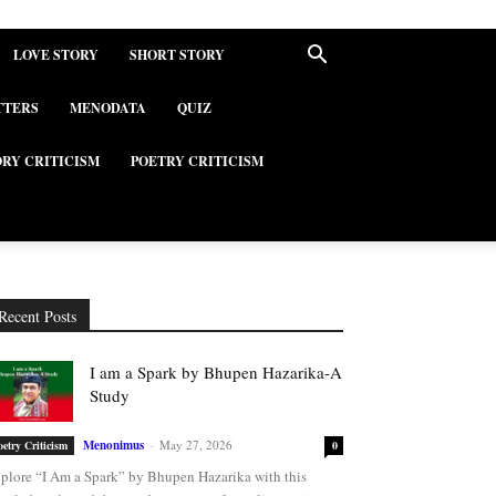
LOVE STORY
SHORT STORY
TTERS
MENODATA
QUIZ
ORY CRITICISM
POETRY CRITICISM
Recent Posts
I am a Spark by Bhupen Hazarika-A
Study
Menonimus
-
May 27, 2026
oetry Criticism
0
plore “I Am a Spark” by Bhupen Hazarika with this