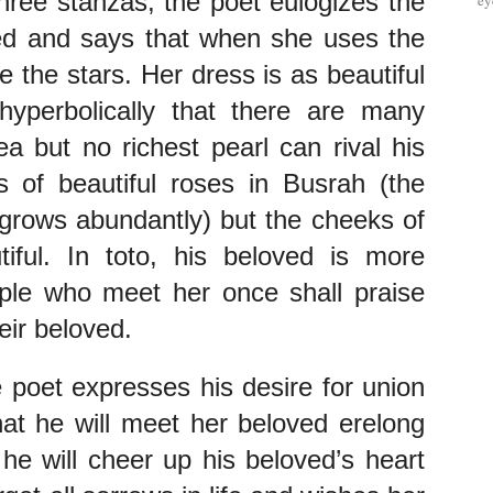
three stanzas, the poet eulogizes the 
ey
ed and says that when she uses the 
e the stars. Her dress is as beautiful 
yperbolically that there are many 
a but no richest pearl can rival his 
 of beautiful roses in Busrah (the 
rows abundantly) but the cheeks of 
ful. In toto, his beloved is more 
ple who meet her once shall praise 
eir beloved.
 poet expresses his desire for union 
at he will meet her beloved erelong 
 he will cheer up his beloved’s heart 