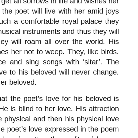
get all sorrows in life and wishes her 
the poet will live with her amid joys 
such a comfortable royal palace they 
usical instruments and thus they will 
ey will roam all over the world. His 
s her not to weep. They, like birds, 
e and sing songs with ‘sitar’. The 
e to his beloved will never change. 
her beloved.
t the poet’s love for his beloved is 
 is blind to her love. His attraction 
 physical and then his physical love 
he poet’s love expressed in the poem 