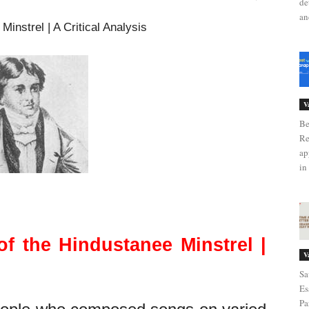
de
an
instrel | A Critical Analysis
V
Be
Re
ap
in 
g of the Hindustanee Minstrel
f the Hindustanee Minstrel |
V
Sa
Es
Pa