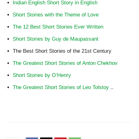
Indian English Short Story in English
Short Stories with the Theme of Love
The 12 Best Short Stories Ever Written
Short Stories by Guy de Maupassant
The Best Short Stories of the 21st Century
The Greatest Short Stories of Anton Chekhov
Short Stories by O’Henry
The Greatest Short Stories of Leo Tolstoy
..