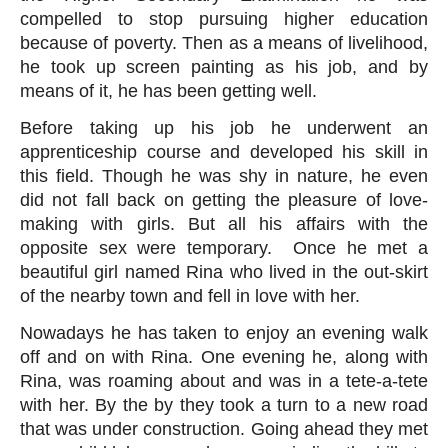
compelled to stop pursuing higher education 
because of poverty. Then as a means of livelihood, 
he took up screen painting as his job, and by 
means of it, he has been getting well.
Before taking up his job he underwent an 
apprenticeship course and developed his skill in 
this field. Though he was shy in nature, he even 
did not fall back on getting the pleasure of love-
making with girls. But all his affairs with the 
opposite sex were temporary.  Once he met a 
beautiful girl named Rina who lived in the out-skirt 
of the nearby town and fell in love with her. 
Nowadays he has taken to enjoy an evening walk 
off and on with Rina. One evening he, along with 
Rina, was roaming about and was in a tete-a-tete 
with her. By the by they took a turn to a new road 
that was under construction. Going ahead they met 