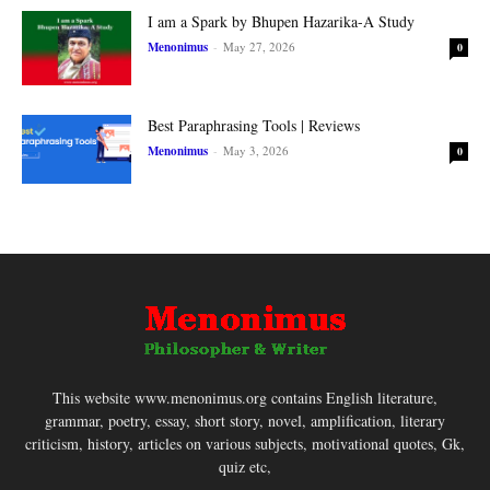
I am a Spark by Bhupen Hazarika-A Study
Menonimus
-
May 27, 2026
0
Best Paraphrasing Tools | Reviews
Menonimus
-
May 3, 2026
0
This website www.menonimus.org contains English literature,
grammar, poetry, essay, short story, novel, amplification, literary
criticism, history, articles on various subjects, motivational quotes, Gk,
quiz etc,