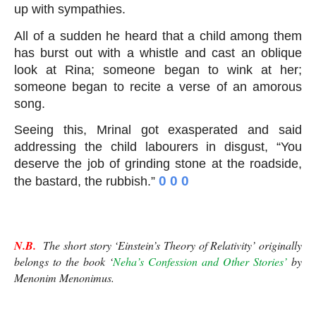
up with sympathies.
All of a sudden he heard that a child among them 
has burst out with a whistle and cast an oblique 
look at Rina; someone began to wink at her; 
someone began to recite a verse of an amorous 
song.
Seeing this, Mrinal got exasperated and said 
addressing the child labourers in disgust, “You 
deserve the job of grinding stone at the roadside, 
 0 0 0
the bastard, the rubbish.”
Einstein’s Theory of Relativity
N.B.
  The short story ‘Einstein’s Theory of Relativity’ originally 
belongs to the book ‘
Neha’s Confession and Other Stories’
 by 
Menonim Menonimus.
Einstein’s Theory of Relativity