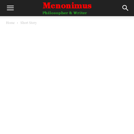
Home
Short Story