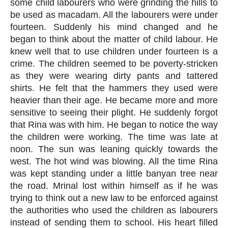
some child labourers who were grinding the hills to 
be used as macadam. All the labourers were under 
fourteen. Suddenly his mind changed and he 
began to think about the matter of child labour. He 
knew well that to use children under fourteen is a 
crime. The children seemed to be poverty-stricken 
as they were wearing dirty pants and tattered 
shirts. He felt that the hammers they used were 
heavier than their age. He became more and more 
sensitive to seeing their plight. He suddenly forgot 
that Rina was with him. He began to notice the way 
the children were working. The time was late at 
noon. The sun was leaning quickly towards the 
west. The hot wind was blowing. All the time Rina 
was kept standing under a little banyan tree near 
the road. Mrinal lost within himself as if he was 
trying to think out a new law to be enforced against 
the authorities who used the children as labourers 
instead of sending them to school. His heart filled 