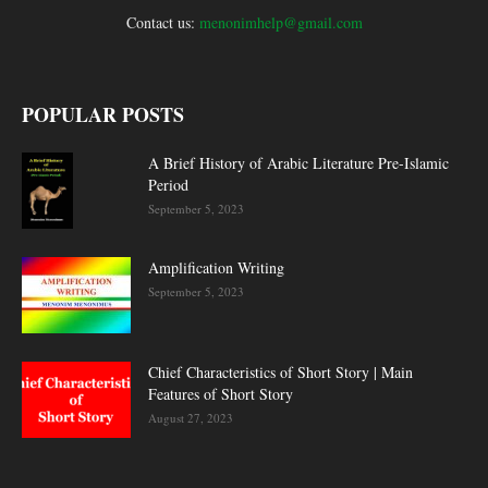
Contact us:
menonimhelp@gmail.com
POPULAR POSTS
A Brief History of Arabic Literature Pre-Islamic
Period
September 5, 2023
Amplification Writing
September 5, 2023
Chief Characteristics of Short Story | Main
Features of Short Story
August 27, 2023