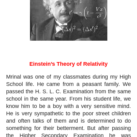
Einstein’s Theory of Relativity
Einstein’s Theory of Relativity
Mrinal was one of my classmates during my High 
School life. He came from a peasant family. We 
passed the H. S. L. C. Examination from the same 
school in the same year. From his student life, we 
know him to be a boy with a very sensitive mind. 
He is very sympathetic to the poor street children 
and often talks of them and is determined to do 
something for their betterment. But after passing 
the Higher Secondary Examination he was 