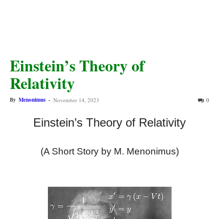
Einstein’s Theory of
Relativity
By
Menonimus
-
November 14, 2023
0
Einstein’s Theory of Relativity
(A Short Story by M. Menonimus)