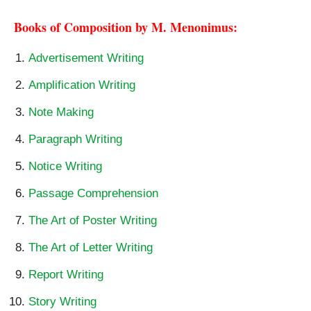
Books of Composition by M. Menonimus:
Advertisement Writing
Amplification Writing
Note Making
Paragraph Writing
Notice Writing
Passage Comprehension
The Art of Poster Writing
The Art of Letter Writing
Report Writing
Story Writing