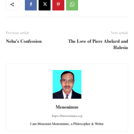
Previous article
Next article
Neha’s Confession
The Love of Piere Abelard and
Halesia
Menonimus
https://menonimus.org
I am Menonim Menonimus, a Philosopher & Writer.