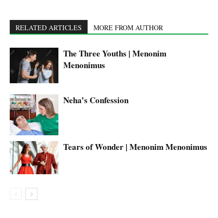
RELATED ARTICLES
MORE FROM AUTHOR
The Three Youths | Menonim
Menonimus
Neha’s Confession
Tears of Wonder | Menonim Menonimus