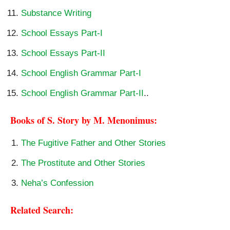
Substance Writing
School Essays Part-I
School Essays Part-II
School English Grammar Part-I
School English Grammar Part-II
..
Books of S. Story by M. Menonimus:
The Fugitive Father and Other Stories
The Prostitute and Other Stories
Neha’s Confession
Related Search: