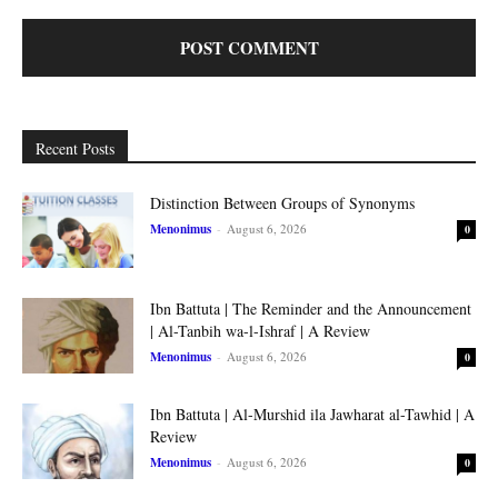
Recent Posts
Distinction Between Groups of Synonyms
Menonimus
-
August 6, 2026
0
Ibn Battuta | The Reminder and the Announcement
| Al-Tanbih wa-l-Ishraf | A Review
Menonimus
-
August 6, 2026
0
Ibn Battuta | Al-Murshid ila Jawharat al-Tawhid | A
Review
Menonimus
-
August 6, 2026
0