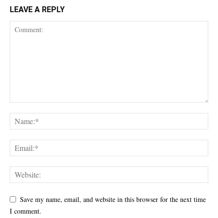
LEAVE A REPLY
Save my name, email, and website in this browser for the next time
I comment.