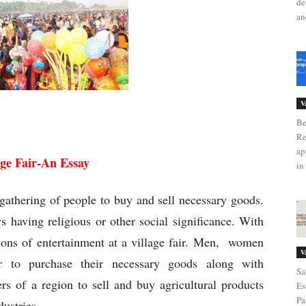
de
an
V
age Fair-An Essay
Be
Re
ap
age Fair-An Essay
in 
e gathering of people to buy and sell necessary goods.
ys having religious or other social significance. With
sions of entertainment at a village fair. Men, women
V
ir to purchase their necessary goods along with
Sa
ers of a region to sell and buy agricultural products
Es
Pa
dustries.