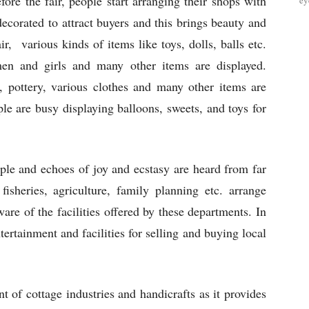
ore the fair, people start arranging their shops with
ey
decorated to attract buyers and this brings beauty and
air, various kinds of items like toys, dolls, balls etc.
men and girls and many other items are displayed.
s, pottery, various clothes and many other items are
le are busy displaying balloons, sweets, and toys for
ople and echoes of joy and ecstasy are heard from far
sheries, agriculture, family planning etc. arrange
are of the facilities offered by these departments. In
tertainment and facilities for selling and buying local
t of cottage industries and handicrafts as it provides