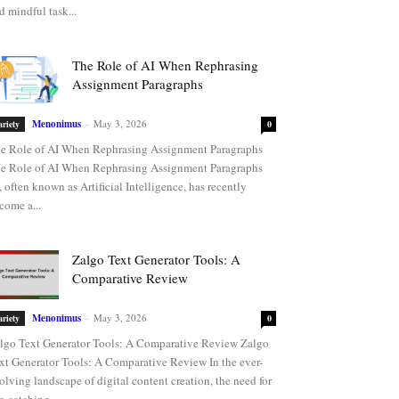
d mindful task...
The Role of AI When Rephrasing
Assignment Paragraphs
Menonimus
-
May 3, 2026
ariety
0
e Role of AI When Rephrasing Assignment Paragraphs
e Role of AI When Rephrasing Assignment Paragraphs
, often known as Artificial Intelligence, has recently
come a...
Zalgo Text Generator Tools: A
Comparative Review
Menonimus
-
May 3, 2026
ariety
0
lgo Text Generator Tools: A Comparative Review Zalgo
xt Generator Tools: A Comparative Review In the ever-
olving landscape of digital content creation, the need for