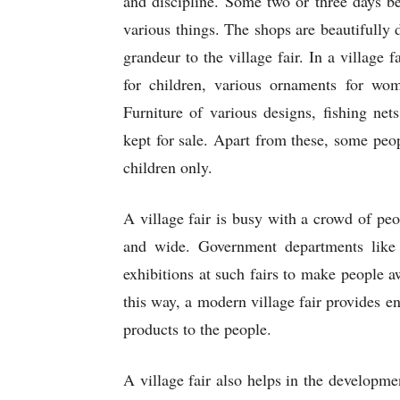
and discipline. Some two or three days bef
various things. The shops are beautifully 
grandeur to the village fair. In a village f
for children, various ornaments for wo
Furniture of various designs, fishing net
kept for sale. Apart from these, some peop
children only.
A village fair is busy with a crowd of pe
and wide. Government departments like fi
exhibitions at such fairs to make people aw
this way, a modern village fair provides en
products to the people.
A village fair also helps in the developmen