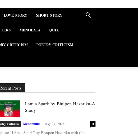
LOVE STORY
SHORT STORY
TTERS
MENODATA
QUIZ
ORY CRITICISM
POETRY CRITICISM
Recent Posts
I am a Spark by Bhupen Hazarika-A
Study
Menonimus
-
May 27, 2026
oetry Criticism
0
plore “I Am a Spark” by Bhupen Hazarika with this