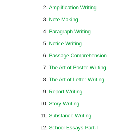
Amplification Writing
Note Making
Paragraph Writing
Notice Writing
Passage Comprehension
The Art of Poster Writing
The Art of Letter Writing
Report Writing
Story Writing
Substance Writing
School Essays Part-I