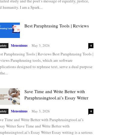
tailed study and the poet’s message of equality, justice,
d humanity. I am a Spark...
Best Paraphrasing Tools | Reviews
Menonimus
-
May 3, 2026
ariety
0
st Paraphrasing Tools | Reviews Best Paraphrasing Tools |
views Paraphrasing tools, which are software
plications designed to rephrase text, serve a dual purpose
the...
Save Time and Write Better with
Paraphrasingtool.ai’s Essay Writer
Menonimus
-
May 3, 2026
ariety
0
ve Time and Write Better with Paraphrasingtool.ai’s
say Writer Save Time and Write Better with
raphrasingtool.ai’s Essay Writer Essay writing is a serious