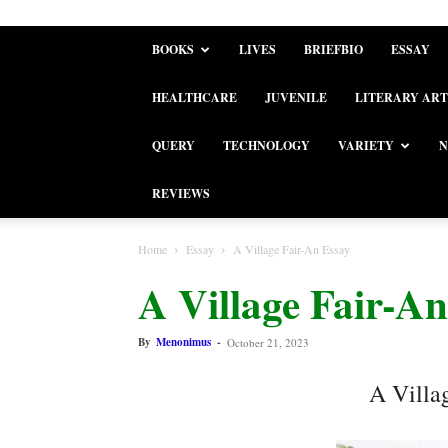
BOOKS
LIVES
BRIEFBIO
ESSAY
HEALTHCARE
JUVENILE
LITERARY ART
QUERY
TECHNOLOGY
VARIETY
N
REVIEWS
Home
Essay
A Village Fair-An Essay
A Village Fair-An
By
Menonimus
-
October 21, 2023
A Villa