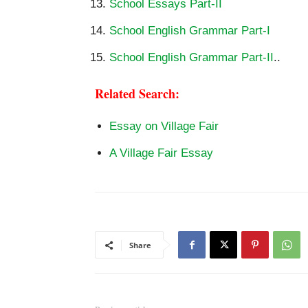
School Essays Part-II
School English Grammar Part-I
School English Grammar Part-II
..
Related Search:
Essay on Village Fair
A Village Fair Essay
Share