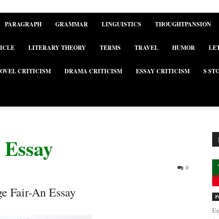
PARAGRAPH
GRAMMAR
LINGUISTICS
THOUGHTPANSION
ICLE
LITERARY THEORY
TERMS
TRAVEL
HUMOR
LE
OVEL CRITICISM
DRAMA CRITICISM
ESSAY CRITICISM
S ST
 Essay
0
ge Fair-An Essay
P
Ex