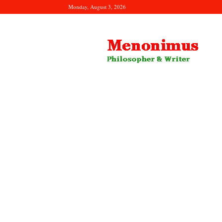
Monday, August 3, 2026
Menonimus