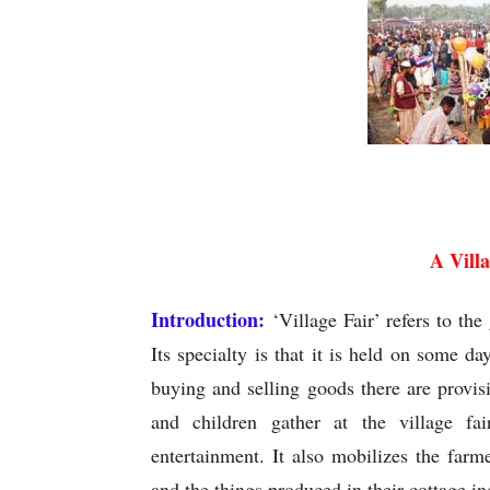
A Vill
A Vill
Introduction:
‘Village Fair’ refers to th
Its specialty is that it is held on some da
buying and selling goods there are provi
and children gather at the village fa
entertainment. It also mobilizes the farm
and the things produced in their cottage in