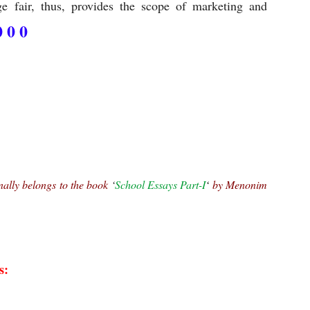
 fair, thus, provides the scope of marketing and
0 0 0
nally belongs to the book 
‘
School Essays Part-I
‘ 
by Menonim 
s: