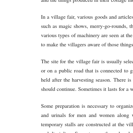
In a village fair, various goods and article
such as magic shows, merry-go-rounds, th
various types of machinery are seen at the 
to make the villagers aware of those thing
The site for the village fair is usually sel
or on a public road that is connected to 
held after the harvesting season. There is 
should continue. Sometimes it lasts for a 
Some preparation is necessary to organize
and urinals for men and women along wi
temporary stalls are constructed at the vi