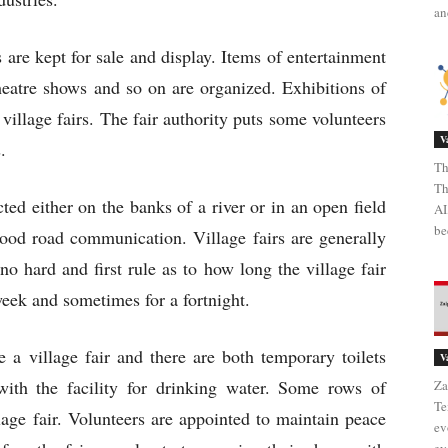
an
s are kept for sale and display. Items of entertainment
eatre shows and so on are organized. Exhibitions of
village fairs. The fair authority puts some volunteers
V
s.
Th
Th
ected either on the banks of a river or in an open field
AI
be
good road communication. Village fairs are generally
no hard and first rule as to how long the village fair
week and sometimes for a fortnight.
 a village fair and there are both temporary toilets
V
th the facility for drinking water. Some rows of
Za
Te
llage fair. Volunteers are appointed to maintain peace
ev