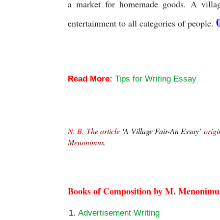
a market for homemade goods. A village
entertainment to all categories of people.
A Village Fair-An Essay
Read More:
Tips for Writing Essay
A Village Fair-An Essay
N. B.
 The article 
‘A Village Fair-An Essay’
 origi
Menonimus
.
A Village Fair-An Essay
Books of Composition by M. Menonimu
Advertisement Writing