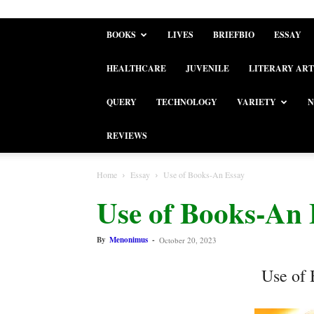
BOOKS
LIVES
BRIEFBIO
ESSAY
HEALTHCARE
JUVENILE
LITERARY ART
QUERY
TECHNOLOGY
VARIETY
N
REVIEWS
Home
Essay
Use of Books-An Essay
Use of Books-An 
By
Menonimus
-
October 20, 2023
Use of