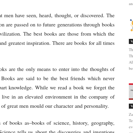
an
 men have seen, heard, thought, or discovered. The
on are passed on to future generations through books
ivilization. The best books are those from which the
nd greatest inspiration. There are books for all times
V
Th
Th
AI
s are the only means to enter into the thoughts of
be
 Books are said to be the best friends which never
part knowledge. While we read a book we forget the
 live in an elevated environment in the company of
 of great men mould our character and personality.
V
Za
Te
 of books as–books of science, history, geography,
ev
 Science tells us about the discoveries and inventions