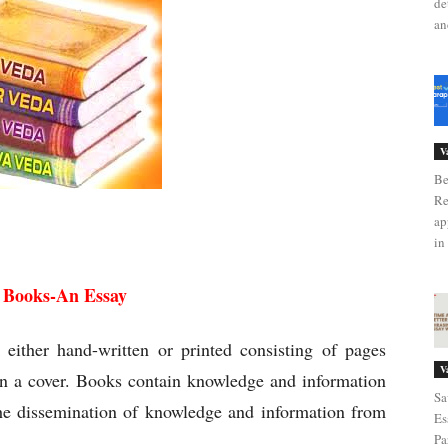
de
an
V
Be
Re
ap
se of Books
in 
f Books-An Essay
ither hand-written or printed consisting of pages
V
n a cover. Books contain knowledge and information
Sa
the dissemination of knowledge and information from
Es
Pa