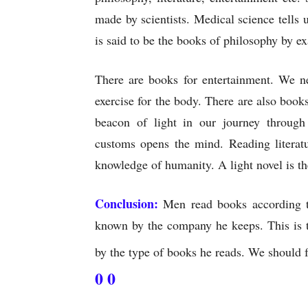
made by scientists. Medical science tells 
is said to be the books of philosophy by 
There are books for entertainment. We n
exercise for the body. There are also books
beacon of light in our journey through 
customs opens the mind. Reading literatu
knowledge of humanity. A light novel is th
Conclusion:
Men read books according to 
known by the company he keeps. This is t
by the type of books he reads. We should f
0 0