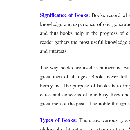
Significance of Books:
Books record what
knowledge and experience of one generati
and thus books help in the progress of c
reader gathers the most useful knowledge a
and interests.
The way books are used is numerous. Book
great men of all ages. Books never fail.
betray us. The purpose of books is to im
cares and concerns of our busy lives and
great men of the past. The noble thoughts
Types of Books:
There are various types
philosophy, literature, entertainment etc.