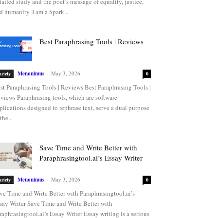
tailed study and the poet’s message of equality, justice,
d humanity. I am a Spark...
Best Paraphrasing Tools | Reviews
Menonimus
-
May 3, 2026
ariety
0
st Paraphrasing Tools | Reviews Best Paraphrasing Tools |
views Paraphrasing tools, which are software
plications designed to rephrase text, serve a dual purpose
the...
Save Time and Write Better with
Paraphrasingtool.ai’s Essay Writer
Menonimus
-
May 3, 2026
ariety
0
ve Time and Write Better with Paraphrasingtool.ai’s
say Writer Save Time and Write Better with
raphrasingtool.ai’s Essay Writer Essay writing is a serious