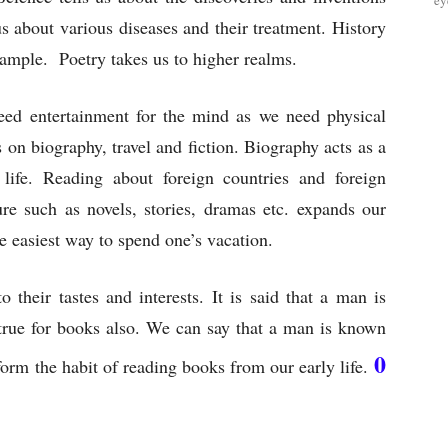
ey
us about various diseases and their treatment. History
example. Poetry takes us to higher realms.
eed entertainment for the mind as we need physical
 on biography, travel and fiction. Biography acts as a
life. Reading about foreign countries and foreign
re such as novels, stories, dramas etc. expands our
e easiest way to spend one’s vacation.
their tastes and interests. It is said that a man is
rue for books also. We can say that a man is known
0
orm the habit of reading books from our early life.