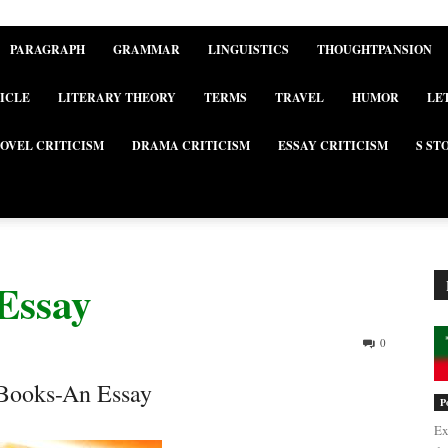
PARAGRAPH
GRAMMAR
LINGUISTICS
THOUGHTPANSION
ICLE
LITERARY THEORY
TERMS
TRAVEL
HUMOR
LE
OVEL CRITICISM
DRAMA CRITICISM
ESSAY CRITICISM
S ST
Essay
0
 Books-An Essay
P
Ex