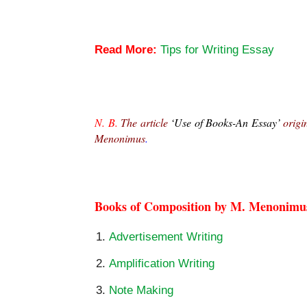
Use of Books-An Essay
Read More:
Tips for Writing Essay
Use of Books-An Essay
N. B.
 The article 
‘Use of Books-An Essay’
 origi
Menonimus
.
Use of Books-An Essay
Books of Composition by M. Menonimu
Advertisement Writing
Amplification Writing
Note Making