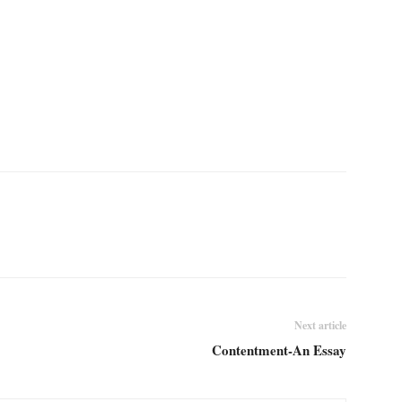
Next article
Contentment-An Essay