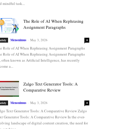
d mindful task...
The Role of AI When Rephrasing
Assignment Paragraphs
Menonimus
-
May 3, 2026
ariety
0
e Role of AI When Rephrasing Assignment Paragraphs
e Role of AI When Rephrasing Assignment Paragraphs
, often known as Artificial Intelligence, has recently
come a...
Zalgo Text Generator Tools: A
Comparative Review
Menonimus
-
May 3, 2026
ariety
0
lgo Text Generator Tools: A Comparative Review Zalgo
xt Generator Tools: A Comparative Review In the ever-
olving landscape of digital content creation, the need for