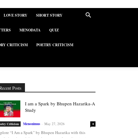
LOVE STORY
SHORT STORY
TTERS
MENODATA
QUIZ
ORY CRITICISM
POETRY CRITICISM
Recent Posts
I am a Spark by Bhupen Hazarika-A
Study
Menonimus
-
May 27, 2026
oetry Criticism
0
plore “I Am a Spark” by Bhupen Hazarika with this