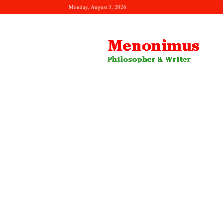
Monday, August 3, 2026
Menonimus