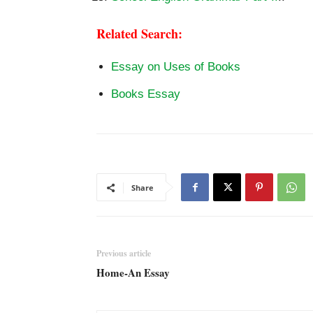
Related Search:
Essay on Uses of Books
Books Essay
Share
Previous article
Home-An Essay