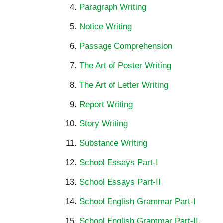
Paragraph Writing
Notice Writing
Passage Comprehension
The Art of Poster Writing
The Art of Letter Writing
Report Writing
Story Writing
Substance Writing
School Essays Part-I
School Essays Part-II
School English Grammar Part-I
School English Grammar Part-II
..