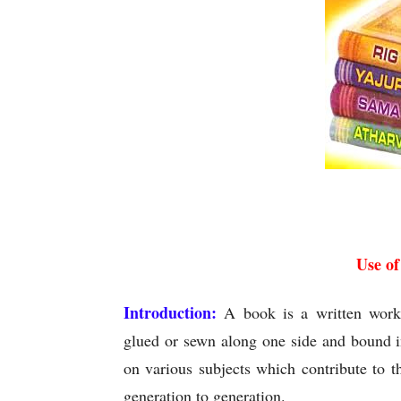
U
Use o
Introduction:
A book is a written work e
glued or sewn along one side and bound i
on various subjects which contribute to 
generation to generation.