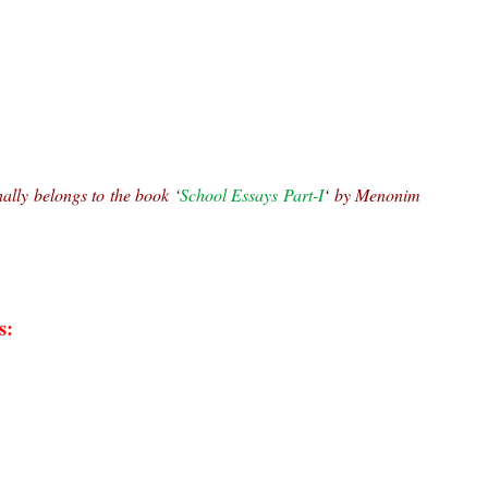
nally belongs to the book 
‘
School Essays Part-I
‘ 
by Menonim 
s: