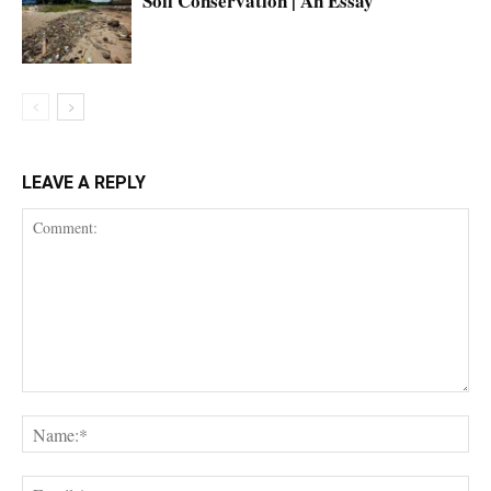
Soil Conservation | An Essay
LEAVE A REPLY