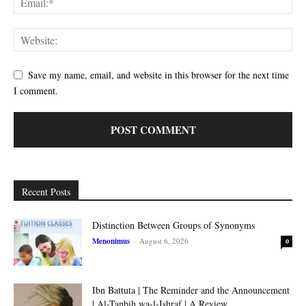
Save my name, email, and website in this browser for the next time
I comment.
Recent Posts
Distinction Between Groups of Synonyms
Menonimus
-
August 6, 2026
0
Ibn Battuta | The Reminder and the Announcement
| Al-Tanbih wa-l-Ishraf | A Review