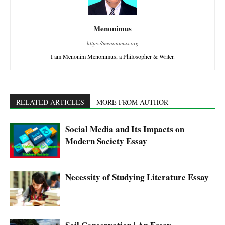
Menonimus
https://menonimus.org
I am Menonim Menonimus, a Philosopher & Writer.
RELATED ARTICLES
MORE FROM AUTHOR
Social Media and Its Impacts on
Modern Society Essay
Necessity of Studying Literature Essay