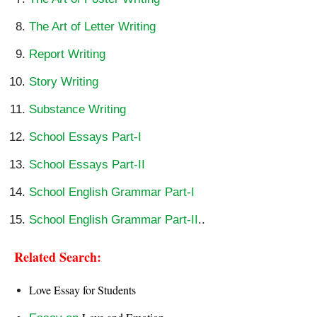
The Art of Letter Writing
Report Writing
Story Writing
Substance Writing
School Essays Part-I
School Essays Part-II
School English Grammar Part-I
School English Grammar Part-II
..
Related Search:
Love Essay for Students