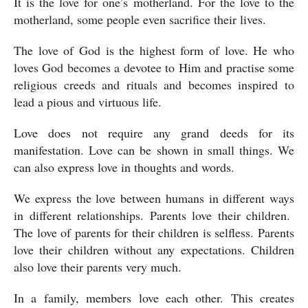
It is the love for one’s motherland. For the love to the 
motherland, some people even sacrifice their lives.
The love of God is the highest form of love. He who 
loves God becomes a devotee to Him and practise some 
religious creeds and rituals and becomes inspired to 
lead a pious and virtuous life. 
Love does not require any grand deeds for its 
manifestation. Love can be shown in small things. We 
can also express love in thoughts and words.
We express the love between humans in different ways 
in different relationships. Parents love their children.  
The love of parents for their children is selfless. Parents 
love their children without any expectations. Children 
also love their parents very much.
In a family, members love each other. This creates 