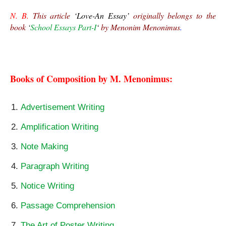
N. B.
 This article 
‘Love-An Essay’
 originally belongs to the 
book 
‘
School Essays Part-I
‘ 
by Menonim Menonimus
.
Love-An Essay
Books of Composition by M. Menonimus:
Advertisement Writing
Amplification Writing
Note Making
Paragraph Writing
Notice Writing
Passage Comprehension
The Art of Poster Writing