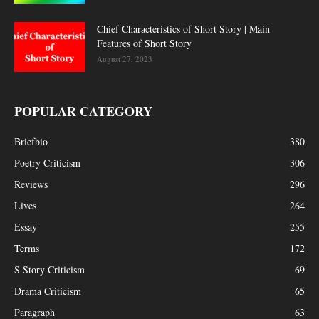
Chief Characteristics of Short Story | Main
Features of Short Story
August 27, 2023
POPULAR CATEGORY
Briefbio
380
Poetry Criticism
306
Reviews
296
Lives
264
Essay
255
Terms
172
S Story Criticism
69
Drama Criticism
65
Paragraph
63