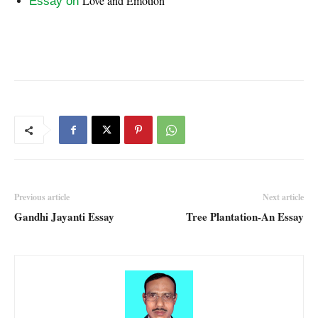
Love and Emotion
Essay on
Previous article
Next article
Gandhi Jayanti Essay
Tree Plantation-An Essay