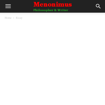
Home
Essay