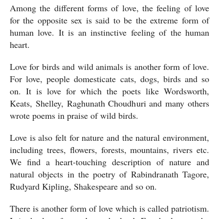
Among the different forms of love, the feeling of love 
for the opposite sex is said to be the extreme form of 
human love. It is an instinctive feeling of the human 
heart.
Love for birds and wild animals is another form of love. 
For love, people domesticate cats, dogs, birds and so 
on. It is love for which the poets like Wordsworth, 
Keats, Shelley, Raghunath Choudhuri and many others 
wrote poems in praise of wild birds.
Love is also felt for nature and the natural environment, 
including trees, flowers, forests, mountains, rivers etc. 
We find a heart-touching description of nature and 
natural objects in the poetry of Rabindranath Tagore, 
Rudyard Kipling, Shakespeare and so on.
There is another form of love which is called patriotism. 