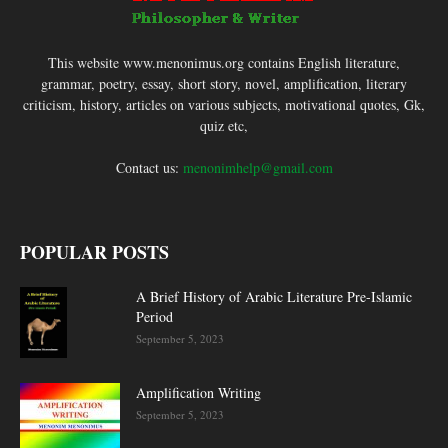
This website www.menonimus.org contains English literature,
grammar, poetry, essay, short story, novel, amplification, literary
criticism, history, articles on various subjects, motivational quotes, Gk,
quiz etc,
Contact us:
menonimhelp@gmail.com
POPULAR POSTS
A Brief History of Arabic Literature Pre-Islamic
Period
September 5, 2023
Amplification Writing
September 5, 2023