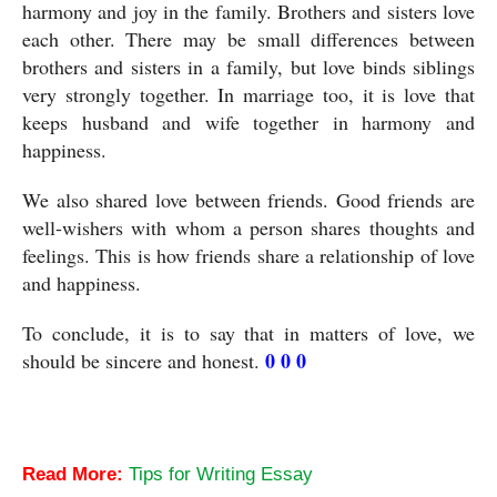
harmony and joy in the family. Brothers and sisters love 
each other. There may be small differences between 
brothers and sisters in a family, but love binds siblings 
very strongly together. In marriage too, it is love that 
keeps husband and wife together in harmony and 
happiness.
We also shared love between friends. Good friends are 
well-wishers with whom a person shares thoughts and 
feelings. This is how friends share a relationship of love 
and happiness.
To conclude, it is to say that in matters of love, we 
0 0 0
should be sincere and honest. 
Love-An Essay
Read More:
Tips for Writing Essay