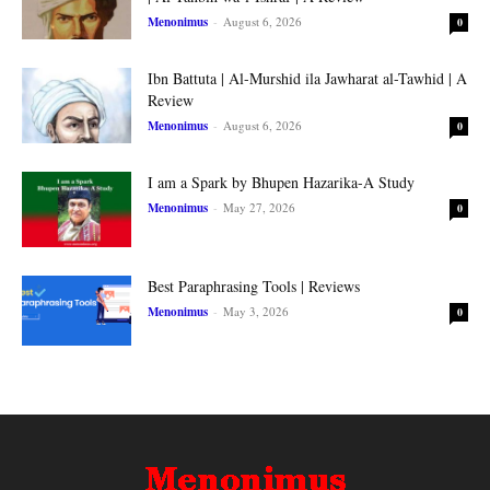
Menonimus
-
August 6, 2026
0
Ibn Battuta | Al-Murshid ila Jawharat al-Tawhid | A
Review
Menonimus
-
August 6, 2026
0
I am a Spark by Bhupen Hazarika-A Study
Menonimus
-
May 27, 2026
0
Best Paraphrasing Tools | Reviews
Menonimus
-
May 3, 2026
0