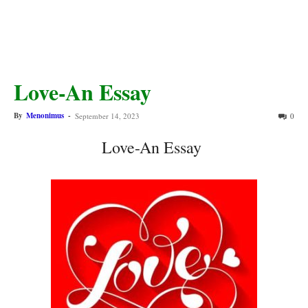
Love-An Essay
By
Menonimus
-
September 14, 2023
0
Love-An Essay