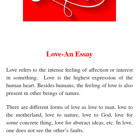
Love-An Essay
Love-An Essay
Love refers to the intense feeling of affection or interest 
in something.  Love is the highest expression of the 
human heart. Besides humans, the feeling of love is also 
present in other beings of nature. 
There are different forms of love as love to man. love to 
the motherland, love to nature, love to God, love for 
some concrete thing, love for abstract ideas, etc. In love, 
one does not see the other’s faults. 