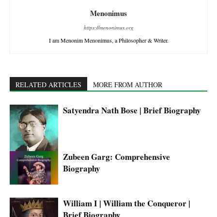
Menonimus
https://menonimus.org
I am Menonim Menonimus, a Philosopher & Writer.
RELATED ARTICLES
MORE FROM AUTHOR
Satyendra Nath Bose | Brief Biography
Zubeen Garg: Comprehensive
Biography
William I | William the Conqueror |
Brief Biography