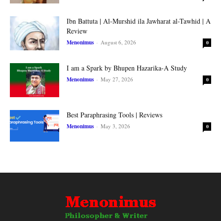
Ibn Battuta | Al-Murshid ila Jawharat al-Tawhid | A
Review
Menonimus
-
August 6, 2026
0
I am a Spark by Bhupen Hazarika-A Study
Menonimus
-
May 27, 2026
0
Best Paraphrasing Tools | Reviews
Menonimus
-
May 3, 2026
0