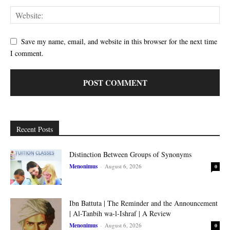
Save my name, email, and website in this browser for the next time
I comment.
Recent Posts
Distinction Between Groups of Synonyms
Menonimus
-
August 6, 2026
0
Ibn Battuta | The Reminder and the Announcement
| Al-Tanbih wa-l-Ishraf | A Review
Menonimus
-
August 6, 2026
0