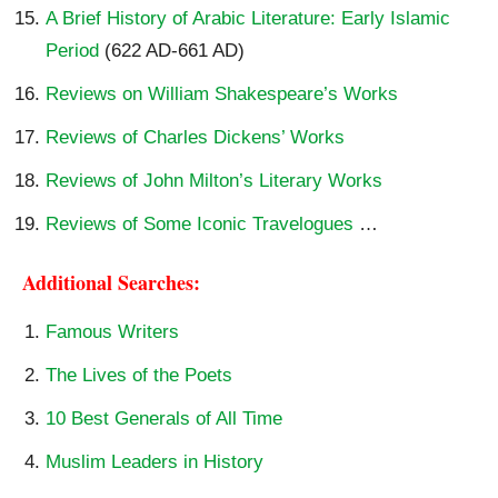
A Brief History of Arabic Literature: Early Islamic
Period
(622 AD-661 AD)
Reviews on William Shakespeare’s Works
Reviews of Charles Dickens’ Works
Reviews of John Milton’s Literary Works
Reviews of Some Iconic Travelogues
…
Additional Searches:
Famous Writers
The Lives of the Poets
10 Best Generals of All Time
Muslim Leaders in History