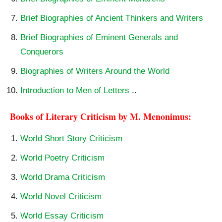
Brief Biographies of Ancient Thinkers and Writers
Brief Biographies of Eminent Generals and
Conquerors
Biographies of Writers Around the World
Introduction to Men of Letters
..
Books of Literary Criticism by M. Menonimus:
World Short Story Criticism
World Poetry Criticism
World Drama Criticism
World Novel Criticism
World Essay Criticism