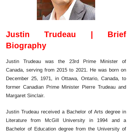
Justin Trudeau | Brief
Biography
Justin Trudeau was the 23rd Prime Minister of
Canada, serving from 2015 to 2021. He was born on
December 25, 1971, in Ottawa, Ontario, Canada, to
former Canadian Prime Minister Pierre Trudeau and
Margaret Sinclair.
Justin Trudeau received a Bachelor of Arts degree in
Literature from McGill University in 1994 and a
Bachelor of Education degree from the University of