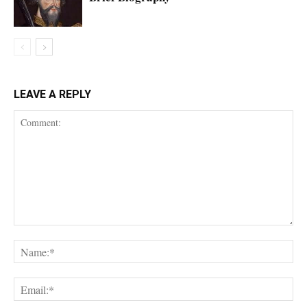
LEAVE A REPLY