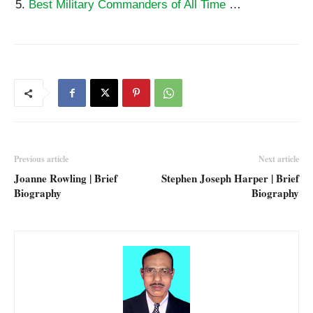
Best Military Commanders of All Time
…
Previous article
Next article
Joanne Rowling | Brief
Stephen Joseph Harper | Brief
Biography
Biography