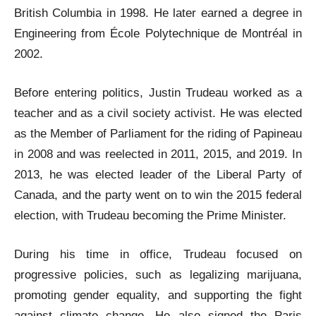
British Columbia in 1998. He later earned a degree in
Engineering from École Polytechnique de Montréal in
2002.
Before entering politics, Justin Trudeau worked as a
teacher and as a civil society activist. He was elected
as the Member of Parliament for the riding of Papineau
in 2008 and was reelected in 2011, 2015, and 2019. In
2013, he was elected leader of the Liberal Party of
Canada, and the party went on to win the 2015 federal
election, with Trudeau becoming the Prime Minister.
During his time in office, Trudeau focused on
progressive policies, such as legalizing marijuana,
promoting gender equality, and supporting the fight
against climate change. He also signed the Paris