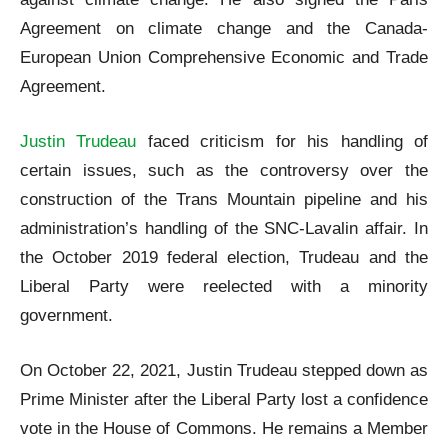
Agreement on climate change and the Canada-
European Union Comprehensive Economic and Trade
Agreement.
Justin Trudeau
faced criticism for his handling of
certain issues, such as the controversy over the
construction of the Trans Mountain pipeline and his
administration’s handling of the SNC-Lavalin affair. In
the October 2019 federal election, Trudeau and the
Liberal Party were reelected with a minority
government.
On October 22, 2021, Justin Trudeau stepped down as
Prime Minister after the Liberal Party lost a confidence
vote in the House of Commons. He remains a Member