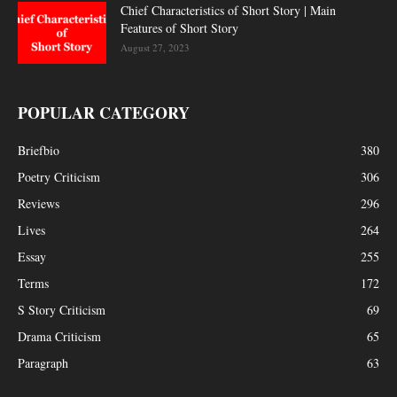
Chief Characteristics of Short Story | Main
Features of Short Story
August 27, 2023
POPULAR CATEGORY
Briefbio
380
Poetry Criticism
306
Reviews
296
Lives
264
Essay
255
Terms
172
S Story Criticism
69
Drama Criticism
65
Paragraph
63