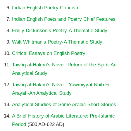
Indian English Poetry Criticism
Indian English Poets and Poetry Chief Features
Emily Dickinson’s Poetry-A Thematic Study
Walt Whitman’s Poetry-A Thematic Study
Critical Essays on English Poetry
Tawfiq al-Hakim’s Novel: Return of the Spirit-An
Analytical Study
Tawfiq al-Hakim’s Novel: ‘Yawmiyyat Naib Fil
Arayaf’-An Analytical Study
Analytical Studies of Some Arabic Short Stories
A Brief History of Arabic Literature: Pre-Islamic
Period
(500 AD-622 AD)