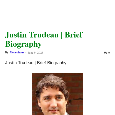
Justin Trudeau | Brief
Biography
By
Menonimus
-
June 9, 2023
0
Justin Trudeau | Brief Biography