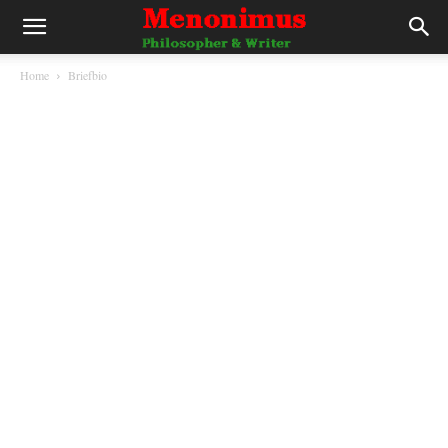
Home
Briefbio