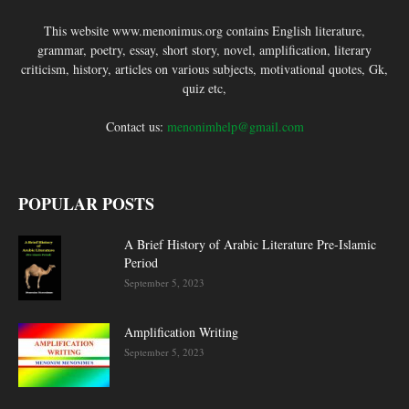
This website www.menonimus.org contains English literature,
grammar, poetry, essay, short story, novel, amplification, literary
criticism, history, articles on various subjects, motivational quotes, Gk,
quiz etc,
Contact us:
menonimhelp@gmail.com
POPULAR POSTS
A Brief History of Arabic Literature Pre-Islamic
Period
September 5, 2023
Amplification Writing
September 5, 2023