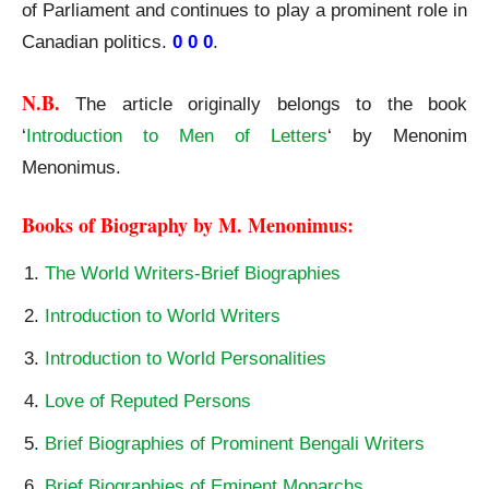
of Parliament and continues to play a prominent role in
Canadian politics.
0 0 0
.
N.B.
The article originally belongs to the book
‘
Introduction to Men of Letters
‘ by Menonim
Menonimus.
Books of Biography by M. Menonimus:
The World Writers-Brief Biographies
Introduction to World Writers
Introduction to World Personalities
Love of Reputed Persons
Brief Biographies of Prominent Bengali Writers
Brief Biographies of Eminent Monarchs