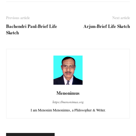
Previous article
Next article
Bachendri Paul-Brief Life
Arjun-Brief Life Sketch
Sketch
Menonimus
https://menonimus.org
I am Menonim Menonimus, a Philosopher & Writer.