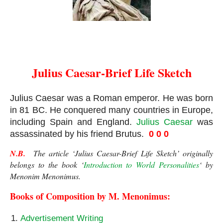
Julius Caesar
Julius Caesar-Brief Life Sketch
Julius Caesar was a Roman emperor. He was born 
in 81 BC. He conquered many countries in Europe, 
including Spain and England. 
Julius Caesar
 was 
assassinated by his friend Brutus.  
0 0 0
N.B.
  The article ‘Julius Caesar-Brief Life Sketch’ originally 
belongs to the book ‘
Introduction to World Personalities
‘ by 
Menonim Menonimus.
Books of Composition by M. Menonimus:
Advertisement Writing