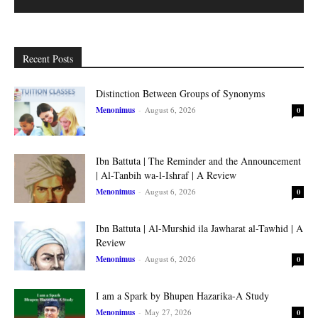
Recent Posts
Distinction Between Groups of Synonyms
Menonimus
-
August 6, 2026
0
Ibn Battuta | The Reminder and the Announcement
| Al-Tanbih wa-l-Ishraf | A Review
Menonimus
-
August 6, 2026
0
Ibn Battuta | Al-Murshid ila Jawharat al-Tawhid | A
Review
Menonimus
-
August 6, 2026
0
I am a Spark by Bhupen Hazarika-A Study
Menonimus
-
May 27, 2026
0