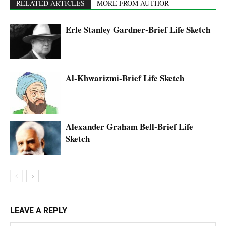
RELATED ARTICLES
MORE FROM AUTHOR
Erle Stanley Gardner-Brief Life Sketch
Al-Khwarizmi-Brief Life Sketch
Alexander Graham Bell-Brief Life
Sketch
LEAVE A REPLY