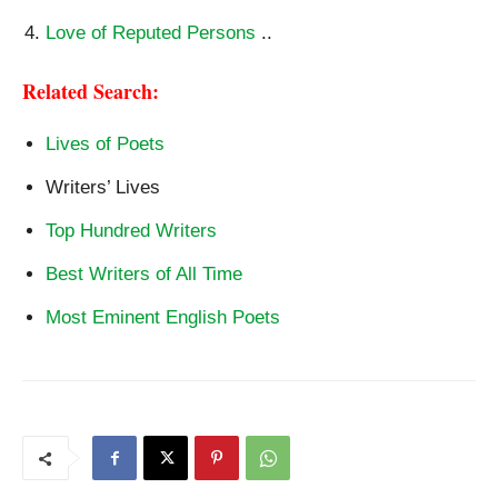
Love of Reputed Persons
..
Related Search:
Lives of Poets
Writers’ Lives
Top Hundred Writers
Best Writers of All Time
Most Eminent English Poets