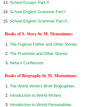
School Essays Part-II
School English Grammar Part-I
School English Grammar Part-II
..
Books of S. Story by M. Menonimus:
The Fugitive Father and Other Stories
The Prostitute and Other Stories
Neha’s Confession
Books of Biography by M. Menonimus:
The World Writers-Brief Biographies
Introduction to World Writers
Introduction to World Personalities