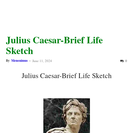
Julius Caesar-Brief Life
Sketch
By
Menonimus
-
June 11, 2024
0
Julius Caesar-Brief Life Sketch