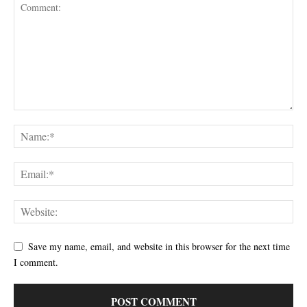
Save my name, email, and website in this browser for the next time
I comment.