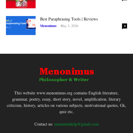
Best Paraphrasing Tools | Reviews
Menonimus
-
May 3, 2026
0
This website www.menonimus.org contains English literature,
grammar, poetry, essay, short story, novel, amplification, literary
criticism, history, articles on various subjects, motivational quotes, Gk,
quiz etc,
Contact us:
menonimhelp@gmail.com