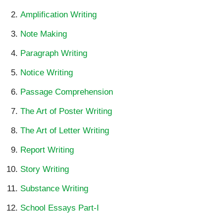
Amplification Writing
Note Making
Paragraph Writing
Notice Writing
Passage Comprehension
The Art of Poster Writing
The Art of Letter Writing
Report Writing
Story Writing
Substance Writing
School Essays Part-I