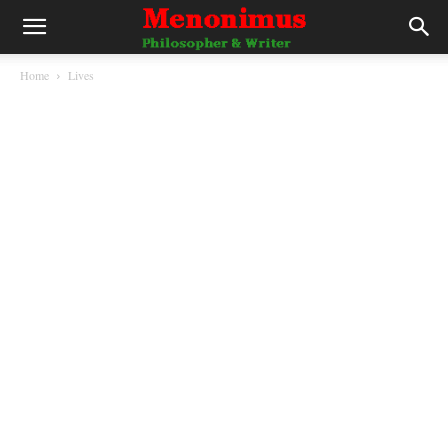
Home
Lives