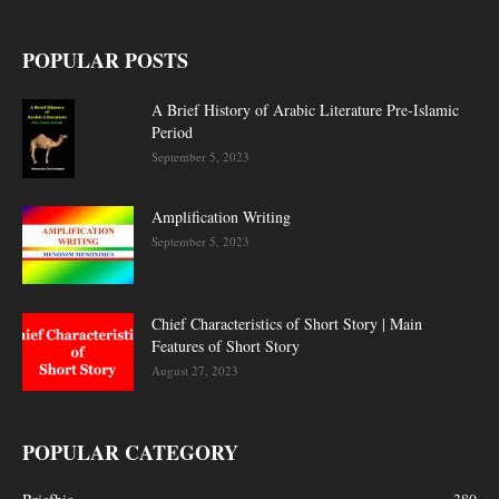
POPULAR POSTS
A Brief History of Arabic Literature Pre-Islamic
Period
September 5, 2023
Amplification Writing
September 5, 2023
Chief Characteristics of Short Story | Main
Features of Short Story
August 27, 2023
POPULAR CATEGORY