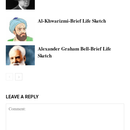
Al-Khwarizmi-Brief Life Sketch
Alexander Graham Bell-Brief Life
Sketch
LEAVE A REPLY