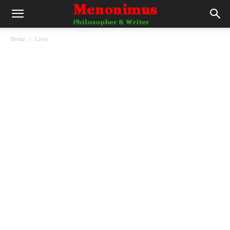
Home
Lives