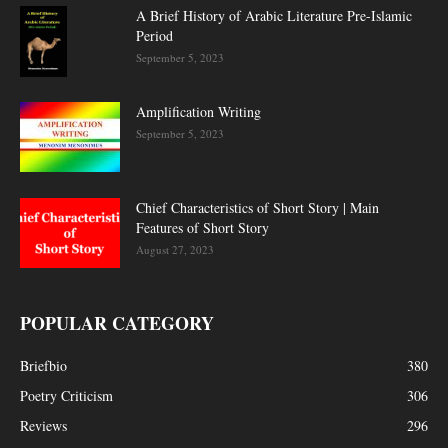
A Brief History of Arabic Literature Pre-Islamic
Period
September 5, 2023
Amplification Writing
September 5, 2023
Chief Characteristics of Short Story | Main
Features of Short Story
August 27, 2023
POPULAR CATEGORY
Briefbio
380
Poetry Criticism
306
Reviews
296