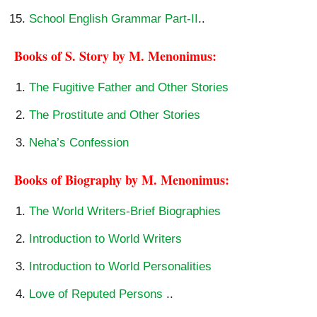
School English Grammar Part-II
..
Books of S. Story by M. Menonimus:
The Fugitive Father and Other Stories
The Prostitute and Other Stories
Neha’s Confession
Books of Biography by M. Menonimus:
The World Writers-Brief Biographies
Introduction to World Writers
Introduction to World Personalities
Love of Reputed Persons
..