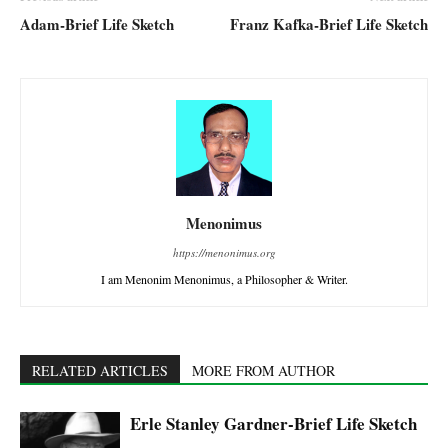
Adam-Brief Life Sketch
Franz Kafka-Brief Life Sketch
Menonimus
https://menonimus.org
I am Menonim Menonimus, a Philosopher & Writer.
RELATED ARTICLES
MORE FROM AUTHOR
Erle Stanley Gardner-Brief Life Sketch