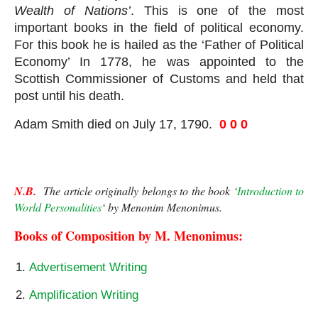
Wealth of Nations’
. This is one of the most 
important books in the field of political economy. 
For this book he is hailed as the ‘Father of Political 
Economy’ In 1778, he was appointed to the 
Scottish Commissioner of Customs and held that 
post until his death. 
Adam Smith died on July 17, 1790.  
0 0 0
N.B.
  The article originally belongs to the book ‘
Introduction to 
World Personalities
‘ by Menonim Menonimus.
Books of Composition by M. Menonimus:
Advertisement Writing
Amplification Writing