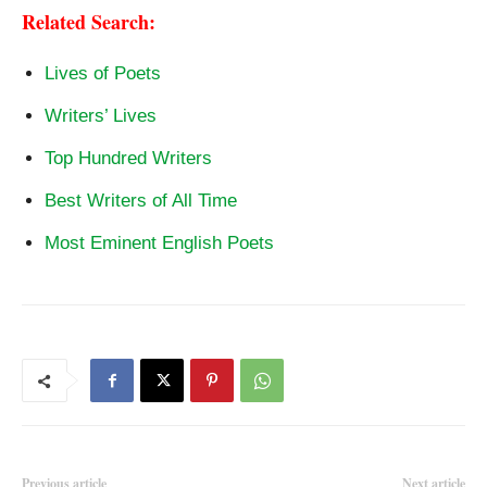
Related Search:
Lives of Poets
Writers’ Lives
Top Hundred Writers
Best Writers of All Time
Most Eminent English Poets
Previous article
Next article