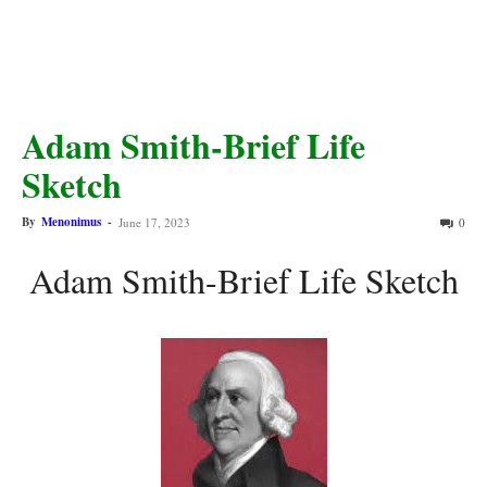
Adam Smith-Brief Life
Sketch
By
Menonimus
-
June 17, 2023
0
Adam Smith-Brief Life Sketch