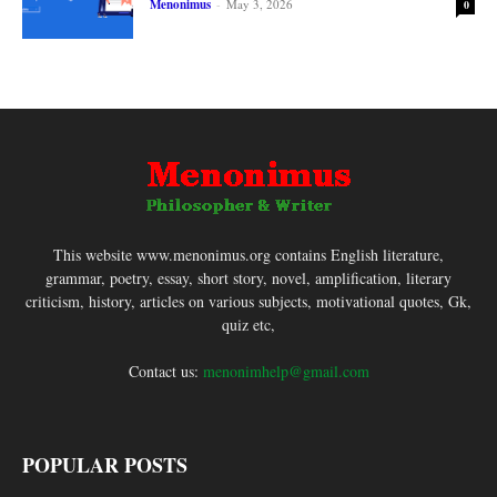
Menonimus
-
May 3, 2026
0
This website www.menonimus.org contains English literature,
grammar, poetry, essay, short story, novel, amplification, literary
criticism, history, articles on various subjects, motivational quotes, Gk,
quiz etc,
Contact us:
menonimhelp@gmail.com
POPULAR POSTS