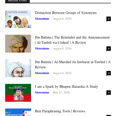
Distinction Between Groups of Synonyms
Menonimus
-
August 6, 2026
0
Ibn Battuta | The Reminder and the Announcement
| Al-Tanbih wa-l-Ishraf | A Review
Menonimus
-
August 6, 2026
0
Ibn Battuta | Al-Murshid ila Jawharat al-Tawhid | A
Review
Menonimus
-
August 6, 2026
0
I am a Spark by Bhupen Hazarika-A Study
Menonimus
-
May 27, 2026
0
Best Paraphrasing Tools | Reviews