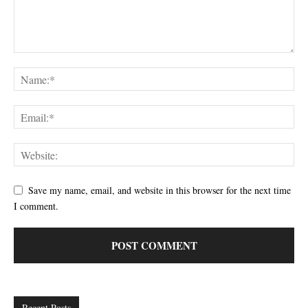
Save my name, email, and website in this browser for the next time
I comment.
Recent Posts