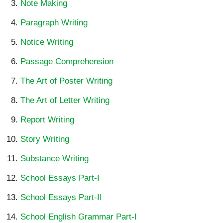
Note Making
Paragraph Writing
Notice Writing
Passage Comprehension
The Art of Poster Writing
The Art of Letter Writing
Report Writing
Story Writing
Substance Writing
School Essays Part-I
School Essays Part-II
School English Grammar Part-I