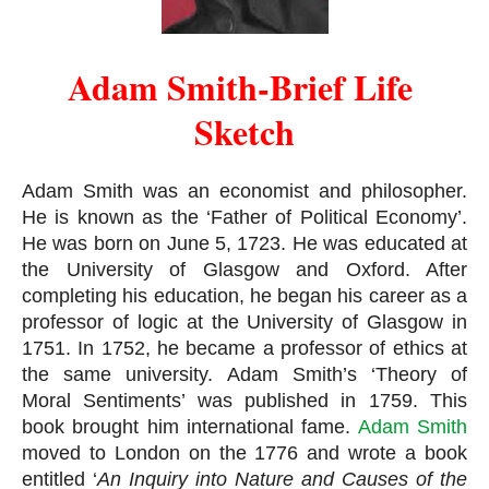
Adam Smith-Brief Life 
Sketch
Adam Smith was an economist and philosopher. 
He is known as the ‘Father of Political Economy’. 
He was born on June 5, 1723. He was educated at 
the University of Glasgow and Oxford. After 
completing his education, he began his career as a 
professor of logic at the University of Glasgow in 
1751. In 1752, he became a professor of ethics at 
the same university. Adam Smith’s ‘Theory of 
Moral Sentiments’ was published in 1759. This 
book brought him international fame. 
Adam Smith
moved to London on the 1776 and wrote a book 
entitled ‘
An Inquiry into Nature and Causes of the 