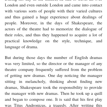
London and even outside London and came into contact 
with various sorts of people with their varied cultures 
and thus gained a huge experience about dealings of 
people. Moreover, in the days of Shakespeare, the 
actors of the theatre had to memorize the dialogue of 
their roles, and thus they happened to acquire a lot of 
practical knowledge on the style, technique, and 
language of drama. 
But during those days the number of English dramas 
was very limited, so the director or the manager of any 
theatre company frequently suffered from the problem 
of getting new dramas. One day noticing the manager 
sitting in melancholy, thinking about finding new 
dramas, Shakespeare took the responsibility to provide 
the manager with new dramas. Then he took up a quill 
and began to compose one. It is said that his first play 
was Titus Andronicus, a tragedy. After writing this 