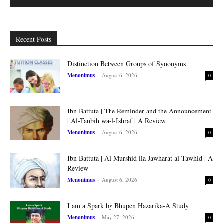
Recent Posts
Distinction Between Groups of Synonyms
Menonimus
-
August 6, 2026
0
Ibn Battuta | The Reminder and the Announcement
| Al-Tanbih wa-l-Ishraf | A Review
Menonimus
-
August 6, 2026
0
Ibn Battuta | Al-Murshid ila Jawharat al-Tawhid | A
Review
Menonimus
-
August 6, 2026
0
I am a Spark by Bhupen Hazarika-A Study
Menonimus
-
May 27, 2026
0