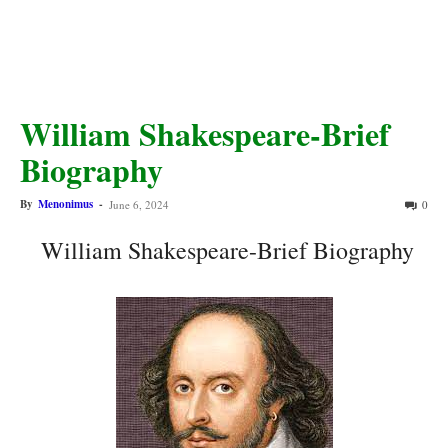
William Shakespeare-Brief
Biography
By
Menonimus
-
June 6, 2024
0
William Shakespeare-Brief Biography