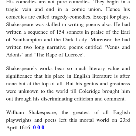
His comedies are not pure comedies. They begin in a 
tragic vein and end in a comic union. Hence his 
comedies are called tragedy-comedies. Except for plays, 
Shakespeare was skilled in writing poems also. He had 
written a sequence of 154 sonnets in praise of the Earl 
of Southampton and the Dark Lady. Moreover, he had 
written two long narrative poems entitled ‘Venus and 
Adonis’ and ‘The Rape of Lucrece’. 
Shakespeare’s works bear so much literary value and 
significance that his place in English literature is after 
none but at the top of all. But his genius and greatness 
were unknown to the world till Coleridge brought him 
out through his discriminating criticism and comment. 
William Shakespeare, the greatest of all English 
playwrights and poets left this mortal world on 23rd 
 0 0 0
April 1616.