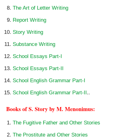
The Art of Letter Writing
Report Writing
Story Writing
Substance Writing
School Essays Part-I
School Essays Part-II
School English Grammar Part-I
School English Grammar Part-II
..
Books of S. Story by M. Menonimus:
The Fugitive Father and Other Stories
The Prostitute and Other Stories