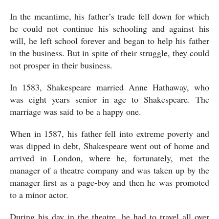
In the meantime, his father’s trade fell down for which 
he could not continue his schooling and against his 
will, he left school forever and began to help his father 
in the business. But in spite of their struggle, they could 
not prosper in their business. 
In 1583, Shakespeare married Anne Hathaway, who 
was eight years senior in age to Shakespeare. The 
marriage was said to be a happy one. 
When in 1587, his father fell into extreme poverty and 
was dipped in debt, Shakespeare went out of home and 
arrived in London, where he, fortunately, met the 
manager of a theatre company and was taken up by the 
manager first as a page-boy and then he was promoted 
to a minor actor. 
During his day in the theatre, he had to travel all over 