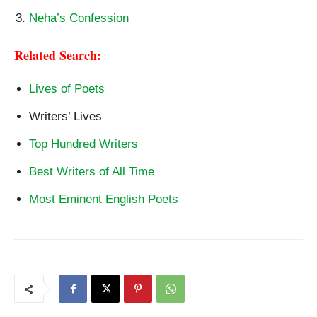
Neha’s Confession
Related Search:
Lives of Poets
Writers’ Lives
Top Hundred Writers
Best Writers of All Time
Most Eminent English Poets