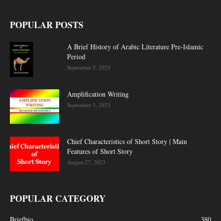
POPULAR POSTS
A Brief History of Arabic Literature Pre-Islamic
Period
September 5, 2023
Amplification Writing
September 5, 2023
Chief Characteristics of Short Story | Main
Features of Short Story
August 27, 2023
POPULAR CATEGORY
Briefbio
380