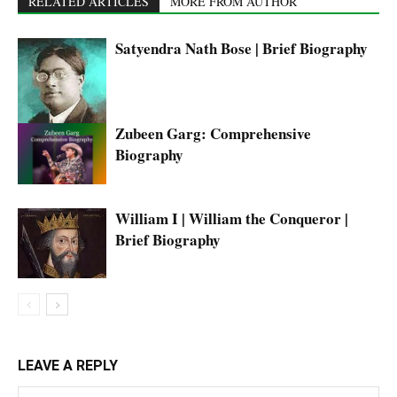
RELATED ARTICLES
MORE FROM AUTHOR
Satyendra Nath Bose | Brief Biography
Zubeen Garg: Comprehensive
Biography
William I | William the Conqueror |
Brief Biography
LEAVE A REPLY