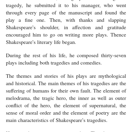
tragedy, he submitted it to his manager, who went 
through every page of the manuscript and found the 
play a fine one. Then, with thanks and slapping 
Shakespeare’s shoulder, in affection and gratitude 
encouraged him to go on writing more plays. Thence 
Shakespeare’s literary life began. 
During the rest of his life, he composed thirty-seven 
plays including both tragedies and comedies. 
The themes and stories of his plays are mythological 
and historical. The main themes of his tragedies are the 
suffering of humans for their own fault. The element of 
melodrama, the tragic hero, the inner as well as outer 
conflict of the hero, the element of supernatural, the 
sense of moral order and the element of poetry are the 
main characteristics of Shakespeare’s tragedies. 