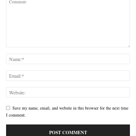
Save my name, email, and website in this browser for the next time
I comment.