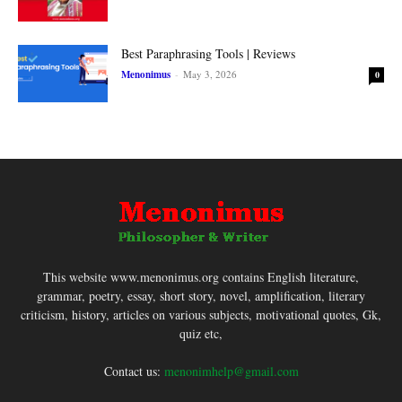
Best Paraphrasing Tools | Reviews
Menonimus
-
May 3, 2026
0
This website www.menonimus.org contains English literature,
grammar, poetry, essay, short story, novel, amplification, literary
criticism, history, articles on various subjects, motivational quotes, Gk,
quiz etc,
Contact us:
menonimhelp@gmail.com