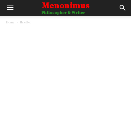
Home
Briefbio