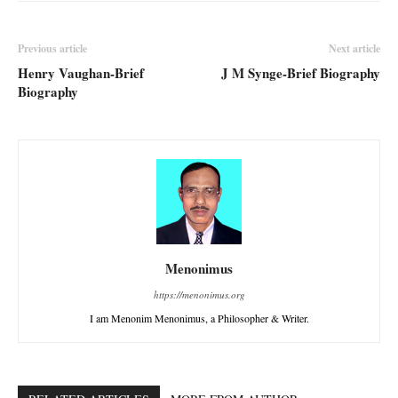
Previous article
Next article
Henry Vaughan-Brief
J M Synge-Brief Biography
Biography
Menonimus
https://menonimus.org
I am Menonim Menonimus, a Philosopher & Writer.