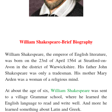
William Shakespeare
William Shakespeare-Brief Biography
William Shakespeare, the emperor of English literature, 
was born on the 23rd of April 1564 at Stratford-on-
Avon in the district of Warwickshire. His father John 
Shakespeare was only a tradesman. His mother Mary 
Arden was a woman of a religious mind. 
At about the age of six, 
William Shakespeare
 was sent 
to a village Grammar school, where he learned the 
English language to read and write well. And more he 
learned something about Latin and Greek.