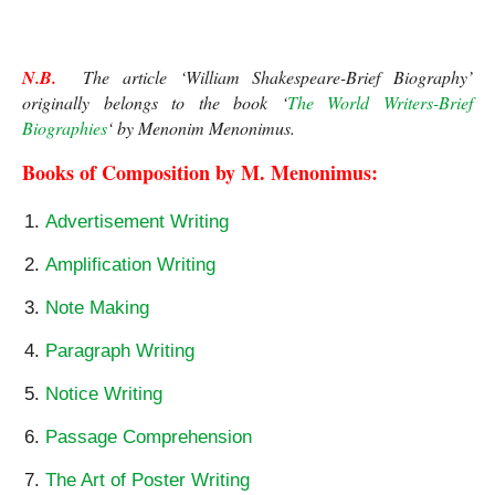
N.B.
  The article ‘William Shakespeare-Brief Biography’ 
originally belongs to the book ‘
The World Writers-Brief 
Biographies
‘ by Menonim Menonimus.
Books of Composition by M. Menonimus:
Advertisement Writing
Amplification Writing
Note Making
Paragraph Writing
Notice Writing
Passage Comprehension
The Art of Poster Writing