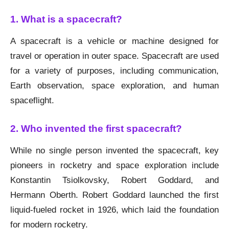
1. What is a spacecraft?
A spacecraft is a vehicle or machine designed for
travel or operation in outer space. Spacecraft are used
for a variety of purposes, including communication,
Earth observation, space exploration, and human
spaceflight.
2. Who invented the first spacecraft?
While no single person invented the spacecraft, key
pioneers in rocketry and space exploration include
Konstantin Tsiolkovsky, Robert Goddard, and
Hermann Oberth. Robert Goddard launched the first
liquid-fueled rocket in 1926, which laid the foundation
for modern rocketry.