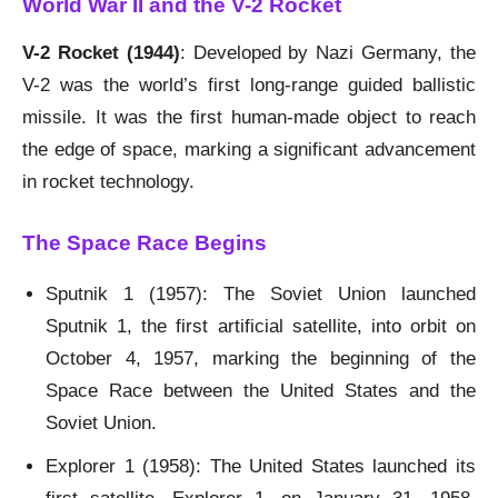
World War II and the V-2 Rocket
V-2 Rocket (1944)
: Developed by Nazi Germany, the
V-2 was the world’s first long-range guided ballistic
missile. It was the first human-made object to reach
the edge of space, marking a significant advancement
in rocket technology.
The Space Race Begins
Sputnik 1 (1957): The Soviet Union launched
Sputnik 1, the first artificial satellite, into orbit on
October 4, 1957, marking the beginning of the
Space Race between the United States and the
Soviet Union.
Explorer 1 (1958): The United States launched its