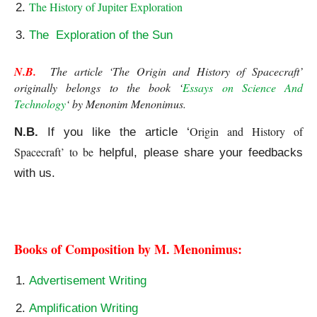
The History of Jupiter Exploration
The Exploration of the Sun
N.B.
  The article ‘The Origin and History of Spacecraft’ 
originally belongs to the book ‘
Essays on Science And 
Technology
‘ by Menonim Menonimus.
Origin and History of 
N.B.
If you like the article ‘
Spacecraft’ to be
helpful, please share your feedbacks
with us.
The Origin and History of Spacecraft
Books of Composition by M. Menonimus:
Advertisement Writing
Amplification Writing