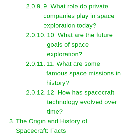
9. What role do private
companies play in space
exploration today?
10. What are the future
goals of space
exploration?
11. What are some
famous space missions in
history?
12. How has spacecraft
technology evolved over
time?
The Origin and History of
Spacecraft: Facts