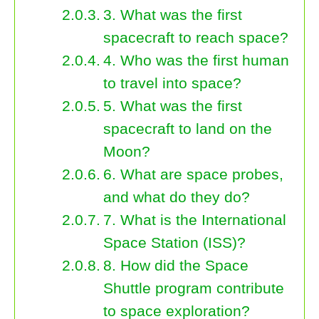
3. What was the first
spacecraft to reach space?
4. Who was the first human
to travel into space?
5. What was the first
spacecraft to land on the
Moon?
6. What are space probes,
and what do they do?
7. What is the International
Space Station (ISS)?
8. How did the Space
Shuttle program contribute
to space exploration?