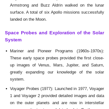
Armstrong and Buzz Aldrin walked on the lunar
surface. A total of six Apollo missions successfully
landed on the Moon.
Space Probes and Exploration of the Solar
System
Mariner and Pioneer Programs (1960s-1970s):
These early space probes provided the first close-
up images of Venus, Mars, Jupiter, and Saturn,
greatly expanding our knowledge of the solar
system.
Voyager Probes (1977): Launched in 1977, Voyager
1 and Voyager 2 provided detailed images and data
on the outer planets and are now in interstellar