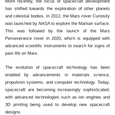
More recently, the focus of spacecraft development
has shifted towards the exploration of other planets
and celestial bodies. In 2012, the Mars rover Curiosity
was launched by NASA to explore the Martian surface.
This was followed by the launch of the Mars
Perseverance rover in 2020, which is equipped with
advanced scientific instruments to search for signs of
past life on Mars.
The evolution of spacecraft technology has been
enabled by advancements in materials science,
propulsion systems, and computer technology. Today,
spacecraft are becoming increasingly sophisticated,
with advanced technologies such as ion engines and
3D printing being used to develop new spacecraft
designs.