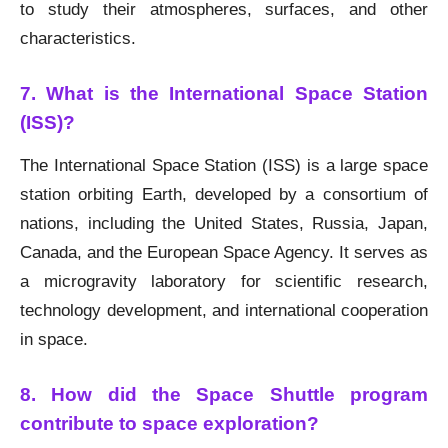
to study their atmospheres, surfaces, and other
characteristics.
7. What is the International Space Station
(ISS)?
The International Space Station (ISS) is a large space
station orbiting Earth, developed by a consortium of
nations, including the United States, Russia, Japan,
Canada, and the European Space Agency. It serves as
a microgravity laboratory for scientific research,
technology development, and international cooperation
in space.
8. How did the Space Shuttle program
contribute to space exploration?