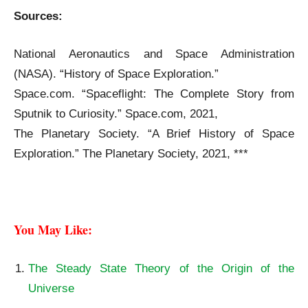
Sources:
The Origin and History of Spacecraft
National Aeronautics and Space Administration
(NASA). “History of Space Exploration.”
Space.com. “Spaceflight: The Complete Story from
Sputnik to Curiosity.” Space.com, 2021,
The Planetary Society. “A Brief History of Space
Exploration.” The Planetary Society, 2021, ***
The Origin and History of Spacecraft
You May Like: 
The Steady State Theory of the Origin of the
Universe