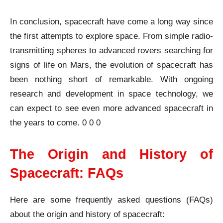
In conclusion, spacecraft have come a long way since
the first attempts to explore space. From simple radio-
transmitting spheres to advanced rovers searching for
signs of life on Mars, the evolution of spacecraft has
been nothing short of remarkable. With ongoing
research and development in space technology, we
can expect to see even more advanced spacecraft in
the years to come. 0 0 0
The Origin and History of
Spacecraft: FAQs
Here are some frequently asked questions (FAQs)
about the origin and history of spacecraft: