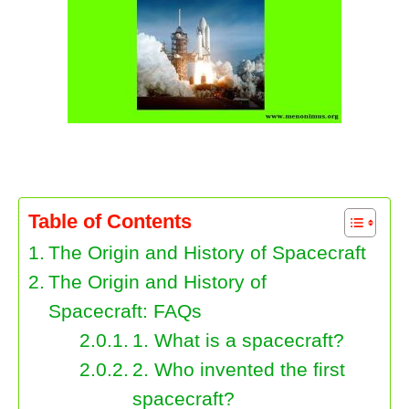
The Origin and History of Spacecraft
Table of Contents
The Origin and History of Spacecraft
The Origin and History of
Spacecraft: FAQs
1. What is a spacecraft?
2. Who invented the first
spacecraft?