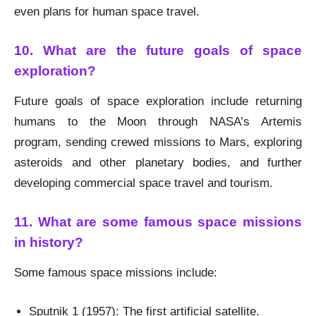
even plans for human space travel.
10. What are the future goals of space
exploration?
Future goals of space exploration include returning
humans to the Moon through NASA’s Artemis
program, sending crewed missions to Mars, exploring
asteroids and other planetary bodies, and further
developing commercial space travel and tourism.
11. What are some famous space missions
in history?
Some famous space missions include:
Sputnik 1 (1957): The first artificial satellite.