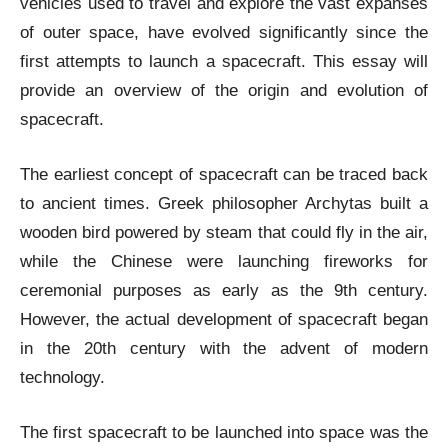
vehicles used to travel and explore the vast expanses
of outer space, have evolved significantly since the
first attempts to launch a spacecraft. This essay will
provide an overview of the origin and evolution of
spacecraft.
The earliest concept of spacecraft can be traced back
to ancient times. Greek philosopher Archytas built a
wooden bird powered by steam that could fly in the air,
while the Chinese were launching fireworks for
ceremonial purposes as early as the 9th century.
However, the actual development of spacecraft began
in the 20th century with the advent of modern
technology.
The first spacecraft to be launched into space was the