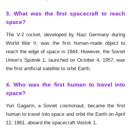
3. What was the first spacecraft to reach
space?
The V-2 rocket, developed by Nazi Germany during
World War II, was the first human-made object to
reach the edge of space in 1944. However, the Soviet
Union’s Sputnik 1, launched on October 4, 1957, was
the first artificial satellite to orbit Earth.
4. Who was the first human to travel into
space?
Yuri Gagarin, a Soviet cosmonaut, became the first
human to travel into space and orbit the Earth on April
12, 1961, aboard the spacecraft Vostok 1.