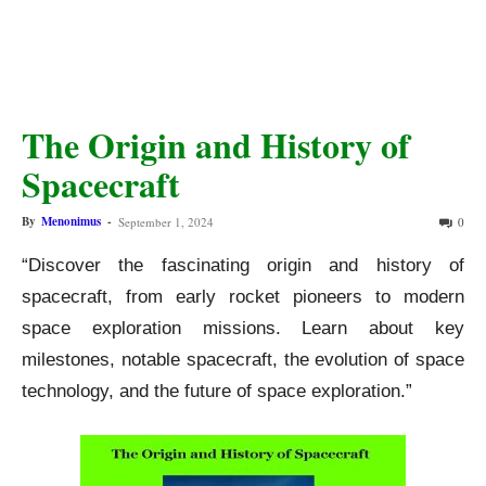
The Origin and History of
Spacecraft
By
Menonimus
-
September 1, 2024
0
“Discover the fascinating origin and history of
spacecraft, from early rocket pioneers to modern
space exploration missions. Learn about key
milestones, notable spacecraft, the evolution of space
technology, and the future of space exploration.”