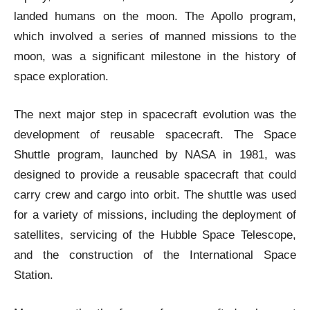
landed humans on the moon. The Apollo program,
which involved a series of manned missions to the
moon, was a significant milestone in the history of
space exploration.
The next major step in spacecraft evolution was the
development of reusable spacecraft. The Space
Shuttle program, launched by NASA in 1981, was
designed to provide a reusable spacecraft that could
carry crew and cargo into orbit. The shuttle was used
for a variety of missions, including the deployment of
satellites, servicing of the Hubble Space Telescope,
and the construction of the International Space
Station.