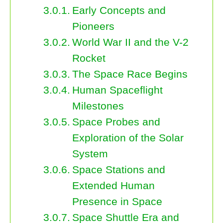
Early Concepts and
Pioneers
World War II and the V-2
Rocket
The Space Race Begins
Human Spaceflight
Milestones
Space Probes and
Exploration of the Solar
System
Space Stations and
Extended Human
Presence in Space
Space Shuttle Era and