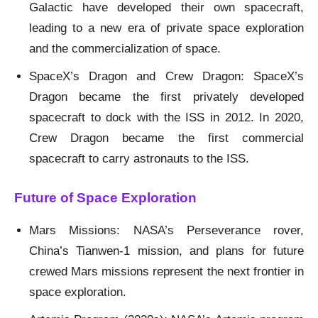
Galactic have developed their own spacecraft,
leading to a new era of private space exploration
and the commercialization of space.
SpaceX’s Dragon and Crew Dragon: SpaceX’s
Dragon became the first privately developed
spacecraft to dock with the ISS in 2012. In 2020,
Crew Dragon became the first commercial
spacecraft to carry astronauts to the ISS.
Future of Space Exploration
Mars Missions: NASA’s Perseverance rover,
China’s Tianwen-1 mission, and plans for future
crewed Mars missions represent the next frontier in
space exploration.