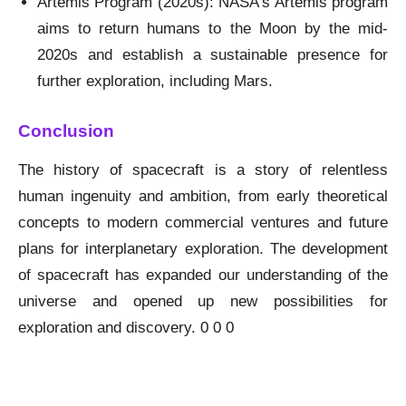
Artemis Program (2020s): NASA’s Artemis program
aims to return humans to the Moon by the mid-
2020s and establish a sustainable presence for
further exploration, including Mars.
Conclusion
The history of spacecraft is a story of relentless
human ingenuity and ambition, from early theoretical
concepts to modern commercial ventures and future
plans for interplanetary exploration. The development
of spacecraft has expanded our understanding of the
universe and opened up new possibilities for
exploration and discovery. 0 0 0