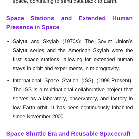
space, continuing to send data back to Earth.
Space Stations and Extended Human
Presence in Space
Salyut and Skylab (1970s): The Soviet Union’s
Salyut series and the American Skylab were the
first space stations, allowing for extended human
stays in orbit and experiments in microgravity.
International Space Station (ISS) (1998-Present):
The ISS is a multinational collaborative project that
serves as a laboratory, observatory, and factory in
low Earth orbit. It has been continuously inhabited
since November 2000.
Space Shuttle Era and Reusable Spacecraft