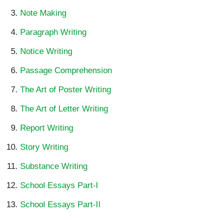
Note Making
Paragraph Writing
Notice Writing
Passage Comprehension
The Art of Poster Writing
The Art of Letter Writing
Report Writing
Story Writing
Substance Writing
School Essays Part-I
School Essays Part-II