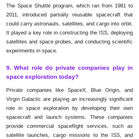
The Space Shuttle program, which ran from 1981 to
2011, introduced partially reusable spacecraft that
could carry astronauts, satellites, and cargo into orbit.
It played a key role in constructing the ISS, deploying
satellites and space probes, and conducting scientific
experiments in space.
9. What role do private companies play in
space exploration today?
Private companies like SpaceX, Blue Origin, and
Virgin Galactic are playing an increasingly significant
role in space exploration by developing their own
spacecraft and launch systems. These companies
provide commercial spaceflight services, such as
satellite launches, cargo missions to the ISS, and