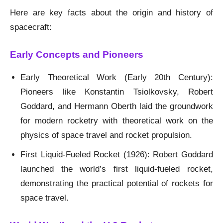
Here are key facts about the origin and history of
spacecraft:
Early Concepts and Pioneers
Early Theoretical Work (Early 20th Century):
Pioneers like Konstantin Tsiolkovsky, Robert
Goddard, and Hermann Oberth laid the groundwork
for modern rocketry with theoretical work on the
physics of space travel and rocket propulsion.
First Liquid-Fueled Rocket (1926): Robert Goddard
launched the world’s first liquid-fueled rocket,
demonstrating the practical potential of rockets for
space travel.