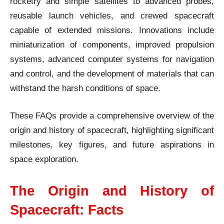
rocketry and simple satellites to advanced probes,
reusable launch vehicles, and crewed spacecraft
capable of extended missions. Innovations include
miniaturization of components, improved propulsion
systems, advanced computer systems for navigation
and control, and the development of materials that can
withstand the harsh conditions of space.
These FAQs provide a comprehensive overview of the
origin and history of spacecraft, highlighting significant
milestones, key figures, and future aspirations in
space exploration.
The Origin and History of
Spacecraft: Facts