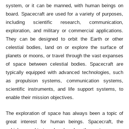
system, or it can be manned, with human beings on
board. Spacecraft are used for a variety of purposes,
including scientific research, communication,
exploration, and military or commercial applications.
They can be designed to orbit the Earth or other
celestial bodies, land on or explore the surface of
planets or moons, or travel through the vast expanses
of space between celestial bodies. Spacecraft are
typically equipped with advanced technologies, such
as propulsion systems, communication systems,
scientific instruments, and life support systems, to
enable their mission objectives.
The exploration of space has always been a topic of
great interest for human beings. Spacecraft, the