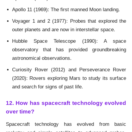
Apollo 11 (1969): The first manned Moon landing.
Voyager 1 and 2 (1977): Probes that explored the
outer planets and are now in interstellar space.
Hubble Space Telescope (1990): A space
observatory that has provided groundbreaking
astronomical observations.
Curiosity Rover (2012) and Perseverance Rover
(2020): Rovers exploring Mars to study its surface
and search for signs of past life.
12. How has spacecraft technology evolved
over time?
Spacecraft technology has evolved from basic