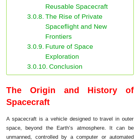
Reusable Spacecraft
The Rise of Private
Spaceflight and New
Frontiers
Future of Space
Exploration
Conclusion
The Origin and History of
Spacecraft
A spacecraft is a vehicle designed to travel in outer
space, beyond the Earth’s atmosphere. It can be
unmanned, controlled by a computer or automated