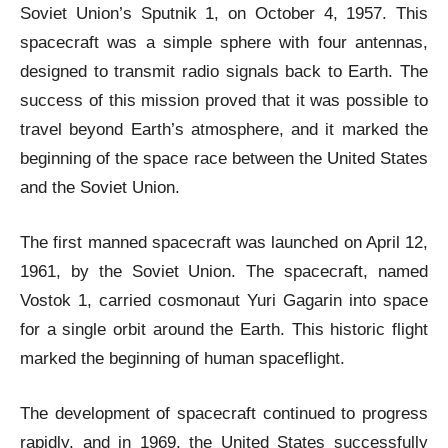
Soviet Union’s Sputnik 1, on October 4, 1957. This
spacecraft was a simple sphere with four antennas,
designed to transmit radio signals back to Earth. The
success of this mission proved that it was possible to
travel beyond Earth’s atmosphere, and it marked the
beginning of the space race between the United States
and the Soviet Union.
The first manned spacecraft was launched on April 12,
1961, by the Soviet Union. The spacecraft, named
Vostok 1, carried cosmonaut Yuri Gagarin into space
for a single orbit around the Earth. This historic flight
marked the beginning of human spaceflight.
The development of spacecraft continued to progress
rapidly, and in 1969, the United States successfully