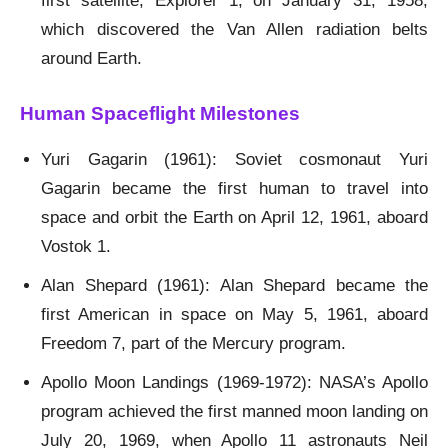
first satellite, Explorer 1, on January 31, 1958,
which discovered the Van Allen radiation belts
around Earth.
Human Spaceflight Milestones
Yuri Gagarin (1961): Soviet cosmonaut Yuri
Gagarin became the first human to travel into
space and orbit the Earth on April 12, 1961, aboard
Vostok 1.
Alan Shepard (1961): Alan Shepard became the
first American in space on May 5, 1961, aboard
Freedom 7, part of the Mercury program.
Apollo Moon Landings (1969-1972): NASA’s Apollo
program achieved the first manned moon landing on
July 20, 1969, when Apollo 11 astronauts Neil