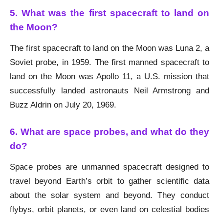
5. What was the first spacecraft to land on
the Moon?
The first spacecraft to land on the Moon was Luna 2, a
Soviet probe, in 1959. The first manned spacecraft to
land on the Moon was Apollo 11, a U.S. mission that
successfully landed astronauts Neil Armstrong and
Buzz Aldrin on July 20, 1969.
6. What are space probes, and what do they
do?
Space probes are unmanned spacecraft designed to
travel beyond Earth’s orbit to gather scientific data
about the solar system and beyond. They conduct
flybys, orbit planets, or even land on celestial bodies