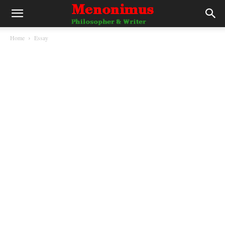
Home
Essay