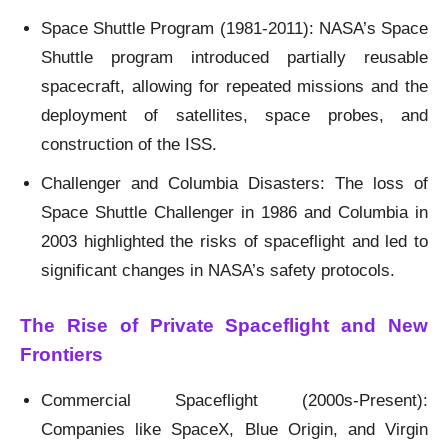
Space Shuttle Program (1981-2011): NASA’s Space
Shuttle program introduced partially reusable
spacecraft, allowing for repeated missions and the
deployment of satellites, space probes, and
construction of the ISS.
Challenger and Columbia Disasters: The loss of
Space Shuttle Challenger in 1986 and Columbia in
2003 highlighted the risks of spaceflight and led to
significant changes in NASA’s safety protocols.
The Rise of Private Spaceflight and New
Frontiers
Commercial Spaceflight (2000s-Present):
Companies like SpaceX, Blue Origin, and Virgin