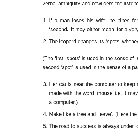
verbal ambiguity and bewilders the liste
If a man loses his wife, he pines f
‘second.’ It may either mean ‘for a very
The leopard changes its ‘spots’ wheneve
(The first ‘spots’ is used in the sense of
second ‘spot’ is used in the sense of a par
Her cat is near the computer to keep a
made with the word ‘mouse’ i.e. it may
a computer.)
Make like a tree and ‘leave’. (Here the
The road to success is always under ‘