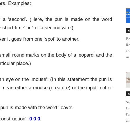
ners. Examples:
or a ‘second’. (Here, the pun is made on the word
 short time’ or ‘for a second wife’)
V
Be
r it goes from one ‘spot’ to another.
Re
ap
 ‘small round marks on the body of a leopard’ and the
in 
ticular place.)
n eye on the ‘mouse’. (In this statement the pun is
 mean either a mouse (creature) or the input tool or
V
Sa
 pun is made with the word ‘leave’.
Es
Pa
construction’.
0 0 0
.
an