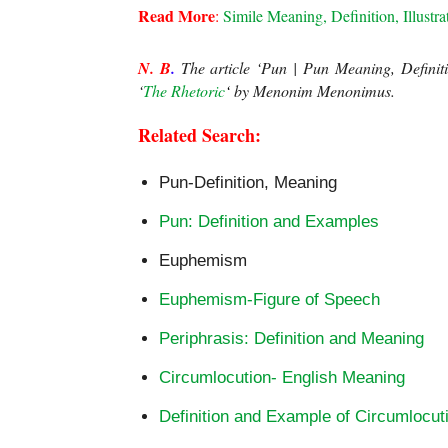
Read More
:
 Simile Meaning, Definition, Illustra
N. B
.
 The article ‘Pun | Pun Meaning, Definit
‘
The Rhetoric
‘ 
by Menonim Menonimus.
Related Search:
Pun-Definition, Meaning
Pun: Definition and Examples
Euphemism
Euphemism-Figure of Speech
Periphrasis: Definition and Meaning
Circumlocution- English Meaning
Definition and Example of Circumlocut