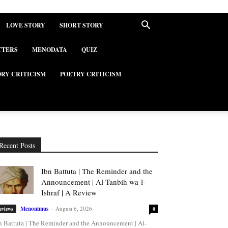
LOVE STORY
SHORT STORY
TTERS
MENODATA
QUIZ
ORY CRITICISM
POETRY CRITICISM
Recent Posts
Ibn Battuta | The Reminder and the
Announcement | Al-Tanbih wa-l-
Ishraf | A Review
Menonimus
-
August 6, 2026
eviews
0
n Battuta | The Reminder and the Announcement | Al-