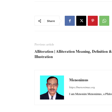
Share
Previous article
Alliteration | Alliteration Meaning, Definition &
Illustration
Menonimus
https://menonimus.org
I am Menonim Menonimus, a Philos