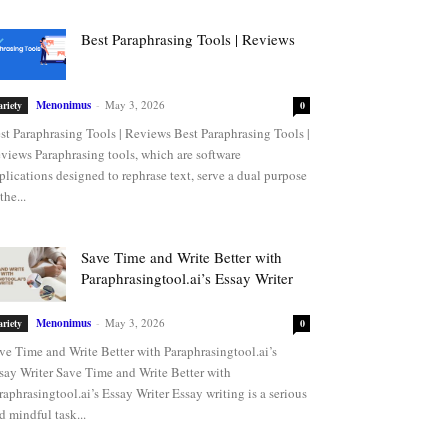
Best Paraphrasing Tools | Reviews
Menonimus
-
May 3, 2026
ariety
0
st Paraphrasing Tools | Reviews Best Paraphrasing Tools |
views Paraphrasing tools, which are software
plications designed to rephrase text, serve a dual purpose
the...
Save Time and Write Better with
Paraphrasingtool.ai’s Essay Writer
Menonimus
-
May 3, 2026
ariety
0
ve Time and Write Better with Paraphrasingtool.ai’s
say Writer Save Time and Write Better with
raphrasingtool.ai’s Essay Writer Essay writing is a serious
d mindful task...