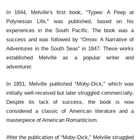
In 1844, Melville’s first book, “Typee: A Peep at
Polynesian Life,” was published, based on his
experiences in the South Pacific. The book was a
success and was followed by “Omoo: A Narrative of
Adventures in the South Seas” in 1847. These works
established Melville as a popular writer and
adventurer.
In 1851, Melville published “Moby-Dick,” which was
initially well-received but later struggled commercially.
Despite its lack of success, the book is now
considered a classic of American literature and a
masterpiece of American Romanticism.
After the publication of “Moby-Dick,” Melville struggled