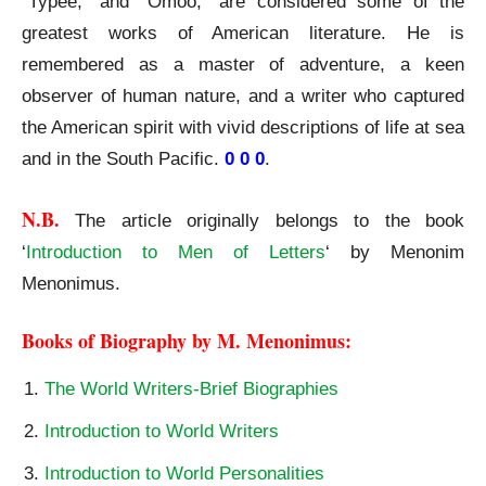
“Typee,” and “Omoo,” are considered some of the
greatest works of American literature. He is
remembered as a master of adventure, a keen
observer of human nature, and a writer who captured
the American spirit with vivid descriptions of life at sea
and in the South Pacific.
0 0 0
.
N.B.
The article originally belongs to the book
‘
Introduction to Men of Letters
‘ by Menonim
Menonimus.
Books of Biography by M. Menonimus:
The World Writers-Brief Biographies
Introduction to World Writers
Introduction to World Personalities