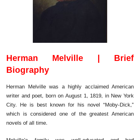
Herman Melville | Brief
Biography
Herman Melville was a highly acclaimed American
writer and poet, born on August 1, 1819, in New York
City. He is best known for his novel “Moby-Dick,”
which is considered one of the greatest American
novels of all time.