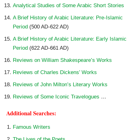
Analytical Studies of Some Arabic Short Stories
A Brief History of Arabic Literature: Pre-Islamic
Period
(500 AD-622 AD)
A Brief History of Arabic Literature: Early Islamic
Period
(622 AD-661 AD)
Reviews on William Shakespeare’s Works
Reviews of Charles Dickens’ Works
Reviews of John Milton’s Literary Works
Reviews of Some Iconic Travelogues
…
Additional Searches:
Famous Writers
The Lives of the Poets