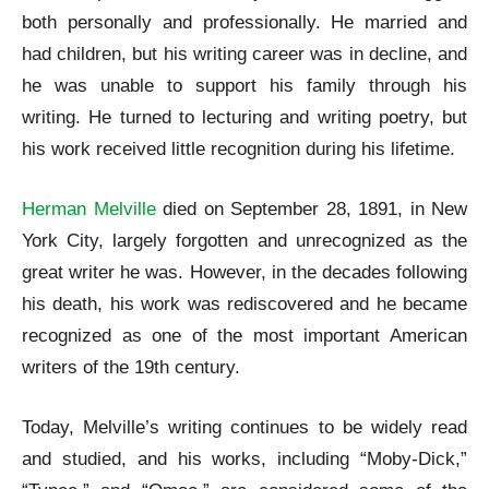
both personally and professionally. He married and
had children, but his writing career was in decline, and
he was unable to support his family through his
writing. He turned to lecturing and writing poetry, but
his work received little recognition during his lifetime.
Herman Melville
died on September 28, 1891, in New
York City, largely forgotten and unrecognized as the
great writer he was. However, in the decades following
his death, his work was rediscovered and he became
recognized as one of the most important American
writers of the 19th century.
Today, Melville’s writing continues to be widely read
and studied, and his works, including “Moby-Dick,”