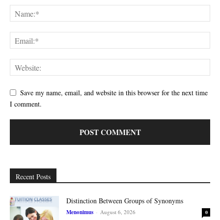
Save my name, email, and website in this browser for the next time
I comment.
Recent Posts
Distinction Between Groups of Synonyms
Menonimus
-
August 6, 2026
0