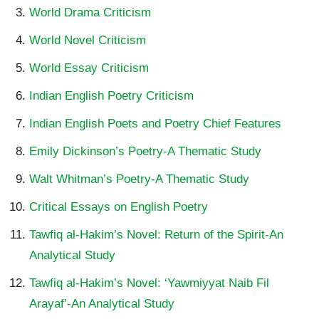
World Drama Criticism
World Novel Criticism
World Essay Criticism
Indian English Poetry Criticism
Indian English Poets and Poetry Chief Features
Emily Dickinson’s Poetry-A Thematic Study
Walt Whitman’s Poetry-A Thematic Study
Critical Essays on English Poetry
Tawfiq al-Hakim’s Novel: Return of the Spirit-An
Analytical Study
Tawfiq al-Hakim’s Novel: ‘Yawmiyyat Naib Fil
Arayaf’-An Analytical Study