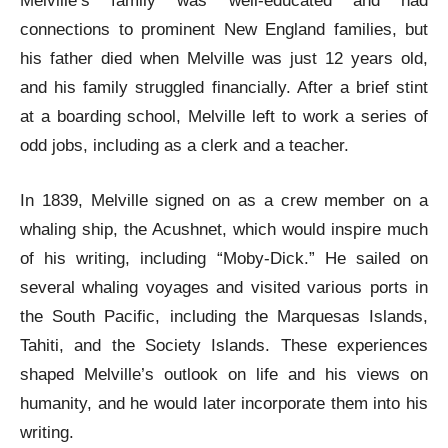
Melville’s family was well-educated and had
connections to prominent New England families, but
his father died when Melville was just 12 years old,
and his family struggled financially. After a brief stint
at a boarding school, Melville left to work a series of
odd jobs, including as a clerk and a teacher.
In 1839, Melville signed on as a crew member on a
whaling ship, the Acushnet, which would inspire much
of his writing, including “Moby-Dick.” He sailed on
several whaling voyages and visited various ports in
the South Pacific, including the Marquesas Islands,
Tahiti, and the Society Islands. These experiences
shaped Melville’s outlook on life and his views on
humanity, and he would later incorporate them into his
writing.