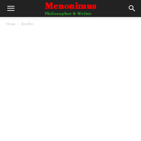
Home
Briefbio