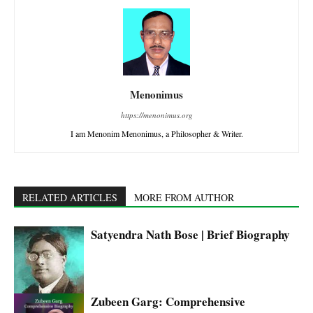
Menonimus
https://menonimus.org
I am Menonim Menonimus, a Philosopher & Writer.
RELATED ARTICLES
MORE FROM AUTHOR
Satyendra Nath Bose | Brief Biography
Zubeen Garg: Comprehensive