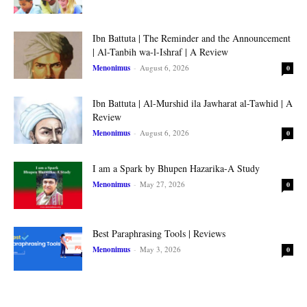
Ibn Battuta | The Reminder and the Announcement
| Al-Tanbih wa-l-Ishraf | A Review
Menonimus
-
August 6, 2026
0
Ibn Battuta | Al-Murshid ila Jawharat al-Tawhid | A
Review
Menonimus
-
August 6, 2026
0
I am a Spark by Bhupen Hazarika-A Study
Menonimus
-
May 27, 2026
0
Best Paraphrasing Tools | Reviews
Menonimus
-
May 3, 2026
0