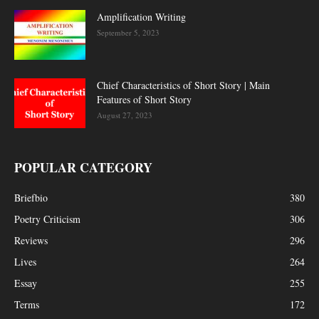
Amplification Writing
September 5, 2023
Chief Characteristics of Short Story | Main
Features of Short Story
August 27, 2023
POPULAR CATEGORY
Briefbio
380
Poetry Criticism
306
Reviews
296
Lives
264
Essay
255
Terms
172