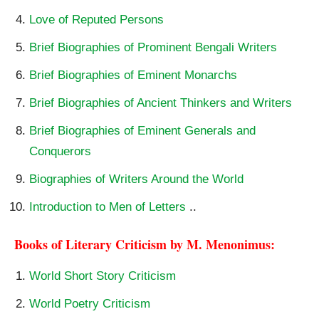
Love of Reputed Persons
Brief Biographies of Prominent Bengali Writers
Brief Biographies of Eminent Monarchs
Brief Biographies of Ancient Thinkers and Writers
Brief Biographies of Eminent Generals and
Conquerors
Biographies of Writers Around the World
Introduction to Men of Letters
..
Books of Literary Criticism by M. Menonimus:
World Short Story Criticism
World Poetry Criticism