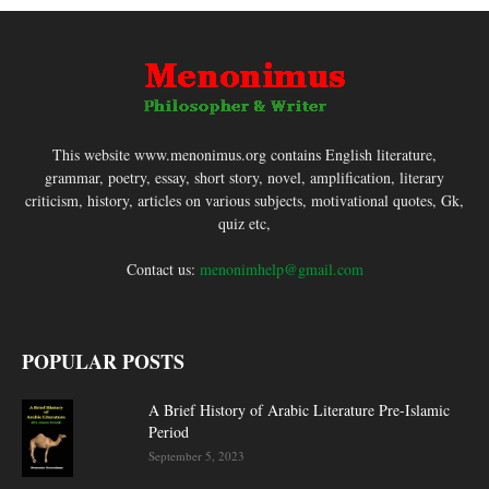
This website www.menonimus.org contains English literature,
grammar, poetry, essay, short story, novel, amplification, literary
criticism, history, articles on various subjects, motivational quotes, Gk,
quiz etc,
Contact us:
menonimhelp@gmail.com
POPULAR POSTS
A Brief History of Arabic Literature Pre-Islamic
Period
September 5, 2023