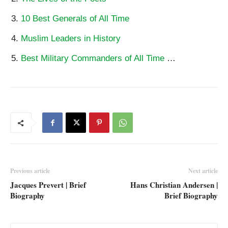
10 Best Generals of All Time
Muslim Leaders in History
Best Military Commanders of All Time
…
Previous article
Next article
Jacques Prevert | Brief
Hans Christian Andersen |
Biography
Brief Biography