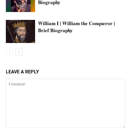
Biography
William I | William the Conqueror |
Brief Biography
LEAVE A REPLY