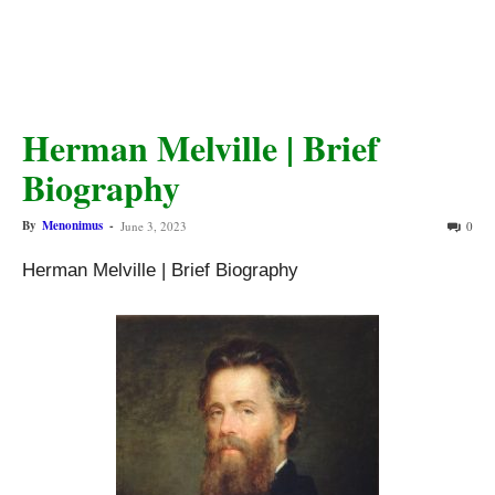
Herman Melville | Brief
Biography
By
Menonimus
-
June 3, 2023
0
Herman Melville | Brief Biography