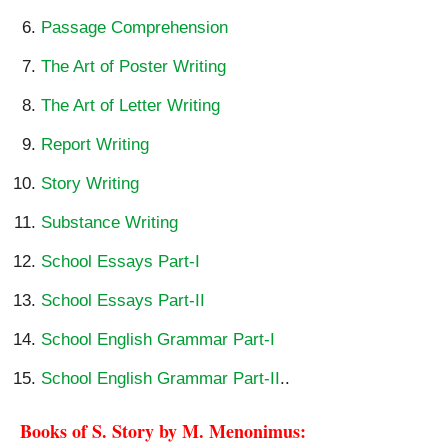
Passage Comprehension
The Art of Poster Writing
The Art of Letter Writing
Report Writing
Story Writing
Substance Writing
School Essays Part-I
School Essays Part-II
School English Grammar Part-I
School English Grammar Part-II
..
Books of S. Story by M. Menonimus: