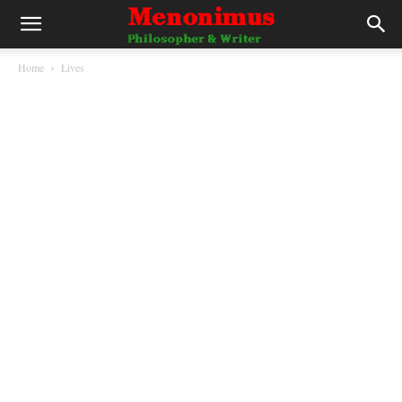
Home
Lives