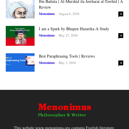
Ibn Battuta | Al-Murshid ila Jawharat al-Tawhid | A
Review
Menonimus
-
August 6, 2026
0
I am a Spark by Bhupen Hazarika-A Study
Menonimus
-
May 27, 2026
0
Best Paraphrasing Tools | Reviews
Menonimus
-
May 3, 2026
0
This website www.menonimus.org contains English literature,