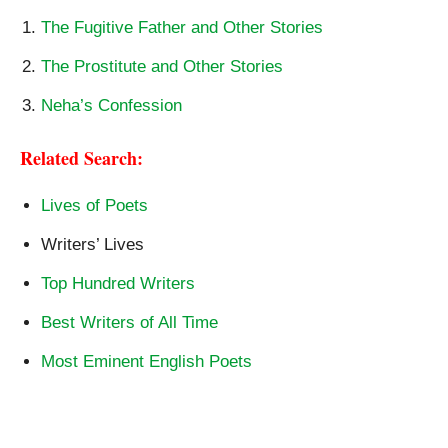
The Fugitive Father and Other Stories
The Prostitute and Other Stories
Neha’s Confession
Related Search:
Lives of Poets
Writers’ Lives
Top Hundred Writers
Best Writers of All Time
Most Eminent English Poets