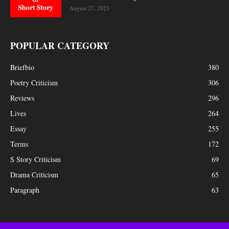
August 27, 2023
POPULAR CATEGORY
Briefbio
380
Poetry Criticism
306
Reviews
296
Lives
264
Essay
255
Terms
172
S Story Criticism
69
Drama Criticism
65
Paragraph
63