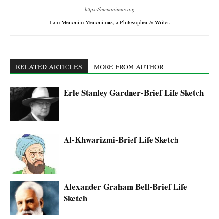
https://menonimus.org
I am Menonim Menonimus, a Philosopher & Writer.
RELATED ARTICLES
MORE FROM AUTHOR
Erle Stanley Gardner-Brief Life Sketch
Al-Khwarizmi-Brief Life Sketch
Alexander Graham Bell-Brief Life
Sketch