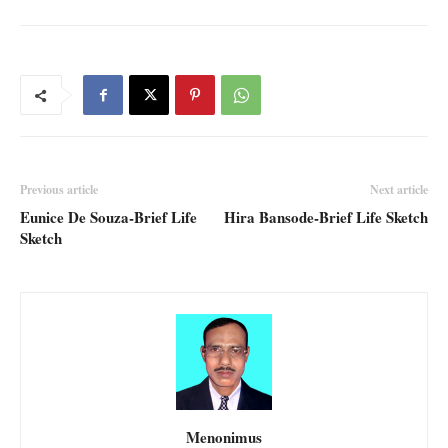
Previous article
Next article
Eunice De Souza-Brief Life
Hira Bansode-Brief Life Sketch
Sketch
Menonimus