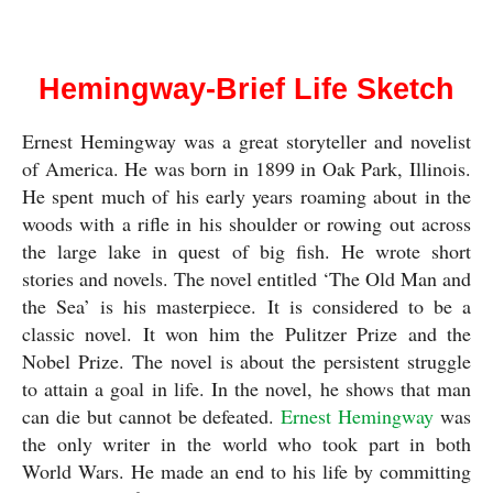
Ernest Hemingway
Hemingway-Brief Life Sketch
Ernest Hemingway was a great storyteller and novelist 
of America. He was born in 1899 in Oak Park, Illinois. 
He spent much of his early years roaming about in the 
woods with a rifle in his shoulder or rowing out across 
the large lake in quest of big fish. He wrote short 
stories and novels. The novel entitled ‘The Old Man and 
the Sea’ is his masterpiece. It is considered to be a 
classic novel. It won him the Pulitzer Prize and the 
Nobel Prize. The novel is about the persistent struggle 
to attain a goal in life. In the novel, he shows that man 
can die but cannot be defeated. 
Ernest Hemingway
 was 
the only writer in the world who took part in both 
World Wars. He made an end to his life by committing 