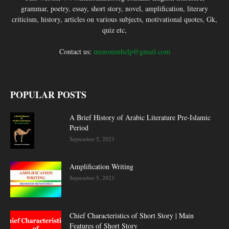
grammar, poetry, essay, short story, novel, amplification, literary
criticism, history, articles on various subjects, motivational quotes, Gk,
quiz etc,
Contact us:
menonimhelp@gmail.com
POPULAR POSTS
A Brief History of Arabic Literature Pre-Islamic
Period
September 5, 2023
Amplification Writing
September 5, 2023
Chief Characteristics of Short Story | Main
Features of Short Story