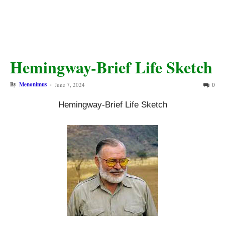
Hemingway-Brief Life Sketch
By
Menonimus
-
June 7, 2024
0
Hemingway-Brief Life Sketch