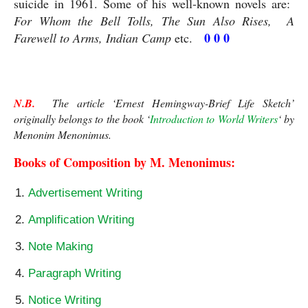
suicide in 1961. Some of his well-known novels are:  
For Whom the Bell Tolls, The Sun Also Rises,  A 
 0 0 0
Farewell to Arms, Indian Camp
 etc.  
N.B.
  The article ‘Ernest Hemingway-Brief Life Sketch’ 
originally belongs to the book ‘
Introduction to World Writers
‘ by 
Menonim Menonimus.
Books of Composition by M. Menonimus:
Advertisement Writing
Amplification Writing
Note Making
Paragraph Writing
Notice Writing