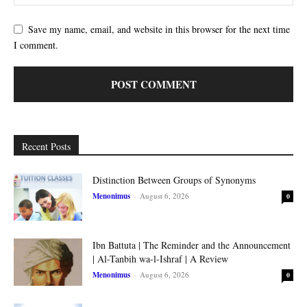
Save my name, email, and website in this browser for the next time
I comment.
Recent Posts
Distinction Between Groups of Synonyms
Menonimus
-
August 6, 2026
0
Ibn Battuta | The Reminder and the Announcement
| Al-Tanbih wa-l-Ishraf | A Review
Menonimus
-
August 6, 2026
0