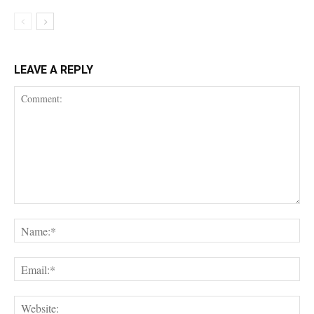
LEAVE A REPLY