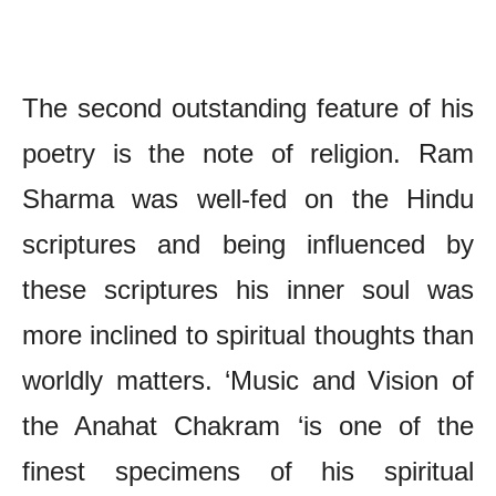
The Poetry of Ram Sharma – Chief Features
The second outstanding feature of his
poetry is the note of religion. Ram
Sharma was well-fed on the Hindu
scriptures and being influenced by
these scriptures his inner soul was
more inclined to spiritual thoughts than
worldly matters. ‘Music and Vision of
the Anahat Chakram ‘is one of the
finest specimens of his spiritual