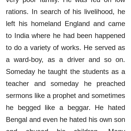
rations. In search of his livelihood, he
left his homeland England and came
to India where he had been happened
to do a variety of works. He served as
a ward-boy, as a driver and so on.
Someday he taught the students as a
teacher and someday he preached
sermons like a prophet and sometimes
he begged like a beggar. He hated
Bengal and even he hated his own son