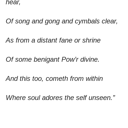
hear,
Of song and gong and cymbals clear,
As from a distant fane or shrine
Of some benigant Pow’r divine.
And this too, cometh from within
Where soul adores the self unseen.”
The Poetry of Ram Sharma – Chief Features