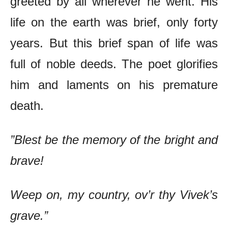
greeted by all wherever he went. His
life on the earth was brief, only forty
years. But this brief span of life was
full of noble deeds. The poet glorifies
him and laments on his premature
death.
”Blest be the memory of the bright and
brave!
Weep on, my country, ov’r thy Vivek’s
grave.”