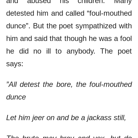
and abused his children. Many
detested him and called “foul-mouthed
dunce”. But the poet sympathized with
him and said that though he was a fool
he did no ill to anybody. The poet
says:
”All detest the bore, the foul-mouthed
dunce
Let him jeer on and be a jackass still,