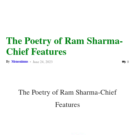
The Poetry of Ram Sharma-
Chief Features
By
Menonimus
-
June 24, 2023
0
The Poetry of Ram Sharma-Chief
Features