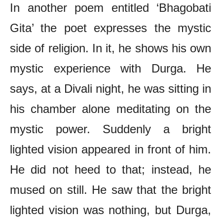
In another poem entitled ‘Bhagobati
Gita’ the poet expresses the mystic
side of religion. In it, he shows his own
mystic experience with Durga. He
says, at a Divali night, he was sitting in
his chamber alone meditating on the
mystic power. Suddenly a bright
lighted vision appeared in front of him.
He did not heed to that; instead, he
mused on still. He saw that the bright
lighted vision was nothing, but Durga,