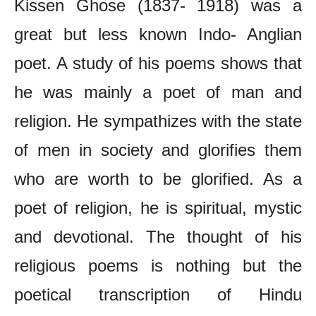
Kissen Ghose (1837- 1918) was a
great but less known Indo- Anglian
poet. A study of his poems shows that
he was mainly a poet of man and
religion. He sympathizes with the state
of men in society and glorifies them
who are worth to be glorified. As a
poet of religion, he is spiritual, mystic
and devotional. The thought of his
religious poems is nothing but the
poetical transcription of Hindu