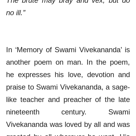
The brute may bray and vex, but do
no ill.”
The Poetry of Ram Sharma – Chief Features
In ‘Memory of Swami Vivekananda’ is
another poem on man. In the poem,
he expresses his love, devotion and
praise to Swami Vivekananda, a sage-
like teacher and preacher of the late
nineteenth century. Swami
Vivekananda was loved by all and was