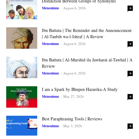
Distinction Between Groups of Synonyms
Menonimus
-
August 6, 2026
0
Ibn Battuta | The Reminder and the Announcement
| Al-Tanbih wa-l-Ishraf | A Review
Menonimus
-
August 6, 2026
0
Ibn Battuta | Al-Murshid ila Jawharat al-Tawhid | A
Review
Menonimus
-
August 6, 2026
0
I am a Spark by Bhupen Hazarika-A Study
Menonimus
-
May 27, 2026
0
Best Paraphrasing Tools | Reviews
Menonimus
-
May 3, 2026
0