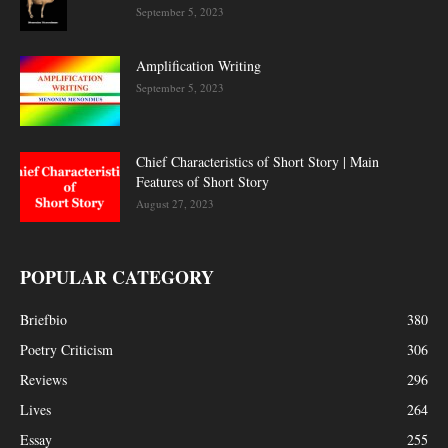
September 5, 2023
Amplification Writing
September 5, 2023
Chief Characteristics of Short Story | Main
Features of Short Story
August 27, 2023
POPULAR CATEGORY
Briefbio
380
Poetry Criticism
306
Reviews
296
Lives
264
Essay
255