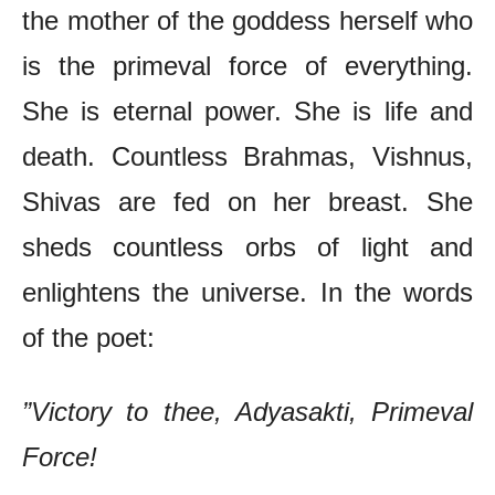
the mother of the goddess herself who
is the primeval force of everything.
She is eternal power. She is life and
death. Countless Brahmas, Vishnus,
Shivas are fed on her breast. She
sheds countless orbs of light and
enlightens the universe. In the words
of the poet:
”Victory to thee, Adyasakti, Primeval
Force!