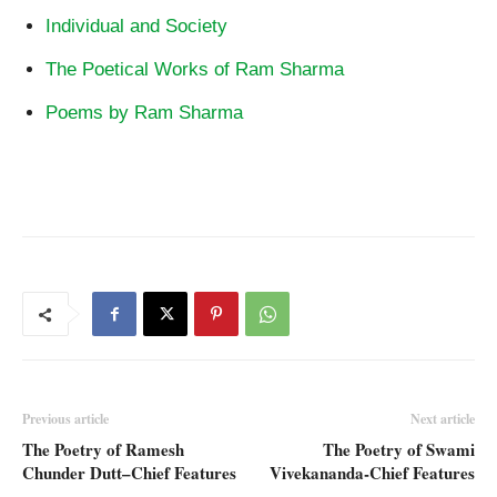
Individual and Society
The Poetical Works of Ram Sharma
Poems by Ram Sharma
Previous article
Next article
The Poetry of Ramesh
The Poetry of Swami
Chunder Dutt–Chief Features
Vivekananda-Chief Features