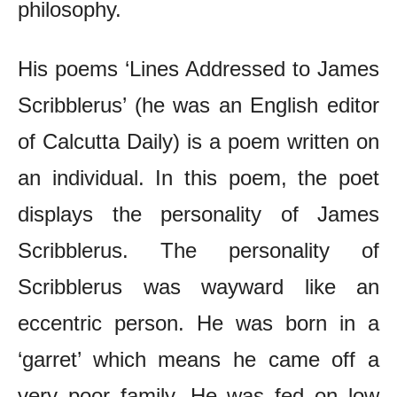
philosophy.
His poems ‘Lines Addressed to James
Scribblerus’ (he was an English editor
of Calcutta Daily) is a poem written on
an individual. In this poem, the poet
displays the personality of James
Scribblerus. The personality of
Scribblerus was wayward like an
eccentric person. He was born in a
‘garret’ which means he came off a
very poor family. He was fed on low