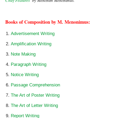
Chief Features
‘ by Menonim Menonimus. 
The Poetry of Ram 
Sharma – Chief Features
Books of Composition by M. Menonimus:
Advertisement Writing
Amplification Writing
Note Making
Paragraph Writing
Notice Writing
Passage Comprehension
The Art of Poster Writing
The Art of Letter Writing
Report Writing