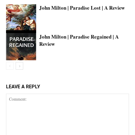
John Milton | Paradise Lost | A Review
John Milton | Paradise Regained | A
Review
LEAVE A REPLY