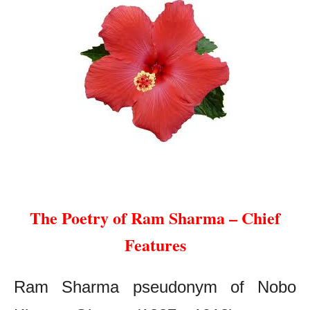
The Poetry of Ram Sharma – Chief Features
The Poetry of Ram Sharma – Chief
Features
Ram Sharma pseudonym of Nobo