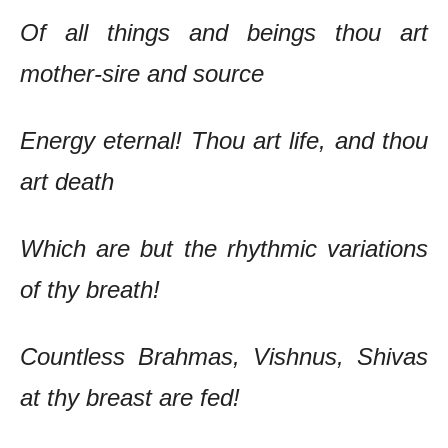
Of all things and beings thou art
mother-sire and source
Energy eternal! Thou art life, and thou
art death
Which are but the rhythmic variations
of thy breath!
Countless Brahmas, Vishnus, Shivas
at thy breast are fed!