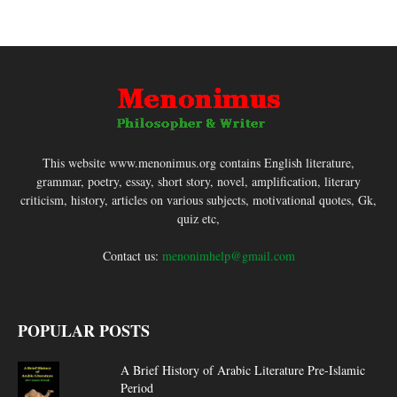
This website www.menonimus.org contains English literature,
grammar, poetry, essay, short story, novel, amplification, literary
criticism, history, articles on various subjects, motivational quotes, Gk,
quiz etc,
Contact us:
menonimhelp@gmail.com
POPULAR POSTS
A Brief History of Arabic Literature Pre-Islamic
Period