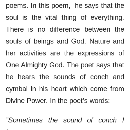
poems. In this poem, he says that the
soul is the vital thing of everything.
There is no difference between the
souls of beings and God. Nature and
her activities are the expressions of
One Almighty God. The poet says that
he hears the sounds of conch and
cymbal in his heart which come from
Divine Power. In the poet’s words:
”Sometimes the sound of conch I