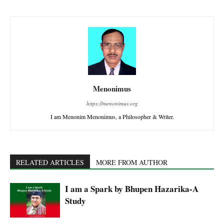
Menonimus
https://menonimus.org
I am Menonim Menonimus, a Philosopher & Writer.
RELATED ARTICLES
MORE FROM AUTHOR
I am a Spark by Bhupen Hazarika-A
Study