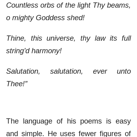
Countless orbs of the light Thy beams,
o mighty Goddess shed!
Thine, this universe, thy law its full
string’d harmony!
Salutation, salutation, ever unto
Thee!”
The Poetry of Ram Sharma – Chief Features
The language of his poems is easy
and simple. He uses fewer figures of