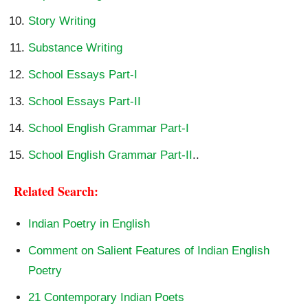
Story Writing
Substance Writing
School Essays Part-I
School Essays Part-II
School English Grammar Part-I
School English Grammar Part-II
..
Related Search:
Indian Poetry in English
Comment on Salient Features of Indian English
Poetry
21 Contemporary Indian Poets