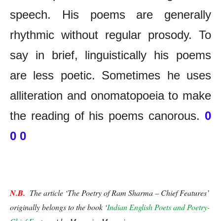
speech. His poems are generally
rhythmic without regular prosody. To
say in brief, linguistically his poems
are less poetic. Sometimes he uses
alliteration and onomatopoeia to make
the reading of his poems canorous.
0
0 0
The Poetry of Ram Sharma – Chief Features
N.B.
  The article ‘The Poetry of Ram Sharma – Chief Features’ 
originally belongs to the book ‘
Indian English Poets and Poetry-