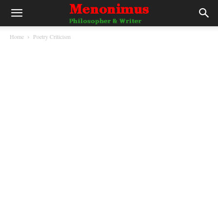
Home
Poetry Criticism