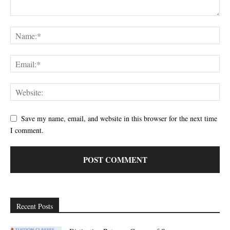
Save my name, email, and website in this browser for the next time
I comment.
Recent Posts