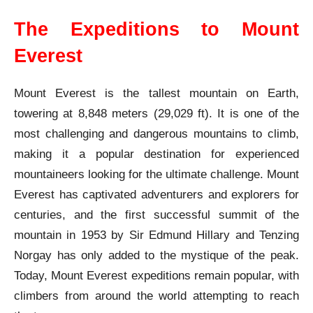
The Expeditions to Mount
Everest
Mount Everest is the tallest mountain on Earth,
towering at 8,848 meters (29,029 ft). It is one of the
most challenging and dangerous mountains to climb,
making it a popular destination for experienced
mountaineers looking for the ultimate challenge. Mount
Everest has captivated adventurers and explorers for
centuries, and the first successful summit of the
mountain in 1953 by Sir Edmund Hillary and Tenzing
Norgay has only added to the mystique of the peak.
Today, Mount Everest expeditions remain popular, with
climbers from around the world attempting to reach