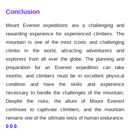
Conclusion
Mount Everest expeditions are a challenging and
rewarding experience for experienced climbers. The
mountain is one of the most iconic and challenging
climbs in the world, attracting adventurers and
explorers from all over the globe. The planning and
preparation for an Everest expedition can take
months, and climbers must be in excellent physical
condition and have the skills and experience
necessary to handle the challenges of the mountain.
Despite the risks, the allure of Mount Everest
continues to captivate climbers, and the mountain
remains one of the ultimate tests of human endurance.
0 0 0
.