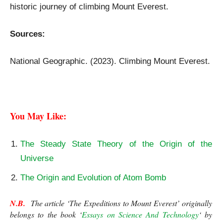
historic journey of climbing Mount Everest.
Sources:
The Expeditions to Mount Everest
National Geographic. (2023). Climbing Mount Everest.
The Expeditions to Mount Everest
You May Like: 
The Steady State Theory of the Origin of the
Universe
The Origin and Evolution of Atom Bomb
N.B.
  The article ‘The Expeditions to Mount Everest’ originally 
belongs to the book ‘
Essays on Science And Technology
‘ by 