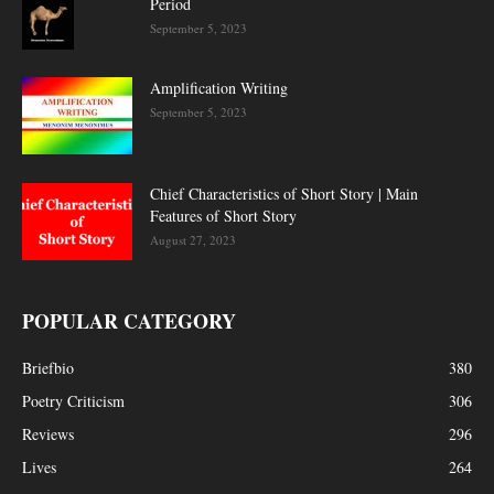
Period
September 5, 2023
Amplification Writing
September 5, 2023
Chief Characteristics of Short Story | Main
Features of Short Story
August 27, 2023
POPULAR CATEGORY
Briefbio
380
Poetry Criticism
306
Reviews
296
Lives
264