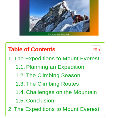
Table of Contents
The Expeditions to Mount Everest
Planning an Expedition
The Climbing Season
The Climbing Routes
Challenges on the Mountain
Conclusion
The Expeditions to Mount Everest