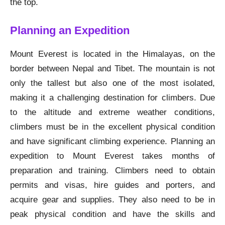
the top.
Planning an Expedition
Mount Everest is located in the Himalayas, on the
border between Nepal and Tibet. The mountain is not
only the tallest but also one of the most isolated,
making it a challenging destination for climbers. Due
to the altitude and extreme weather conditions,
climbers must be in the excellent physical condition
and have significant climbing experience. Planning an
expedition to Mount Everest takes months of
preparation and training. Climbers need to obtain
permits and visas, hire guides and porters, and
acquire gear and supplies. They also need to be in
peak physical condition and have the skills and