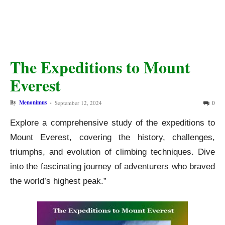
The Expeditions to Mount
Everest
By
Menonimus
-
September 12, 2024
0
Explore a comprehensive study of the expeditions to
Mount Everest, covering the history, challenges,
triumphs, and evolution of climbing techniques. Dive
into the fascinating journey of adventurers who braved
the world’s highest peak.”