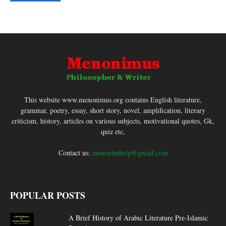
This website www.menonimus.org contains English literature,
grammar, poetry, essay, short story, novel, amplification, literary
criticism, history, articles on various subjects, motivational quotes, Gk,
quiz etc,
Contact us:
menonimhelp@gmail.com
POPULAR POSTS
A Brief History of Arabic Literature Pre-Islamic