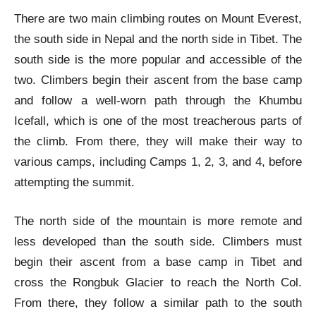
There are two main climbing routes on Mount Everest,
the south side in Nepal and the north side in Tibet. The
south side is the more popular and accessible of the
two. Climbers begin their ascent from the base camp
and follow a well-worn path through the Khumbu
Icefall, which is one of the most treacherous parts of
the climb. From there, they will make their way to
various camps, including Camps 1, 2, 3, and 4, before
attempting the summit.
The north side of the mountain is more remote and
less developed than the south side. Climbers must
begin their ascent from a base camp in Tibet and
cross the Rongbuk Glacier to reach the North Col.
From there, they follow a similar path to the south