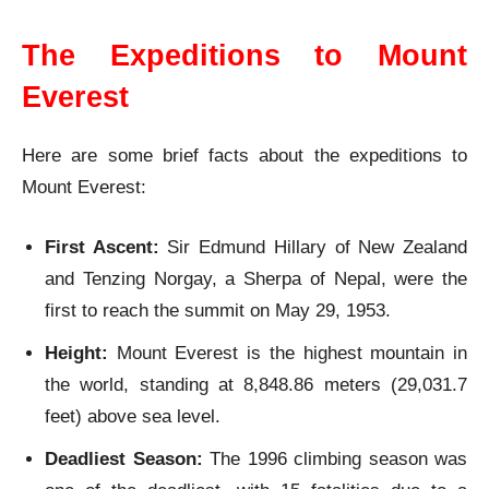
The Expeditions to Mount
Everest
Here are some brief facts about the expeditions to
Mount Everest:
First Ascent:
Sir Edmund Hillary of New Zealand
and Tenzing Norgay, a Sherpa of Nepal, were the
first to reach the summit on May 29, 1953.
Height:
Mount Everest is the highest mountain in
the world, standing at 8,848.86 meters (29,031.7
feet) above sea level.
Deadliest Season:
The 1996 climbing season was