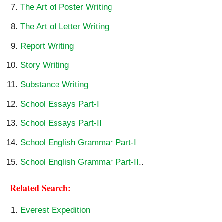
The Art of Poster Writing
The Art of Letter Writing
Report Writing
Story Writing
Substance Writing
School Essays Part-I
School Essays Part-II
School English Grammar Part-I
School English Grammar Part-II
..
Related Search: 
Everest Expedition