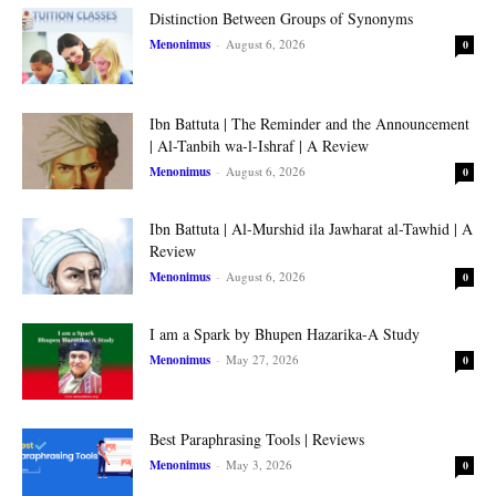
Distinction Between Groups of Synonyms
Menonimus
-
August 6, 2026
0
Ibn Battuta | The Reminder and the Announcement
| Al-Tanbih wa-l-Ishraf | A Review
Menonimus
-
August 6, 2026
0
Ibn Battuta | Al-Murshid ila Jawharat al-Tawhid | A
Review
Menonimus
-
August 6, 2026
0
I am a Spark by Bhupen Hazarika-A Study
Menonimus
-
May 27, 2026
0
Best Paraphrasing Tools | Reviews
Menonimus
-
May 3, 2026
0