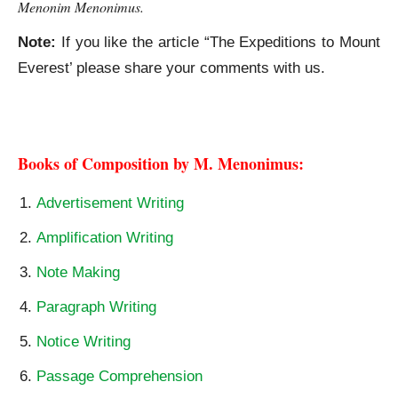
Menonim Menonimus.
Note:
If you like the article “The Expeditions to Mount
Everest’ please share your comments with us.
The Expeditions to Mount Everest
Books of Composition by M. Menonimus:
Advertisement Writing
Amplification Writing
Note Making
Paragraph Writing
Notice Writing
Passage Comprehension