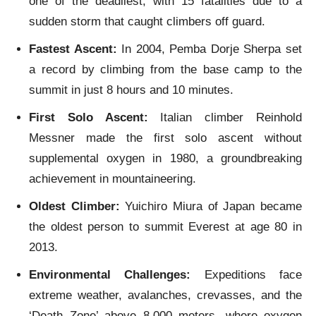
one of the deadliest, with 15 fatalities due to a
sudden storm that caught climbers off guard.
Fastest Ascent:
In 2004, Pemba Dorje Sherpa set
a record by climbing from the base camp to the
summit in just 8 hours and 10 minutes.
First Solo Ascent:
Italian climber Reinhold
Messner made the first solo ascent without
supplemental oxygen in 1980, a groundbreaking
achievement in mountaineering.
Oldest Climber:
Yuichiro Miura of Japan became
the oldest person to summit Everest at age 80 in
2013.
Environmental Challenges:
Expeditions face
extreme weather, avalanches, crevasses, and the
‘Death Zone’ above 8,000 meters, where oxygen