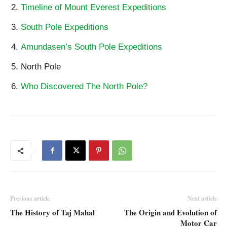
Timeline of Mount Everest Expeditions
South Pole Expeditions
Amundasen’s South Pole Expeditions
North Pole
Who Discovered The North Pole?
Previous article
Next article
The History of Taj Mahal
The Origin and Evolution of
Motor Car