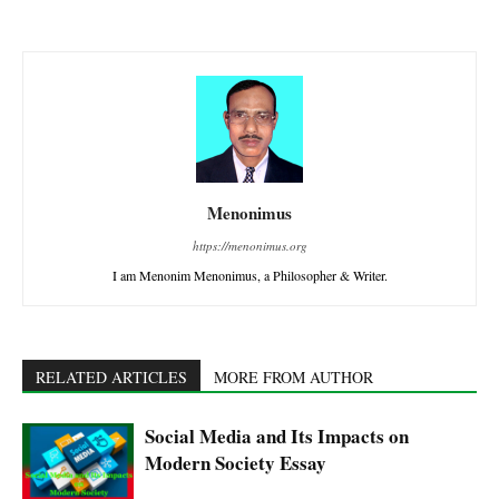
Menonimus
https://menonimus.org
I am Menonim Menonimus, a Philosopher & Writer.
RELATED ARTICLES
MORE FROM AUTHOR
Social Media and Its Impacts on
Modern Society Essay