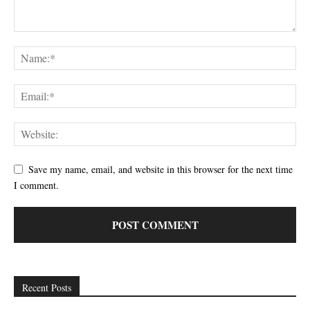
Save my name, email, and website in this browser for the next time
I comment.
Recent Posts