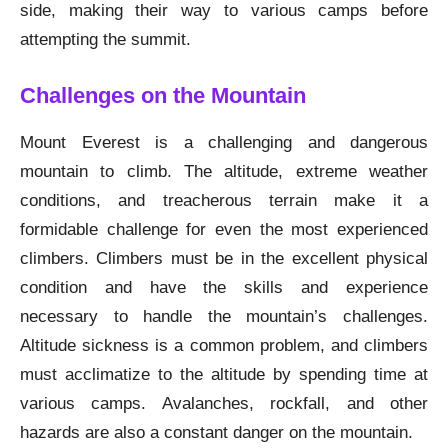
side, making their way to various camps before
attempting the summit.
Challenges on the Mountain
Mount Everest is a challenging and dangerous
mountain to climb. The altitude, extreme weather
conditions, and treacherous terrain make it a
formidable challenge for even the most experienced
climbers. Climbers must be in the excellent physical
condition and have the skills and experience
necessary to handle the mountain’s challenges.
Altitude sickness is a common problem, and climbers
must acclimatize to the altitude by spending time at
various camps. Avalanches, rockfall, and other
hazards are also a constant danger on the mountain.