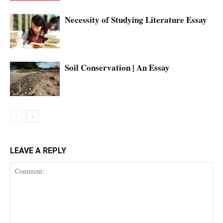
Necessity of Studying Literature Essay
Soil Conservation | An Essay
LEAVE A REPLY