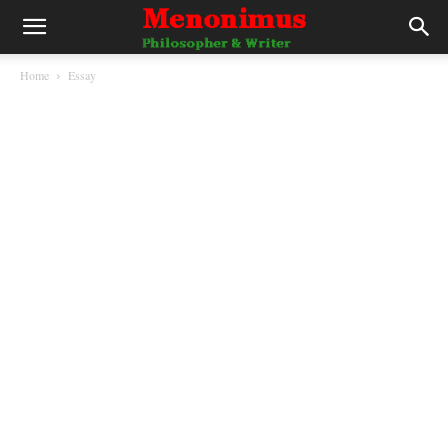
Home
Essay