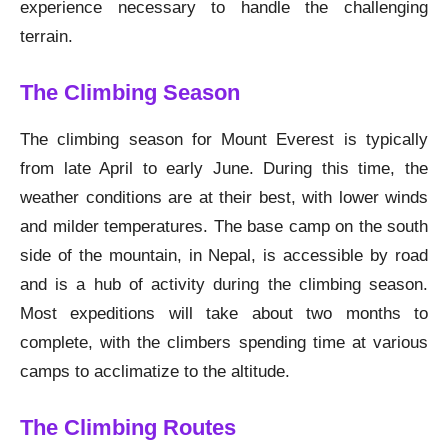
experience necessary to handle the challenging
terrain.
The Climbing Season
The climbing season for Mount Everest is typically
from late April to early June. During this time, the
weather conditions are at their best, with lower winds
and milder temperatures. The base camp on the south
side of the mountain, in Nepal, is accessible by road
and is a hub of activity during the climbing season.
Most expeditions will take about two months to
complete, with the climbers spending time at various
camps to acclimatize to the altitude.
The Climbing Routes