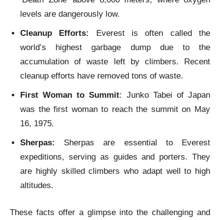
levels are dangerously low.
Cleanup Efforts:
Everest is often called the
world’s highest garbage dump due to the
accumulation of waste left by climbers. Recent
cleanup efforts have removed tons of waste.
First Woman to Summit
: Junko Tabei of Japan
was the first woman to reach the summit on May
16, 1975.
Sherpas:
Sherpas are essential to Everest
expeditions, serving as guides and porters. They
are highly skilled climbers who adapt well to high
altitudes.
These facts offer a glimpse into the challenging and