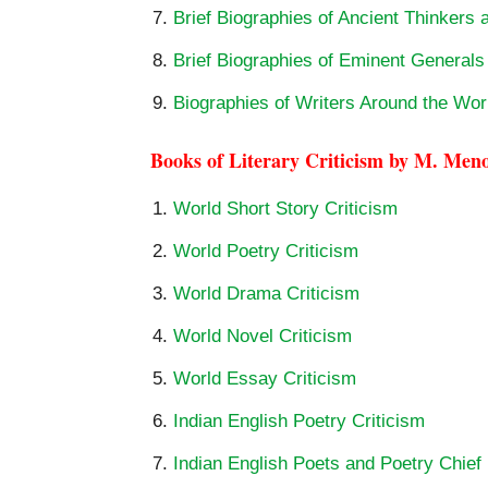
Brief Biographies of Ancient Thinkers 
Brief Biographies of Eminent General
Biographies of Writers Around the Wor
Books of Literary Criticism by M. Men
World Short Story Criticism
World Poetry Criticism
World Drama Criticism
World Novel Criticism
World Essay Criticism
Indian English Poetry Criticism
Indian English Poets and Poetry Chief