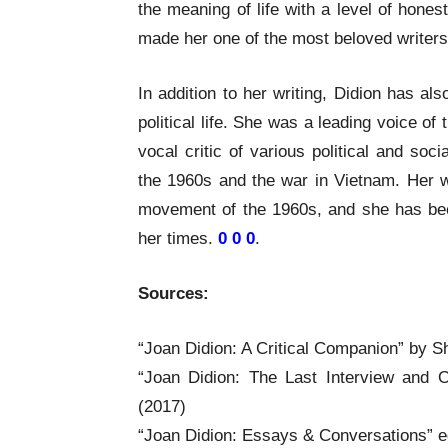
the meaning of life with a level of hones
made her one of the most beloved writers 
In addition to her writing, Didion has als
political life. She was a leading voice 
vocal critic of various political and soci
the 1960s and the war in Vietnam. Her wr
movement of the 1960s, and she has been 
her times.
0 0 0
.
Sources:
“Joan Didion: A Critical Companion” by 
“Joan Didion: The Last Interview and 
(2017)
“Joan Didion: Essays & Conversations” e