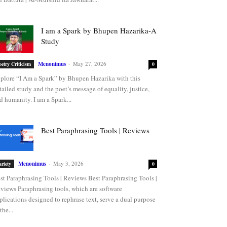
I am a Spark by Bhupen Hazarika-A
Study
Menonimus
-
May 27, 2026
oetry Criticism
0
plore “I Am a Spark” by Bhupen Hazarika with this
tailed study and the poet’s message of equality, justice,
d humanity. I am a Spark...
Best Paraphrasing Tools | Reviews
Menonimus
-
May 3, 2026
ariety
0
st Paraphrasing Tools | Reviews Best Paraphrasing Tools |
views Paraphrasing tools, which are software
plications designed to rephrase text, serve a dual purpose
the...