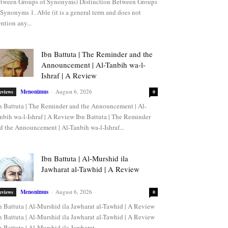
tween Groups of Synonyms) Distinction Between Groups
 Synonyms 1. Able (it is a general term and does not
ntion any...
Ibn Battuta | The Reminder and the
Announcement | Al-Tanbih wa-l-
Ishraf | A Review
Menonimus
-
August 6, 2026
eviews
0
n Battuta | The Reminder and the Announcement | Al-
nbih wa-l-Ishraf | A Review Ibn Battuta | The Reminder
d the Announcement | Al-Tanbih wa-l-Ishraf...
Ibn Battuta | Al-Murshid ila
Jawharat al-Tawhid | A Review
Menonimus
-
August 6, 2026
eviews
0
n Battuta | Al-Murshid ila Jawharat al-Tawhid | A Review
n Battuta | Al-Murshid ila Jawharat al-Tawhid | A Review
n Battuta | Al-Murshid ila Jawharat...