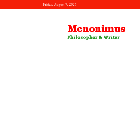
Friday, August 7, 2026
Menonimus