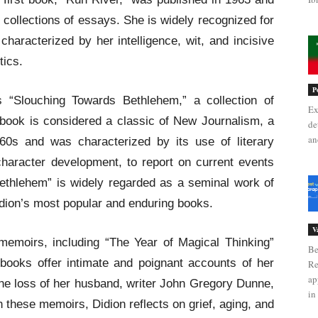
collections of essays. She is widely recognized for
 characterized by her intelligence, wit, and incisive
tics.
P
 “Slouching Towards Bethlehem,” a collection of
Ex
book is considered a classic of New Journalism, a
de
an
960s and was characterized by its use of literary
haracter development, to report on current events
ethlehem” is widely regarded as a seminal work of
dion’s most popular and enduring books.
V
memoirs, including “The Year of Magical Thinking”
Be
books offer intimate and poignant accounts of her
Re
ap
 the loss of her husband, writer John Gregory Dunne,
in 
 these memoirs, Didion reflects on grief, aging, and