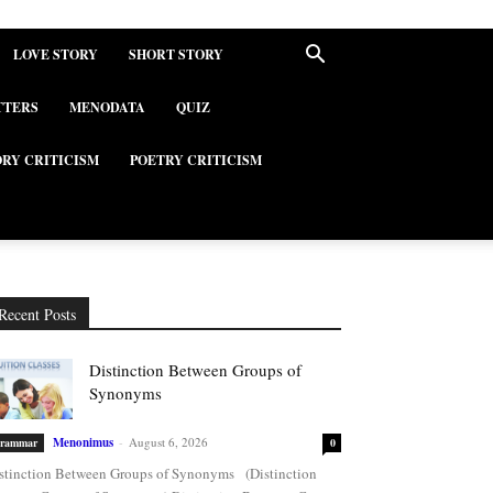
LOVE STORY
SHORT STORY
TTERS
MENODATA
QUIZ
ORY CRITICISM
POETRY CRITICISM
Recent Posts
Distinction Between Groups of
Synonyms
Menonimus
-
August 6, 2026
rammar
0
stinction Between Groups of Synonyms (Distinction