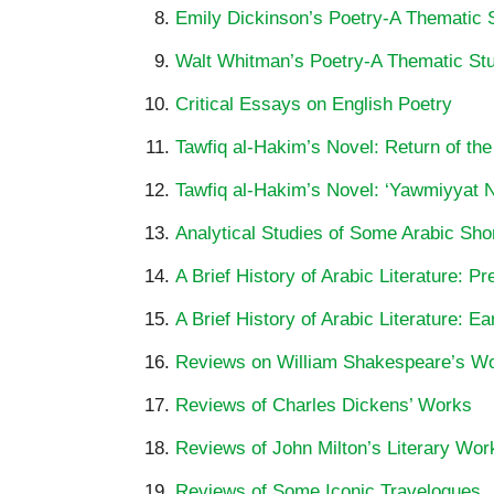
Emily Dickinson’s Poetry-A Thematic 
Walt Whitman’s Poetry-A Thematic St
Critical Essays on English Poetry
Tawfiq al-Hakim’s Novel: Return of the
Tawfiq al-Hakim’s Novel: ‘Yawmiyyat Na
Analytical Studies of Some Arabic Shor
A Brief History of Arabic Literature: P
A Brief History of Arabic Literature: Ea
Reviews on William Shakespeare’s W
Reviews of Charles Dickens’ Works
Reviews of John Milton’s Literary Wor
Reviews of Some Iconic Travelogues