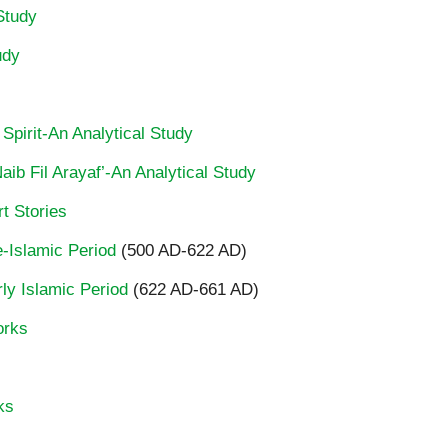
Study
udy
 Spirit-An Analytical Study
ib Fil Arayaf’-An Analytical Study
t Stories
re-Islamic Period
(500 AD-622 AD)
rly Islamic Period
(622 AD-661 AD)
orks
ks
…