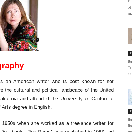
Be
of
me
R
Ib
ography
Ta
an
is an American writer who is best known for her
 the cultural and political landscape of the United
ifornia and attended the University of California,
 Arts degree in English.
R
Ib
te 1950s when she worked as a freelance writer for
Ib
irst book, “Run River,” was published in 1963 and
Ib