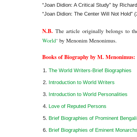
“Joan Didion: A Critical Study” by Richar
“Joan Didion: The Center Will Not Hold” (
N.B.
 The article originally belongs to th
World
‘ by Menonim Menonimus.
Books of Biography by M. Menonimus:
The World Writers-Brief Biographies
Introduction to World Writers
Introduction to World Personalities
Love of Reputed Persons
Brief Biographies of Prominent Bengali
Brief Biographies of Eminent Monarch