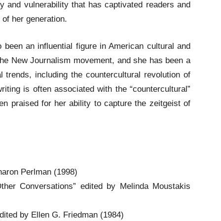
ty and vulnerability that has captivated readers and
of her generation.
o been an influential figure in American cultural and
of the New Journalism movement, and she has been a
al trends, including the countercultural revolution of
iting is often associated with the “countercultural”
praised for her ability to capture the zeitgeist of
Sharon Perlman (1998)
Other Conversations” edited by Melinda Moustakis
dited by Ellen G. Friedman (1984)