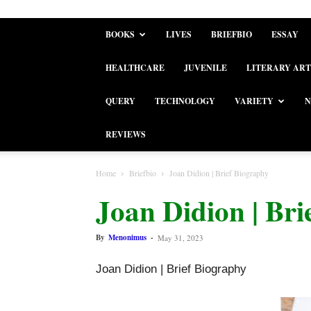
BOOKS
LIVES
BRIEFBIO
ESSAY
HEALTHCARE
JUVENILE
LITERARY ART
QUERY
TECHNOLOGY
VARIETY
N
REVIEWS
Home
Briefbio
Joan Didion | Brief Biography
Joan Didion | Bri
By
Menonimus
-
May 31, 2023
Joan Didion | Brief Biography