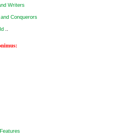
and Writers
s and Conquerors
ld
..
onimus:
 Features