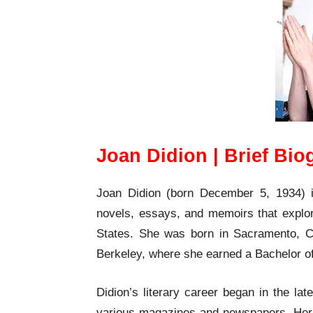
Joan Didion | Brief Bi
Joan Didion (born December 5, 1934) 
novels, essays, and memoirs that explore
States. She was born in Sacramento, Cal
Berkeley, where she earned a Bachelor of
Didion’s literary career began in the la
various magazines and newspapers. Her f