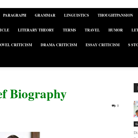
PARAGRAPH
GRAMMAR
LINGUISTICS
THOUGHTPANSION
ICLE
LITERARY THEORY
TERMS
TRAVEL
HUMOR
LE
OVEL CRITICISM
DRAMA CRITICISM
ESSAY CRITICISM
S ST
ef Biography
0
G
Di