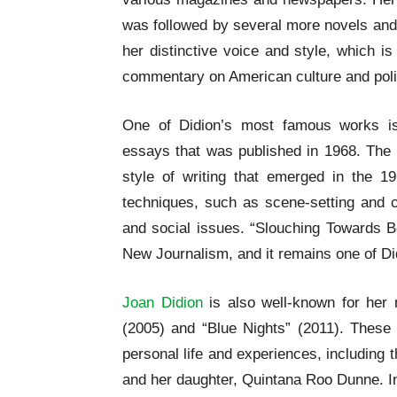
was followed by several more novels and 
her distinctive voice and style, which is
commentary on American culture and poli
One of Didion’s most famous works is
essays that was published in 1968. The 
style of writing that emerged in the 1
techniques, such as scene-setting and c
and social issues. “Slouching Towards B
New Journalism, and it remains one of Di
Joan Didion
is also well-known for her 
(2005) and “Blue Nights” (2011). These 
personal life and experiences, including
and her daughter, Quintana Roo Dunne. In