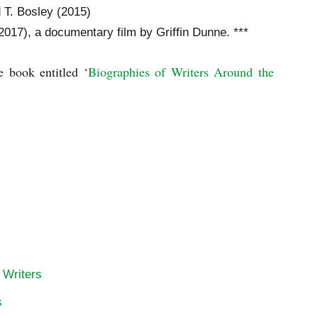
d T. Bosley (2015)
2017), a documentary film by Griffin Dunne. ***
e book entitled ‘
Biographies of Writers Around the 
 Writers
s