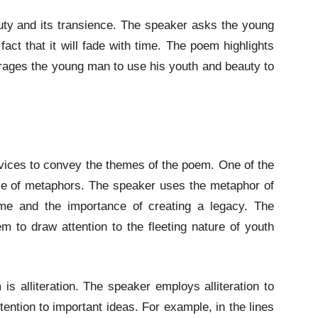
ty and its transience. The speaker asks the young
act that it will fade with time. The poem highlights
ourages the young man to use his youth and beauty to
vices to convey the themes of the poem. One of the
use of metaphors. The speaker uses the metaphor of
ime and the importance of creating a legacy. The
 to draw attention to the fleeting nature of youth
is alliteration. The speaker employs alliteration to
ention to important ideas. For example, in the lines