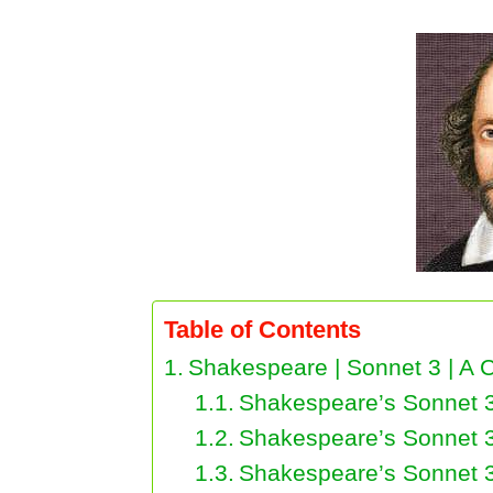
Table of Contents
Shakespeare | Sonnet 3 | A C
Shakespeare’s Sonnet 3
Shakespeare’s Sonnet 3
Shakespeare’s Sonnet 