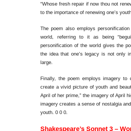
“Whose fresh repair if now thou not renew
to the importance of renewing one’s youth
The poem also employs personification 
world, referring to it as being “beg
personification of the world gives the p
the idea that one’s legacy is not only 
large.
Finally, the poem employs imagery to
create a vivid picture of youth and beau
April of her prime,” the imagery of April 
imagery creates a sense of nostalgia and 
youth. 0 0 0.
Shakespeare’s Sonnet 3 – Wo