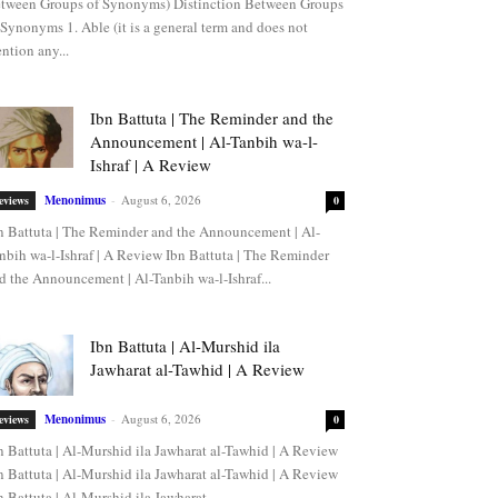
tween Groups of Synonyms) Distinction Between Groups
 Synonyms 1. Able (it is a general term and does not
ntion any...
Ibn Battuta | The Reminder and the
Announcement | Al-Tanbih wa-l-
Ishraf | A Review
Menonimus
-
August 6, 2026
eviews
0
n Battuta | The Reminder and the Announcement | Al-
nbih wa-l-Ishraf | A Review Ibn Battuta | The Reminder
d the Announcement | Al-Tanbih wa-l-Ishraf...
Ibn Battuta | Al-Murshid ila
Jawharat al-Tawhid | A Review
Menonimus
-
August 6, 2026
eviews
0
n Battuta | Al-Murshid ila Jawharat al-Tawhid | A Review
n Battuta | Al-Murshid ila Jawharat al-Tawhid | A Review
n Battuta | Al-Murshid ila Jawharat...