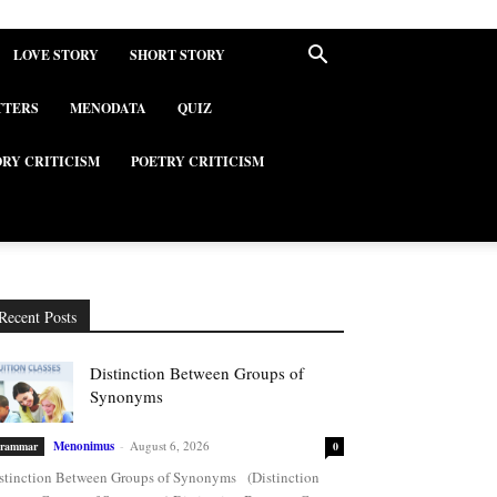
LOVE STORY
SHORT STORY
TTERS
MENODATA
QUIZ
ORY CRITICISM
POETRY CRITICISM
Recent Posts
Distinction Between Groups of
Synonyms
Menonimus
-
August 6, 2026
rammar
0
stinction Between Groups of Synonyms (Distinction