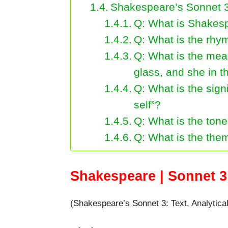
Shakespeare’s Sonnet 
Q: What is Shakes
Q: What is the rh
Q: What is the mean
glass, and she in t
Q: What is the sign
self”?
Q: What is the ton
Q: What is the the
Shakespeare | Sonnet 3 
(Shakespeare’s Sonnet 3: Text, Analytica