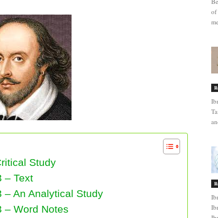
Be
of
me
R
Ib
Ta
an
ritical Study
 – Text
R
 – An Analytical Study
Ib
Ib
3 – Word Notes
Ib