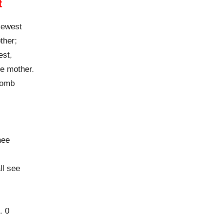
t
viewest
ther;
est,
me mother.
womb
hee
ll see
. 0