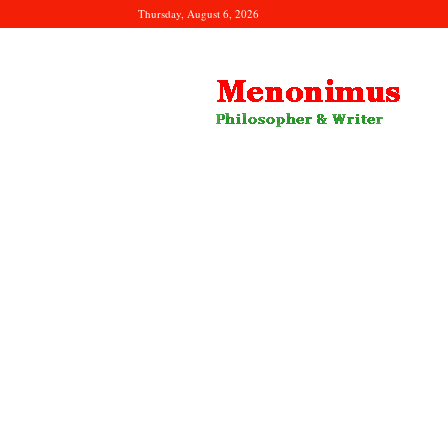
Thursday, August 6, 2026
Menonimus