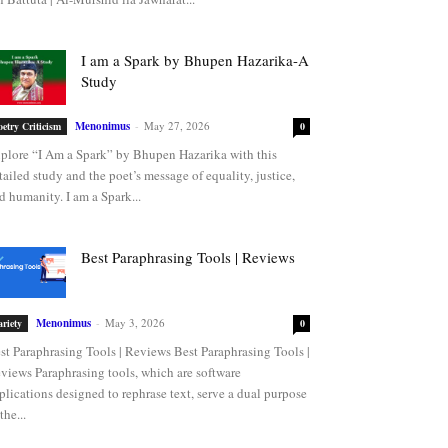
I am a Spark by Bhupen Hazarika-A
Study
Menonimus
-
May 27, 2026
oetry Criticism
0
plore “I Am a Spark” by Bhupen Hazarika with this
tailed study and the poet’s message of equality, justice,
d humanity. I am a Spark...
Best Paraphrasing Tools | Reviews
Menonimus
-
May 3, 2026
ariety
0
st Paraphrasing Tools | Reviews Best Paraphrasing Tools |
views Paraphrasing tools, which are software
plications designed to rephrase text, serve a dual purpose
the...