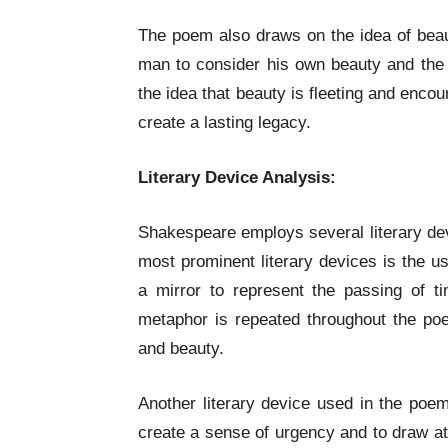
The poem also draws on the idea of beau
man to consider his own beauty and the f
the idea that beauty is fleeting and enc
create a lasting legacy.
Literary Device Analysis:
Shakespeare employs several literary de
most prominent literary devices is the 
a mirror to represent the passing of t
metaphor is repeated throughout the poem
and beauty.
Another literary device used in the poem 
create a sense of urgency and to draw att