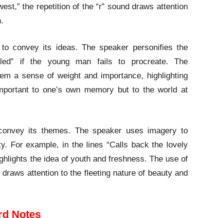
est,” the repetition of the “r” sound draws attention
.
to convey its ideas. The speaker personifies the
uiled” if the young man fails to procreate. The
oem a sense of weight and importance, highlighting
important to one’s own memory but to the world at
 convey its themes. The speaker uses imagery to
ty. For example, in the lines “Calls back the lovely
highlights the idea of youth and freshness. The use of
draws attention to the fleeting nature of beauty and
rd Notes