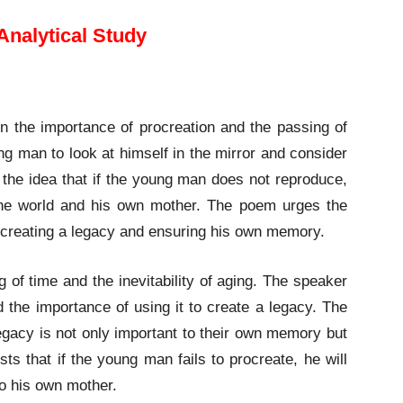
Analytical Study
n the importance of procreation and the passing of
g man to look at himself in the mirror and consider
 the idea that if the young man does not reproduce,
to the world and his own mother. The poem urges the
n creating a legacy and ensuring his own memory.
 of time and the inevitability of aging. The speaker
nd the importance of using it to create a legacy. The
egacy is not only important to their own memory but
ts that if the young man fails to procreate, he will
to his own mother.