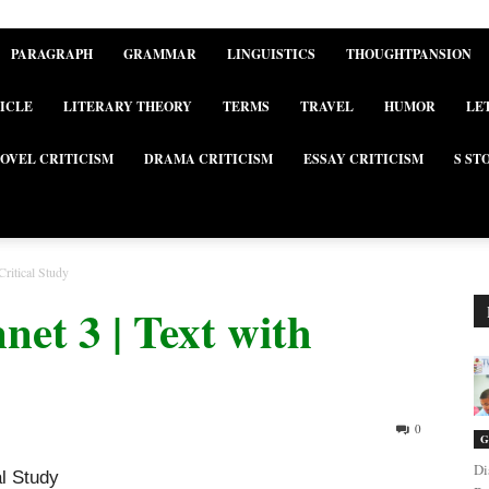
PARAGRAPH
GRAMMAR
LINGUISTICS
THOUGHTPANSION
ICLE
LITERARY THEORY
TERMS
TRAVEL
HUMOR
LE
OVEL CRITICISM
DRAMA CRITICISM
ESSAY CRITICISM
S ST
Critical Study
net 3 | Text with
0
G
Di
al Study