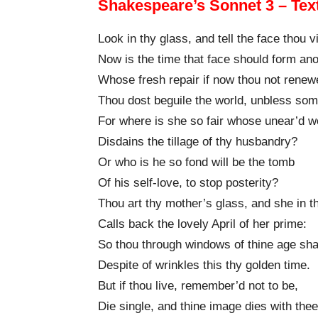
Shakespeare’s Sonnet 3 – Tex
Look in thy glass, and tell the face thou 
Now is the time that face should form ano
Whose fresh repair if now thou not renew
Thou dost beguile the world, unbless so
For where is she so fair whose unear’d 
Disdains the tillage of thy husbandry?
Or who is he so fond will be the tomb
Of his self-love, to stop posterity?
Thou art thy mother’s glass, and she in t
Calls back the lovely April of her prime:
So thou through windows of thine age sha
Despite of wrinkles this thy golden time.
But if thou live, remember’d not to be,
Die single, and thine image dies with thee