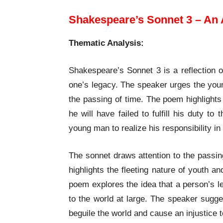
Shakespeare’s Sonnet 3 – An 
Thematic Analysis:
Shakespeare’s Sonnet 3 is a reflection o
one’s legacy. The speaker urges the youn
the passing of time. The poem highlights
he will have failed to fulfill his duty 
young man to realize his responsibility i
The sonnet draws attention to the passing
highlights the fleeting nature of youth a
poem explores the idea that a person’s l
to the world at large. The speaker sugges
beguile the world and cause an injustice 