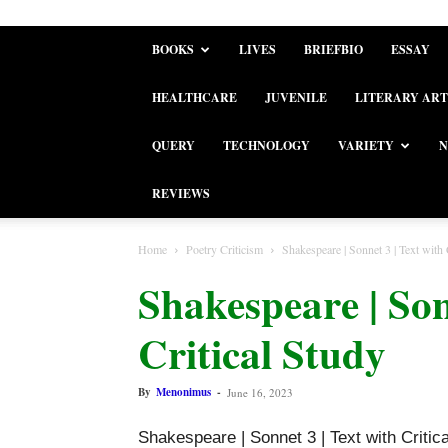
BOOKS
LIVES
BRIEFBIO
ESSAY
HEALTHCARE
JUVENILE
LITERARY ART
QUERY
TECHNOLOGY
VARIETY
N
REVIEWS
Home
Poetry Criticism
Shakespeare | Sonnet 3 | Text with 
Shakespeare | Son
Critical Study
By
Menonimus
-
June 16, 2023
Shakespeare | Sonnet 3 | Text with Critic