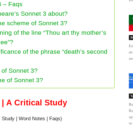
3 – Faqs
peare’s Sonnet 3 about?
yme scheme of Sonnet 3?
ing of the line “Thou art thy mother’s
P
hee”?
Ex
ificance of the phrase “death’s second
de
an
e of Sonnet 3?
me of Sonnet 3?
V
| A Critical Study
Be
Re
ap
l Study | Word Notes | Faqs)
in 