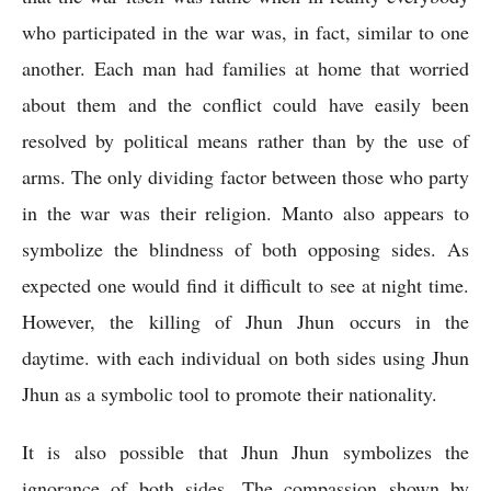
who participated in the war was, in fact, similar to one 
another. Each man had families at home that worried 
about them and the conflict could have easily been 
resolved by political means rather than by the use of 
arms. The only dividing factor between those who party 
in the war was their religion. Manto also appears to 
symbolize the blindness of both opposing sides. As 
expected one would find it difficult to see at night time. 
However, the killing of Jhun Jhun occurs in the 
daytime. with each individual on both sides using Jhun 
Jhun as a symbolic tool to promote their nationality.
It is also possible that Jhun Jhun symbolizes the 
ignorance of both sides. The compassion shown by 