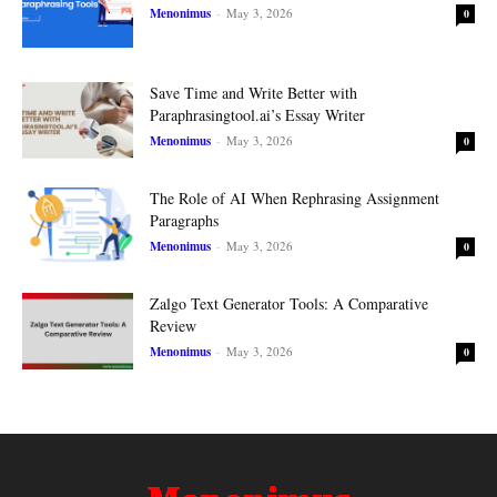
Menonimus
-
May 3, 2026
0
Save Time and Write Better with
Paraphrasingtool.ai’s Essay Writer
Menonimus
-
May 3, 2026
0
The Role of AI When Rephrasing Assignment
Paragraphs
Menonimus
-
May 3, 2026
0
Zalgo Text Generator Tools: A Comparative
Review
Menonimus
-
May 3, 2026
0