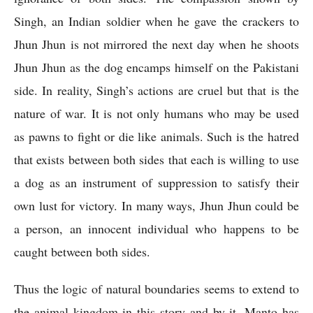
Singh, an Indian soldier when he gave the crackers to 
Jhun Jhun is not mirrored the next day when he shoots 
Jhun Jhun as the dog encamps himself on the Pakistani 
side. In reality, Singh’s actions are cruel but that is the 
nature of war. It is not only humans who may be used 
as pawns to fight or die like animals. Such is the hatred 
that exists between both sides that each is willing to use 
a dog as an instrument of suppression to satisfy their 
own lust for victory. In many ways, Jhun Jhun could be 
a person, an innocent individual who happens to be 
caught between both sides.
Thus the logic of natural boundaries seems to extend to 
the animal kingdom in this story and by it, Manto has 