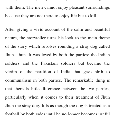
with them. The men cannot enjoy pleasant surroundings 
because they are not there to enjoy life but to kill.
After giving a vivid account of the calm and beautiful 
nature, the storyteller turns his look to the main theme 
of the story which revolves rounding a stray dog called 
Jhun- Jhun. It was loved by both the parties: the Indian 
soldiers and the Pakistani soldiers but became the 
victim of the partition of India that gave birth to 
communalism in both parties. The remarkable thing is 
that there is little difference between the two parties, 
particularly when it comes to their treatment of Jhun 
Jhun the stray dog. It is as though the dog is treated as a 
football by both sides until he no longer becomes useful 