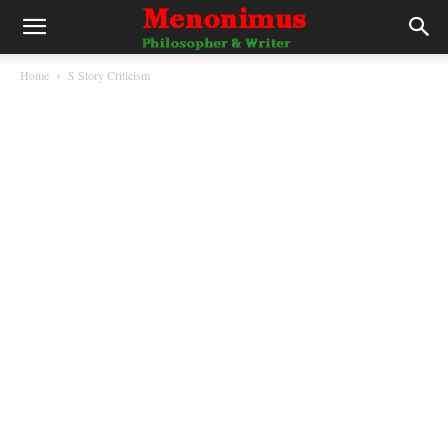
Home
S Story Criticism