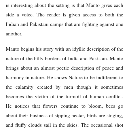
is interesting about the setting is that Manto gives each 
side a voice. The reader is given access to both the 
Indian and Pakistani camps that are fighting against one 
another.
Manto begins his story with an idyllic description of the 
nature of the hilly borders of India and Pakistan. Manto 
brings about an almost poetic description of peace and 
harmony in nature. He shows Nature to be indifferent to 
the calamity created by men though it sometimes 
becomes the victim of the turmoil of human conflict. 
He notices that flowers continue to bloom, bees go 
about their business of sipping nectar, birds are singing, 
and fluffy clouds sail in the skies. The occasional shot 