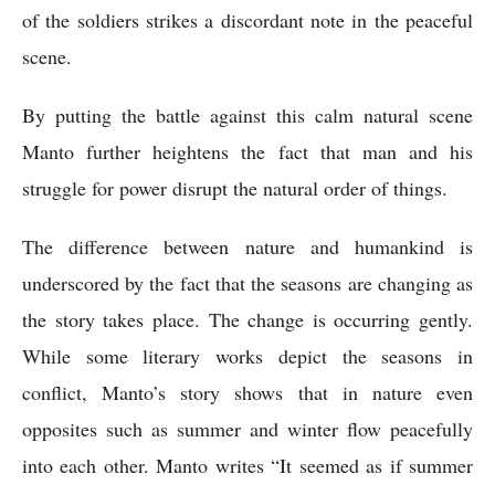
of the soldiers strikes a discordant note in the peaceful 
scene. 
By putting the battle against this calm natural scene 
Manto further heightens the fact that man and his 
struggle for power disrupt the natural order of things.
The difference between nature and humankind is 
underscored by the fact that the seasons are changing as 
the story takes place. The change is occurring gently. 
While some literary works depict the seasons in 
conflict, Manto’s story shows that in nature even 
opposites such as summer and winter flow peacefully 
into each other. Manto writes “It seemed as if summer 