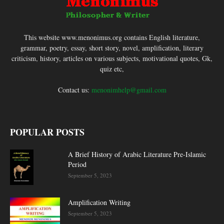
This website www.menonimus.org contains English literature,
grammar, poetry, essay, short story, novel, amplification, literary
criticism, history, articles on various subjects, motivational quotes, Gk,
quiz etc,
Contact us:
menonimhelp@gmail.com
POPULAR POSTS
A Brief History of Arabic Literature Pre-Islamic
Period
September 5, 2023
Amplification Writing
September 5, 2023