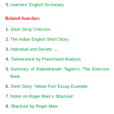
Learners’ English Dictionary
Related Searches:
Short Stroy Criticism
The Indian English Short Story
Individual and Society
…
‘Deliverance’ by Premchand Analysis
Summary of Rabindranath Tagore’s ‘The Exercise
Book
Short Story ‘Yellow Fish’ Essay Example
Notes on Roger Mais’s ‘Blackout’
‘Blackout’ by Roger Mais