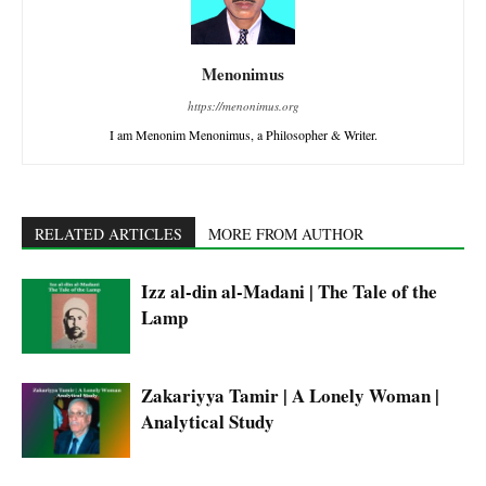
Menonimus
https://menonimus.org
I am Menonim Menonimus, a Philosopher & Writer.
RELATED ARTICLES
MORE FROM AUTHOR
Izz al-din al-Madani | The Tale of the
Lamp
Zakariyya Tamir | A Lonely Woman |
Analytical Study