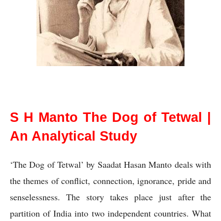
S H Manto The Dog of Tetwal
S H Manto The Dog of Tetwal |
An Analytical Study
‘The Dog of Tetwal’ by Saadat Hasan Manto deals with 
the themes of conflict, connection, ignorance, pride and 
senselessness. The story takes place just after the 
partition of India into two independent countries. What 