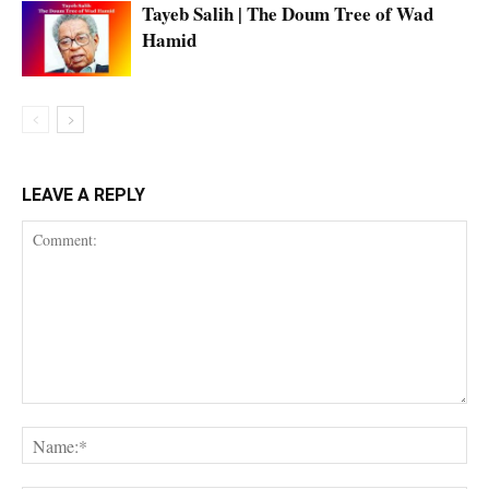
Tayeb Salih | The Doum Tree of Wad
Hamid
LEAVE A REPLY