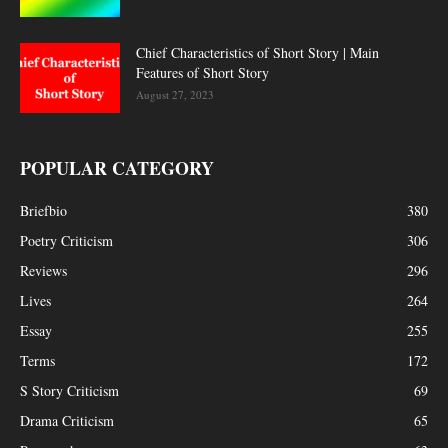
Chief Characteristics of Short Story | Main
Features of Short Story
August 27, 2023
POPULAR CATEGORY
Briefbio
380
Poetry Criticism
306
Reviews
296
Lives
264
Essay
255
Terms
172
S Story Criticism
69
Drama Criticism
65