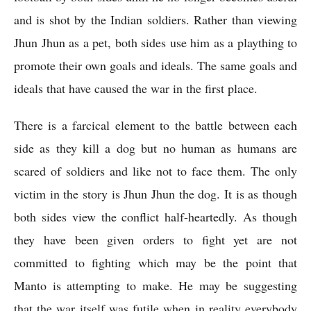
and is shot by the Indian soldiers. Rather than viewing 
Jhun Jhun as a pet, both sides use him as a plaything to 
promote their own goals and ideals. The same goals and 
ideals that have caused the war in the first place. 
There is a farcical element to the battle between each 
side as they kill a dog but no human as humans are 
scared of soldiers and like not to face them. The only 
victim in the story is Jhun Jhun the dog. It is as though 
both sides view the conflict half-heartedly. As though 
they have been given orders to fight yet are not 
committed to fighting which may be the point that 
Manto is attempting to make. He may be suggesting 
that the war itself was futile when in reality everybody 