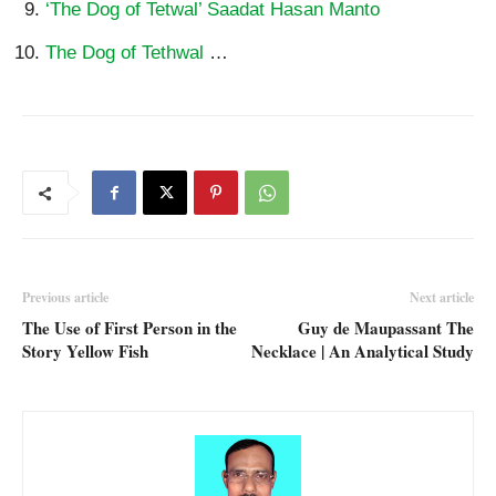
‘The Dog of Tetwal’ Saadat Hasan Manto
The Dog of Tethwal
…
Previous article
Next article
The Use of First Person in the
Guy de Maupassant The
Story Yellow Fish
Necklace | An Analytical Study