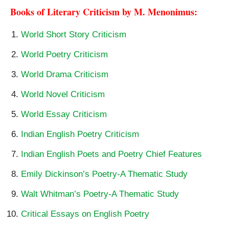
Books of Literary Criticism by M. Menonimus:
World Short Story Criticism
World Poetry Criticism
World Drama Criticism
World Novel Criticism
World Essay Criticism
Indian English Poetry Criticism
Indian English Poets and Poetry Chief Features
Emily Dickinson’s Poetry-A Thematic Study
Walt Whitman’s Poetry-A Thematic Study
Critical Essays on English Poetry