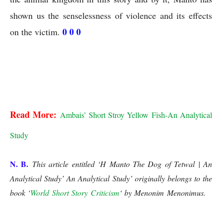
shown us the senselessness of violence and its effects 
0 0 0
on the victim. 
S H Manto The Dog of Tetwal
S H Manto The Dog of Tetwal | An Analytical Study
Read More:
Ambais’ Short Stroy Yellow Fish-An Analytical 
Study
N. B.
This article entitled ‘H Manto The Dog of Tetwal | An
Analytical Study’ An Analytical Study’
originally belongs to the
book ‘
World Short Story Criticism
‘ by Menonim Menonimus.
S
H Manto The Dog of Tetwal | An Analytical Study