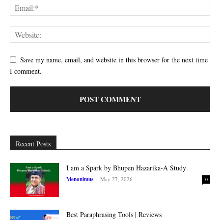
Save my name, email, and website in this browser for the next time
I comment.
Recent Posts
I am a Spark by Bhupen Hazarika-A Study
Menonimus
-
May 27, 2026
0
Best Paraphrasing Tools | Reviews