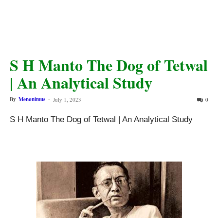
S H Manto The Dog of Tetwal
| An Analytical Study
By
Menonimus
-
July 1, 2023
0
S H Manto The Dog of Tetwal | An Analytical Study