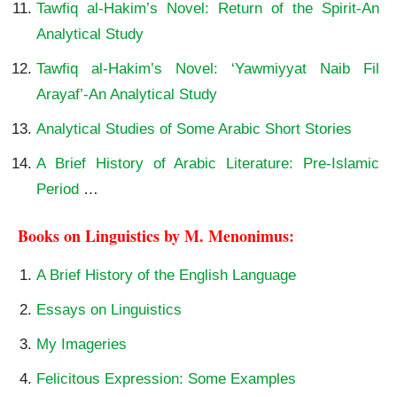
Tawfiq al-Hakim’s Novel: Return of the Spirit-An
Analytical Study
Tawfiq al-Hakim’s Novel: ‘Yawmiyyat Naib Fil
Arayaf’-An Analytical Study
Analytical Studies of Some Arabic Short Stories
A Brief History of Arabic Literature: Pre-Islamic
Period
…
Books on Linguistics by M. Menonimus:
A Brief History of the English Language
Essays on Linguistics
My Imageries
Felicitous Expression: Some Examples