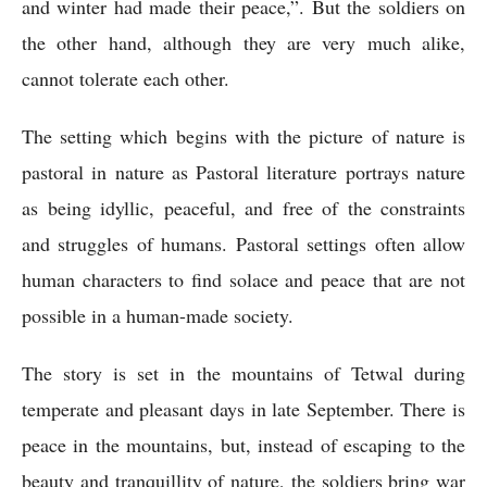
and winter had made their peace,”. But the soldiers on 
the other hand, although they are very much alike, 
cannot tolerate each other.
The setting which begins with the picture of nature is 
pastoral in nature as Pastoral literature portrays nature 
as being idyllic, peaceful, and free of the constraints 
and struggles of humans. Pastoral settings often allow 
human characters to find solace and peace that are not 
possible in a human-made society.
The story is set in the mountains of Tetwal during 
temperate and pleasant days in late September. There is 
peace in the mountains, but, instead of escaping to the 
beauty and tranquillity of nature, the soldiers bring war 