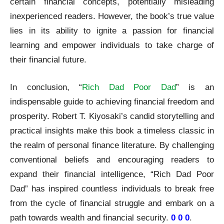
certain financial concepts, potentially misleading
inexperienced readers. However, the book’s true value
lies in its ability to ignite a passion for financial
learning and empower individuals to take charge of
their financial future.
In conclusion, “
Rich Dad Poor Dad
” is an
indispensable guide to achieving financial freedom and
prosperity. Robert T. Kiyosaki’s candid storytelling and
practical insights make this book a timeless classic in
the realm of personal finance literature. By challenging
conventional beliefs and encouraging readers to
expand their financial intelligence, “Rich Dad Poor
Dad” has inspired countless individuals to break free
from the cycle of financial struggle and embark on a
path towards wealth and financial security.
0 0 0
.