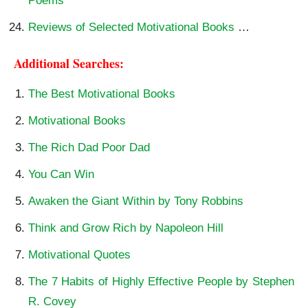
Poems
Reviews of Selected Motivational Books
…
Additional Searches:
The Best Motivational Books
Motivational Books
The Rich Dad Poor Dad
You Can Win
Awaken the Giant Within by Tony Robbins
Think and Grow Rich by Napoleon Hill
Motivational Quotes
The 7 Habits of Highly Effective People by Stephen
R. Covey