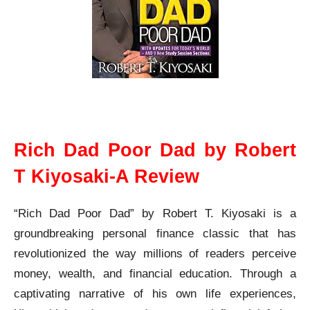
Rich Dad Poor Dad Robert T Kiyosaki A Review
Rich Dad Poor Dad by Robert
T Kiyosaki-A Review
“Rich Dad Poor Dad” by Robert T. Kiyosaki is a
groundbreaking personal finance classic that has
revolutionized the way millions of readers perceive
money, wealth, and financial education. Through a
captivating narrative of his own life experiences,