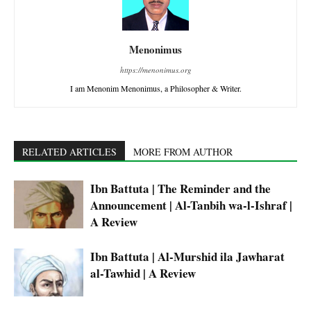
Menonimus
https://menonimus.org
I am Menonim Menonimus, a Philosopher & Writer.
RELATED ARTICLES
MORE FROM AUTHOR
Ibn Battuta | The Reminder and the
Announcement | Al-Tanbih wa-l-Ishraf |
A Review
Ibn Battuta | Al-Murshid ila Jawharat
al-Tawhid | A Review