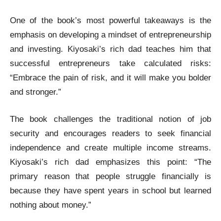
One of the book’s most powerful takeaways is the
emphasis on developing a mindset of entrepreneurship
and investing. Kiyosaki’s rich dad teaches him that
successful entrepreneurs take calculated risks:
“Embrace the pain of risk, and it will make you bolder
and stronger.”
The book challenges the traditional notion of job
security and encourages readers to seek financial
independence and create multiple income streams.
Kiyosaki’s rich dad emphasizes this point: “The
primary reason that people struggle financially is
because they have spent years in school but learned
nothing about money.”