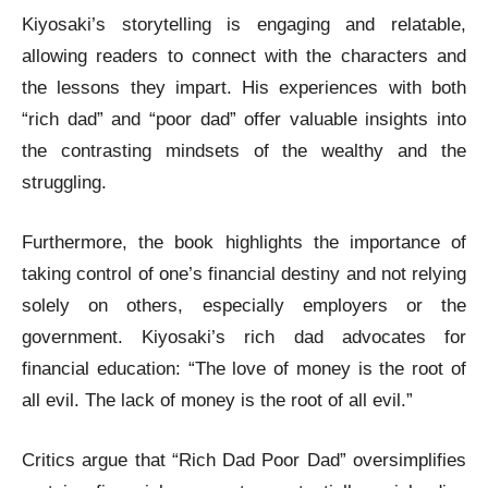
Kiyosaki’s storytelling is engaging and relatable,
allowing readers to connect with the characters and
the lessons they impart. His experiences with both
“rich dad” and “poor dad” offer valuable insights into
the contrasting mindsets of the wealthy and the
struggling.
Furthermore, the book highlights the importance of
taking control of one’s financial destiny and not relying
solely on others, especially employers or the
government. Kiyosaki’s rich dad advocates for
financial education: “The love of money is the root of
all evil. The lack of money is the root of all evil.”
Critics argue that “Rich Dad Poor Dad” oversimplifies