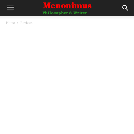
Home
Reviews