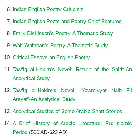
Indian English Poetry Criticism
Indian English Poets and Poetry Chief Features
Emily Dickinson’s Poetry-A Thematic Study
Walt Whitman’s Poetry-A Thematic Study
Critical Essays on English Poetry
Tawfiq al-Hakim’s Novel: Return of the Spirit-An
Analytical Study
Tawfiq al-Hakim’s Novel: ‘Yawmiyyat Naib Fil
Arayaf’-An Analytical Study
Analytical Studies of Some Arabic Short Stories
A Brief History of Arabic Literature: Pre-Islamic
Period
(500 AD-622 AD)