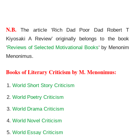
Rich Dad Poor Dad Robert T Kiyosaki A Review
N.B. 
The article ‘Rich Dad Poor Dad Robert T
Kiyosaki A Review’ originally belongs to the book
‘
Reviews of Selected Motivational Books
‘ by Menonim
Menonimus.
Books of Literary Criticism by M. Menonimus:
World Short Story Criticism
World Poetry Criticism
World Drama Criticism
World Novel Criticism
World Essay Criticism