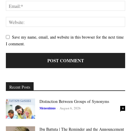
Save my name, email, and website in this browser for the next time
I comment.
Recent Posts
Distinction Between Groups of Synonyms
Menonimus
-
August 6, 2026
0
Ibn Battuta | The Reminder and the Announcement