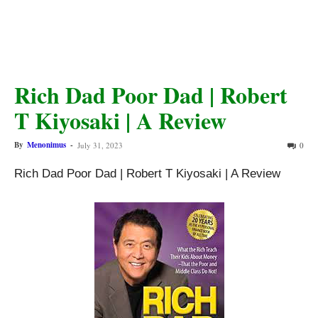
Rich Dad Poor Dad | Robert
T Kiyosaki | A Review
By
Menonimus
-
July 31, 2023
0
Rich Dad Poor Dad | Robert T Kiyosaki | A Review