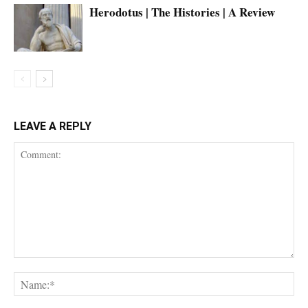
Herodotus | The Histories | A Review
LEAVE A REPLY