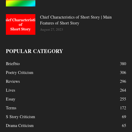
Chief Characteristics of Short Story | Main
Features of Short Story
August 27, 2023
POPULAR CATEGORY
Briefbio
380
Poetry Criticism
306
Reviews
296
Lives
264
Essay
255
Terms
172
S Story Criticism
69
Drama Criticism
65