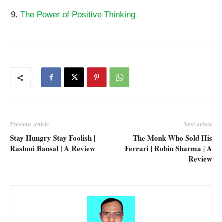
The Power of Positive Thinking
Previous article
Next article
Stay Hungry Stay Foolish |
The Monk Who Sold His
Rashmi Bansal | A Review
Ferrari | Robin Sharma | A
Review