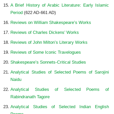
A Brief History of Arabic Literature: Early Islamic
Period
(622 AD-661 AD)
Reviews on William Shakespeare’s Works
Reviews of Charles Dickens’ Works
Reviews of John Milton’s Literary Works
Reviews of Some Iconic Travelogues
Shakespeare’s Sonnets-Critical Studies
Analytical Studies of Selected Poems of Sarojini
Naidu
Analytical Studies of Selected Poems of
Rabindranath Tagore
Analytical Studies of Selected Indian English