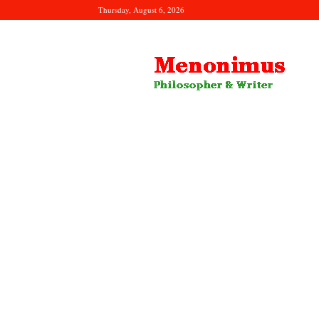
Thursday, August 6, 2026
Menonimus