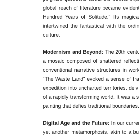
global reach of literature became evide
Hundred Years of Solitude.” Its magica
intertwined the fantastical with the ordi
culture.
Modernism and Beyond:
The 20th centur
a mosaic composed of shattered reflect
conventional narrative structures in wor
“The Waste Land” evoked a sense of frag
expedition into uncharted territories, de
of a rapidly transforming world. It was 
painting that defies traditional boundaries
Digital Age and the Future:
In our curren
yet another metamorphosis, akin to a but