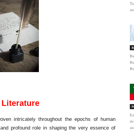
Ta
an
R
Ib
Ib
Ib
Evolution of Literature
 Literature
P
Ex
woven intricately throughout the epochs of human
de
an
 and profound role in shaping the very essence of