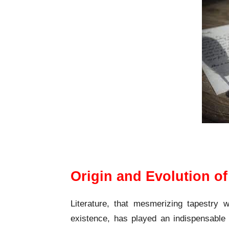
Origin and 
Origin and Evolution of
Literature, that mesmerizing tapestry 
existence, has played an indispensable