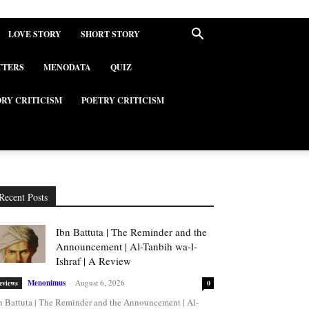
LOVE STORY
SHORT STORY
TTERS
MENODATA
QUIZ
ORY CRITICISM
POETRY CRITICISM
Recent Posts
Ibn Battuta | The Reminder and the
Announcement | Al-Tanbih wa-l-
Ishraf | A Review
Menonimus
-
August 6, 2026
eviews
0
n Battuta | The Reminder and the Announcement | Al-