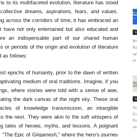
s to its multifaceted evolution, literature has stood
collective dreams, aspirations, fears, and values.
g across the corridors of time, it has embraced an
t have not only entertained but also educated and
V
ature an indispensable part of our shared human
Be
 or periods of the origin and evolution of literature
Re
ap
 as follows:
in 
est epochs of humanity, prior to the dawn of written
aptivating medium of oral traditions. Imagine, if you
herings, where stories were told with a sense of awe,
nating the dark canvas of the night sky. These oral
V
Sa
hicles of knowledge transmission, an intangible
Es
o the next. They were akin to the soft whispers of
Pa
g tales of heroes, myths, and lessons. A poignant
an
 “The Epic of Gilgamesh,” where the hero’s journey