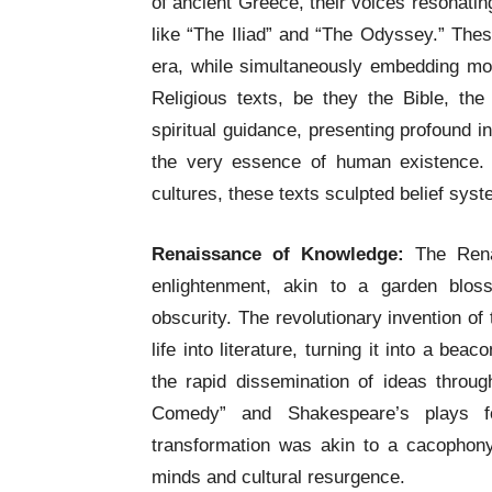
of ancient Greece, their voices resonati
like “The Iliad” and “The Odyssey.” The
era, while simultaneously embedding mora
Religious texts, be they the Bible, t
spiritual guidance, presenting profound i
the very essence of human existence. 
cultures, these texts sculpted belief syst
Renaissance of Knowledge:
The Rena
enlightenment, akin to a garden blos
obscurity. The revolutionary invention o
life into literature, turning it into a b
the rapid dissemination of ideas throug
Comedy” and Shakespeare’s plays f
transformation was akin to a cacophony
minds and cultural resurgence.