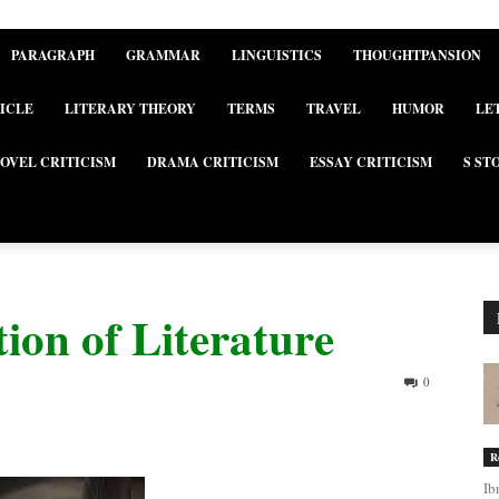
PARAGRAPH
GRAMMAR
LINGUISTICS
THOUGHTPANSION
ICLE
LITERARY THEORY
TERMS
TRAVEL
HUMOR
LE
OVEL CRITICISM
DRAMA CRITICISM
ESSAY CRITICISM
S ST
ion of Literature
0
R
Ib