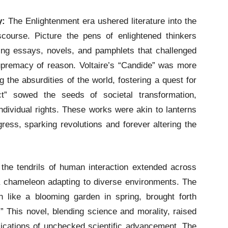
y:
The Enlightenment era ushered literature into the
iscourse. Picture the pens of enlightened thinkers
ing essays, novels, and pamphlets that challenged
premacy of reason. Voltaire’s “Candide” was more
ng the absurdities of the world, fostering a quest for
ct” sowed the seeds of societal transformation,
ndividual rights. These works were akin to lanterns
gress, sparking revolutions and forever altering the
 the tendrils of human interaction extended across
 a chameleon adapting to diverse environments. The
like a blooming garden in spring, brought forth
” This novel, blending science and morality, raised
lications of unchecked scientific advancement. The