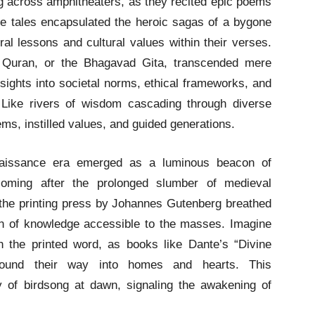
ng across amphitheaters, as they recited epic poems
se tales encapsulated the heroic sagas of a bygone
l lessons and cultural values within their verses.
he Quran, or the Bhagavad Gita, transcended mere
nsights into societal norms, ethical frameworks, and
Like rivers of wisdom cascading through diverse
ems, instilled values, and guided generations.
issance era emerged as a luminous beacon of
soming after the prolonged slumber of medieval
f the printing press by Johannes Gutenberg breathed
eacon of knowledge accessible to the masses. Imagine
h the printed word, as books like Dante’s “Divine
ound their way into homes and hearts. This
 of birdsong at dawn, signaling the awakening of