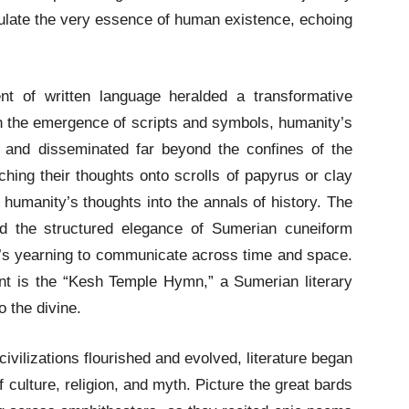
late the very essence of human existence, echoing
t of written language heralded a transformative
With the emergence of scripts and symbols, humanity’s
 and disseminated far beyond the confines of the
hing their thoughts onto scrolls of papyrus or clay
g humanity’s thoughts into the annals of history. The
and the structured elegance of Sumerian cuneiform
ty’s yearning to communicate across time and space.
nt is the “Kesh Temple Hymn,” a Sumerian literary
o the divine.
ivilizations flourished and evolved, literature began
of culture, religion, and myth. Picture the great bards