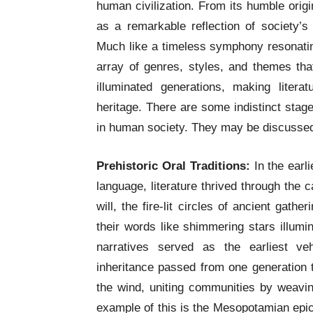
human civilization. From its humble origin
as a remarkable reflection of society’s 
Much like a timeless symphony resonatin
array of genres, styles, and themes tha
illuminated generations, making liter
heritage. There are some indistinct stages
in human society. They may be discussed
Prehistoric Oral Traditions:
In the earli
language, literature thrived through the c
will, the fire-lit circles of ancient gat
their words like shimmering stars illumi
narratives served as the earliest ve
inheritance passed from one generation t
the wind, uniting communities by weavin
example of this is the Mesopotamian epic