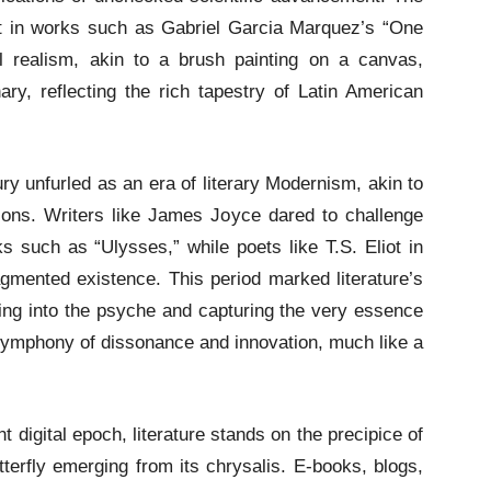
nt in works such as Gabriel Garcia Marquez’s “One
l realism, akin to a brush painting on a canvas,
nary, reflecting the rich tapestry of Latin American
y unfurled as an era of literary Modernism, akin to
ions. Writers like James Joyce dared to challenge
ks such as “Ulysses,” while poets like T.S. Eliot in
mented existence. This period marked literature’s
lving into the psyche and capturing the very essence
a symphony of dissonance and innovation, much like a
.
t digital epoch, literature stands on the precipice of
terfly emerging from its chrysalis. E-books, blogs,