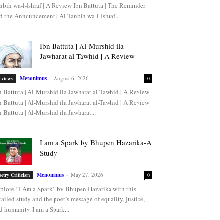
nbih wa-l-Ishraf | A Review Ibn Battuta | The Reminder
d the Announcement | Al-Tanbih wa-l-Ishraf...
Ibn Battuta | Al-Murshid ila
Jawharat al-Tawhid | A Review
Menonimus
-
August 6, 2026
eviews
0
n Battuta | Al-Murshid ila Jawharat al-Tawhid | A Review
n Battuta | Al-Murshid ila Jawharat al-Tawhid | A Review
n Battuta | Al-Murshid ila Jawharat...
I am a Spark by Bhupen Hazarika-A
Study
Menonimus
-
May 27, 2026
oetry Criticism
0
plore “I Am a Spark” by Bhupen Hazarika with this
tailed study and the poet’s message of equality, justice,
d humanity. I am a Spark...