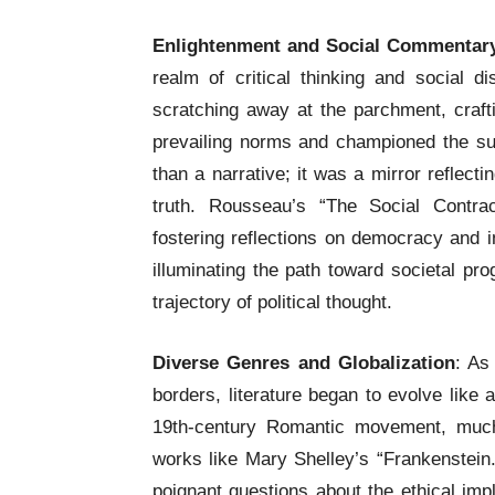
Enlightenment and Social Commentar
realm of critical thinking and social d
scratching away at the parchment, craft
prevailing norms and championed the su
than a narrative; it was a mirror reflecti
truth. Rousseau’s “The Social Contra
fostering reflections on democracy and i
illuminating the path toward societal pro
trajectory of political thought.
Diverse Genres and Globalization
: As
borders, literature began to evolve like
19th-century Romantic movement, much 
works like Mary Shelley’s “Frankenstein.
poignant questions about the ethical imp