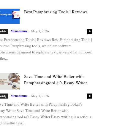
Best Paraphrasing Tools | Reviews
Menonimus
-
May 3, 2026
ariety
0
st Paraphrasing Tools | Reviews Best Paraphrasing Tools |
views Paraphrasing tools, which are software
plications designed to rephrase text, serve a dual purpose
the...
Save Time and Write Better with
Paraphrasingtool.ai’s Essay Writer
Menonimus
-
May 3, 2026
ariety
0
ve Time and Write Better with Paraphrasingtool.ai’s
say Writer Save Time and Write Better with
raphrasingtool.ai’s Essay Writer Essay writing is a serious
d mindful task...