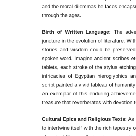
and the moral dilemmas he faces encapsu
through the ages.
Birth of Written Language:
The adven
juncture in the evolution of literature. 
stories and wisdom could be preserved
spoken word. Imagine ancient scribes etc
tablets, each stroke of the stylus etchin
intricacies of Egyptian hieroglyphics 
script painted a vivid tableau of humani
An exemplar of this enduring achieveme
treasure that reverberates with devotion t
Cultural Epics and Religious Texts:
As c
to intertwine itself with the rich tapestry 