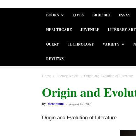
BOOKS
LIVES
BRIEFBIO
ESSAY
HEALTHCARE
JUVENILE
LITERARY ART
QUERY
TECHNOLOGY
VARIETY
N
REVIEWS
Home
Literary Article
Origin and Evolution of Literature
Origin and Evolut
By
Menonimus
-
August 17, 2023
Origin and Evolution of Literature