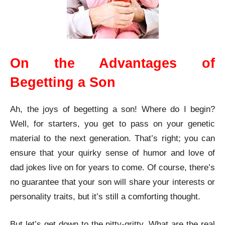
On the Advantages of
Begetting a Son
Ah, the joys of begetting a son! Where do I begin?
Well, for starters, you get to pass on your genetic
material to the next generation. That’s right; you can
ensure that your quirky sense of humor and love of
dad jokes live on for years to come. Of course, there’s
no guarantee that your son will share your interests or
personality traits, but it’s still a comforting thought.
But let’s get down to the nitty-gritty. What are the real