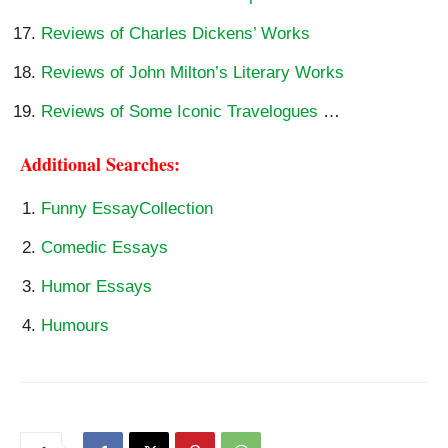
Reviews of Charles Dickens’ Works
Reviews of John Milton’s Literary Works
Reviews of Some Iconic Travelogues
…
Additional Searches:
Funny EssayCollection
Comedic Essays
Humor Essays
Humours