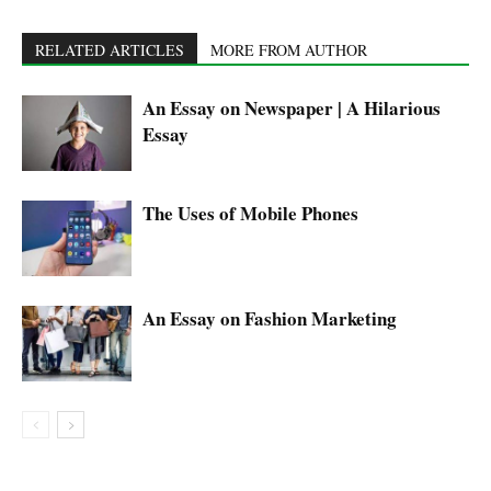
RELATED ARTICLES
MORE FROM AUTHOR
An Essay on Newspaper | A Hilarious
Essay
The Uses of Mobile Phones
An Essay on Fashion Marketing