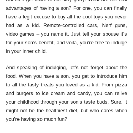
advantages of having a son? For one, you can finally
have a legit excuse to buy all the cool toys you never
had as a kid. Remote-controlled cars, Nerf guns,
video games – you name it. Just tell your spouse it’s
for your son’s benefit, and voila, you’re free to indulge
in your inner child.
And speaking of indulging, let’s not forget about the
food. When you have a son, you get to introduce him
to all the tasty treats you loved as a kid. From pizza
and burgers to ice cream and candy, you can relive
your childhood through your son’s taste buds. Sure, it
might not be the healthiest diet, but who cares when
you’re having so much fun?