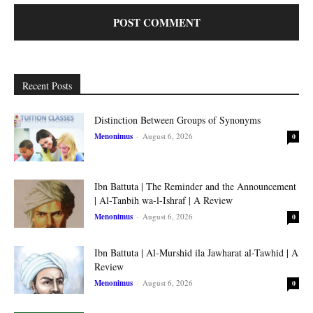
Recent Posts
Distinction Between Groups of Synonyms
Menonimus
-
August 6, 2026
0
Ibn Battuta | The Reminder and the Announcement
| Al-Tanbih wa-l-Ishraf | A Review
Menonimus
-
August 6, 2026
0
Ibn Battuta | Al-Murshid ila Jawharat al-Tawhid | A
Review
Menonimus
-
August 6, 2026
0