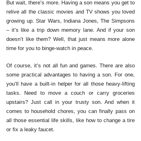
But wait, there’s more. Having a son means you get to
relive all the classic movies and TV shows you loved
growing up. Star Wars, Indiana Jones, The Simpsons
– it’s like a trip down memory lane. And if your son
doesn’t like them? Well, that just means more alone
time for you to binge-watch in peace.
Of course, it’s not all fun and games. There are also
some practical advantages to having a son. For one,
you’ll have a built-in helper for all those heavy-lifting
tasks. Need to move a couch or carry groceries
upstairs? Just call in your trusty son. And when it
comes to household chores, you can finally pass on
all those essential life skills, like how to change a tire
or fix a leaky faucet.