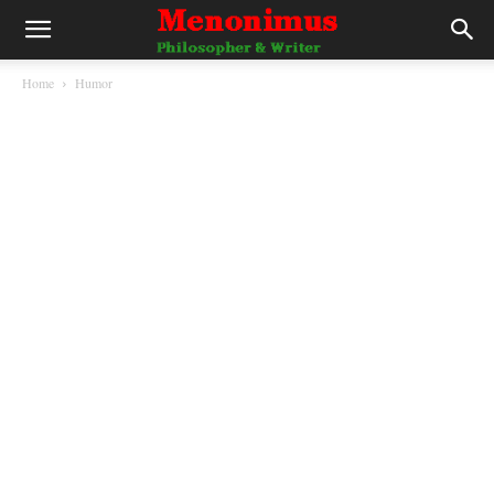
Home
Humor