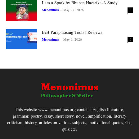
I am a Spark by Bhupen Hazarika-A Study
Menonimus
-
May 27, 2026
0
Best Paraphrasing Tools | Reviews
Menonimus
-
May 3, 2026
0
This website www.menonimus.org contains English literature,
grammar, poetry, essay, short story, novel, amplification, literary
criticism, history, articles on various subjects, motivational quotes, Gk,
quiz etc,