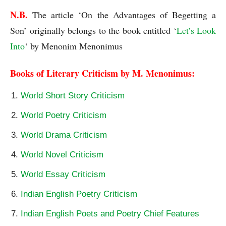
N.B. 
The article ‘On the Advantages of Begetting a 
Son’ originally belongs to the book entitled ‘
Let’s Look 
Into
‘ by Menonim Menonimus
Books of Literary Criticism by M. Menonimus:
World Short Story Criticism
World Poetry Criticism
World Drama Criticism
World Novel Criticism
World Essay Criticism
Indian English Poetry Criticism
Indian English Poets and Poetry Chief Features