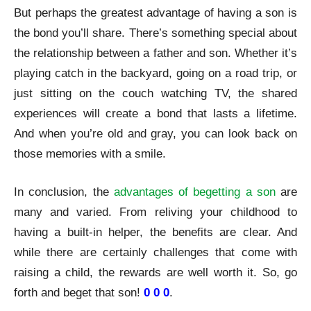
But perhaps the greatest advantage of having a son is
the bond you’ll share. There’s something special about
the relationship between a father and son. Whether it’s
playing catch in the backyard, going on a road trip, or
just sitting on the couch watching TV, the shared
experiences will create a bond that lasts a lifetime.
And when you’re old and gray, you can look back on
those memories with a smile.
In conclusion, the
advantages of begetting a son
are
many and varied. From reliving your childhood to
having a built-in helper, the benefits are clear. And
while there are certainly challenges that come with
raising a child, the rewards are well worth it. So, go
forth and beget that son!
0 0 0
.