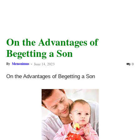
On the Advantages of
Begetting a Son
By
Menonimus
-
June 14, 2023
0
On the Advantages of Begetting a Son