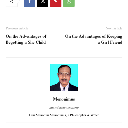
Previous article
Next article
On the Advantages of
On the Advantages of Keeping
Begetting a She Child
a Girl Friend
Menonimus
https://menonimus.org
I am Menonim Menonimus, a Philosopher & Writer.