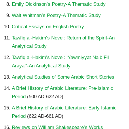
Emily Dickinson’s Poetry-A Thematic Study
Walt Whitman’s Poetry-A Thematic Study
Critical Essays on English Poetry
Tawfiq al-Hakim’s Novel: Return of the Spirit-An
Analytical Study
Tawfiq al-Hakim’s Novel: ‘Yawmiyyat Naib Fil
Arayaf’-An Analytical Study
Analytical Studies of Some Arabic Short Stories
A Brief History of Arabic Literature: Pre-Islamic
Period
(500 AD-622 AD)
A Brief History of Arabic Literature: Early Islamic
Period
(622 AD-661 AD)
Reviews on William Shakespeare’s Works