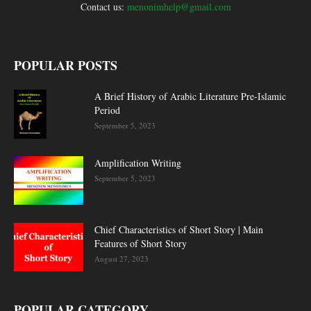
Contact us:
menonimhelp@gmail.com
POPULAR POSTS
A Brief History of Arabic Literature Pre-Islamic
Period
September 5, 2023
Amplification Writing
September 5, 2023
Chief Characteristics of Short Story | Main
Features of Short Story
August 27, 2023
POPULAR CATEGORY