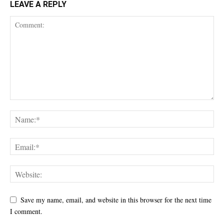
LEAVE A REPLY
Save my name, email, and website in this browser for the next time
I comment.