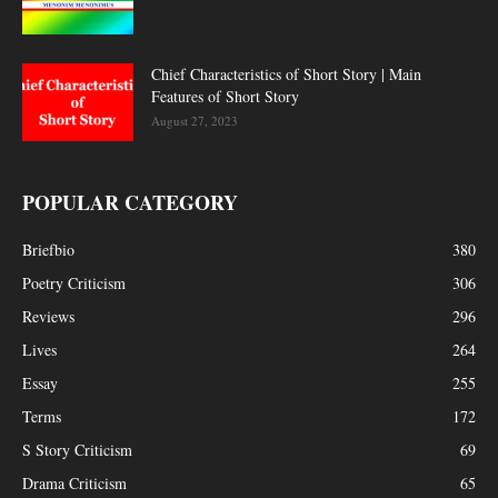
Chief Characteristics of Short Story | Main
Features of Short Story
August 27, 2023
POPULAR CATEGORY
Briefbio
380
Poetry Criticism
306
Reviews
296
Lives
264
Essay
255
Terms
172
S Story Criticism
69
Drama Criticism
65