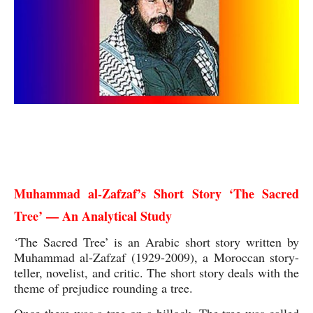
Muhammad al-Zafzaf The Sacred Tree Analytical
Study
Muhammad al-Zafzaf’s Short Story ‘The Sacred 
Tree’ — An Analytical Study
‘The Sacred Tree’ is an Arabic short story written by 
Muhammad al-Zafzaf (1929-2009), a Moroccan story-
teller, novelist, and critic. The short story deals with the 
theme of prejudice rounding a tree.
Once there was a tree on a hillock. The tree was called 