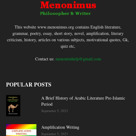
This website www.menonimus.org contains English literature,
grammar, poetry, essay, short story, novel, amplification, literary
criticism, history, articles on various subjects, motivational quotes, Gk,
quiz etc,
Contact us:
menonimhelp@gmail.com
POPULAR POSTS
A Brief History of Arabic Literature Pre-Islamic
Period
September 5, 2023
Amplification Writing
September 5, 2023