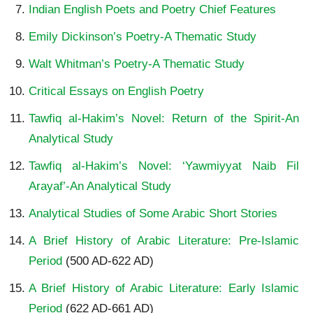
Indian English Poets and Poetry Chief Features
Emily Dickinson’s Poetry-A Thematic Study
Walt Whitman’s Poetry-A Thematic Study
Critical Essays on English Poetry
Tawfiq al-Hakim’s Novel: Return of the Spirit-An
Analytical Study
Tawfiq al-Hakim’s Novel: ‘Yawmiyyat Naib Fil
Arayaf’-An Analytical Study
Analytical Studies of Some Arabic Short Stories
A Brief History of Arabic Literature: Pre-Islamic
Period
(500 AD-622 AD)
A Brief History of Arabic Literature: Early Islamic
Period
(622 AD-661 AD)