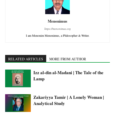
Menonimus
https://menonimus.org
I am Menonim Menonimus, a Philosopher & Writer.
RELATED ARTICLES
MORE FROM AUTHOR
Izz al-din al-Madani | The Tale of the
Lamp
Zakariyya Tamir | A Lonely Woman |
Analytical Study