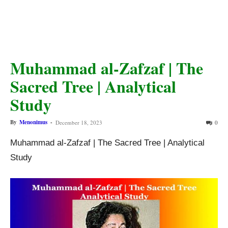
Muhammad al-Zafzaf | The
Sacred Tree | Analytical
Study
By
Menonimus
-
December 18, 2023
0
Muhammad al-Zafzaf | The Sacred Tree | Analytical
Study