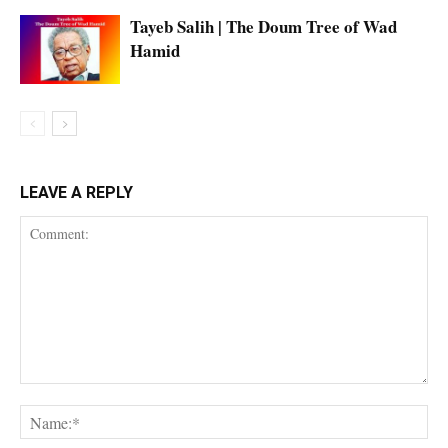
Tayeb Salih | The Doum Tree of Wad
Hamid
LEAVE A REPLY