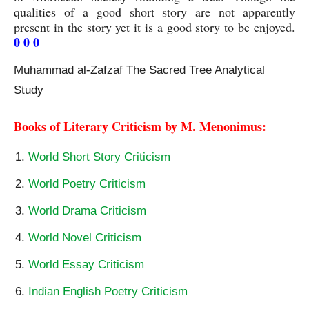
qualities of a good short story are not apparently 
present in the story yet it is a good story to be enjoyed. 
0 0 0
Muhammad al-Zafzaf The Sacred Tree Analytical
Study
Books of Literary Criticism by M. Menonimus:
World Short Story Criticism
World Poetry Criticism
World Drama Criticism
World Novel Criticism
World Essay Criticism
Indian English Poetry Criticism