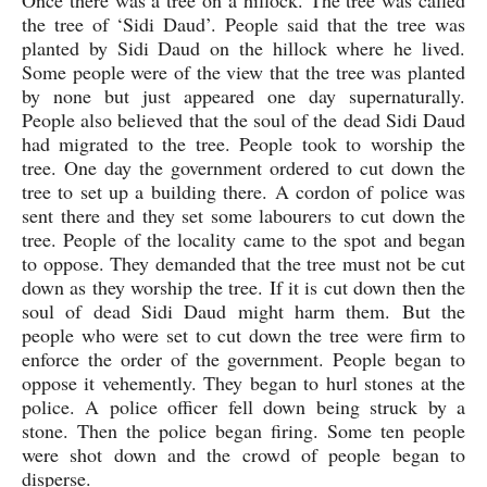
the tree of ‘Sidi Daud’. People said that the tree was 
planted by Sidi Daud on the hillock where he lived. 
Some people were of the view that the tree was planted 
by none but just appeared one day supernaturally. 
People also believed that the soul of the dead Sidi Daud 
had migrated to the tree. People took to worship the 
tree. One day the government ordered to cut down the 
tree to set up a building there. A cordon of police was 
sent there and they set some labourers to cut down the 
tree. People of the locality came to the spot and began 
to oppose. They demanded that the tree must not be cut 
down as they worship the tree. If it is cut down then the 
soul of dead Sidi Daud might harm them. But the 
people who were set to cut down the tree were firm to 
enforce the order of the government. People began to 
oppose it vehemently. They began to hurl stones at the 
police. A police officer fell down being struck by a 
stone. Then the police began firing. Some ten people 
were shot down and the crowd of people began to 
disperse. 