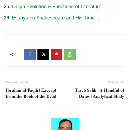
Origin Evolution & Functions of Literature
Essays on Shakespeare and His Time
…
Previous article
Next article
Ibrahim al-Faqih | Excerpt
Tayeb Salih | A Handful of
from the Book of the Dead
Dates | Analytical Study