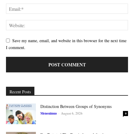
Save my name, email, and website in this browser for the next time
I comment.
Recent Posts
Distinction Between Groups of Synonyms
Menonimus
-
August 6, 2026
0