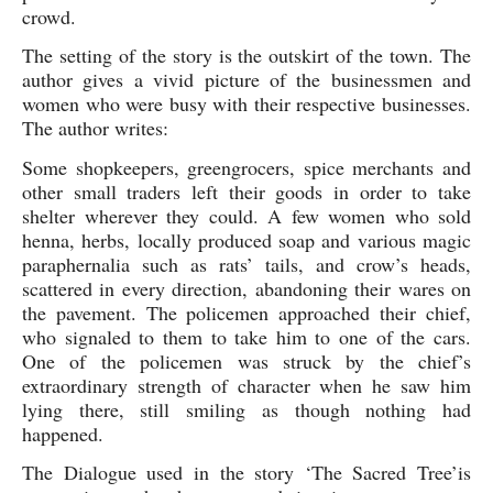
crowd. 
The setting of the story is the outskirt of the town. The 
author gives a vivid picture of the businessmen and 
women who were busy with their respective businesses. 
The author writes:
Some shopkeepers, greengrocers, spice merchants and 
other small traders left their goods in order to take 
shelter wherever they could. A few women who sold 
henna, herbs, locally produced soap and various magic 
paraphernalia such as rats’ tails, and crow’s heads, 
scattered in every direction, abandoning their wares on 
the pavement. The policemen approached their chief, 
who signaled to them to take him to one of the cars. 
One of the policemen was struck by the chief’s 
extraordinary strength of character when he saw him 
lying there, still smiling as though nothing had 
happened.
The Dialogue used in the story ‘The Sacred Tree’is 