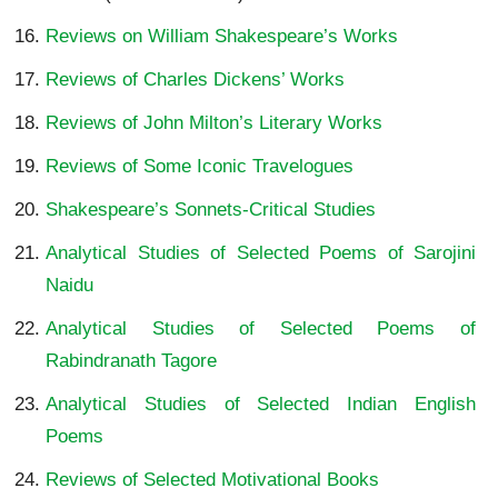
Reviews on William Shakespeare’s Works
Reviews of Charles Dickens’ Works
Reviews of John Milton’s Literary Works
Reviews of Some Iconic Travelogues
Shakespeare’s Sonnets-Critical Studies
Analytical Studies of Selected Poems of Sarojini
Naidu
Analytical Studies of Selected Poems of
Rabindranath Tagore
Analytical Studies of Selected Indian English
Poems
Reviews of Selected Motivational Books