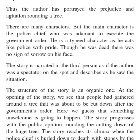
Thus the author has portrayed the prejudice and 
agitation rounding a tree. 
There are many characters. But the main character is 
the police chief who was adamant to execute the 
government order. He is a typeed character as he acts 
like police with pride. Though he was dead there was 
no sign of sorrow on his face.  
The story is narrated in the third person as if the author 
was a spectator on the spot and describes as he saw the 
situation.
The structure of the story is an organic one. At the 
opening of the story, we see that people had gathered 
around a tree that was about to be cut down after the 
government’s order. Here we guess that something 
unwelcome is going to happen. The story progresses 
with the public opinion rounding the cutting down of 
the huge tree. The story reaches its climax when the 
police chief is hurled down to death with stones by the 