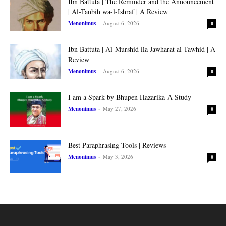
Ibn Battuta | The Reminder and the Announcement
| Al-Tanbih wa-l-Ishraf | A Review
Menonimus
-
August 6, 2026
0
Ibn Battuta | Al-Murshid ila Jawharat al-Tawhid | A
Review
Menonimus
-
August 6, 2026
0
I am a Spark by Bhupen Hazarika-A Study
Menonimus
-
May 27, 2026
0
Best Paraphrasing Tools | Reviews
Menonimus
-
May 3, 2026
0