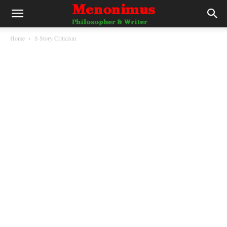
Home
S Story Criticism