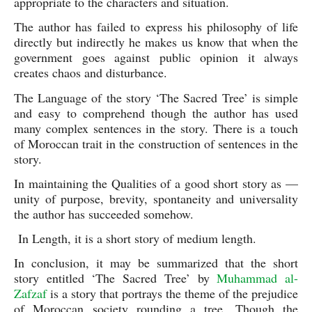
appropriate to the characters and situation. 
The author has failed to express his philosophy of life 
directly but indirectly he makes us know that when the 
government goes against public opinion it always 
creates chaos and disturbance.
The Language of the story ‘The Sacred Tree’ is simple 
and easy to comprehend though the author has used 
many complex sentences in the story. There is a touch 
of Moroccan trait in the construction of sentences in the 
story.
In maintaining the Qualities of a good short story as —
unity of purpose, brevity, spontaneity and universality 
the author has succeeded somehow. 
 In Length, it is a short story of medium length.
In conclusion, it may be summarized that the short 
story entitled ‘The Sacred Tree’ by 
Muhammad al-
Zafzaf
 is a story that portrays the theme of the prejudice 
of Moroccan society rounding a tree. Though the 