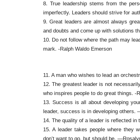
8. True leadership stems from the pers
imperfectly. Leaders should strive for au
9. Great leaders are almost always grea
and doubts and come up with solutions t
10. Do not follow where the path may lea
mark. -Ralph Waldo Emerson
Inspirational Leadership Quotes
11. A man who wishes to lead an orchest
12. The greatest leader is not necessari
who inspires people to do great things. 
13. Success is all about developing yo
leader, success is in developing others
14. The quality of a leader is reflected 
15. A leader takes people where they w
don’t want to go, but should be. —Rosaly