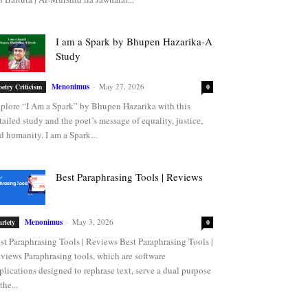
I am a Spark by Bhupen Hazarika-A
Study
Menonimus
-
May 27, 2026
oetry Criticism
0
plore “I Am a Spark” by Bhupen Hazarika with this
tailed study and the poet’s message of equality, justice,
d humanity. I am a Spark...
Best Paraphrasing Tools | Reviews
Menonimus
-
May 3, 2026
ariety
0
st Paraphrasing Tools | Reviews Best Paraphrasing Tools |
views Paraphrasing tools, which are software
plications designed to rephrase text, serve a dual purpose
the...