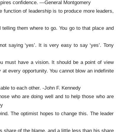
spires confidence. —General Montgomery
e function of leadership is to produce more leaders,
d telling them where to go. You go to that place and
 not saying ‘yes’. It is very easy to say ‘yes’. Tony
u must have a vision. It should be a point of view
 at every opportunity. You cannot blow an indefinite
sable to each other. -John F. Kennedy
those who are doing well and to help those who are
ey
ind. The optimist hopes to change this. The leader
s share of the blame, and a little less than his share