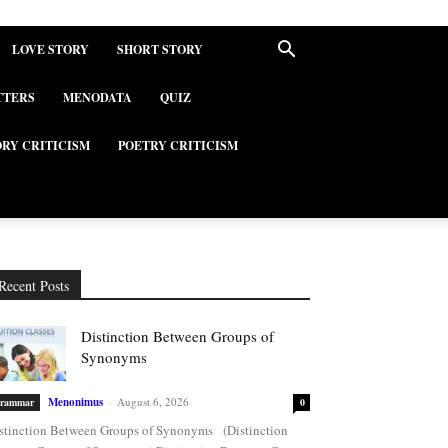
LOVE STORY
SHORT STORY
TTERS
MENODATA
QUIZ
ORY CRITICISM
POETRY CRITICISM
Recent Posts
Distinction Between Groups of
Synonyms
Menonimus
-
August 6, 2026
rammar
0
stinction Between Groups of Synonyms (Distinction