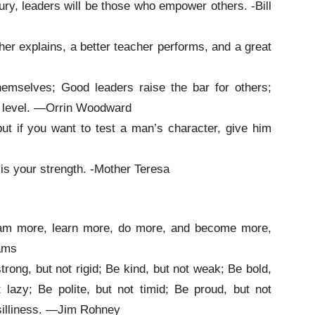
ury, leaders will be those who empower others. -Bill
her explains, a better teacher performs, and a great
hemselves; Good leaders raise the bar for others;
ir level. —Orrin Woodward
ut if you want to test a man’s character, give him
m is your strength. -Mother Teresa
dream more, learn more, do more, and become more,
ams
trong, but not rigid; Be kind, but not weak; Be bold,
 lazy; Be polite, but not timid; Be proud, but not
 silliness. —Jim Rohney