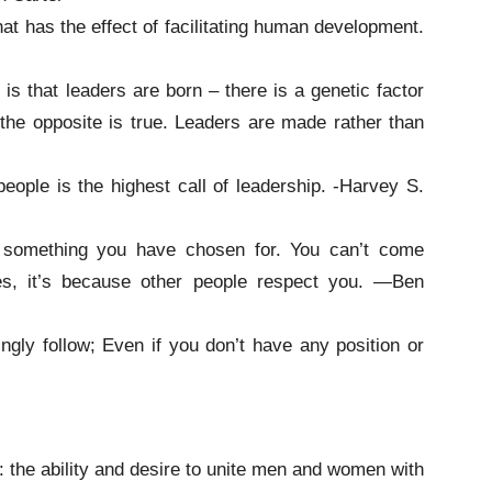
hat has the effect of facilitating human development.
s that leaders are born – there is a genetic factor
, the opposite is true. Leaders are made rather than
ople is the highest call of leadership. -Harvey S.
, something you have chosen for. You can’t come
oes, it’s because other people respect you. —Ben
lingly follow; Even if you don’t have any position or
s: the ability and desire to unite men and women with