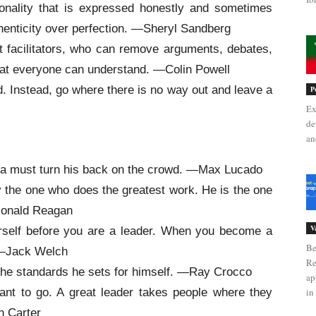
onality that is expressed honestly and sometimes
thenticity over perfection. —Sheryl Sandberg
t facilitators, who can remove arguments, debates,
hat everyone can understand. —Colin Powell
d. Instead, go where there is no way out and leave a
P
Ex
de
an
ra must turn his back on the crowd. —Max Lucado
ly the one who does the greatest work. He is the one
-Ronald Reagan
V
urself before you are a leader. When you become a
Be
. —Jack Welch
Re
in the standards he sets for himself. —Ray Crocco
ap
ant to go. A great leader takes people where they
in 
n Carter