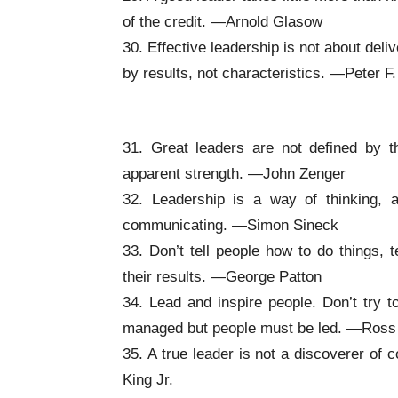
of the credit. —Arnold Glasow
30. Effective leadership is not about deli
by results, not characteristics. —Peter F
Inspirational Leadership Quotes
31. Great leaders are not defined by 
apparent strength. —John Zenger
32. Leadership is a way of thinking, 
communicating. —Simon Sineck
33. Don’t tell people how to do things, 
their results. —George Patton
34. Lead and inspire people. Don’t try 
managed but people must be led. —Ross 
35. A true leader is not a discoverer of
King Jr.