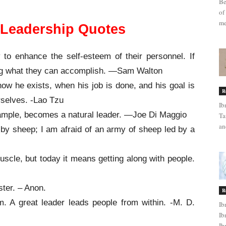
Be
of
me
l Leadership Quotes
 to enhance the self-esteem of their personnel. If
ing what they can accomplish. —Sam Walton
now he exists, when his job is done, and his goal is
R
rselves. -Lao Tzu
Ib
xample, becomes a natural leader. —Joe Di Maggio
Ta
an
d by sheep; I am afraid of an army of sheep led by a
uscle, but today it means getting along with people.
ster. – Anon.
R
. A great leader leads people from within. -M. D.
Ib
Ib
Ib