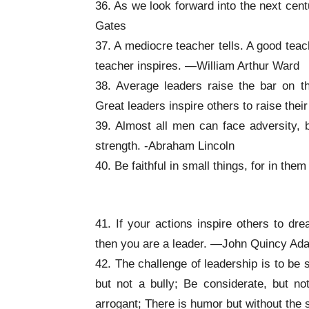
36. As we look forward into the next cent
Gates
37. A mediocre teacher tells. A good teac
teacher inspires. —William Arthur Ward
38. Average leaders raise the bar on t
Great leaders inspire others to raise the
39. Almost all men can face adversity, b
strength. -Abraham Lincoln
40. Be faithful in small things, for in the
Inspirational Leadership Quotes
41. If your actions inspire others to 
then you are a leader. —John Quincy Ad
42. The challenge of leadership is to be s
but not a bully; Be considerate, but not
arrogant; There is humor but without the