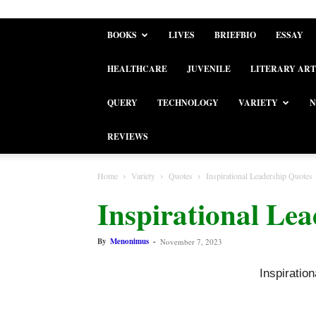
BOOKS
LIVES
BRIEFBIO
ESSAY
HEALTHCARE
JUVENILE
LITERARY ART
QUERY
TECHNOLOGY
VARIETY
N
REVIEWS
Home
Variety
Quotes
Inspirational Leadership Quotes
Inspirational Le
By
Menonimus
-
November 7, 2023
Inspiratio
Inspiratio