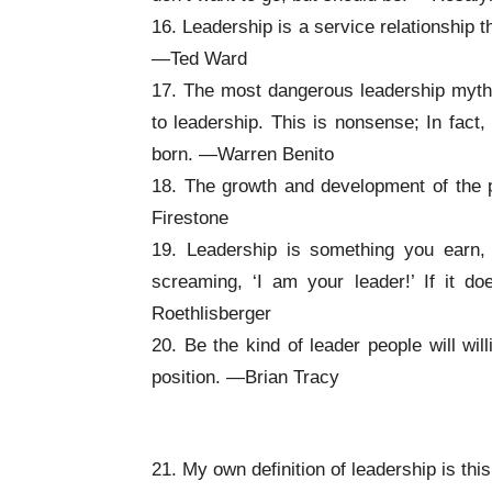
16. Leadership is a service relationship t
—Ted Ward
17. The most dangerous leadership myth i
to leadership. This is nonsense; In fact
born. —Warren Benito
18. The growth and development of the pe
Firestone
19. Leadership is something you earn
screaming, ‘I am your leader!’ If it d
Roethlisberger
20. Be the kind of leader people will wil
position. —Brian Tracy
Inspirational Leadership Quotes
21. My own definition of leadership is thi