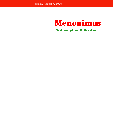
Friday, August 7, 2026
Menonimus