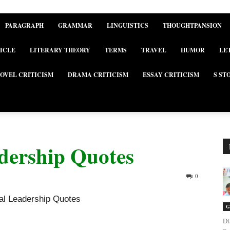
PARAGRAPH
GRAMMAR
LINGUISTICS
THOUGHTPANSION
ICLE
LITERARY THEORY
TERMS
TRAVEL
HUMOR
LE
OVEL CRITICISM
DRAMA CRITICISM
ESSAY CRITICISM
S ST
adership Quotes
0
nal Leadership Quotes
G
Di
nal Leadership Quotes