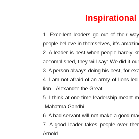
Inspirationa
1. Excellent leaders go out of their way
people believe in themselves, it’s amaz
2. A leader is best when people barely k
accomplished, they will say: We did it ou
3. A person always doing his best, for e
4. I am not afraid of an army of lions le
lion. -Alexander the Great
5. I think at one-time leadership meant m
-Mahatma Gandhi
6. A bad servant will not make a good ma
7. A good leader takes people over them
Arnold