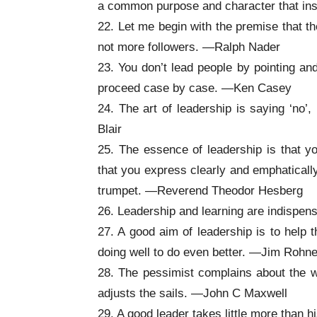
a common purpose and character that in
22. Let me begin with the premise that th
not more followers. —Ralph Nader
23. You don’t lead people by pointing an
proceed case by case. —Ken Casey
24. The art of leadership is saying ‘no’,
Blair
25. The essence of leadership is that yo
that you express clearly and emphatically
trumpet. —Reverend Theodor Hesberg
26. Leadership and learning are indispen
27. A good aim of leadership is to help 
doing well to do even better. —Jim Rohn
28. The pessimist complains about the w
adjusts the sails. —John C Maxwell
29. A good leader takes little more than hi