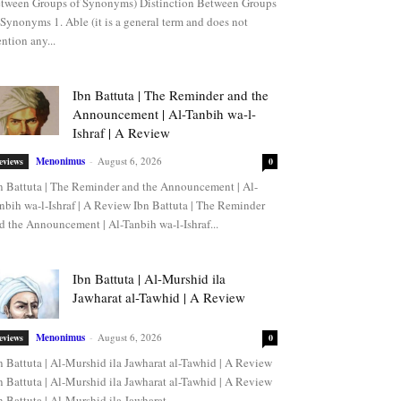
tween Groups of Synonyms) Distinction Between Groups
 Synonyms 1. Able (it is a general term and does not
ntion any...
Ibn Battuta | The Reminder and the
Announcement | Al-Tanbih wa-l-
Ishraf | A Review
Menonimus
-
August 6, 2026
eviews
0
n Battuta | The Reminder and the Announcement | Al-
nbih wa-l-Ishraf | A Review Ibn Battuta | The Reminder
d the Announcement | Al-Tanbih wa-l-Ishraf...
Ibn Battuta | Al-Murshid ila
Jawharat al-Tawhid | A Review
Menonimus
-
August 6, 2026
eviews
0
n Battuta | Al-Murshid ila Jawharat al-Tawhid | A Review
n Battuta | Al-Murshid ila Jawharat al-Tawhid | A Review
n Battuta | Al-Murshid ila Jawharat...