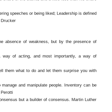
vering speeches or being liked; Leadership is defined
. Drucker
the absence of weakness, but by the presence of
a way of acting, and most importantly, a way of
tell them what to do and let them surprise you with
to manage and manipulate people. Inventory can be
Perotti
 consensus but a builder of consensus. Martin Luther