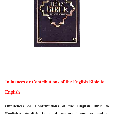
Influences or Contributions of the English Bible to
English
Influences or Contributions of the English Bible to 
English
(
Influences or Contributions of the English Bible to 
):
English is a gluttonous language and it 
English