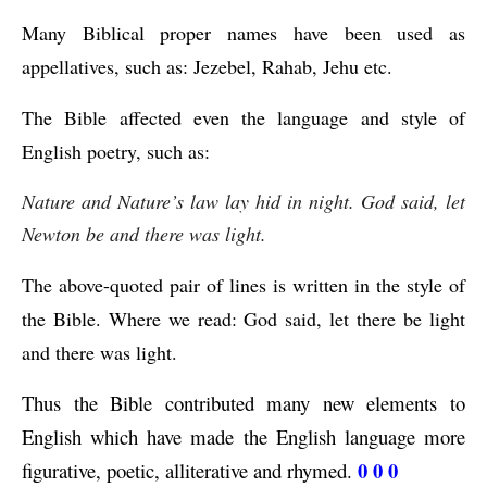
Many Biblical proper names have been used as 
appellatives, such as: Jezebel, Rahab, Jehu etc.
The Bible affected even the language and style of 
English poetry, such as: 
Nature and Nature’s law lay hid in night. God said, let 
Newton be and there was light.
The above-quoted pair of lines is written in the style of 
the Bible. Where we read: God said, let there be light 
and there was light.
Thus the Bible contributed many new elements to 
English which have made the English language more 
0 0 0
figurative, poetic, alliterative and rhymed. 