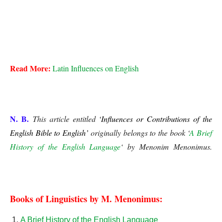
Influences or Contributions of the English Bible to English
Influences or Contributions of the English Bible to English
Read More:
Latin Influences on English
Influences or Contributions of the English Bible to English
N. B.
This article entitled
‘Influences or Contributions of the
English Bible to English’
originally belongs to the book ‘
A Brief
History of the English Language
‘ by Menonim Menonimus.
Influences or Contributions of the English Bible to 
English 
Books of Linguistics by M. Menonimus:
A Brief History of the English Language