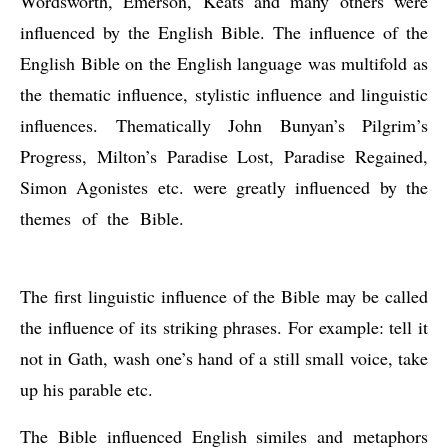
Wordsworth, Emerson, Keats and many others were 
influenced by the English Bible. The influence of the 
English Bible on the English language was multifold as 
the thematic influence, stylistic influence and linguistic 
influences. Thematically John Bunyan’s Pilgrim’s 
Progress, Milton’s Paradise Lost, Paradise Regained, 
Simon Agonistes etc. were greatly influenced by the 
themes of the Bible. 
Influences or Contributions of the 
English Bible to English
The first linguistic influence of the Bible may be called 
the influence of its striking phrases. For example: tell it 
not in Gath, wash one’s hand of a still small voice, take 
up his parable etc.
The Bible influenced English similes and metaphors 