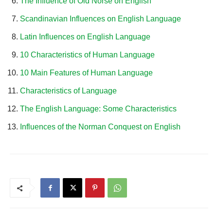
The Influence of Old Norse on English
Scandinavian Influences on English Language
Latin Influences on English Language
10 Characteristics of Human Language
10 Main Features of Human Language
Characteristics of Language
The English Language: Some Characteristics
Influences of the Norman Conquest on English