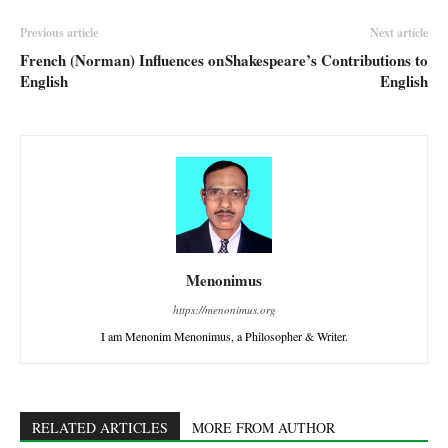
Previous article
Next article
French (Norman) Influences on
Shakespeare’s Contributions to
English
English
Menonimus
https://menonimus.org
I am Menonim Menonimus, a Philosopher & Writer.
RELATED ARTICLES
MORE FROM AUTHOR