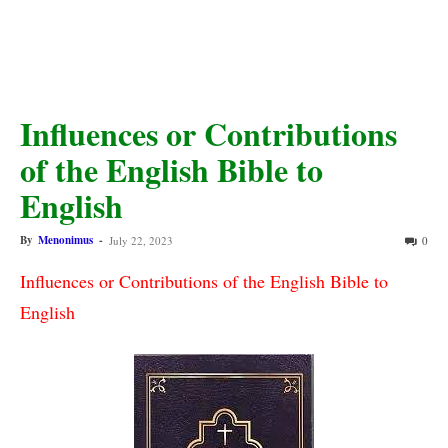
Influences or Contributions
of the English Bible to
English
By
Menonimus
-
July 22, 2023
0
Influences or Contributions of the English Bible to 
English