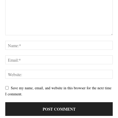
Save my name, email, and website in this browser for the next time
I comment.