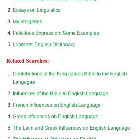
Essays on Linguistics
My Imageries
Felicitous Expression: Some Examples
Learners’ English Dictionary
Related Searches:
Contributions of the King James Bible to the English
Langugae
Influences of the Bible to English Language
French Influences on English Language
Greek Influences on English Language
The Latin and Greek Influences on English Language