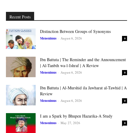
Recent Posts
Distinction Between Groups of Synonyms
Menonimus
-
August 6, 2026
0
Ibn Battuta | The Reminder and the Announcement
| Al-Tanbih wa-l-Ishraf | A Review
Menonimus
-
August 6, 2026
0
Ibn Battuta | Al-Murshid ila Jawharat al-Tawhid | A
Review
Menonimus
-
August 6, 2026
0
I am a Spark by Bhupen Hazarika-A Study
Menonimus
-
May 27, 2026
0