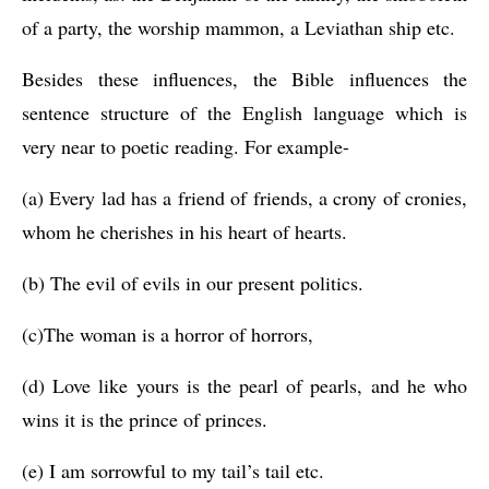
of a party, the worship mammon, a Leviathan ship etc.
Besides these influences, the Bible influences the 
sentence structure of the English language which is 
very near to poetic reading. For example-
(a) Every lad has a friend of friends, a crony of cronies, 
whom he cherishes in his heart of hearts.
(b) The evil of evils in our present politics.
(c)The woman is a horror of horrors,
(d) Love like yours is the pearl of pearls, and he who 
wins it is the prince of princes.
(e) I am sorrowful to my tail’s tail etc.