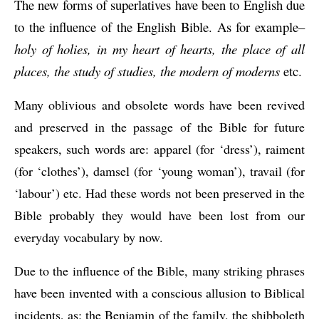
The new forms of superlatives have been to English due 
to the influence of the English Bible. As for example–
holy of holies, in my heart of hearts, the place of all 
places, the study of studies, the modern of moderns
 etc.
Many oblivious and obsolete words have been revived 
and preserved in the passage of the Bible for future 
speakers, such words are: apparel (for ‘dress’), raiment 
(for ‘clothes’), damsel (for ‘young woman’), travail (for 
‘labour’) etc. Had these words not been preserved in the 
Bible probably they would have been lost from our 
everyday vocabulary by now.
Due to the influence of the Bible, many striking phrases 
have been invented with a conscious allusion to Biblical 
incidents, as: the Benjamin of the family, the shibboleth 