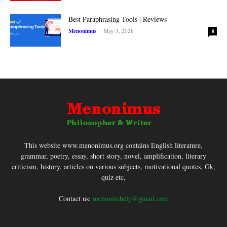
Best Paraphrasing Tools | Reviews
Menonimus
-
May 3, 2026
0
This website www.menonimus.org contains English literature,
grammar, poetry, essay, short story, novel, amplification, literary
criticism, history, articles on various subjects, motivational quotes, Gk,
quiz etc,
Contact us:
menonimhelp@gmail.com