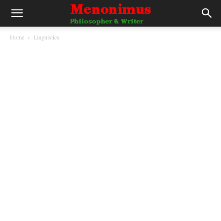
Home
Linguistics