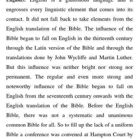
engrosses every linguistic element that comes into its 
contact. It did not fall back to take elements from the 
English translation of the Bible. The influence of the 
Bible began to fall on English in the thirteenth century 
through the Latin version of the Bible and through the 
translations done by John Wycliffe and Martin Luther. 
But this influence was neither bright nor strong nor 
permanent. The regular and even more strong and 
noteworthy influence of the Bible began to fall on 
English from the seventeenth century onwards with the 
English translation of the Bible. Before the English 
Bible, there was not a systematic and unanimous 
common Bible for all. So to fill up the lack of a uniform 
Bible a conference was convened at Hampton Court by 