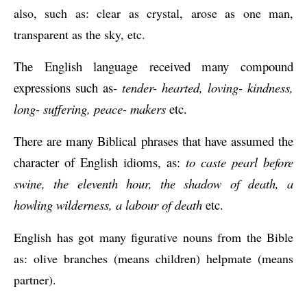
also, such as: clear as crystal, arose as one man, 
transparent as the sky, etc.
The English language received many compound 
expressions such as- 
tender- hearted, loving- kindness, 
long- suffering, peace- makers
 etc.
There are many Biblical phrases that have assumed the 
character of English idioms, as: 
to caste pearl before 
swine, the eleventh hour, the shadow of death, a 
howling wilderness, a labour of death
 etc.
English has got many figurative nouns from the Bible 
as: olive branches (means children) helpmate (means 
partner).