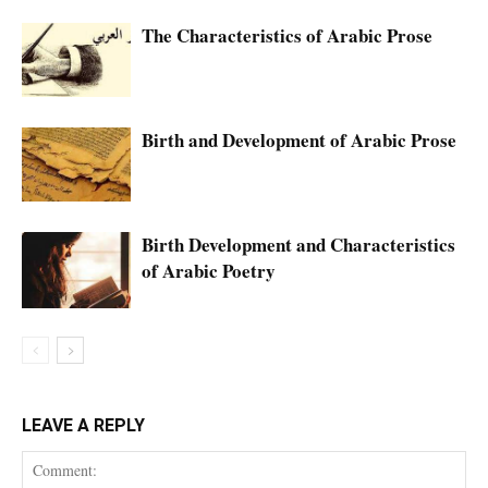
The Characteristics of Arabic Prose
Birth and Development of Arabic Prose
Birth Development and Characteristics
of Arabic Poetry
LEAVE A REPLY