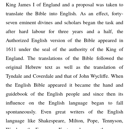
King James I of England and a proposal was taken to 
translate the Bible into English. As an effect, forty-
seven eminent divines and scholars began the task and 
after hard labour for three years and a half, the 
Authorized English version of the Bible appeared in 
1611 under the seal of the authority of the King of 
England. The translations of the Bible followed the 
original Hebrew text as well as the translation of 
Tyndale and Coverdale and that of John Wycliffe. When 
the English Bible appeared it became the hand and 
guidebook of the English people and since then its 
influence on the English language began to fall 
spontaneously. Even great writers of the English 
language like Shakespeare, Milton, Pope, Tennyson, 