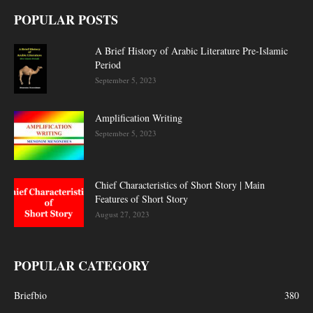
POPULAR POSTS
A Brief History of Arabic Literature Pre-Islamic
Period
September 5, 2023
Amplification Writing
September 5, 2023
Chief Characteristics of Short Story | Main
Features of Short Story
August 27, 2023
POPULAR CATEGORY
Briefbio
380