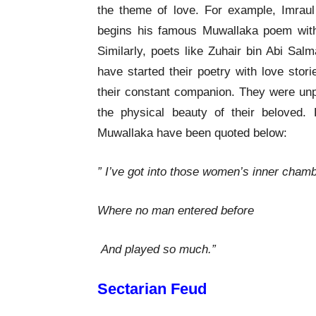
the theme of love. For example, Imraul 
begins his famous Muwallaka poem with
Similarly, poets like Zuhair bin Abi Sa
have started their poetry with love stor
their constant companion. They were unpr
the physical beauty of their beloved
Muwallaka have been quoted below:
” I’ve got into those women’s inner cham
Where no man entered before
And played so much.”
Sectarian Feud