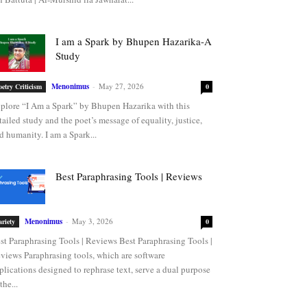
I am a Spark by Bhupen Hazarika-A
Study
Menonimus
-
May 27, 2026
oetry Criticism
0
plore “I Am a Spark” by Bhupen Hazarika with this
tailed study and the poet’s message of equality, justice,
d humanity. I am a Spark...
Best Paraphrasing Tools | Reviews
Menonimus
-
May 3, 2026
ariety
0
st Paraphrasing Tools | Reviews Best Paraphrasing Tools |
views Paraphrasing tools, which are software
plications designed to rephrase text, serve a dual purpose
the...