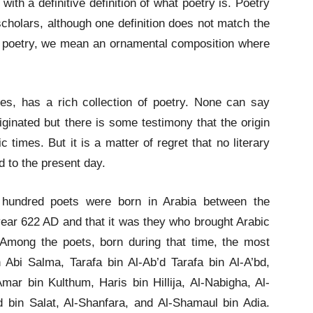
ith a definitive definition of what poetry is. Poetry
 scholars, although one definition does not match the
by poetry, we mean an ornamental composition where
ges, has a rich collection of poetry. None can say
riginated but there is some testimony that the origin
 times. But it is a matter of regret that no literary
d to the present day.
 hundred poets were born in Arabia between the
year 622 AD and that it was they who brought Arabic
 Among the poets, born during that time, the most
Abi Salma, Tarafa bin Al-Ab’d Tarafa bin Al-A’bd,
ar bin Kulthum, Haris bin Hillija, Al-Nabigha, Al-
d bin Salat, Al-Shanfara, and Al-Shamaul bin Adia.