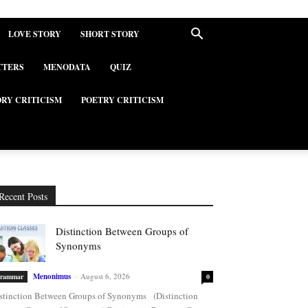
LOVE STORY
SHORT STORY
TTERS
MENODATA
QUIZ
ORY CRITICISM
POETRY CRITICISM
Recent Posts
Distinction Between Groups of
Synonyms
Menonimus
-
August 6, 2026
rammar
0
stinction Between Groups of Synonyms (Distinction