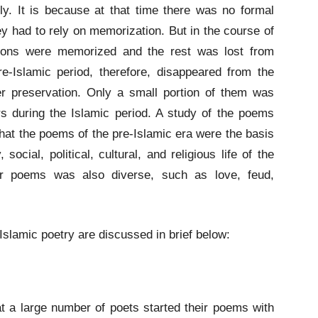
y. It is because at that time there was no formal
y had to rely on memorization. But in the course of
tions were memorized and the rest was lost from
e-Islamic period, therefore, disappeared from the
er preservation. Only a small portion of them was
s during the Islamic period. A study of the poems
that the poems of the pre-Islamic era were the basis
 social, political, cultural, and religious life of the
eir poems was also diverse, such as love, feud,
lamic poetry are discussed in brief below:
at a large number of poets started their poems with