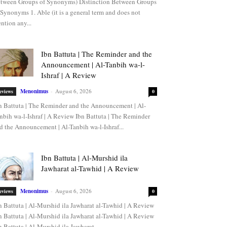
tween Groups of Synonyms) Distinction Between Groups
 Synonyms 1. Able (it is a general term and does not
ntion any...
Ibn Battuta | The Reminder and the
Announcement | Al-Tanbih wa-l-
Ishraf | A Review
Menonimus
-
August 6, 2026
eviews
0
n Battuta | The Reminder and the Announcement | Al-
nbih wa-l-Ishraf | A Review Ibn Battuta | The Reminder
d the Announcement | Al-Tanbih wa-l-Ishraf...
Ibn Battuta | Al-Murshid ila
Jawharat al-Tawhid | A Review
Menonimus
-
August 6, 2026
eviews
0
n Battuta | Al-Murshid ila Jawharat al-Tawhid | A Review
n Battuta | Al-Murshid ila Jawharat al-Tawhid | A Review
n Battuta | Al-Murshid ila Jawharat...