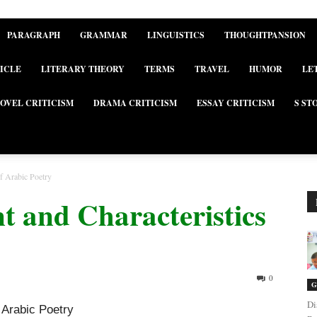
PARAGRAPH
GRAMMAR
LINGUISTICS
THOUGHTPANSION
ICLE
LITERARY THEORY
TERMS
TRAVEL
HUMOR
LE
OVEL CRITICISM
DRAMA CRITICISM
ESSAY CRITICISM
S ST
f Arabic Poetry
t and Characteristics
0
G
Di
 Arabic Poetry