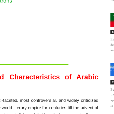
trons
P
Ex
de
an
d Characteristics of Arabic
V
Be
Re
ap
i-faceted, most controversial, and widely criticized
in 
world literary empire for centuries till the advent of