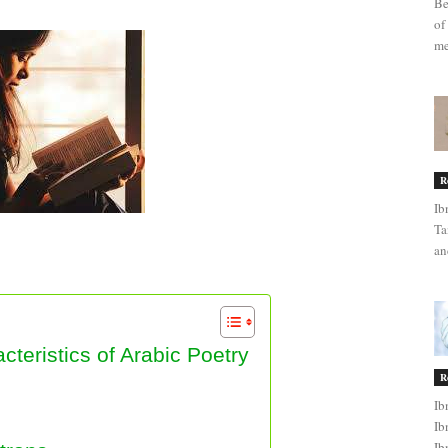
Be
of
me
R
Ib
Ta
an
 Arabic Poetry
teristics of Arabic Poetry
R
Ib
Ib
Ib