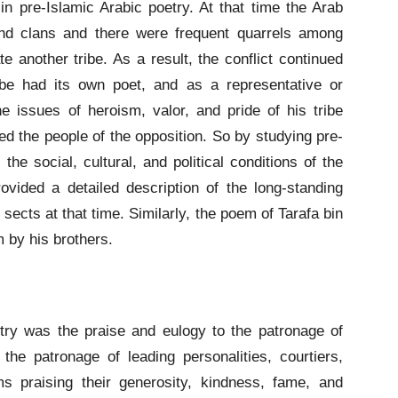
 pre-Islamic Arabic poetry. At that time the Arab
and clans and there were frequent quarrels among
 another tribe. As a result, the conflict continued
ibe had its own poet, and as a representative or
e issues of heroism, valor, and pride of his tribe
 the people of the opposition. So by studying pre-
he social, cultural, and political conditions of the
vided a detailed description of the long-standing
ects at that time. Similarly, the poem of Tarafa bin
m by his brothers.
try was the praise and eulogy to the patronage of
the patronage of leading personalities, courtiers,
ms praising their generosity, kindness, fame, and