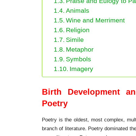
Praise and Eulogy to Pa
Animals
Wine and Merriment
Religion
Simile
Metaphor
Symbols
Imagery
Birth Development an
Poetry
Poetry is the oldest, most complex, mult
branch of literature. Poetry dominated the 