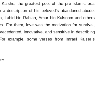
Kaishe, the greatest poet of the pre-Islamic era,
 a description of his beloved’s abandoned abode.
lma, Labid bin Rabiah, Amar bin Kulsoom and others
ies. For them, love was the motivation for survival,
ecedented, innovative, and sensitive in describing
. For example, some verses from Imraul Kaiser’s
ber