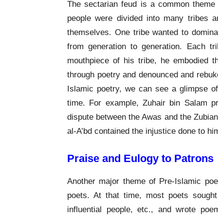
The sectarian feud is a common theme in
people were divided into many tribes 
themselves. One tribe wanted to dominate
from generation to generation. Each tr
mouthpiece of his tribe, he embodied th
through poetry and denounced and rebuked
Islamic poetry, we can see a glimpse of t
time. For example, Zuhair bin Salam pro
dispute between the Awas and the Zubian s
al-A’bd contained the injustice done to hi
Praise and Eulogy to Patrons
Another major theme of Pre-Islamic poe
poets. At that time, most poets sought 
influential people, etc., and wrote poe