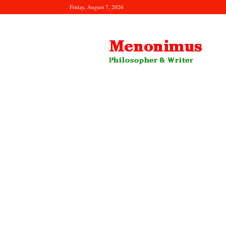
Friday, August 7, 2026
Menonimus