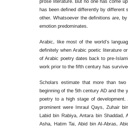
prose literature. But no one has come up w
has been defined differently by different
other. Whatsoever the definitions are, 
emotion predominates.
Arabic, like most of the world’s langua
definitely when Arabic poetic literature o
of Arabic poetry dates back to pre-Islamic
work prior to the fifth century has survive
Scholars estimate that more than two
beginning of the 5th century AD and the 
poetry to a high stage of development.
prominent were Imraul Qays, Zuhair bin 
Labid bin Rabiya, Antara bin Shaddad, Am
Asha, Hatim Tai, Abid bin Al-Abras, Abi