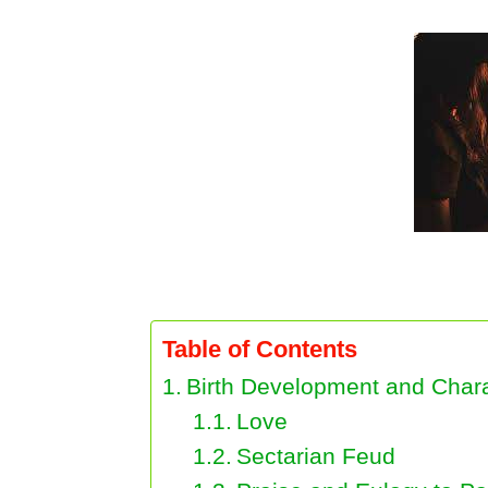
Birth Development and Characteristics of
Table of Contents
Birth Development and Charac
Love
Sectarian Feud