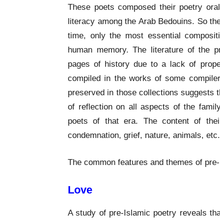
These poets composed their poetry orall
literacy among the Arab Bedouins. So the
time, only the most essential composi
human memory. The literature of the pr
pages of history due to a lack of prop
compiled in the works of some compiler
preserved in those collections suggests 
of reflection on all aspects of the family,
poets of that era. The content of th
condemnation, grief, nature, animals, etc.
The common features and themes of pre-Is
Love
A study of pre-Islamic poetry reveals th