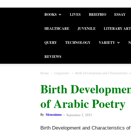
BOOKS
LIVES
BRIEFBIO
ESSAY
HEALTHCARE
JUVENILE
LITERARY ART
QUERY
TECHNOLOGY
VARIETY
N
REVIEWS
Home
Linguistics
Birth Development and Characteristics o
Birth Developmen
of Arabic Poetry
By
Menonimus
-
September 2, 2023
Birth Development and Characteristics of