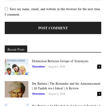
Save my name, email, and website in this browser for the next time
I comment.
Recent Posts
Distinction Between Groups of Synonyms
Menonimus
-
August 6, 2026
0
Ibn Battuta | The Reminder and the Announcement
| Al-Tanbih wa-l-Ishraf | A Review
Menonimus
-
August 6, 2026
0
Ibn Battuta | Al-Murshid ila Jawharat al-Tawhid | A