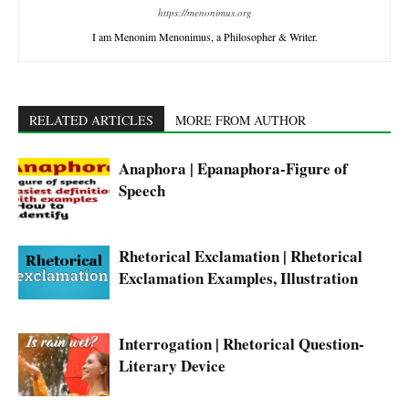
https://menonimus.org
I am Menonim Menonimus, a Philosopher & Writer.
RELATED ARTICLES
MORE FROM AUTHOR
Anaphora | Epanaphora-Figure of
Speech
Rhetorical Exclamation | Rhetorical
Exclamation Examples, Illustration
Interrogation | Rhetorical Question-
Literary Device