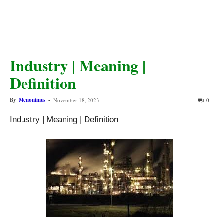
Industry | Meaning |
Definition
By
Menonimus
-
November 18, 2023
0
Industry | Meaning | Definition