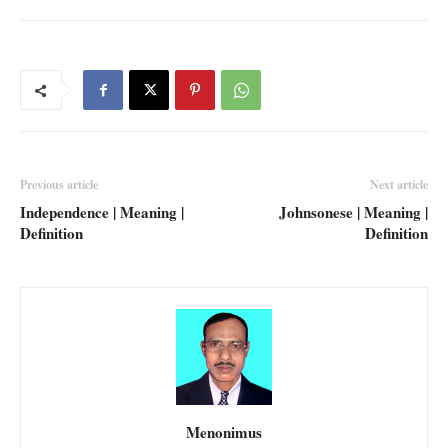
Previous article
Next article
Independence | Meaning |
Johnsonese | Meaning |
Definition
Definition
Menonimus