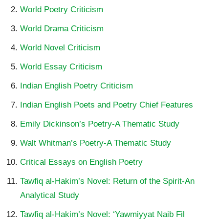
World Poetry Criticism
World Drama Criticism
World Novel Criticism
World Essay Criticism
Indian English Poetry Criticism
Indian English Poets and Poetry Chief Features
Emily Dickinson’s Poetry-A Thematic Study
Walt Whitman’s Poetry-A Thematic Study
Critical Essays on English Poetry
Tawfiq al-Hakim’s Novel: Return of the Spirit-An
Analytical Study
Tawfiq al-Hakim’s Novel: ‘Yawmiyyat Naib Fil