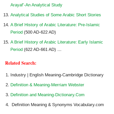
Arayaf’-An Analytical Study
Analytical Studies of Some Arabic Short Stories
A Brief History of Arabic Literature: Pre-Islamic
Period
(500 AD-622 AD)
A Brief History of Arabic Literature: Early Islamic
Period
(622 AD-661 AD) …
Related Search:
Industry | English Meaning-Cambridge Dictionary
Definition & Meaning-Merriam Webster
Definition and Meaning-Dictionary.Com
Definition Meaning & Synonyms Vocabulary.com