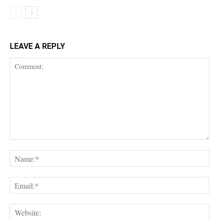
LEAVE A REPLY