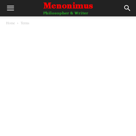
Home
Terms