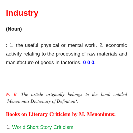
Industry
(Noun)
: 1. the useful physical or mental work. 2. economic
activity relating to the processing of raw materials and
manufacture of goods in
factories
.
0 0 0
.
N. B.
 The article originally belongs to the book entitled 
‘
Menonimus Dictionary of Definition
‘. 
Books on Literary Criticism by M. Menonimus:
World Short Story Criticism