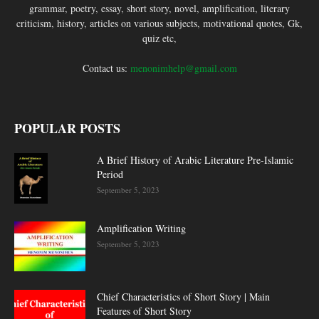
grammar, poetry, essay, short story, novel, amplification, literary
criticism, history, articles on various subjects, motivational quotes, Gk,
quiz etc,
Contact us:
menonimhelp@gmail.com
POPULAR POSTS
A Brief History of Arabic Literature Pre-Islamic
Period
September 5, 2023
Amplification Writing
September 5, 2023
Chief Characteristics of Short Story | Main
Features of Short Story