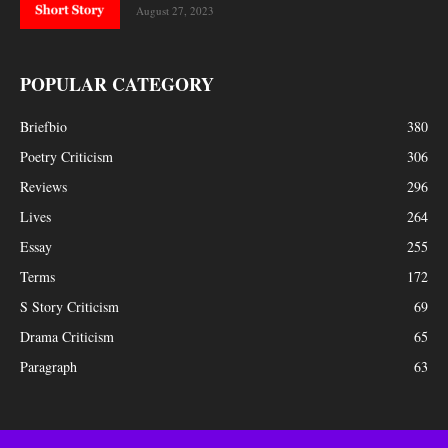
August 27, 2023
POPULAR CATEGORY
Briefbio
380
Poetry Criticism
306
Reviews
296
Lives
264
Essay
255
Terms
172
S Story Criticism
69
Drama Criticism
65
Paragraph
63