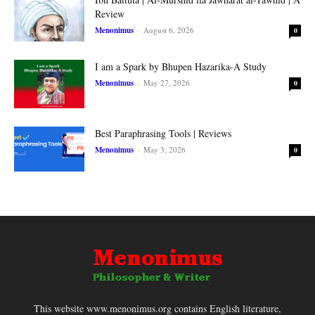
Review
Menonimus
-
August 6, 2026
0
I am a Spark by Bhupen Hazarika-A Study
Menonimus
-
May 27, 2026
0
Best Paraphrasing Tools | Reviews
Menonimus
-
May 3, 2026
0
This website www.menonimus.org contains English literature,