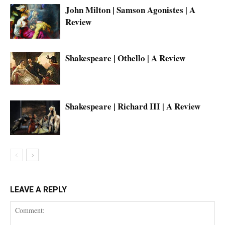
John Milton | Samson Agonistes | A
Review
Shakespeare | Othello | A Review
Shakespeare | Richard III | A Review
LEAVE A REPLY