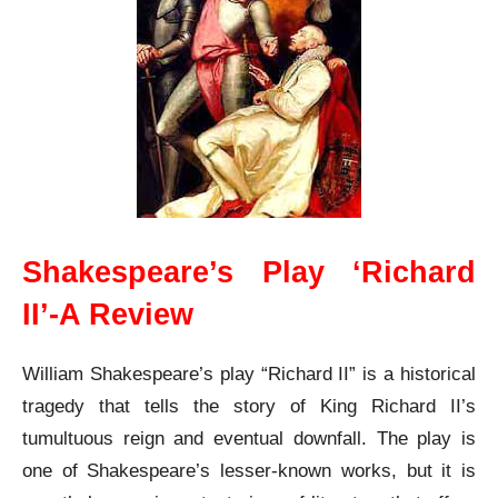
Shakespeare’s Play ‘Richard
II’-A Review
William Shakespeare’s play “Richard II” is a historical
tragedy that tells the story of King Richard II’s
tumultuous reign and eventual downfall. The play is
one of Shakespeare’s lesser-known works, but it is