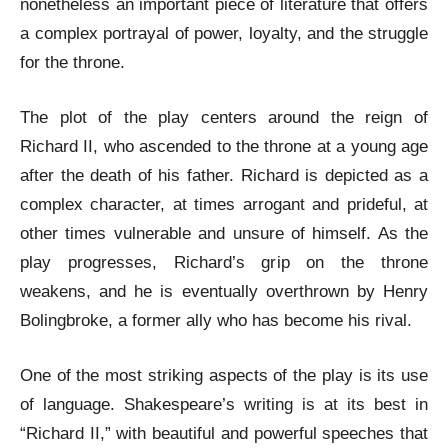
nonetheless an important piece of literature that offers
a complex portrayal of power, loyalty, and the struggle
for the throne.
The plot of the play centers around the reign of
Richard II, who ascended to the throne at a young age
after the death of his father. Richard is depicted as a
complex character, at times arrogant and prideful, at
other times vulnerable and unsure of himself. As the
play progresses, Richard’s grip on the throne
weakens, and he is eventually overthrown by Henry
Bolingbroke, a former ally who has become his rival.
One of the most striking aspects of the play is its use
of language. Shakespeare’s writing is at its best in
“Richard II,” with beautiful and powerful speeches that