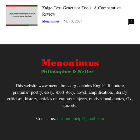
Zalgo Text Generator Tools: A Comparative
Review
Menonimus
-
May 3, 2026
0
This website www.menonimus.org contains English literature,
grammar, poetry, essay, short story, novel, amplification, literary
criticism, history, articles on various subjects, motivational quotes, Gk,
quiz etc,
Contact us:
menonimhelp@gmail.com