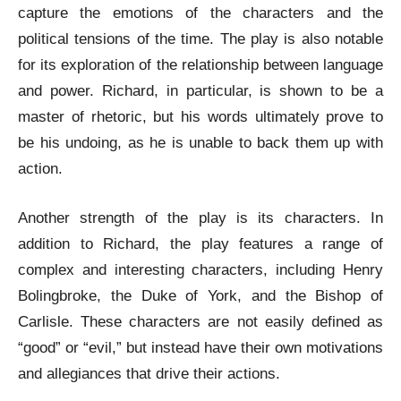
capture the emotions of the characters and the
political tensions of the time. The play is also notable
for its exploration of the relationship between language
and power. Richard, in particular, is shown to be a
master of rhetoric, but his words ultimately prove to
be his undoing, as he is unable to back them up with
action.
Another strength of the play is its characters. In
addition to Richard, the play features a range of
complex and interesting characters, including Henry
Bolingbroke, the Duke of York, and the Bishop of
Carlisle. These characters are not easily defined as
“good” or “evil,” but instead have their own motivations
and allegiances that drive their actions.