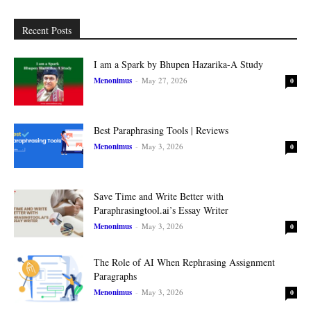
Recent Posts
I am a Spark by Bhupen Hazarika-A Study
Menonimus
-
May 27, 2026
0
Best Paraphrasing Tools | Reviews
Menonimus
-
May 3, 2026
0
Save Time and Write Better with
Paraphrasingtool.ai’s Essay Writer
Menonimus
-
May 3, 2026
0
The Role of AI When Rephrasing Assignment
Paragraphs
Menonimus
-
May 3, 2026
0