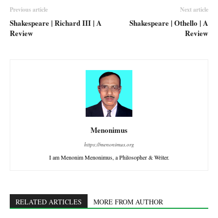
Previous article
Next article
Shakespeare | Richard III | A
Shakespeare | Othello | A
Review
Review
Menonimus
https://menonimus.org
I am Menonim Menonimus, a Philosopher & Writer.
RELATED ARTICLES
MORE FROM AUTHOR