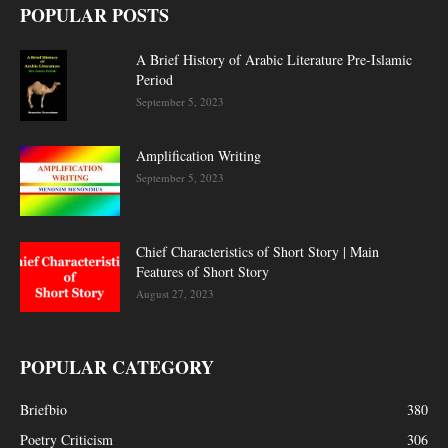
POPULAR POSTS
A Brief History of Arabic Literature Pre-Islamic
Period
September 5, 2023
Amplification Writing
September 5, 2023
Chief Characteristics of Short Story | Main
Features of Short Story
August 27, 2023
POPULAR CATEGORY
Briefbio
380
Poetry Criticism
306