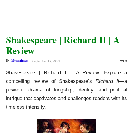
Shakespeare | Richard II | A
Review
By
Menonimus
-
September 19, 2025
0
Shakespeare | Richard II | A Review. Explore a
compelling review of Shakespeare’s
Richard II
—a
powerful drama of kingship, identity, and political
intrigue that captivates and challenges readers with its
timeless intensity.