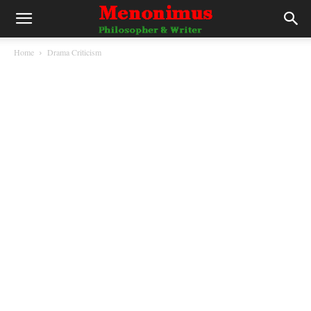
Home
Drama Criticism