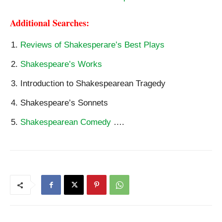
Additional Searches:
Reviews of Shakesperare’s Best Plays
Shakespeare’s Works
Introduction to Shakespearean Tragedy
Shakespeare’s Sonnets
Shakespearean Comedy
….