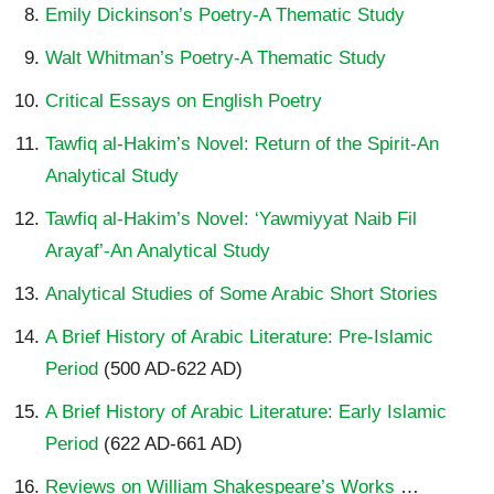
Emily Dickinson’s Poetry-A Thematic Study
Walt Whitman’s Poetry-A Thematic Study
Critical Essays on English Poetry
Tawfiq al-Hakim’s Novel: Return of the Spirit-An
Analytical Study
Tawfiq al-Hakim’s Novel: ‘Yawmiyyat Naib Fil
Arayaf’-An Analytical Study
Analytical Studies of Some Arabic Short Stories
A Brief History of Arabic Literature: Pre-Islamic
Period
(500 AD-622 AD)
A Brief History of Arabic Literature: Early Islamic
Period
(622 AD-661 AD)
Reviews on William Shakespeare’s Works
…