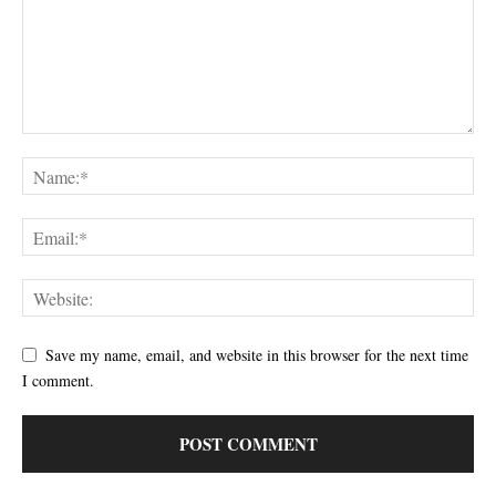
Save my name, email, and website in this browser for the next time
I comment.