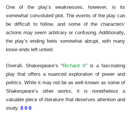
One of the play’s weaknesses, however, is its
somewhat convoluted plot. The events of the play can
be difficult to follow, and some of the characters’
actions may seem arbitrary or confusing. Additionally,
the play’s ending feels somewhat abrupt, with many
loose ends left untied.
Overall, Shakespeare’s “
Richard II
” is a fascinating
play that offers a nuanced exploration of power and
politics. While it may not be as well-known as some of
Shakespeare’s other works, it is nonetheless a
valuable piece of literature that deserves attention and
study.
0 0 0
.
Shakespeare Richard II A Review