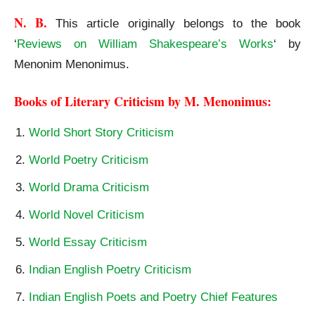
N. B.
This article originally belongs to the book
‘
Reviews on William Shakespeare’s Works
‘ by
Menonim Menonimus.
Books of Literary Criticism by M. Menonimus:
World Short Story Criticism
World Poetry Criticism
World Drama Criticism
World Novel Criticism
World Essay Criticism
Indian English Poetry Criticism
Indian English Poets and Poetry Chief Features