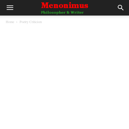
Home
Poetry Criticism