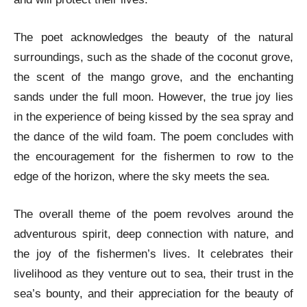
The poet acknowledges the beauty of the natural
surroundings, such as the shade of the coconut grove,
the scent of the mango grove, and the enchanting
sands under the full moon. However, the true joy lies
in the experience of being kissed by the sea spray and
the dance of the wild foam. The poem concludes with
the encouragement for the fishermen to row to the
edge of the horizon, where the sky meets the sea.
The overall theme of the poem revolves around the
adventurous spirit, deep connection with nature, and
the joy of the fishermen’s lives. It celebrates their
livelihood as they venture out to sea, their trust in the
sea’s bounty, and their appreciation for the beauty of