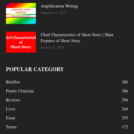
Amplification Writing
September 5, 2023
Chief Characteristics of Short Story | Main
Features of Short Story
August 27, 2023
POPULAR CATEGORY
Briefbio
380
Poetry Criticism
306
Reviews
296
Lives
264
Essay
255
Terms
172