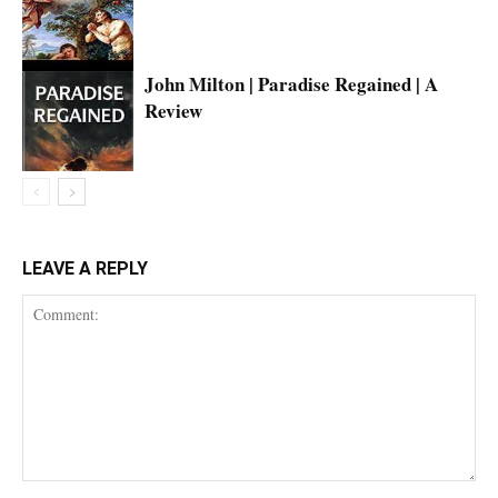
John Milton | Paradise Regained | A
Review
LEAVE A REPLY