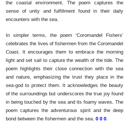
the coastal environment. The poem captures the
sense of unity and fulfillment found in their daily
encounters with the sea.
In simpler terms, the poem ‘Coromandel Fishers’
celebrates the lives of fishermen from the Coromandel
Coast. It encourages them to embrace the morning
light and set sail to capture the wealth of the tide. The
poem highlights their close connection with the sea
and nature, emphasizing the trust they place in the
sea-god to protect them. It acknowledges the beauty
of the surroundings but underscores the true joy found
in being touched by the sea and its foamy waves. The
poem captures the adventurous spirit and the deep
bond between the fishermen and the sea.
0 0 0
.