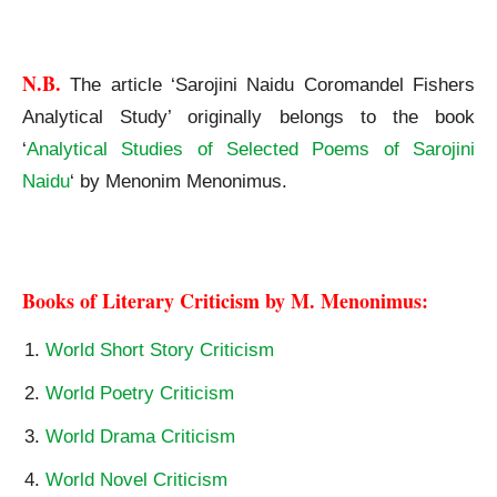
Sarojini Naidu Coromandel Fishers Analytical Study
N.B. 
The article ‘Sarojini Naidu Coromandel Fishers
Analytical Study’ originally belongs to the book
‘
Analytical Studies of Selected Poems of Sarojini
Naidu
‘ by Menonim Menonimus.
Sarojini Naidu Coromandel Fishers Analytical Study
Books of Literary Criticism by M. Menonimus:
World Short Story Criticism
World Poetry Criticism
World Drama Criticism
World Novel Criticism