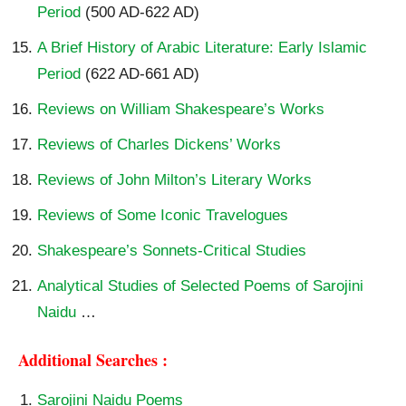
Period
(500 AD-622 AD)
A Brief History of Arabic Literature: Early Islamic
Period
(622 AD-661 AD)
Reviews on William Shakespeare’s Works
Reviews of Charles Dickens’ Works
Reviews of John Milton’s Literary Works
Reviews of Some Iconic Travelogues
Shakespeare’s Sonnets-Critical Studies
Analytical Studies of Selected Poems of Sarojini
Naidu
…
Additional Searches :
Sarojini Naidu Poems