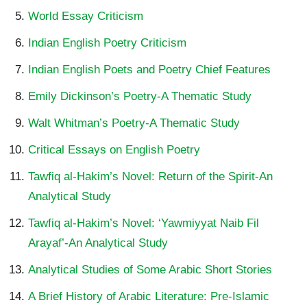
World Essay Criticism
Indian English Poetry Criticism
Indian English Poets and Poetry Chief Features
Emily Dickinson’s Poetry-A Thematic Study
Walt Whitman’s Poetry-A Thematic Study
Critical Essays on English Poetry
Tawfiq al-Hakim’s Novel: Return of the Spirit-An
Analytical Study
Tawfiq al-Hakim’s Novel: ‘Yawmiyyat Naib Fil
Arayaf’-An Analytical Study
Analytical Studies of Some Arabic Short Stories
A Brief History of Arabic Literature: Pre-Islamic