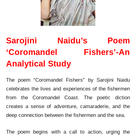
Sarojini Naidu’s Poem
‘Coromandel Fishers’-An
Analytical Study
The poem “Coromandel Fishers” by Sarojini Naidu
celebrates the lives and experiences of the fishermen
from the Coromandel Coast. The poetic diction
creates a sense of adventure, camaraderie, and the
deep connection between the fishermen and the sea.
The poem begins with a call to action, urging the