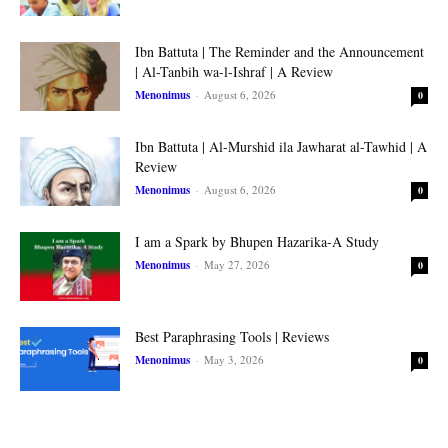
Ibn Battuta | The Reminder and the Announcement
| Al-Tanbih wa-l-Ishraf | A Review
Menonimus
-
August 6, 2026
0
Ibn Battuta | Al-Murshid ila Jawharat al-Tawhid | A
Review
Menonimus
-
August 6, 2026
0
I am a Spark by Bhupen Hazarika-A Study
Menonimus
-
May 27, 2026
0
Best Paraphrasing Tools | Reviews
Menonimus
-
May 3, 2026
0