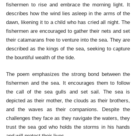
fishermen to rise and embrace the morning light. It
describes how the wind lies asleep in the arms of the
dawn, likening it to a child who has cried all night. The
fishermen are encouraged to gather their nets and set
their catamarans free to venture into the sea. They are
described as the kings of the sea, seeking to capture
the bountiful wealth of the tide.
The poem emphasizes the strong bond between the
fishermen and the sea. It encourages them to follow
the call of the sea gulls and set sail. The sea is
depicted as their mother, the clouds as their brothers,
and the waves as their companions. Despite the
challenges they face as they navigate the waters, they
trust the sea god who holds the storms in his hands
and will protect their lives.