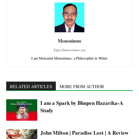
Menonimus
https://menonimus.org
I am Menonim Menonimus, a Philosopher & Writer.
RELATED ARTICLES
MORE FROM AUTHOR
I am a Spark by Bhupen Hazarika-A
Study
John Milton | Paradise Lost | A Review