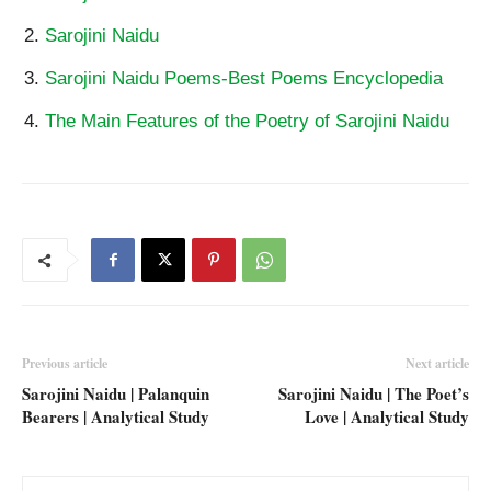
Sarojini Naidu
Sarojini Naidu Poems-Best Poems Encyclopedia
The Main Features of the Poetry of Sarojini Naidu
Previous article
Next article
Sarojini Naidu | Palanquin
Sarojini Naidu | The Poet’s
Bearers | Analytical Study
Love | Analytical Study