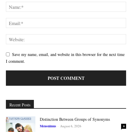
Save my name, email, and website in this browser for the next time
I comment.
Recent Posts
Distinction Between Groups of Synonyms
Menonimus
-
August 6, 2026
0