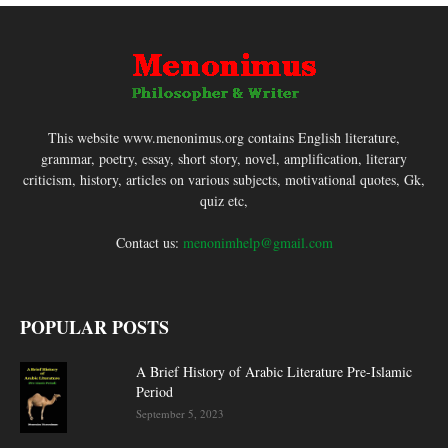
This website www.menonimus.org contains English literature,
grammar, poetry, essay, short story, novel, amplification, literary
criticism, history, articles on various subjects, motivational quotes, Gk,
quiz etc,
Contact us:
menonimhelp@gmail.com
POPULAR POSTS
A Brief History of Arabic Literature Pre-Islamic
Period
September 5, 2023