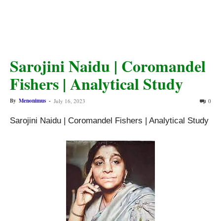
Sarojini Naidu | Coromandel
Fishers | Analytical Study
By
Menonimus
-
July 16, 2023
0
Sarojini Naidu | Coromandel Fishers | Analytical Study