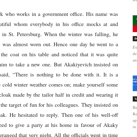
erk who works in a government office. His name was 
tiful whom everybody in his office mocks at and 
 in St. Petersburg. When the winter was falling, he 
P
h was almost worn out. Hence one day he went to a 
Ex
 the coat on his table and noticed that it was quite 
de
an
him to take a new one. But Akakiyevich insisted on 
said, “There is nothing to be done with it. It is a 
e cold winter weather comes on; make yourself some 
cloak made by the tailor half in credit and wearing it 
V
the target of fun for his colleagues. They insisted on 
Be
ak. He hesitated to reply. Then one of his well-off 
Re
ap
ed to give a party at his home in favour of Akaky 
in 
anged that very night. All the officials went in time 