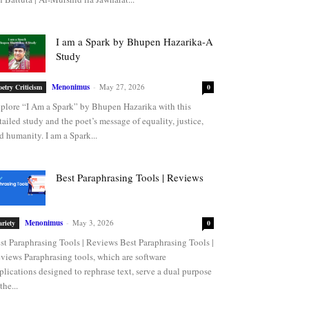
I am a Spark by Bhupen Hazarika-A
Study
Menonimus
-
May 27, 2026
oetry Criticism
0
plore “I Am a Spark” by Bhupen Hazarika with this
tailed study and the poet’s message of equality, justice,
d humanity. I am a Spark...
Best Paraphrasing Tools | Reviews
Menonimus
-
May 3, 2026
ariety
0
st Paraphrasing Tools | Reviews Best Paraphrasing Tools |
views Paraphrasing tools, which are software
plications designed to rephrase text, serve a dual purpose
the...