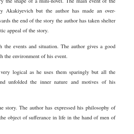
ory the shape of a mini-novel. The main event of the 
ky Akakiyevich but the author has made an over-
owards the end of the story the author has taken shelter 
tic appeal of the story. 
th the events and situation. The author gives a good 
th the environment of his event. 
ery logical as he uses them sparingly but all the 
nd unfolded the inner nature and motives of his 
he story. The author has expressed his philosophy of 
the object of sufferance in life in the hand of men of 