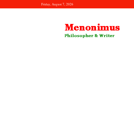
Friday, August 7, 2026
Menonimus