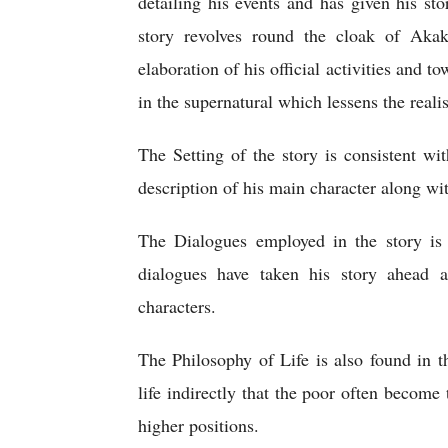
detailing his events and has given his st
story revolves round the cloak of Aka
elaboration of his official activities and t
in the supernatural which lessens the realis
The Setting of the story is consistent wi
description of his main character along wi
The Dialogues employed in the story is v
dialogues have taken his story ahead a
characters.
The Philosophy of Life is also found in t
life indirectly that the poor often become 
higher positions.