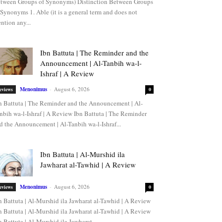
tween Groups of Synonyms) Distinction Between Groups
 Synonyms 1. Able (it is a general term and does not
ntion any...
Ibn Battuta | The Reminder and the
Announcement | Al-Tanbih wa-l-
Ishraf | A Review
Menonimus
-
August 6, 2026
eviews
0
n Battuta | The Reminder and the Announcement | Al-
nbih wa-l-Ishraf | A Review Ibn Battuta | The Reminder
d the Announcement | Al-Tanbih wa-l-Ishraf...
Ibn Battuta | Al-Murshid ila
Jawharat al-Tawhid | A Review
Menonimus
-
August 6, 2026
eviews
0
n Battuta | Al-Murshid ila Jawharat al-Tawhid | A Review
n Battuta | Al-Murshid ila Jawharat al-Tawhid | A Review
n Battuta | Al-Murshid ila Jawharat...