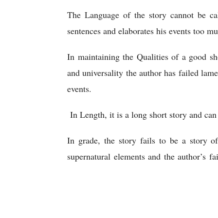
The Language of the story cannot be ca
sentences and elaborates his events too mu
In maintaining the Qualities of a good sh
and universality the author has failed lamen
events.
 In Length, it is a long short story and can
In grade, the story fails to be a story o
supernatural elements and the author’s fai
Cloak
Nikolay Gogol | The Cloak | An Analytical