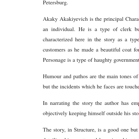
Petersburg.   
Akaky Akakiyevich is the principal Charact
an individual. He is a type of clerk but
characterized here in the story as a typ
customers as he made a beautiful coat fo
Personage is a type of haughty government 
Humour and pathos are the main tones of t
but the incidents which he faces are touch
In narrating the story the author has em
objectively keeping himself outside his sto
The story, in Structure, is a good one but