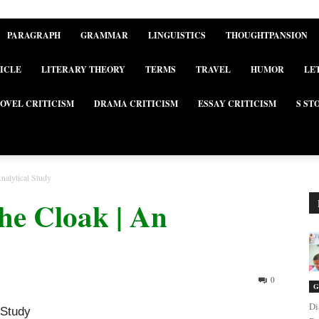
PARAGRAPH
GRAMMAR
LINGUISTICS
THOUGHTPANSION
ICLE
LITERARY THEORY
TERMS
TRAVEL
HUMOR
LE
OVEL CRITICISM
DRAMA CRITICISM
ESSAY CRITICISM
S ST
nalytical Study
he Cloak | An
0
G
Di
 Study