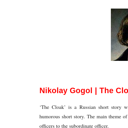
Nikolay Gogol | Th
Nikolay Gogol | The Clo
‘The Cloak’ is a Russian short story wr
humorous short story. The main theme of t
officers to the subordinate officer.