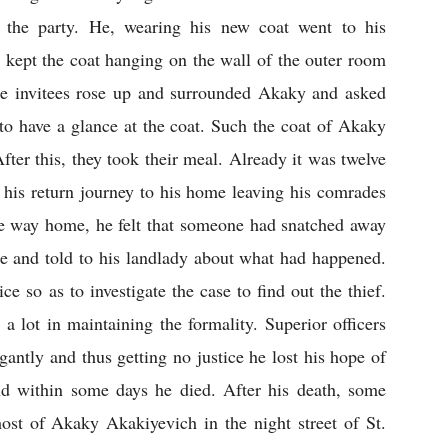
g the party. He, wearing his new coat went to his 
 kept the coat hanging on the wall of the outer room 
the invitees rose up and surrounded Akaky and asked 
to have a glance at the coat. Such the coat of Akaky 
fter this, they took their meal. Already it was twelve 
his return journey to his home leaving his comrades 
the way home, he felt that someone had snatched away 
e and told to his landlady about what had happened. 
e so as to investigate the case to find out the thief. 
a lot in maintaining the formality. Superior officers 
antly and thus getting no justice he lost his hope of 
and within some days he died. After his death, some 
ost of Akaky Akakiyevich in the night street of St. 