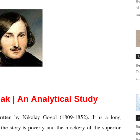
Be
of
me
R
Ib
Ta
an
e Cloak | An Analytical Study
ak | An Analytical Study
itten by Nikolay Gogol (1809-1852). It is a long 
R
he story is poverty and the mockery of the superior 
Ib
Ib
Ib