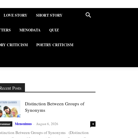
LOVE STORY
SHORT STORY
TTERS
MENODATA
QUIZ
ORY CRITICISM
POETRY CRITICISM
Recent Posts
Distinction Between Groups of
Synonyms
Menonimus
-
August 6, 2026
rammar
0
stinction Between Groups of Synonyms (Distinction