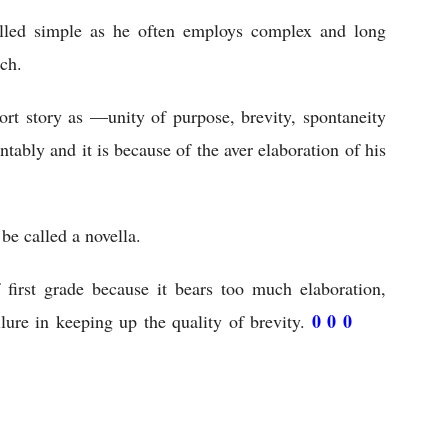
lled simple as he often employs complex and long 
ch.
ort story as —unity of purpose, brevity, spontaneity 
tably and it is because of the aver elaboration of his 
 be called a novella.
f first grade because it bears too much elaboration, 
0 0 0 
lure in keeping up the quality of brevity. 
The 
 Study