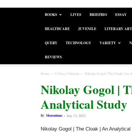
BOOKS
LIVES
BRIEFBIO
ESSAY
HEALTHCARE
JUVENILE
LITERARY ART
QUERY
TECHNOLOGY
VARIETY
N
REVIEWS
Home
S Story Criticism
Nikolay Gogol | The Cloak | An A
Nikolay Gogol | T
Analytical Study
By
Menonimus
-
July 13, 2023
Nikolay Gogol | The Cloak | An Analytical