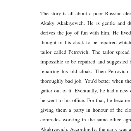
The story is all about a poor Russian cl
Akaky Akakiyevich. He is gentle and du
derives the joy of fun with him. He lived
thought of his cloak to be repaired whic
tailor called Petrovich. The tailor spread
impossible to be repaired and suggested 
repairing his old cloak. Then Petrovich 
thoroughly bad job. You’d better when th
gaiter out of it. Eventually, he had a new 
he went to his office. For that, he became 
giving them a party in honour of the clo
comrades working in the same office agre
Akakiyevich. Accordingly, the party was arr