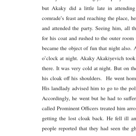
but Akaky did a little late in attendin
comrade’s feast and reaching the place, he
and attended the party. Seeing him, all 
for his coat and rushed to the outer room 
became the object of fun that night also. A
o’clock at night. Akaky Akakiyevich took 
there. It was very cold at night. But on 
his cloak off his shoulders.  He went hom
His landlady advised him to go to the polic
Accordingly, he went but he had to suffer 
called Prominent Officers treated him arrog
getting the lost cloak back. He fell ill 
people reported that they had seen the gh