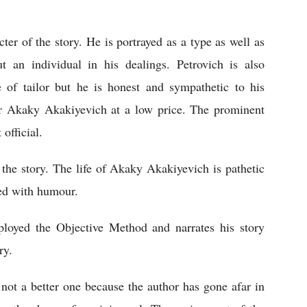
er of the story. He is portrayed as a type as well as 
 an individual in his dealings. Petrovich is also 
e of tailor but he is honest and sympathetic to his 
r Akaky Akakiyevich at a low price. The prominent 
official. 
he story. The life of Akaky Akakiyevich is pathetic 
ed with humour.    
ployed the Objective Method and narrates his story 
ry. 
 not a better one because the author has gone afar in 