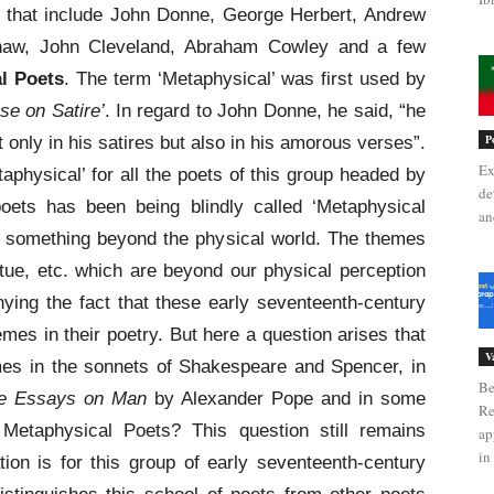
s that include John Donne, George Herbert, Andrew
haw, John Cleveland, Abraham Cowley and a few
l Poets
. The term ‘Metaphysical’ was first used by
se on Satire’
. In regard to John Donne, he said, “he
P
only in his satires but also in his amorous verses”.
Ex
aphysical’ for all the poets of this group headed by
de
oets has been being blindly called ‘Metaphysical
an
to something beyond the physical world. The themes
irtue, etc. which are beyond our physical perception
ying the fact that these early seventeenth-century
mes in their poetry. But here a question arises that
V
mes in the sonnets of Shakespeare and Spencer, in
Be
e Essays on Man
by Alexander Pope and in some
Re
Metaphysical Poets? This question still remains
ap
in 
ion is for this group of early seventeenth-century