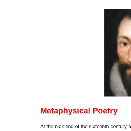
Metaphysical Poetry
At the nick end of the sixteenth century a