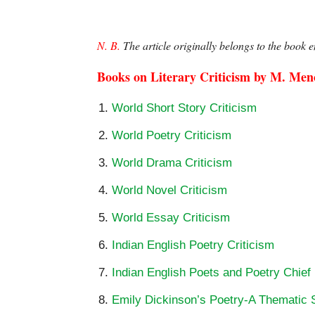
N. B.
 The article originally belongs to the book en
Books on Literary Criticism by M. Me
World Short Story Criticism
World Poetry Criticism
World Drama Criticism
World Novel Criticism
World Essay Criticism
Indian English Poetry Criticism
Indian English Poets and Poetry Chief
Emily Dickinson’s Poetry-A Thematic 