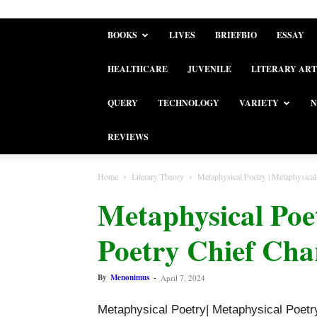
BOOKS
LIVES
BRIEFBIO
ESSAY
HEALTHCARE
JUVENILE
LITERARY ART
QUERY
TECHNOLOGY
VARIETY
N
REVIEWS
Home
Literary Theory
Metaphysical Poetry | Metaphysical 
Metaphysical Poe
Poetry Chief Char
By
Menonimus
-
April 7, 2024
Metaphysical Poetry| Metaphysical Poetry