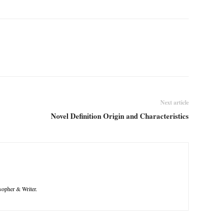
Next article
Novel Definition Origin and Characteristics
opher & Writer.