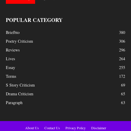
POPULAR CATEGORY
Briefbio
380
Poetry Criticism
306
Reviews
296
Lives
264
Essay
255
Terms
172
S Story Criticism
69
Drama Criticism
65
Paragraph
63
About Us
Contact Us
Privacy Policy
Disclaimer