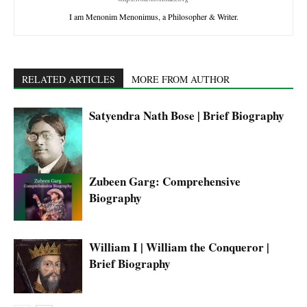
I am Menonim Menonimus, a Philosopher & Writer.
RELATED ARTICLES
MORE FROM AUTHOR
Satyendra Nath Bose | Brief Biography
Zubeen Garg: Comprehensive
Biography
William I | William the Conqueror |
Brief Biography