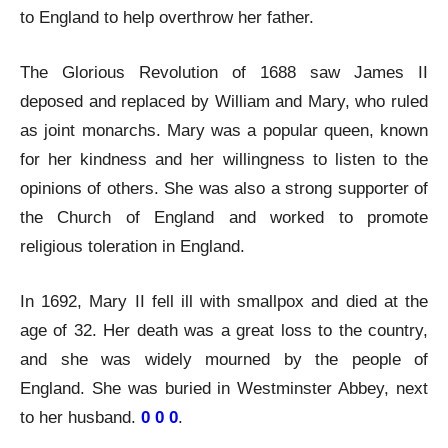
to England to help overthrow her father.
The Glorious Revolution of 1688 saw James II
deposed and replaced by William and Mary, who ruled
as joint monarchs. Mary was a popular queen, known
for her kindness and her willingness to listen to the
opinions of others. She was also a strong supporter of
the Church of England and worked to promote
religious toleration in England.
In 1692, Mary II fell ill with smallpox and died at the
age of 32. Her death was a great loss to the country,
and she was widely mourned by the people of
England. She was buried in Westminster Abbey, next
to her husband.
0 0 0
.