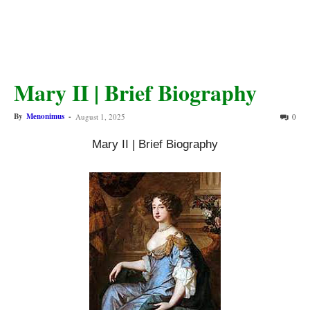
Mary II | Brief Biography
By
Menonimus
-
August 1, 2025
0
Mary II | Brief Biography