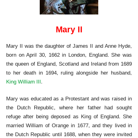
Mary II
Mary II was the daughter of James II and Anne Hyde,
born on April 30, 1662 in London, England. She was
the queen of England, Scotland and Ireland from 1689
to her death in 1694, ruling alongside her husband,
King William III
.
Mary was educated as a Protestant and was raised in
the Dutch Republic, where her father had sought
refuge after being deposed as King of England. She
married William of Orange in 1677, and they lived in
the Dutch Republic until 1688, when they were invited