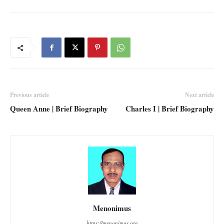
Previous article
Next article
Queen Anne | Brief Biography
Charles I | Brief Biography
Menonimus
https://menonimus.org