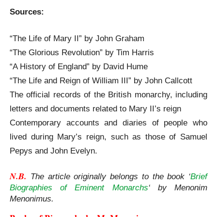
Sources:
“The Life of Mary II” by John Graham
“The Glorious Revolution” by Tim Harris
“A History of England” by David Hume
“The Life and Reign of William III” by John Callcott
The official records of the British monarchy, including
letters and documents related to Mary II’s reign
Contemporary accounts and diaries of people who
lived during Mary’s reign, such as those of Samuel
Pepys and John Evelyn.
N.B. 
The article originally belongs to the book ‘
Brief
Biographies of Eminent Monarchs
‘ by Menonim
Menonimus.