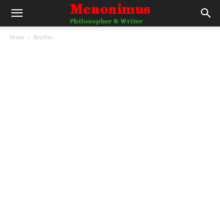
Home
Briefbio