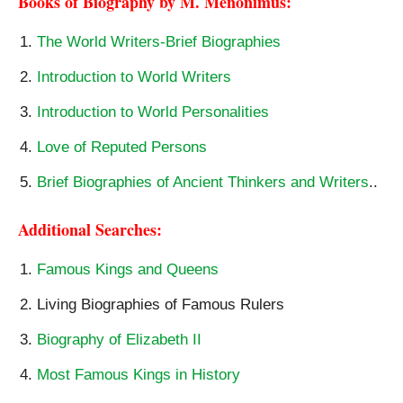
Books of Biography by M. Menonimus:
The World Writers-Brief Biographies
Introduction to World Writers
Introduction to World Personalities
Love of Reputed Persons
Brief Biographies of Ancient Thinkers and Writers
..
Additional Searches:
Famous Kings and Queens
Living Biographies of Famous Rulers
Biography of Elizabeth II
Most Famous Kings in History