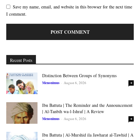
Save my name, email, and website in this browser for the next time
I comment.
Recent Posts
Distinction Between Groups of Synonyms
Menonimus
-
August 6, 2026
0
Ibn Battuta | The Reminder and the Announcement
| Al-Tanbih wa-l-Ishraf | A Review
Menonimus
-
August 6, 2026
0
Ibn Battuta | Al-Murshid ila Jawharat al-Tawhid | A