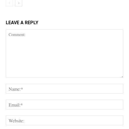
LEAVE A REPLY