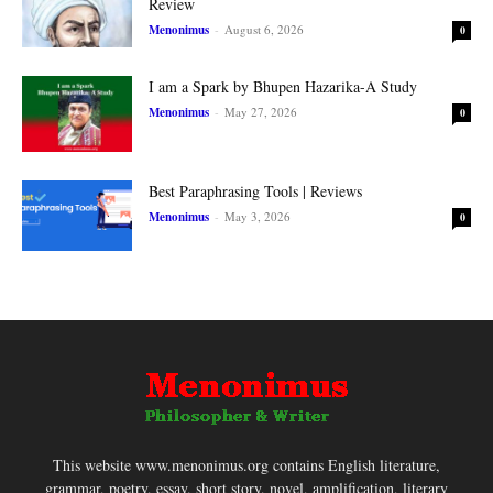
Review
Menonimus
-
August 6, 2026
0
I am a Spark by Bhupen Hazarika-A Study
Menonimus
-
May 27, 2026
0
Best Paraphrasing Tools | Reviews
Menonimus
-
May 3, 2026
0
This website www.menonimus.org contains English literature,
grammar, poetry, essay, short story, novel, amplification, literary