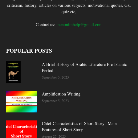
criticism, history, articles on various subjects, motivational quotes, Gk,
quiz etc,
Contact us:
menonimhelp@gmail.com
POPULAR POSTS
A Brief History of Arabic Literature Pre-Islamic
Period
September 5, 2023
Amplification Writing
September 5, 2023
Chief Characteristics of Short Story | Main
Features of Short Story
August 27, 2023