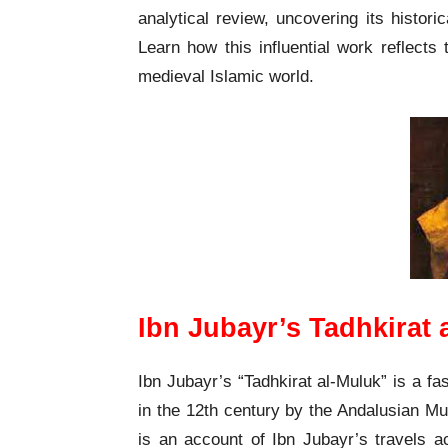
analytical review, uncovering its historica
Learn how this influential work reflects t
medieval Islamic world.
Ibn Jubayr’s Tadhkirat
Ibn Jubayr’s “Tadhkirat al-Muluk” is a fas
in the 12th century by the Andalusian Mu
is an account of Ibn Jubayr’s travels a