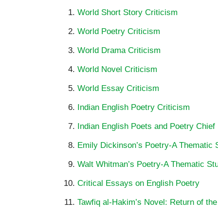
World Short Story Criticism
World Poetry Criticism
World Drama Criticism
World Novel Criticism
World Essay Criticism
Indian English Poetry Criticism
Indian English Poets and Poetry Chief
Emily Dickinson’s Poetry-A Thematic 
Walt Whitman’s Poetry-A Thematic St
Critical Essays on English Poetry
Tawfiq al-Hakim’s Novel: Return of the