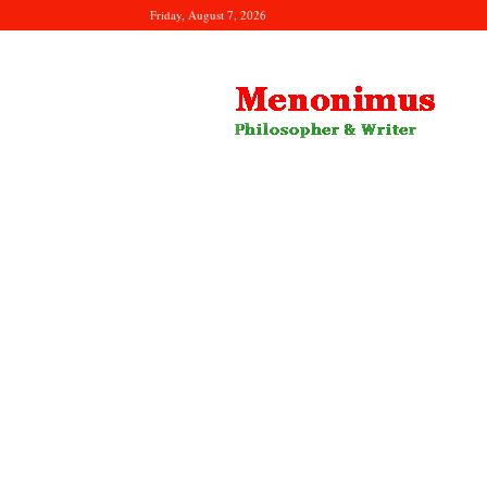
Friday, August 7, 2026
Menonimus