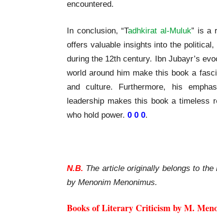
encountered.
In conclusion, “T
adhkirat al-Muluk
” is a 
offers valuable insights into the political
during the 12th century. Ibn Jubayr’s evo
world around him make this book a fascin
and culture. Furthermore, his empha
leadership makes this book a timeless re
who hold power.
0 0 0
.
Ibn Jubayr Tadhkirat al-Muluk A Review
N.B.
The article originally belongs to the 
by Menonim Menonimus.
Books of Literary Criticism by M. Men