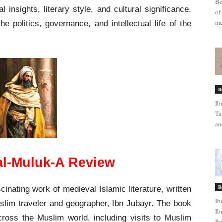
Be
l insights, literary style, and cultural significance.
of
me
he politics, governance, and intellectual life of the
R
Ib
Ta
an
 al-Muluk-A Review
R
cinating work of medieval Islamic literature, written
Ib
slim traveler and geographer, Ibn Jubayr. The book
Ib
cross the Muslim world, including visits to Muslim
Ib