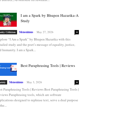
I am a Spark by Bhupen Hazarika-A
Study
Menonimus
-
May 27, 2026
oetry Criticism
0
plore “I Am a Spark” by Bhupen Hazarika with this
tailed study and the poet’s message of equality, justice,
d humanity. I am a Spark...
Best Paraphrasing Tools | Reviews
Menonimus
-
May 3, 2026
ariety
0
st Paraphrasing Tools | Reviews Best Paraphrasing Tools |
views Paraphrasing tools, which are software
plications designed to rephrase text, serve a dual purpose
the...