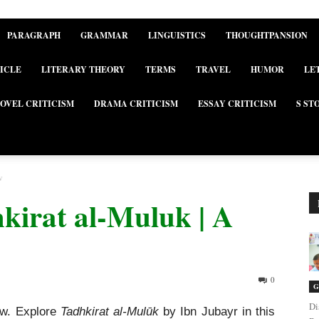
PARAGRAPH
GRAMMAR
LINGUISTICS
THOUGHTPANSION
ICLE
LITERARY THEORY
TERMS
TRAVEL
HUMOR
LE
OVEL CRITICISM
DRAMA CRITICISM
ESSAY CRITICISM
S ST
w
kirat al-Muluk | A
0
G
Di
ew. Explore
Tadhkirat al-Mulūk
by Ibn Jubayr in this