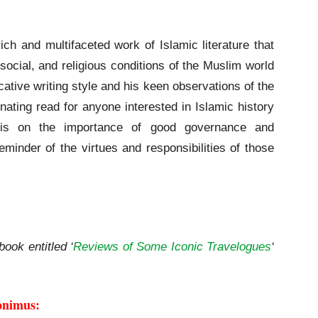
rich and multifaceted work of Islamic literature that
, social, and religious conditions of the Muslim world
cative writing style and his keen observations of the
ating read for anyone interested in Islamic history
sis on the importance of good governance and
minder of the virtues and responsibilities of those
book entitled ‘
Reviews of Some Iconic Travelogues
‘
onimus: