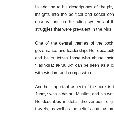
In addition to his descriptions of the p
insights into the political and social co
observations on the ruling systems of t
struggles that were prevalent in the Musl
One of the central themes of the boo
governance and leadership. He repeatedly
and he criticizes those who abuse their
“Tadhkirat al-Muluk” can be seen as a ca
with wisdom and compassion.
Another important aspect of the book is i
Jubayr was a devout Muslim, and his writi
He describes in detail the various relig
travels, as well as the beliefs and custo