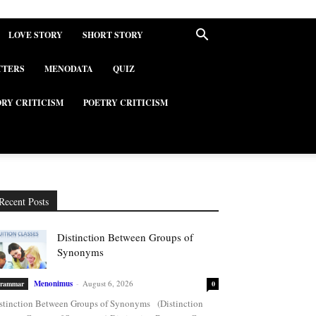
LOVE STORY
SHORT STORY
TTERS
MENODATA
QUIZ
ORY CRITICISM
POETRY CRITICISM
Recent Posts
Distinction Between Groups of
Synonyms
Menonimus
-
August 6, 2026
rammar
0
stinction Between Groups of Synonyms (Distinction