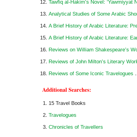
Tawfiq al-Hakim’s Novel: ‘Yawmiyyat Na
Analytical Studies of Some Arabic Shor
A Brief History of Arabic Literature: P
A Brief History of Arabic Literature: Ea
Reviews on William Shakespeare’s W
Reviews of John Milton’s Literary Wor
Reviews of Some Iconic Travelogues
Additional Searches:
15 Travel Books
Travelogues
Chronicles of Travellers