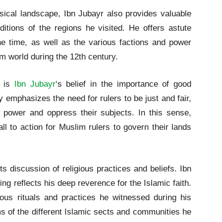
hysical landscape, Ibn Jubayr also provides valuable
nditions of the regions he visited. He offers astute
he time, as well as the various factions and power
im world during the 12th century.
k is
Ibn Jubayr
‘s belief in the importance of good
 emphasizes the need for rulers to be just and fair,
 power and oppress their subjects. In this sense,
ll to action for Muslim rulers to govern their lands
ts discussion of religious practices and beliefs. Ibn
ng reflects his deep reverence for the Islamic faith.
ious rituals and practices he witnessed during his
ms of the different Islamic sects and communities he