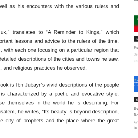
well as his encounters with the various rulers and
uluk,” translates to “A Reminder to Kings,” which
P
ortant lessons and advice to the rulers of the time.
Ex
, with each one focusing on a particular region that
de
detailed descriptions of the cities and towns he saw,
an
s, and religious practices he observed.
ook is Ibn Jubayr’s vivid descriptions of the people
is characterized by a poetic and evocative style,
V
se themselves in the world he is describing. For
Be
salem, he writes, “Its beauty is beyond description,
Re
the city of prophets and the place where the great
ap
in 