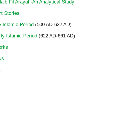
ib Fil Arayaf’-An Analytical Study
t Stories
re-Islamic Period
(500 AD-622 AD)
rly Islamic Period
(622 AD-661 AD)
orks
ks
…