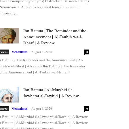
tween Groups of Synonyms) Distinction Between Groups
 Synonyms 1. Able (it is a general term and does not
ntion any...
Ibn Battuta | The Reminder and the
Announcement | Al-Tanbih wa-l-
Ishraf | A Review
Menonimus
-
August 6, 2026
eviews
0
n Battuta | The Reminder and the Announcement | Al-
nbih wa-l-Ishraf | A Review Ibn Battuta | The Reminder
d the Announcement | Al-Tanbih wa-l-Ishraf...
Ibn Battuta | Al-Murshid ila
Jawharat al-Tawhid | A Review
Menonimus
-
August 6, 2026
eviews
0
n Battuta | Al-Murshid ila Jawharat al-Tawhid | A Review
n Battuta | Al-Murshid ila Jawharat al-Tawhid | A Review
n Battuta | Al-Murshid ila Jawharat...