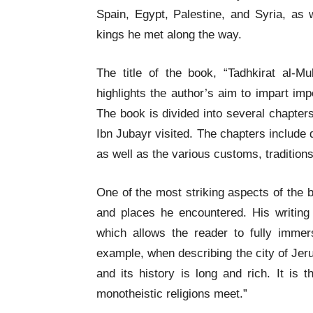
Spain, Egypt, Palestine, and Syria, as 
kings he met along the way.
The title of the book, “Tadhkirat al-M
highlights the author’s aim to impart imp
The book is divided into several chapters
Ibn Jubayr visited. The chapters include 
as well as the various customs, tradition
One of the most striking aspects of the b
and places he encountered. His writing 
which allows the reader to fully immer
example, when describing the city of Jeru
and its history is long and rich. It is 
monotheistic religions meet.”