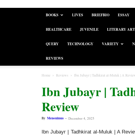
BOOKS
LIVES
BRIEFBIO
ESSAY
HEALTHCARE
JUVENILE
LITERARY ART
QUERY
TECHNOLOGY
VARIETY
N
REVIEWS
Home
Reviews
Ibn Jubayr | Tadhkirat al-Muluk | A Revie
Ibn Jubayr | Tadh
Review
By
Menonimus
-
December 4, 2025
Ibn Jubayr | Tadhkirat al-Muluk | A Revi