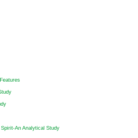
 Features
Study
udy
 Spirit-An Analytical Study