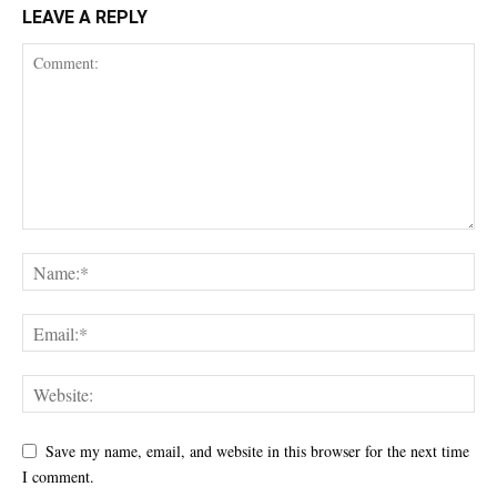
LEAVE A REPLY
Save my name, email, and website in this browser for the next time
I comment.