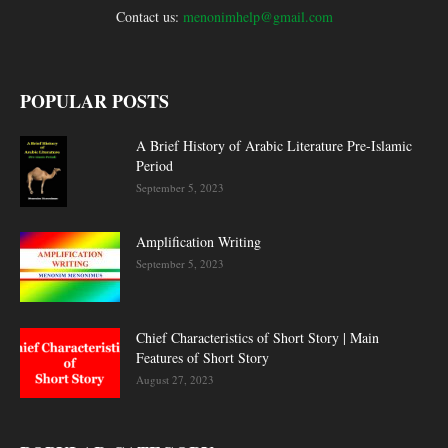
Contact us:
menonimhelp@gmail.com
POPULAR POSTS
A Brief History of Arabic Literature Pre-Islamic
Period
September 5, 2023
Amplification Writing
September 5, 2023
Chief Characteristics of Short Story | Main
Features of Short Story
August 27, 2023