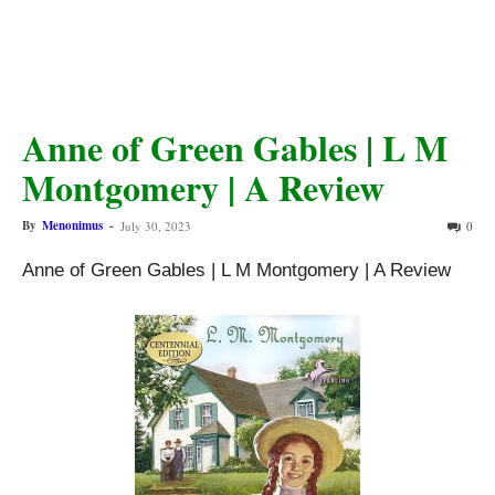
Anne of Green Gables | L M
Montgomery | A Review
By
Menonimus
-
July 30, 2023
0
Anne of Green Gables | L M Montgomery | A Review