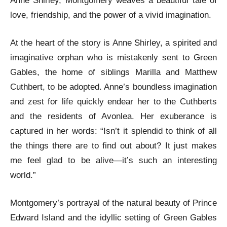
Anne Shirley, Montgomery weaves a beautiful tale of
love, friendship, and the power of a vivid imagination.
At the heart of the story is Anne Shirley, a spirited and
imaginative orphan who is mistakenly sent to Green
Gables, the home of siblings Marilla and Matthew
Cuthbert, to be adopted. Anne’s boundless imagination
and zest for life quickly endear her to the Cuthberts
and the residents of Avonlea. Her exuberance is
captured in her words: “Isn’t it splendid to think of all
the things there are to find out about? It just makes
me feel glad to be alive—it’s such an interesting
world.”
Montgomery’s portrayal of the natural beauty of Prince
Edward Island and the idyllic setting of Green Gables