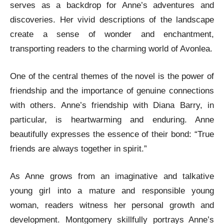
serves as a backdrop for Anne’s adventures and
discoveries. Her vivid descriptions of the landscape
create a sense of wonder and enchantment,
transporting readers to the charming world of Avonlea.
One of the central themes of the novel is the power of
friendship and the importance of genuine connections
with others. Anne’s friendship with Diana Barry, in
particular, is heartwarming and enduring. Anne
beautifully expresses the essence of their bond: “True
friends are always together in spirit.”
As Anne grows from an imaginative and talkative
young girl into a mature and responsible young
woman, readers witness her personal growth and
development. Montgomery skillfully portrays Anne’s