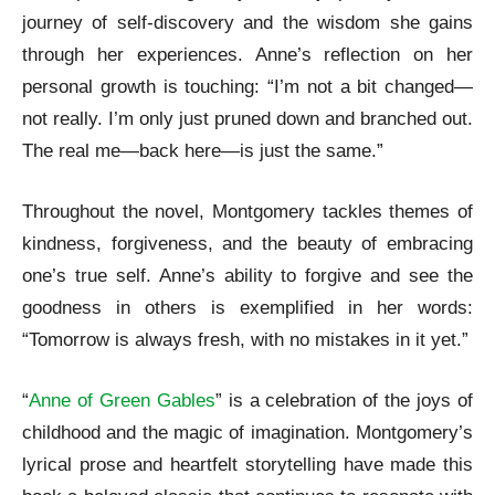
journey of self-discovery and the wisdom she gains
through her experiences. Anne’s reflection on her
personal growth is touching: “I’m not a bit changed—
not really. I’m only just pruned down and branched out.
The real me—back here—is just the same.”
Throughout the novel, Montgomery tackles themes of
kindness, forgiveness, and the beauty of embracing
one’s true self. Anne’s ability to forgive and see the
goodness in others is exemplified in her words:
“Tomorrow is always fresh, with no mistakes in it yet.”
“
Anne of Green Gables
” is a celebration of the joys of
childhood and the magic of imagination. Montgomery’s
lyrical prose and heartfelt storytelling have made this