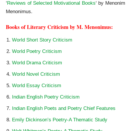
‘
Reviews of Selected Motivational Books
‘ by Menonim
Menonimus.
Books of Literary Criticism by M. Menonimus:
World Short Story Criticism
World Poetry Criticism
World Drama Criticism
World Novel Criticism
World Essay Criticism
Indian English Poetry Criticism
Indian English Poets and Poetry Chief Features
Emily Dickinson’s Poetry-A Thematic Study