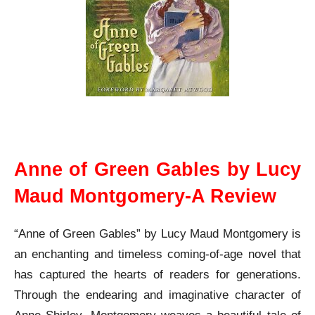
Anne of Green Gables L M Montgomery A Review
Anne of Green Gables by Lucy
Maud Montgomery-A Review
“Anne of Green Gables” by Lucy Maud Montgomery is
an enchanting and timeless coming-of-age novel that
has captured the hearts of readers for generations.
Through the endearing and imaginative character of