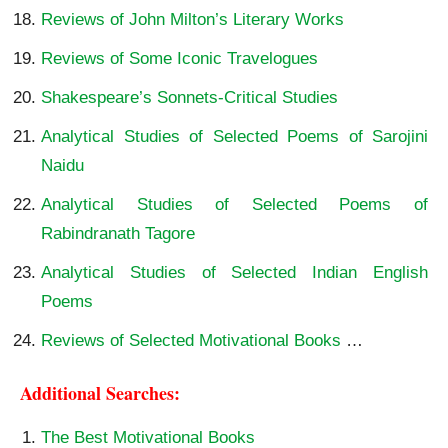
Reviews of John Milton’s Literary Works
Reviews of Some Iconic Travelogues
Shakespeare’s Sonnets-Critical Studies
Analytical Studies of Selected Poems of Sarojini
Naidu
Analytical Studies of Selected Poems of
Rabindranath Tagore
Analytical Studies of Selected Indian English
Poems
Reviews of Selected Motivational Books
…
Additional Searches:
The Best Motivational Books