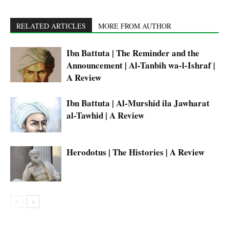
RELATED ARTICLES
MORE FROM AUTHOR
Ibn Battuta | The Reminder and the
Announcement | Al-Tanbih wa-l-Ishraf |
A Review
Ibn Battuta | Al-Murshid ila Jawharat
al-Tawhid | A Review
Herodotus | The Histories | A Review