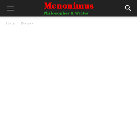
Home
Reviews