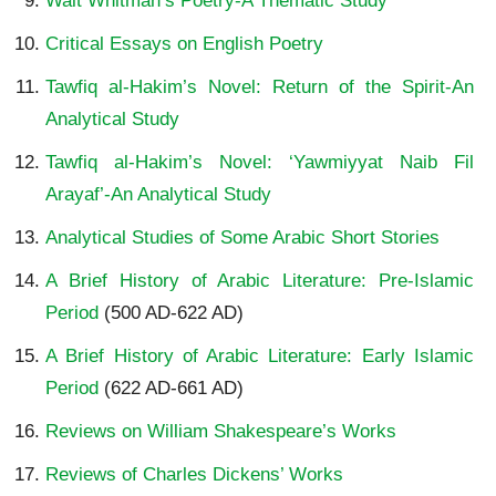
Walt Whitman’s Poetry-A Thematic Study
Critical Essays on English Poetry
Tawfiq al-Hakim’s Novel: Return of the Spirit-An
Analytical Study
Tawfiq al-Hakim’s Novel: ‘Yawmiyyat Naib Fil
Arayaf’-An Analytical Study
Analytical Studies of Some Arabic Short Stories
A Brief History of Arabic Literature: Pre-Islamic
Period
(500 AD-622 AD)
A Brief History of Arabic Literature: Early Islamic
Period
(622 AD-661 AD)
Reviews on William Shakespeare’s Works
Reviews of Charles Dickens’ Works