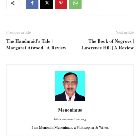
Previous article
Next article
The Handmaid’s Tale |
The Book of Negroes |
Margaret Atwood | A Review
Lawrence Hill | A Review
Menonimus
https://menonimus.org
I am Menonim Menonimus, a Philosopher & Writer.