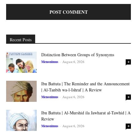
Recent Posts
Distinction Between Groups of Synonyms
Menonimus
-
August 6, 2026
0
Ibn Battuta | The Reminder and the Announcement
| Al-Tanbih wa-l-Ishraf | A Review
Menonimus
-
August 6, 2026
0
Ibn Battuta | Al-Murshid ila Jawharat al-Tawhid | A
Review
Menonimus
-
August 6, 2026
0