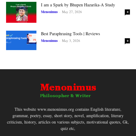
I am a Spark by Bhupen Hazarika-A Study
Menonimus
-
May 27, 2026
0
Best Paraphrasing Tools | Reviews
Menonimus
-
May 3, 2026
0
This website www.menonimus.org contains English literature,
grammar, poetry, essay, short story, novel, amplification, literary
criticism, history, articles on various subjects, motivational quotes, Gk,
quiz etc,