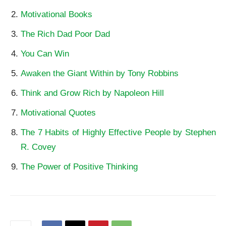
Motivational Books
The Rich Dad Poor Dad
You Can Win
Awaken the Giant Within by Tony Robbins
Think and Grow Rich by Napoleon Hill
Motivational Quotes
The 7 Habits of Highly Effective People by Stephen
R. Covey
The Power of Positive Thinking