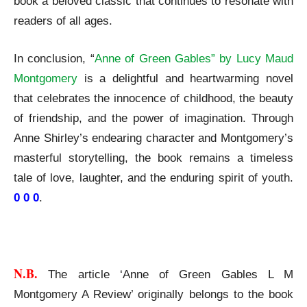
book a beloved classic that continues to resonate with
readers of all ages.
In conclusion, “
Anne of Green Gables” by Lucy Maud
Montgomery
is a delightful and heartwarming novel
that celebrates the innocence of childhood, the beauty
of friendship, and the power of imagination. Through
Anne Shirley’s endearing character and Montgomery’s
masterful storytelling, the book remains a timeless
tale of love, laughter, and the enduring spirit of youth.
0 0 0
.
Anne of Green Gables L M Montgomery A Review
N.B. 
The article ‘Anne of Green Gables L M
Montgomery A Review’ originally belongs to the book