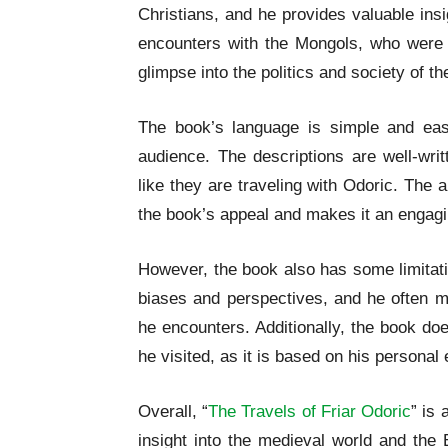
Christians, and he provides valuable insig
encounters with the Mongols, who were t
glimpse into the politics and society of th
The book’s language is simple and eas
audience. The descriptions are well-wri
like they are traveling with Odoric. The
the book’s appeal and makes it an engagi
However, the book also has some limitati
biases and perspectives, and he often 
he encounters. Additionally, the book do
he visited, as it is based on his persona
Overall, “
The Travels of Friar Odoric
” is 
insight into the medieval world and the 