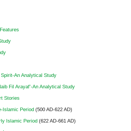
 Features
Study
udy
 Spirit-An Analytical Study
ib Fil Arayaf’-An Analytical Study
t Stories
re-Islamic Period
(500 AD-622 AD)
rly Islamic Period
(622 AD-661 AD)