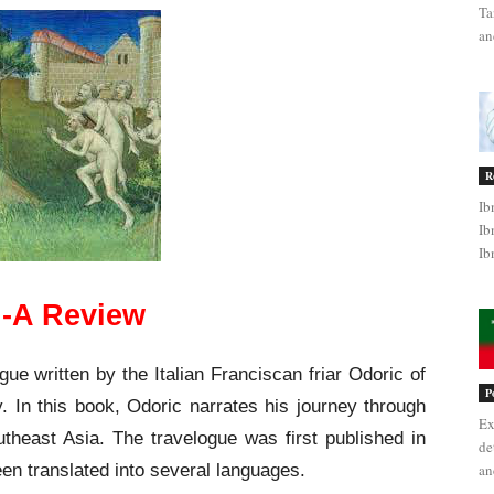
Ta
an
R
Ib
Ib
Ib
c’-A Review
gue written by the Italian Franciscan friar Odoric of
P
. In this book, Odoric narrates his journey through
Ex
utheast Asia. The travelogue was first published in
de
een translated into several languages.
an