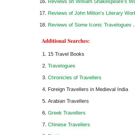
Reviews on William Shakespeare’s W
Reviews of John Milton’s Literary Wor
Reviews of Some Iconic Travelogues
Additional Searches:
15 Travel Books
Travelogues
Chronicles of Travellers
Foreign Travellers in Medieval India
Arabian Travellers
Greek Travellers
Chinese Travellers