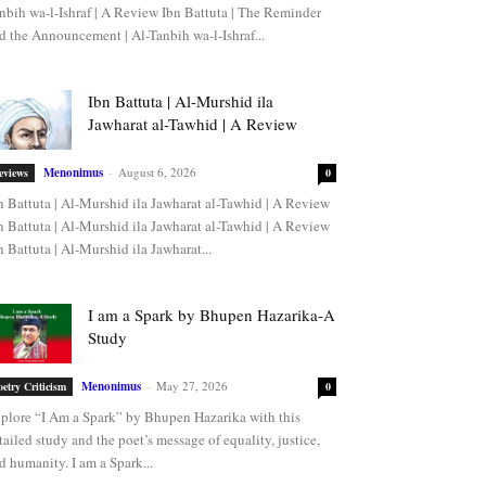
nbih wa-l-Ishraf | A Review Ibn Battuta | The Reminder
d the Announcement | Al-Tanbih wa-l-Ishraf...
Ibn Battuta | Al-Murshid ila
Jawharat al-Tawhid | A Review
Menonimus
-
August 6, 2026
eviews
0
n Battuta | Al-Murshid ila Jawharat al-Tawhid | A Review
n Battuta | Al-Murshid ila Jawharat al-Tawhid | A Review
n Battuta | Al-Murshid ila Jawharat...
I am a Spark by Bhupen Hazarika-A
Study
Menonimus
-
May 27, 2026
oetry Criticism
0
plore “I Am a Spark” by Bhupen Hazarika with this
tailed study and the poet’s message of equality, justice,
d humanity. I am a Spark...