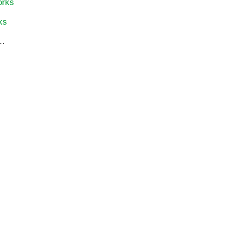
orks
ks
…