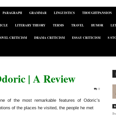
PARAGRAPH
GRAMMAR
LINGUISTICS
THOUGHTPANSION
ICLE
LITERARY THEORY
TERMS
TRAVEL
HUMOR
LE
OVEL CRITICISM
DRAMA CRITICISM
ESSAY CRITICISM
S ST
Odoric | A Review
0
One of the most remarkable features of Odoric’s
R
iptions of the places he visited, the people he met
Ib