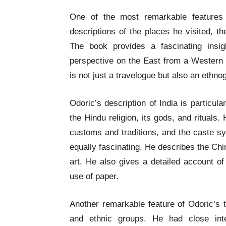
One of the most remarkable features o
descriptions of the places he visited, t
The book provides a fascinating insi
perspective on the East from a Western t
is not just a travelogue but also an ethno
Odoric’s description of India is particula
the Hindu religion, its gods, and rituals. 
customs and traditions, and the caste sy
equally fascinating. He describes the Chine
art. He also gives a detailed account of
use of paper.
Another remarkable feature of Odoric’s t
and ethnic groups. He had close inte