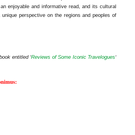
an enjoyable and informative read, and its cultural
 unique perspective on the regions and peoples of
book entitled ‘
Reviews of Some Iconic Travelogues
‘
onimus: