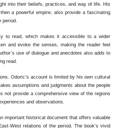
ht into their beliefs, practices, and way of life. His
hen a powerful empire, also provide a fascinating
e period.
y to read, which makes it accessible to a wider
tten and evoke the senses, making the reader feel
 author’s use of dialogue and anecdotes also adds to
ng read.
ons. Odoric’s account is limited by his own cultural
makes assumptions and judgments about the people
es not provide a comprehensive view of the regions
l experiences and observations.
an important historical document that offers valuable
East-West relations of the period. The book’s vivid