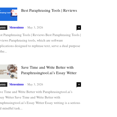
Best Paraphrasing Tools | Reviews
Menonimus
-
May 3, 2026
ariety
0
st Paraphrasing Tools | Reviews Best Paraphrasing Tools |
views Paraphrasing tools, which are software
plications designed to rephrase text, serve a dual purpose
the...
Save Time and Write Better with
Paraphrasingtool.ai’s Essay Writer
Menonimus
-
May 3, 2026
ariety
0
ve Time and Write Better with Paraphrasingtool.ai’s
say Writer Save Time and Write Better with
raphrasingtool.ai’s Essay Writer Essay writing is a serious
d mindful task...