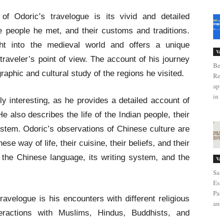
f Odoric’s travelogue is its vivid and detailed
he people he met, and their customs and traditions.
ght into the medieval world and offers a unique
V
raveler’s point of view. The account of his journey
Be
graphic and cultural study of the regions he visited.
Re
ap
in 
rly interesting, as he provides a detailed account of
He also describes the life of the Indian people, their
stem. Odoric’s observations of Chinese culture are
se way of life, their cuisine, their beliefs, and their
 the Chinese language, its writing system, and the
V
Sa
Es
Pa
ravelogue is his encounters with different religious
an
ractions with Muslims, Hindus, Buddhists, and