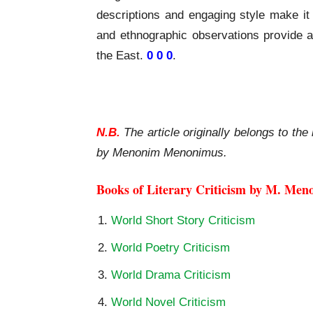
descriptions and engaging style make it 
and ethnographic observations provide a
the East.
0 0 0
.
Travels of Friar Odoric A Review
N.B.
The article originally belongs to the 
by Menonim Menonimus.
Books of Literary Criticism by M. Men
World Short Story Criticism
World Poetry Criticism
World Drama Criticism
World Novel Criticism