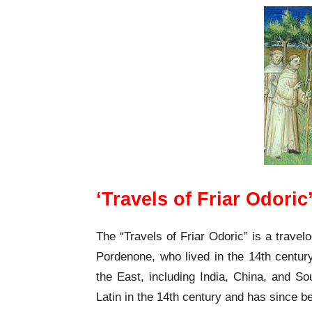
‘Travels of Friar Odori
The “Travels of Friar Odoric” is a travelo
Pordenone, who lived in the 14th century
the East, including India, China, and So
Latin in the 14th century and has since b