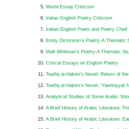
World Essay Criticism
Indian English Poetry Criticism
Indian English Poets and Poetry Chief
Emily Dickinson’s Poetry-A Thematic 
Walt Whitman’s Poetry-A Thematic St
Critical Essays on English Poetry
Tawfiq al-Hakim’s Novel: Return of the
Tawfiq al-Hakim’s Novel: ‘Yawmiyyat Na
Analytical Studies of Some Arabic Shor
A Brief History of Arabic Literature: P
A Brief History of Arabic Literature: Ea