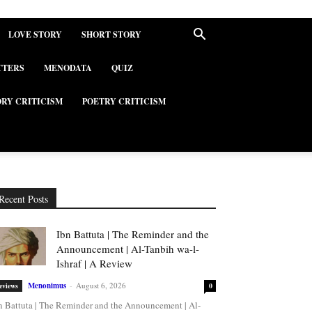
LOVE STORY
SHORT STORY
TTERS
MENODATA
QUIZ
ORY CRITICISM
POETRY CRITICISM
Recent Posts
Ibn Battuta | The Reminder and the
Announcement | Al-Tanbih wa-l-
Ishraf | A Review
Menonimus
-
August 6, 2026
eviews
0
n Battuta | The Reminder and the Announcement | Al-