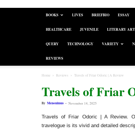
BOOKS
LIVES
BRIEFBIO
ESSAY
HEALTHCARE
JUVENILE
LITERARY ART
QUERY
TECHNOLOGY
VARIETY
N
REVIEWS
Home
Reviews
Travels of Friar Odoric | A Review
Travels of Friar 
By
Menonimus
-
November 14, 2025
Travels of Friar Odoric | A Review. 
travelogue is its vivid and detailed descr