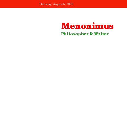
Thursday, August 6, 2026
Menonimus