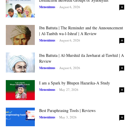
Distinction Between Groups of Synonyms
Menonimus
-
August 6, 2026
0
Ibn Battuta | The Reminder and the Announcement
| Al-Tanbih wa-l-Ishraf | A Review
Menonimus
-
August 6, 2026
0
Ibn Battuta | Al-Murshid ila Jawharat al-Tawhid | A
Review
Menonimus
-
August 6, 2026
0
I am a Spark by Bhupen Hazarika-A Study
Menonimus
-
May 27, 2026
0
Best Paraphrasing Tools | Reviews
Menonimus
-
May 3, 2026
0