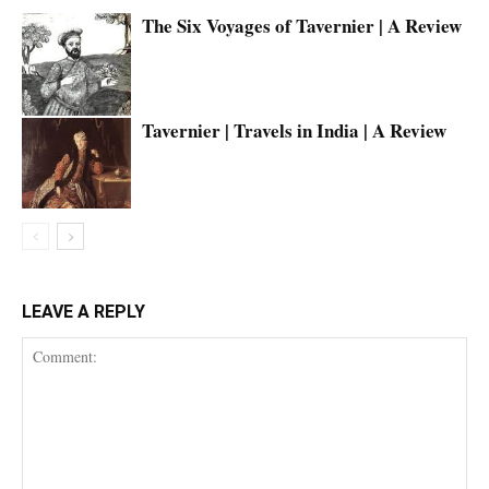
The Six Voyages of Tavernier | A Review
Tavernier | Travels in India | A Review
LEAVE A REPLY