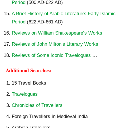
Period
(500 AD-622 AD)
A Brief History of Arabic Literature: Early Islamic
Period
(622 AD-661 AD)
Reviews on William Shakespeare’s Works
Reviews of John Milton’s Literary Works
Reviews of Some Iconic Travelogues
…
Additional Searches:
15 Travel Books
Travelogues
Chronicles of Travellers
Foreign Travellers in Medieval India
Arabian Travellers