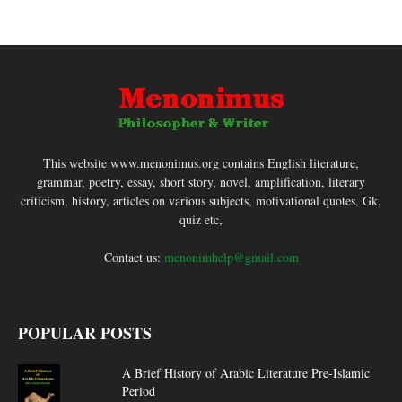
This website www.menonimus.org contains English literature,
grammar, poetry, essay, short story, novel, amplification, literary
criticism, history, articles on various subjects, motivational quotes, Gk,
quiz etc,
Contact us:
menonimhelp@gmail.com
POPULAR POSTS
A Brief History of Arabic Literature Pre-Islamic
Period