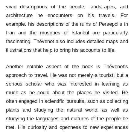
vivid descriptions of the people, landscapes, and
architecture he encounters on his travels. For
example, his descriptions of the ruins of Persepolis in
Iran and the mosques of Istanbul are particularly
fascinating. Thévenot also includes detailed maps and
illustrations that help to bring his accounts to life.
Another notable aspect of the book is Thévenot’s
approach to travel. He was not merely a tourist, but a
serious scholar who was interested in learning as
much as he could about the places he visited. He
often engaged in scientific pursuits, such as collecting
plants and studying the natural world, as well as
studying the languages and cultures of the people he
met. His curiosity and openness to new experiences