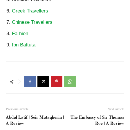
Greek Travellers
Chinese Travellers
Fa-hien
Ibn Battuta
Previous article
Next article
Abdul Latif | Seir Mutaqherin |
The Embassy of Sir Thomas
A Review
Roe | A Review