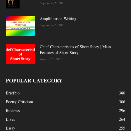
September 5, 2023
Amplification Writing
September 5, 2023
Chief Characteristics of Short Story | Main
Features of Short Story
August 27, 2023
POPULAR CATEGORY
Briefbio
380
Poetry Criticism
306
Reviews
296
Lives
264
Essay
255