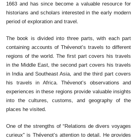
1663 and has since become a valuable resource for
historians and scholars interested in the early modern
period of exploration and travel.
The book is divided into three parts, with each part
containing accounts of Thévenot’s travels to different
regions of the world. The first part covers his travels
in the Middle East, the second part covers his travels
in India and Southeast Asia, and the third part covers
his travels in Africa. Thévenot’s observations and
experiences in these regions provide valuable insights
into the cultures, customs, and geography of the
places he visited.
One of the strengths of “Relations de divers voyages
curieux” is Thévenot’s attention to detail. He provides