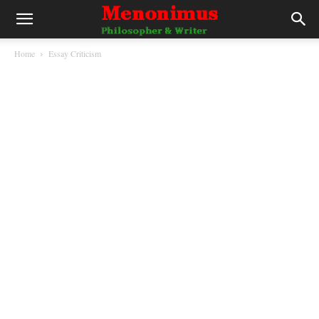
Home
Essay Criticism