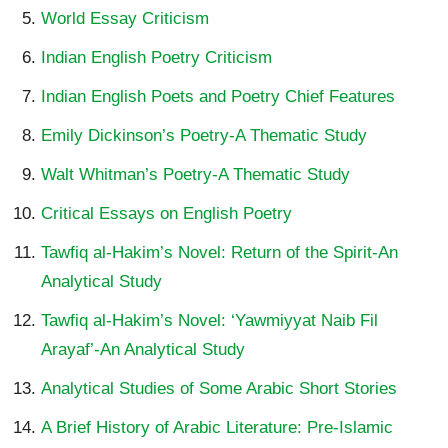
World Essay Criticism
Indian English Poetry Criticism
Indian English Poets and Poetry Chief Features
Emily Dickinson’s Poetry-A Thematic Study
Walt Whitman’s Poetry-A Thematic Study
Critical Essays on English Poetry
Tawfiq al-Hakim’s Novel: Return of the Spirit-An
Analytical Study
Tawfiq al-Hakim’s Novel: ‘Yawmiyyat Naib Fil
Arayaf’-An Analytical Study
Analytical Studies of Some Arabic Short Stories
A Brief History of Arabic Literature: Pre-Islamic