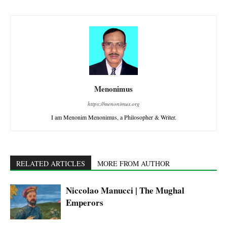
Menonimus
https://menonimus.org
I am Menonim Menonimus, a Philosopher & Writer.
RELATED ARTICLES
MORE FROM AUTHOR
Niccolao Manucci | The Mughal
Emperors