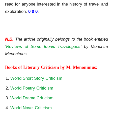
read for anyone interested in the history of travel and
exploration.
0 0 0
.
The Travels of Jean de Thévenot A Review
N.B.
The article originally belongs to the book entitled
‘
Reviews of Some Iconic Travelogues
‘ by Menonim
Menonimus.
Books of Literary Criticism by M. Menonimus:
World Short Story Criticism
World Poetry Criticism
World Drama Criticism
World Novel Criticism