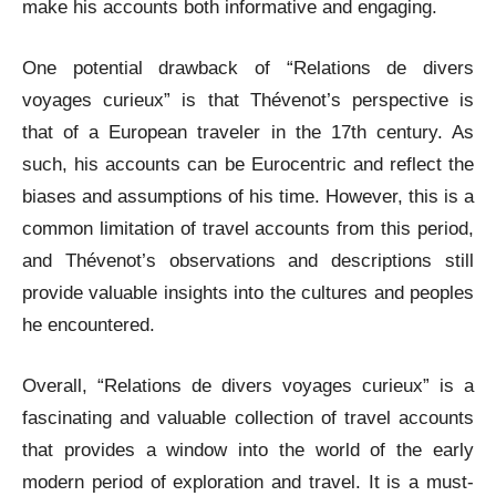
make his accounts both informative and engaging.
One potential drawback of “Relations de divers
voyages curieux” is that Thévenot’s perspective is
that of a European traveler in the 17th century. As
such, his accounts can be Eurocentric and reflect the
biases and assumptions of his time. However, this is a
common limitation of travel accounts from this period,
and Thévenot’s observations and descriptions still
provide valuable insights into the cultures and peoples
he encountered.
Overall, “Relations de divers voyages curieux” is a
fascinating and valuable collection of travel accounts
that provides a window into the world of the early
modern period of exploration and travel. It is a must-