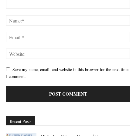
Save my name, email, and website in this browser for the next time
I comment.
Recent Posts