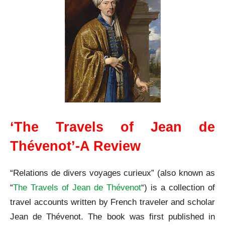
‘The Travels of Jean de
Thévenot’-A Review
“Relations de divers voyages curieux” (also known as
“
The Travels of Jean de Thévenot
“) is a collection of
travel accounts written by French traveler and scholar
Jean de Thévenot. The book was first published in