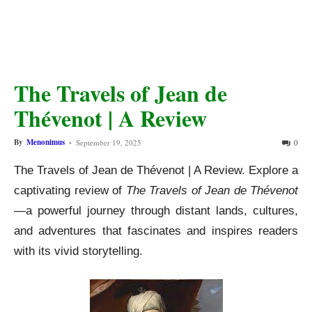
The Travels of Jean de
Thévenot | A Review
By
Menonimus
-
September 19, 2025
0
The Travels of Jean de Thévenot | A Review. Explore a
captivating review of
The Travels of Jean de Thévenot
—a powerful journey through distant lands, cultures,
and adventures that fascinates and inspires readers
with its vivid storytelling.