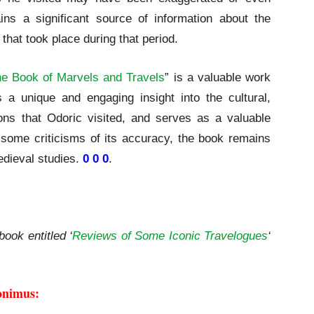
ins a significant source of information about the
that took place during that period.
e Book of Marvels and Travels
” is a valuable work
es a unique and engaging insight into the cultural,
ions that Odoric visited, and serves as a valuable
e some criticisms of its accuracy, the book remains
medieval studies.
0 0 0
.
ls and Travels | A Review
book entitled ‘
Reviews of Some Iconic Travelogues
‘
onimus: