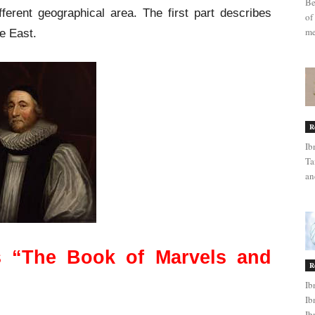
Be
fferent geographical area. The first part describes
of
me
e East.
R
Ib
Ta
an
s “The Book of Marvels and
R
Ib
Ib
Ib