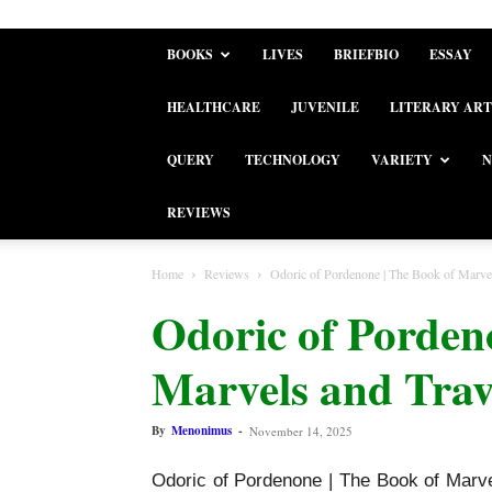
BOOKS
LIVES
BRIEFBIO
ESSAY
HEALTHCARE
JUVENILE
LITERARY ART
QUERY
TECHNOLOGY
VARIETY
N
REVIEWS
Home
Reviews
Odoric of Pordenone | The Book of Marvels
Odoric of Porden
Marvels and Trav
By
Menonimus
-
November 14, 2025
Odoric of Pordenone | The Book of Marvel