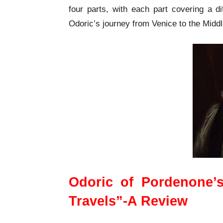
four parts, with each part covering a di
Odoric’s journey from Venice to the Middl
Odoric of Pordenone’
Travels”-A Review