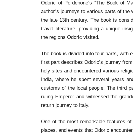
Odoric of Pordenone’s “The Book of Marv
author’s journeys to various parts of the 
the late 13th century. The book is consi
travel literature, providing a unique insig
the regions Odoric visited.
The book is divided into four parts, with 
first part describes Odoric’s journey fro
holy sites and encountered various religi
India, where he spent several years an
customs of the local people. The third p
ruling Emperor and witnessed the grandeu
return journey to Italy.
One of the most remarkable features of t
places, and events that Odoric encounter