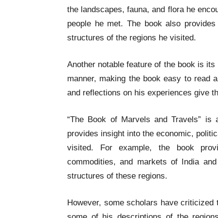
the landscapes, fauna, and flora he encou
people he met. The book also provides v
structures of the regions he visited.
Another notable feature of the book is its
manner, making the book easy to read a
and reflections on his experiences give t
“The Book of Marvels and Travels” is al
provides insight into the economic, politic
visited. For example, the book provi
commodities, and markets of India and 
structures of these regions.
However, some scholars have criticized t
some of his descriptions of the regio