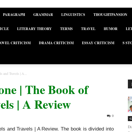
PARAGRAPH
GRAMMAR
LINGUISTICS
THOUGHTPANSION
ICLE
LITERARY THEORY
TERMS
TRAVEL
HUMOR
LE
OVEL CRITICISM
DRAMA CRITICISM
ESSAY CRITICISM
S ST
 and Travels | A...
one | The Book of
els | A Review
0
G
Di
s and Travels | A Review. The book is divided into