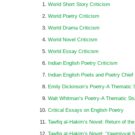
World Short Story Criticism
World Poetry Criticism
World Drama Criticism
World Novel Criticism
World Essay Criticism
Indian English Poetry Criticism
Indian English Poets and Poetry Chief
Emily Dickinson’s Poetry-A Thematic 
Walt Whitman’s Poetry-A Thematic St
Critical Essays on English Poetry
Tawfiq al-Hakim’s Novel: Return of the
Tawfiq al-Hakim’s Novel: ‘Yawmiyyat Na