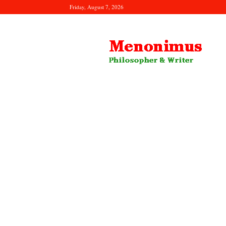
Friday, August 7, 2026
Menonimus