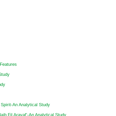
 Features
Study
udy
 Spirit-An Analytical Study
ib Fil Arayaf’-An Analytical Study