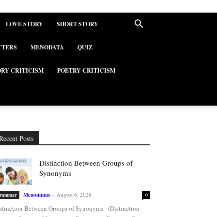
LOVE STORY
SHORT STORY
TTERS
MENODATA
QUIZ
ORY CRITICISM
POETRY CRITICISM
Recent Posts
Distinction Between Groups of
Synonyms
Menonimus
-
August 6, 2026
rammar
0
stinction Between Groups of Synonyms (Distinction