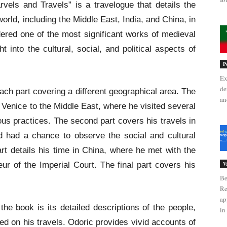
els and Travels” is a travelogue that details the
world, including the Middle East, India, and China, in
dered one of the most significant works of medieval
ht into the cultural, social, and political aspects of
P
Ex
de
each part covering a different geographical area. The
an
m Venice to the Middle East, where he visited several
ous practices. The second part covers his travels in
d had a chance to observe the social and cultural
art details his time in China, where he met with the
r of the Imperial Court. The final part covers his
V
Be
Re
ap
he book is its detailed descriptions of the people,
in 
ed on his travels. Odoric provides vivid accounts of