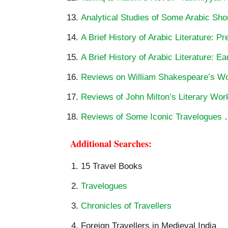
Analytical Studies of Some Arabic Shor
A Brief History of Arabic Literature: P
A Brief History of Arabic Literature: Ea
Reviews on William Shakespeare’s W
Reviews of John Milton’s Literary Wor
Reviews of Some Iconic Travelogues
Additional Searches:
15 Travel Books
Travelogues
Chronicles of Travellers
Foreign Travellers in Medieval India