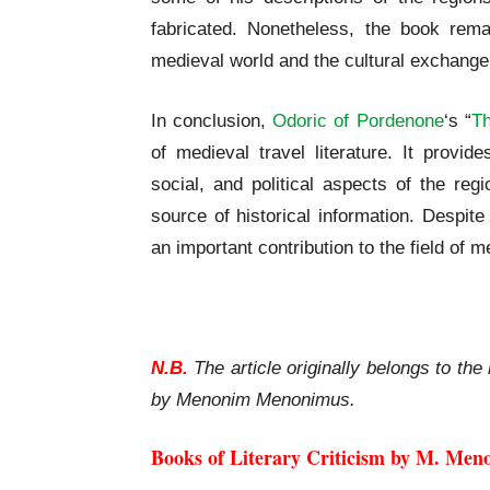
fabricated. Nonetheless, the book rema
medieval world and the cultural exchange 
In conclusion,
Odoric of Pordenone
‘s “
Th
of medieval travel literature. It provid
social, and political aspects of the reg
source of historical information. Despit
an important contribution to the field of 
Odoric of Pordenone | The Book of Marve
N.B.
The article originally belongs to the 
by Menonim Menonimus.
Books of Literary Criticism by M. Men