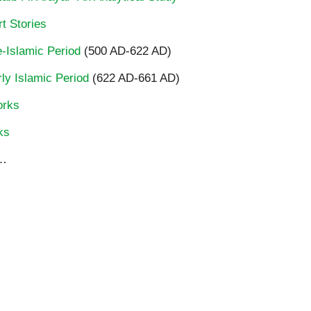
t Stories
re-Islamic Period
(500 AD-622 AD)
rly Islamic Period
(622 AD-661 AD)
orks
ks
…