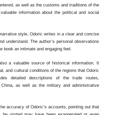
ntered, as well as the customs and traditions of the
aluable information about the political and social
 narrative style. Odoric writes in a clear and concise
nd understand. The author’s personal observations
he book an intimate and engaging feel.
so a valuable source of historical information. It
al, and cultural conditions of the regions that Odoric
des detailed descriptions of the trade routes,
China, as well as the military and administrative
he accuracy of Odoric’s accounts, pointing out that
ns he visited may have been exaggerated or even