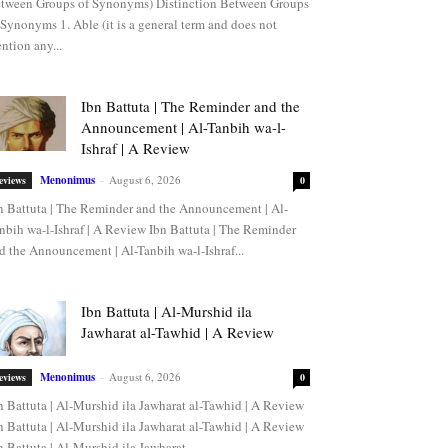
tween Groups of Synonyms) Distinction Between Groups
 Synonyms 1. Able (it is a general term and does not
ntion any...
Ibn Battuta | The Reminder and the
Announcement | Al-Tanbih wa-l-
Ishraf | A Review
Menonimus
-
August 6, 2026
eviews
0
n Battuta | The Reminder and the Announcement | Al-
nbih wa-l-Ishraf | A Review Ibn Battuta | The Reminder
d the Announcement | Al-Tanbih wa-l-Ishraf...
Ibn Battuta | Al-Murshid ila
Jawharat al-Tawhid | A Review
Menonimus
-
August 6, 2026
eviews
0
n Battuta | Al-Murshid ila Jawharat al-Tawhid | A Review
n Battuta | Al-Murshid ila Jawharat al-Tawhid | A Review
n Battuta | Al-Murshid ila Jawharat...