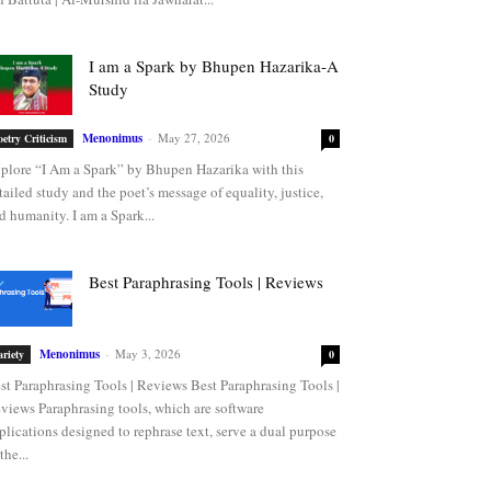
I am a Spark by Bhupen Hazarika-A
Study
Menonimus
-
May 27, 2026
oetry Criticism
0
plore “I Am a Spark” by Bhupen Hazarika with this
tailed study and the poet’s message of equality, justice,
d humanity. I am a Spark...
Best Paraphrasing Tools | Reviews
Menonimus
-
May 3, 2026
ariety
0
st Paraphrasing Tools | Reviews Best Paraphrasing Tools |
views Paraphrasing tools, which are software
plications designed to rephrase text, serve a dual purpose
the...