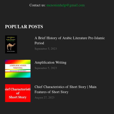
Contact us:
menonimhelp@gmail.com
POPULAR POSTS
A Brief History of Arabic Literature Pre-Islamic
Period
September 5, 2023
Amplification Writing
September 5, 2023
Chief Characteristics of Short Story | Main
Features of Short Story
August 27, 2023