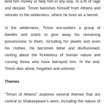
lend him money or help him in any way. In a fit of rage
and despair, Timon banishes himself from Athens and
retreats to the wilderness, where he lives as a hermit.
In the wilderness, Timon encounters a group of
bandits and starts to give away his remaining
possessions to them, including his jewels and even
his clothes. He becomes bitter and disillusioned,
ranting about the fickleness of human nature and
cursing those who have betrayed him. In the end,
Timon dies alone, forgotten and unloved.
Themes
“Timon of Athens” explores several themes that are
central to Shakespeare’s work, including the nature of