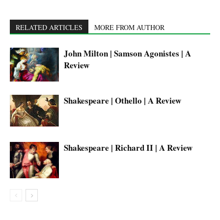
RELATED ARTICLES
MORE FROM AUTHOR
John Milton | Samson Agonistes | A
Review
Shakespeare | Othello | A Review
Shakespeare | Richard II | A Review