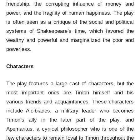
friendship, the corrupting influence of money and
power, and the fragility of human happiness. The play
is often seen as a critique of the social and political
systems of Shakespeare’s time, which favored the
wealthy and powerful and marginalized the poor and
powerless.
Characters
The play features a large cast of characters, but the
most important ones are Timon himself and his
various friends and acquaintances. These characters
include Alcibiades, a military leader who becomes
Timon’s ally in the later part of the play, and
Apemantus, a cynical philosopher who is one of the
few characters to remain loyal to Timon throughout the