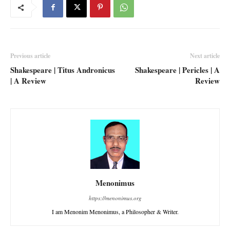
Previous article
Next article
Shakespeare | Titus Andronicus
Shakespeare | Pericles | A
| A Review
Review
Menonimus
https://menonimus.org
I am Menonim Menonimus, a Philosopher & Writer.