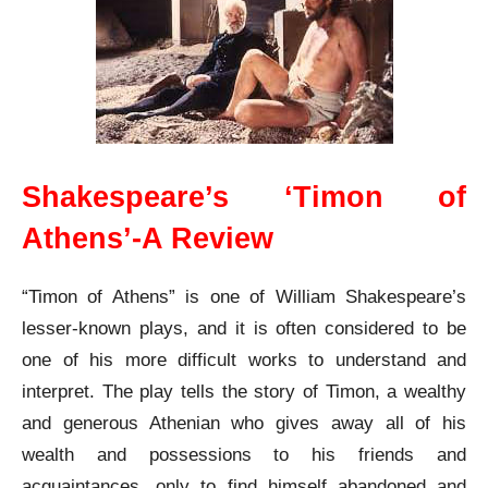
Shakespeare’s ‘Timon of
Athens’-A Review
“Timon of Athens” is one of William Shakespeare’s
lesser-known plays, and it is often considered to be
one of his more difficult works to understand and
interpret. The play tells the story of Timon, a wealthy
and generous Athenian who gives away all of his
wealth and possessions to his friends and
acquaintances, only to find himself abandoned and