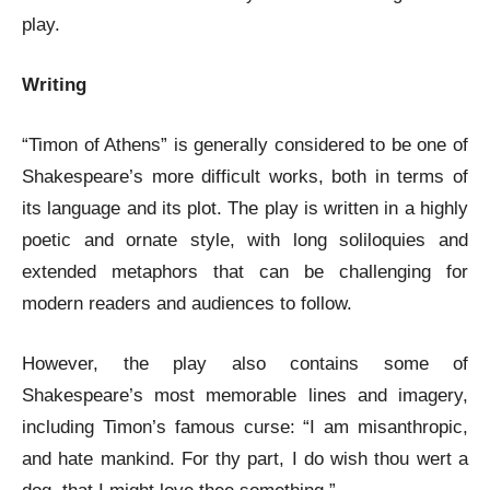
play.
Writing
“Timon of Athens” is generally considered to be one of
Shakespeare’s more difficult works, both in terms of
its language and its plot. The play is written in a highly
poetic and ornate style, with long soliloquies and
extended metaphors that can be challenging for
modern readers and audiences to follow.
However, the play also contains some of
Shakespeare’s most memorable lines and imagery,
including Timon’s famous curse: “I am misanthropic,
and hate mankind. For thy part, I do wish thou wert a