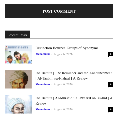
Recent Posts
Distinction Between Groups of Synonyms
Menonimus
-
August 6, 2026
0
Ibn Battuta | The Reminder and the Announcement
| Al-Tanbih wa-l-Ishraf | A Review
Menonimus
-
August 6, 2026
0
Ibn Battuta | Al-Murshid ila Jawharat al-Tawhid | A
Review
Menonimus
-
August 6, 2026
0