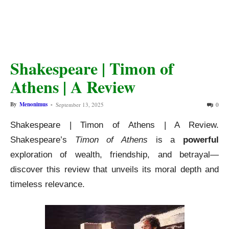
Shakespeare | Timon of
Athens | A Review
By
Menonimus
-
September 13, 2025
0
Shakespeare | Timon of Athens | A Review.
Shakespeare’s
Timon of Athens
is a
powerful
exploration of wealth, friendship, and betrayal—
discover this review that unveils its moral depth and
timeless relevance.