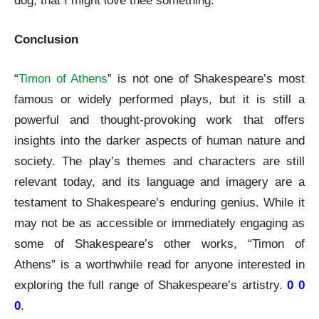
dog, that I might love thee something.”
Conclusion
“
Timon of Athens
” is not one of Shakespeare’s most
famous or widely performed plays, but it is still a
powerful and thought-provoking work that offers
insights into the darker aspects of human nature and
society. The play’s themes and characters are still
relevant today, and its language and imagery are a
testament to Shakespeare’s enduring genius. While it
may not be as accessible or immediately engaging as
some of Shakespeare’s other works, “Timon of
Athens” is a worthwhile read for anyone interested in
exploring the full range of Shakespeare’s artistry.
0 0
0
.