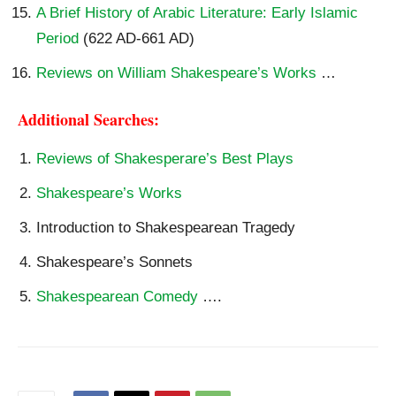
A Brief History of Arabic Literature: Early Islamic
Period
(622 AD-661 AD)
Reviews on William Shakespeare’s Works
…
Additional Searches:
Reviews of Shakesperare’s Best Plays
Shakespeare’s Works
Introduction to Shakespearean Tragedy
Shakespeare’s Sonnets
Shakespearean Comedy
….