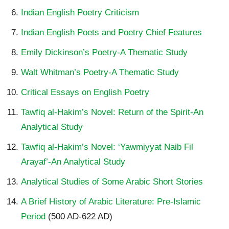
Indian English Poetry Criticism
Indian English Poets and Poetry Chief Features
Emily Dickinson’s Poetry-A Thematic Study
Walt Whitman’s Poetry-A Thematic Study
Critical Essays on English Poetry
Tawfiq al-Hakim’s Novel: Return of the Spirit-An
Analytical Study
Tawfiq al-Hakim’s Novel: ‘Yawmiyyat Naib Fil
Arayaf’-An Analytical Study
Analytical Studies of Some Arabic Short Stories
A Brief History of Arabic Literature: Pre-Islamic
Period
(500 AD-622 AD)