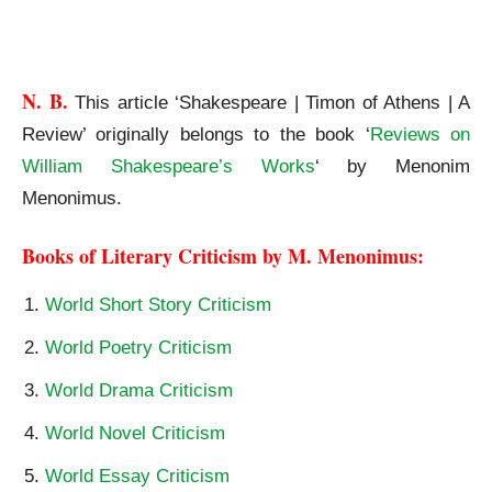
Shakespeare | Timon of Athens | A Review
N. B.
This article ‘Shakespeare | Timon of Athens | A
Review’ originally belongs to the book ‘
Reviews on
William Shakespeare’s Works
‘ by Menonim
Menonimus.
Books of Literary Criticism by M. Menonimus:
World Short Story Criticism
World Poetry Criticism
World Drama Criticism
World Novel Criticism
World Essay Criticism