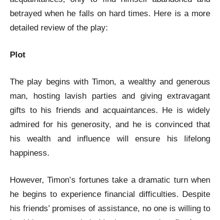
betrayed when he falls on hard times. Here is a more
detailed review of the play:
Plot
The play begins with Timon, a wealthy and generous
man, hosting lavish parties and giving extravagant
gifts to his friends and acquaintances. He is widely
admired for his generosity, and he is convinced that
his wealth and influence will ensure his lifelong
happiness.
However, Timon’s fortunes take a dramatic turn when
he begins to experience financial difficulties. Despite
his friends’ promises of assistance, no one is willing to