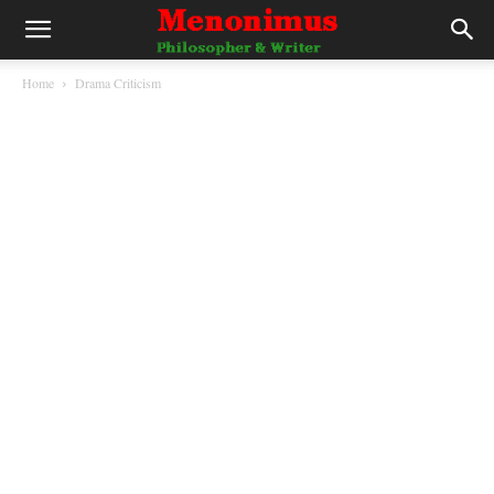
Home
Drama Criticism