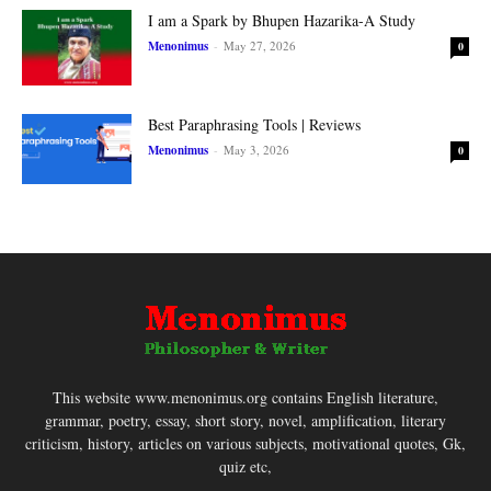
I am a Spark by Bhupen Hazarika-A Study
Menonimus
-
May 27, 2026
0
Best Paraphrasing Tools | Reviews
Menonimus
-
May 3, 2026
0
This website www.menonimus.org contains English literature,
grammar, poetry, essay, short story, novel, amplification, literary
criticism, history, articles on various subjects, motivational quotes, Gk,
quiz etc,