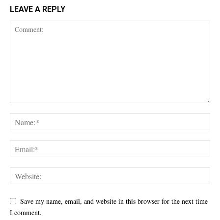
LEAVE A REPLY
Save my name, email, and website in this browser for the next time
I comment.