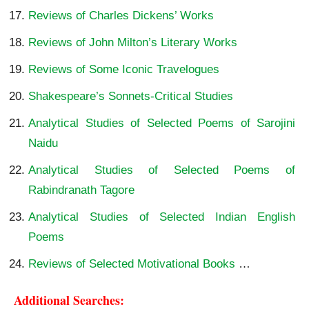
Reviews of Charles Dickens’ Works
Reviews of John Milton’s Literary Works
Reviews of Some Iconic Travelogues
Shakespeare’s Sonnets-Critical Studies
Analytical Studies of Selected Poems of Sarojini
Naidu
Analytical Studies of Selected Poems of
Rabindranath Tagore
Analytical Studies of Selected Indian English
Poems
Reviews of Selected Motivational Books
…
Additional Searches: