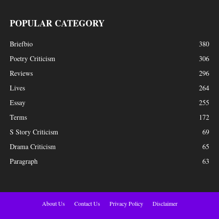
POPULAR CATEGORY
Briefbio
380
Poetry Criticism
306
Reviews
296
Lives
264
Essay
255
Terms
172
S Story Criticism
69
Drama Criticism
65
Paragraph
63
About Us
Contact Us
Privacy Policy
Disclaimer