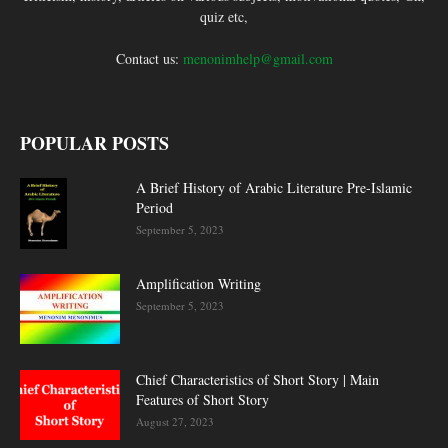
quiz etc,
Contact us:
menonimhelp@gmail.com
POPULAR POSTS
A Brief History of Arabic Literature Pre-Islamic
Period
September 5, 2023
Amplification Writing
September 5, 2023
Chief Characteristics of Short Story | Main
Features of Short Story
August 27, 2023