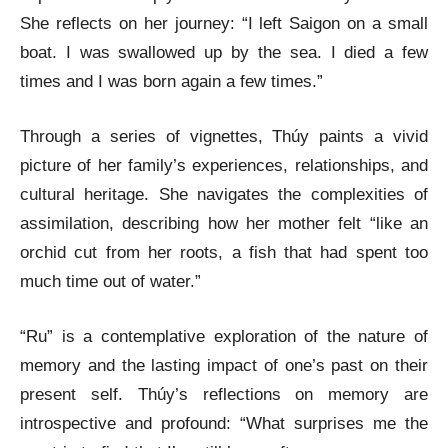
She reflects on her journey: “I left Saigon on a small
boat. I was swallowed up by the sea. I died a few
times and I was born again a few times.”
Through a series of vignettes, Thúy paints a vivid
picture of her family’s experiences, relationships, and
cultural heritage. She navigates the complexities of
assimilation, describing how her mother felt “like an
orchid cut from her roots, a fish that had spent too
much time out of water.”
“Ru” is a contemplative exploration of the nature of
memory and the lasting impact of one’s past on their
present self. Thúy’s reflections on memory are
introspective and profound: “What surprises me the