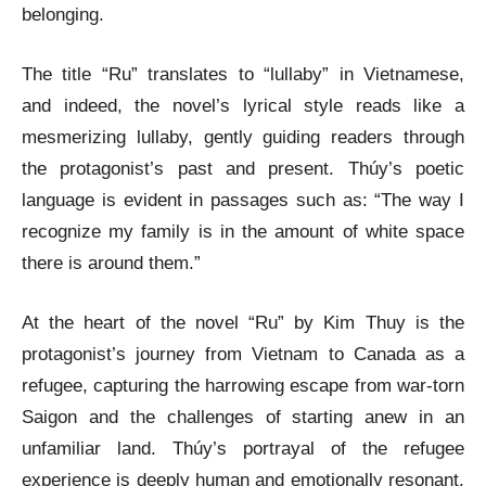
belonging.
The title “Ru” translates to “lullaby” in Vietnamese,
and indeed, the novel’s lyrical style reads like a
mesmerizing lullaby, gently guiding readers through
the protagonist’s past and present. Thúy’s poetic
language is evident in passages such as: “The way I
recognize my family is in the amount of white space
there is around them.”
At the heart of the novel “Ru” by Kim Thuy is the
protagonist’s journey from Vietnam to Canada as a
refugee, capturing the harrowing escape from war-torn
Saigon and the challenges of starting anew in an
unfamiliar land. Thúy’s portrayal of the refugee
experience is deeply human and emotionally resonant.