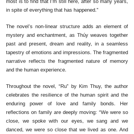
most is to find that I’m still here, after so many years,
in spite of everything that has happened.”
The novel’s non-linear structure adds an element of
mystery and enchantment, as Thúy weaves together
past and present, dream and reality, in a seamless
tapestry of emotions and impressions. The fragmented
narrative reflects the fragmented nature of memory
and the human experience.
Throughout the novel, “Ru” by Kim Thuy, the author
celebrates the resilience of the human spirit and the
enduring power of love and family bonds. Her
reflections on family are deeply moving: “We were so
close, we spoke with our eyes, we sang and we
danced, we were so close that we lived as one. And