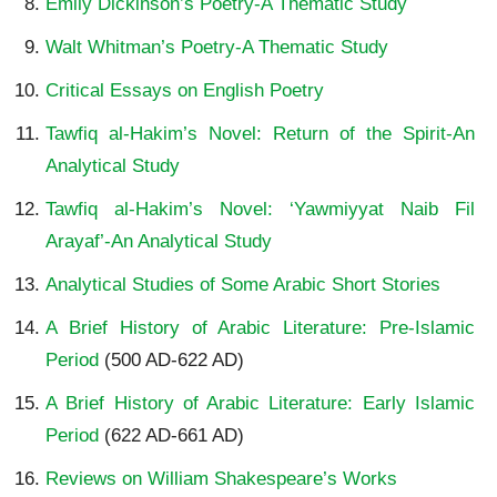
Emily Dickinson’s Poetry-A Thematic Study
Walt Whitman’s Poetry-A Thematic Study
Critical Essays on English Poetry
Tawfiq al-Hakim’s Novel: Return of the Spirit-An
Analytical Study
Tawfiq al-Hakim’s Novel: ‘Yawmiyyat Naib Fil
Arayaf’-An Analytical Study
Analytical Studies of Some Arabic Short Stories
A Brief History of Arabic Literature: Pre-Islamic
Period
(500 AD-622 AD)
A Brief History of Arabic Literature: Early Islamic
Period
(622 AD-661 AD)
Reviews on William Shakespeare’s Works