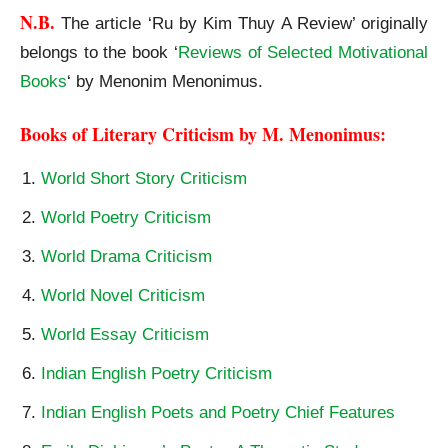
N.B. 
The article ‘Ru by Kim Thuy A Review’ originally
belongs to the book ‘
Reviews of Selected Motivational
Books
‘ by Menonim Menonimus.
“Ru” by Kim Thuy
Books of Literary Criticism by M. Menonimus:
World Short Story Criticism
World Poetry Criticism
World Drama Criticism
World Novel Criticism
World Essay Criticism
Indian English Poetry Criticism
Indian English Poets and Poetry Chief Features