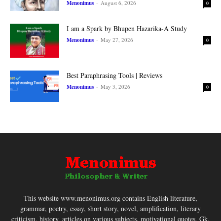
Menonimus
-
August 6, 2026
0
I am a Spark by Bhupen Hazarika-A Study
Menonimus
-
May 27, 2026
0
Best Paraphrasing Tools | Reviews
Menonimus
-
May 3, 2026
0
This website www.menonimus.org contains English literature,
grammar, poetry, essay, short story, novel, amplification, literary
criticism, history, articles on various subjects, motivational quotes, Gk,