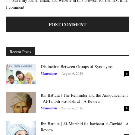
Save my name, email, and website in this browser for the next time
I comment.
Recent Posts
Distinction Between Groups of Synonyms
Menonimus
-
August 6, 2026
0
Ibn Battuta | The Reminder and the Announcement
| Al-Tanbih wa-l-Ishraf | A Review
Menonimus
-
August 6, 2026
0
Ibn Battuta | Al-Murshid ila Jawharat al-Tawhid | A
Review