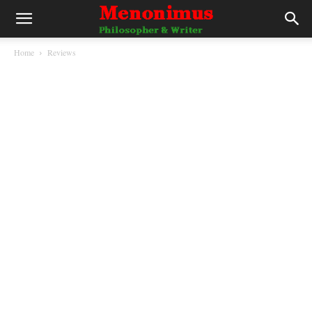
Home
Reviews