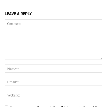
LEAVE A REPLY