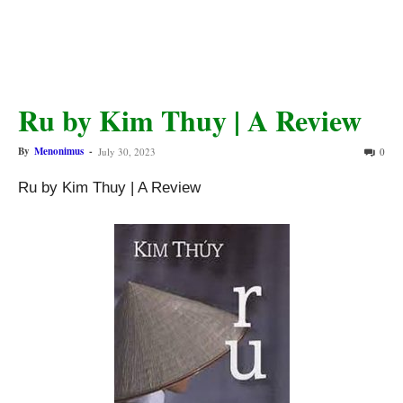
Ru by Kim Thuy | A Review
By
Menonimus
-
July 30, 2023
0
Ru by Kim Thuy | A Review