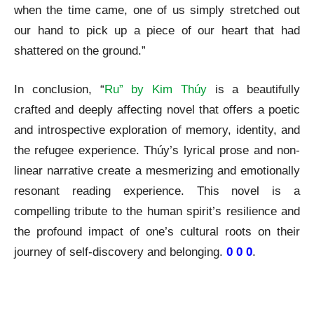
when the time came, one of us simply stretched out
our hand to pick up a piece of our heart that had
shattered on the ground.”
In conclusion, “
Ru” by Kim Thúy
is a beautifully
crafted and deeply affecting novel that offers a poetic
and introspective exploration of memory, identity, and
the refugee experience. Thúy’s lyrical prose and non-
linear narrative create a mesmerizing and emotionally
resonant reading experience. This novel is a
compelling tribute to the human spirit’s resilience and
the profound impact of one’s cultural roots on their
journey of self-discovery and belonging.
0 0 0
.
Ru by Kim Thuy A Review