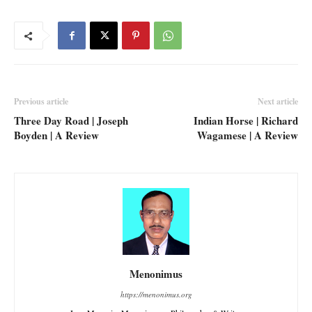
Previous article
Next article
Three Day Road | Joseph
Indian Horse | Richard
Boyden | A Review
Wagamese | A Review
Menonimus
https://menonimus.org