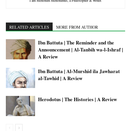
I am Menonim Menonimus, a Philosopher & Writer.
RELATED ARTICLES
MORE FROM AUTHOR
Ibn Battuta | The Reminder and the
Announcement | Al-Tanbih wa-l-Ishraf |
A Review
Ibn Battuta | Al-Murshid ila Jawharat
al-Tawhid | A Review
Herodotus | The Histories | A Review