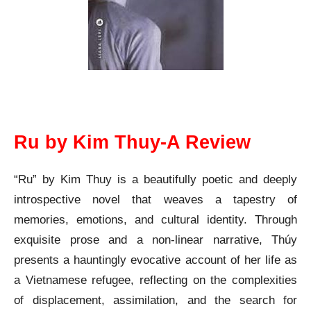
Ru by Kim Thuy A Review
Ru by Kim Thuy-A Review
“Ru” by Kim Thuy is a beautifully poetic and deeply
introspective novel that weaves a tapestry of
memories, emotions, and cultural identity. Through
exquisite prose and a non-linear narrative, Thúy
presents a hauntingly evocative account of her life as
a Vietnamese refugee, reflecting on the complexities
of displacement, assimilation, and the search for