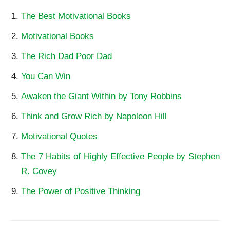
The Best Motivational Books
Motivational Books
The Rich Dad Poor Dad
You Can Win
Awaken the Giant Within by Tony Robbins
Think and Grow Rich by Napoleon Hill
Motivational Quotes
The 7 Habits of Highly Effective People by Stephen
R. Covey
The Power of Positive Thinking