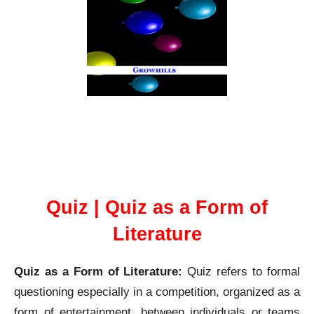
Quiz as a Form of Literature
Quiz | Quiz as a Form of
Literature
Quiz as a Form of Literature:
Quiz refers to formal
questioning especially in a competition, organized as a
form of entertainment, between individuals or teams