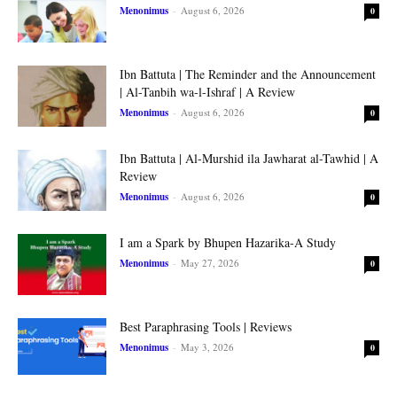
Menonimus
-
August 6, 2026
0
Ibn Battuta | The Reminder and the Announcement
| Al-Tanbih wa-l-Ishraf | A Review
Menonimus
-
August 6, 2026
0
Ibn Battuta | Al-Murshid ila Jawharat al-Tawhid | A
Review
Menonimus
-
August 6, 2026
0
I am a Spark by Bhupen Hazarika-A Study
Menonimus
-
May 27, 2026
0
Best Paraphrasing Tools | Reviews
Menonimus
-
May 3, 2026
0