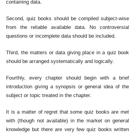
containing data.
Second, quiz books should be compiled subject-wise
from the reliable available data. No controversial
questions or incomplete data should be included.
Third, the matters or data giving place in a quiz book
should be arranged systematically and logically.
Fourthly, every chapter should begin with a brief
introduction giving a synopsis or general idea of the
subject or topic treated in the chapter.
It is a matter of regret that some quiz books are met
with (though not available) in the market on general
knowledge but there are very few quiz books written