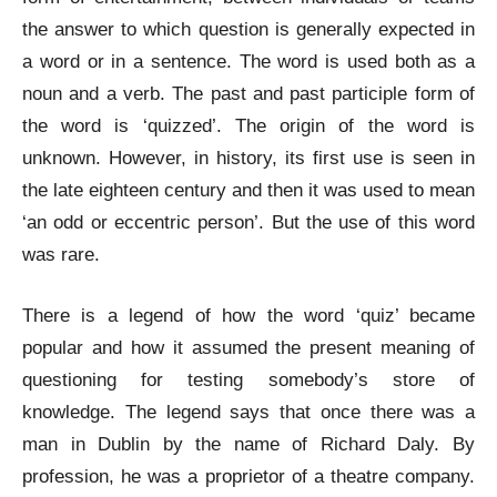
the answer to which question is generally expected in
a word or in a sentence. The word is used both as a
noun and a verb. The past and past participle form of
the word is ‘quizzed’. The origin of the word is
unknown. However, in history, its first use is seen in
the late eighteen century and then it was used to mean
‘an odd or eccentric person’. But the use of this word
was rare.
There is a legend of how the word ‘quiz’ became
popular and how it assumed the present meaning of
questioning for testing somebody’s store of
knowledge. The legend says that once there was a
man in Dublin by the name of Richard Daly. By
profession, he was a proprietor of a theatre company.