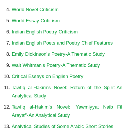
World Novel Criticism
World Essay Criticism
Indian English Poetry Criticism
Indian English Poets and Poetry Chief Features
Emily Dickinson’s Poetry-A Thematic Study
Walt Whitman’s Poetry-A Thematic Study
Critical Essays on English Poetry
Tawfiq al-Hakim’s Novel: Return of the Spirit-An
Analytical Study
Tawfiq al-Hakim’s Novel: ‘Yawmiyyat Naib Fil
Arayaf’-An Analytical Study
Analytical Studies of Some Arabic Short Stories