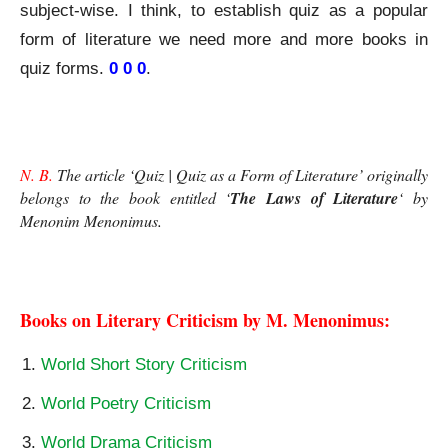
subject-wise. I think, to establish quiz as a popular
form of literature we need more and more books in
quiz forms.
0 0 0
.
Quiz as a Form of Literature
N. B.
 The article ‘Quiz | Quiz as a Form of Literature’ originally 
belongs to the book entitled ‘
The Laws of Literature
‘ by
Menonim Menonimus
.
Quiz as a Form of Literature
Books on Literary Criticism by M. Menonimus:
World Short Story Criticism
World Poetry Criticism
World Drama Criticism