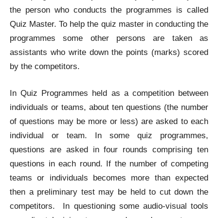
the person who conducts the programmes is called
Quiz Master. To help the quiz master in conducting the
programmes some other persons are taken as
assistants who write down the points (marks) scored
by the competitors.
In Quiz Programmes held as a competition between
individuals or teams, about ten questions (the number
of questions may be more or less) are asked to each
individual or team. In some quiz programmes,
questions are asked in four rounds comprising ten
questions in each round. If the number of competing
teams or individuals becomes more than expected
then a preliminary test may be held to cut down the
competitors. In questioning some audio-visual tools