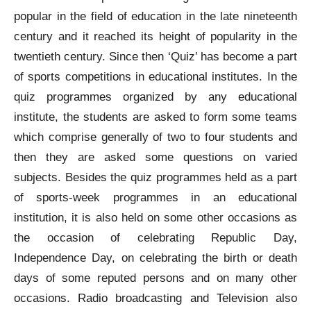
popular in the field of education in the late nineteenth
century and it reached its height of popularity in the
twentieth century. Since then ‘Quiz’ has become a part
of sports competitions in educational institutes. In the
quiz programmes organized by any educational
institute, the students are asked to form some teams
which comprise generally of two to four students and
then they are asked some questions on varied
subjects. Besides the quiz programmes held as a part
of sports-week programmes in an educational
institution, it is also held on some other occasions as
the occasion of celebrating Republic Day,
Independence Day, on celebrating the birth or death
days of some reputed persons and on many other
occasions. Radio broadcasting and Television also