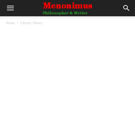
Home
Literary Theory