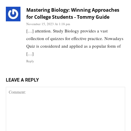
Mastering Biology: Winning Approaches
for College Students - Tommy Guide
November 15, 2023 At 1:18 pm
[…] attention. Study Biology provides a vast
collection of quizzes for effective practice. Nowadays
Quiz is considered and applied as a popular form of
[…]
Reply
LEAVE A REPLY