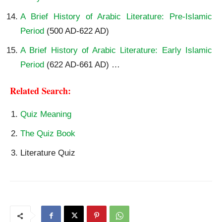
A Brief History of Arabic Literature: Pre-Islamic
Period
(500 AD-622 AD)
A Brief History of Arabic Literature: Early Islamic
Period
(622 AD-661 AD) …
Related Search:
Quiz Meaning
The Quiz Book
Literature Quiz