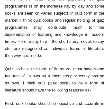
programmes is on the increase day by day and some
books are seen on varied subjects in quiz form in the
market. I think quiz books and regular holding of quiz
programmes may contribute much to the
dissemination of learning and knowledge in modern
times. Here to say that if the short story, novel, essay
etc. are recognized as individual forms of literature
then why quiz not be!
Quiz, to be a fine form of literature, must have some
features of its own as a short story or essay has on
its own. I think quiz (quiz book) to be a form of
literature should have the following features as-
First, quiz books should be objective and accurate in