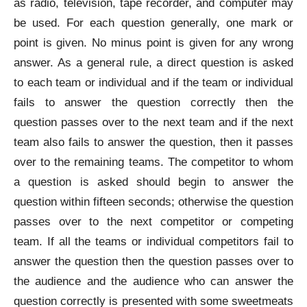
as radio, television, tape recorder, and computer may
be used. For each question generally, one mark or
point is given. No minus point is given for any wrong
answer. As a general rule, a direct question is asked
to each team or individual and if the team or individual
fails to answer the question correctly then the
question passes over to the next team and if the next
team also fails to answer the question, then it passes
over to the remaining teams. The competitor to whom
a question is asked should begin to answer the
question within fifteen seconds; otherwise the question
passes over to the next competitor or competing
team. If all the teams or individual competitors fail to
answer the question then the question passes over to
the audience and the audience who can answer the
question correctly is presented with some sweetmeats