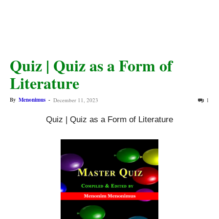
Quiz | Quiz as a Form of
Literature
By
Menonimus
-
December 11, 2023
1
Quiz | Quiz as a Form of Literature