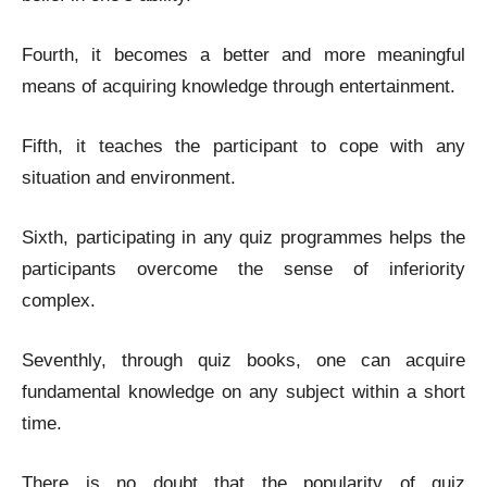
Fourth, it becomes a better and more meaningful
means of acquiring knowledge through entertainment.
Fifth, it teaches the participant to cope with any
situation and environment.
Sixth, participating in any quiz programmes helps the
participants overcome the sense of inferiority
complex.
Seventhly, through quiz books, one can acquire
fundamental knowledge on any subject within a short
time.
There is no doubt that the popularity of quiz