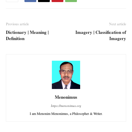
Previous article
Next article
Dictionary | Meaning |
Imagery | Classification of
Definition
Imagery
Menonimus
https://menonimus.org
I am Menonim Menonimus, a Philosopher & Writer.