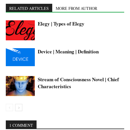
RELATED ARTICLES
MORE FROM AUTHOR
Elegy | Types of Elegy
Device | Meaning | Definition
Stream of Consciousness Novel | Chief
Characteristics
1 COMMENT