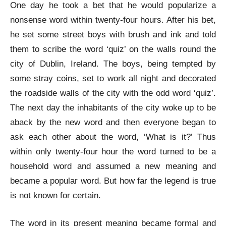
One day he took a bet that he would popularize a
nonsense word within twenty-four hours. After his bet,
he set some street boys with brush and ink and told
them to scribe the word ‘quiz’ on the walls round the
city of Dublin, Ireland. The boys, being tempted by
some stray coins, set to work all night and decorated
the roadside walls of the city with the odd word ‘quiz’.
The next day the inhabitants of the city woke up to be
aback by the new word and then everyone began to
ask each other about the word, ‘What is it?’ Thus
within only twenty-four hour the word turned to be a
household word and assumed a new meaning and
became a popular word. But how far the legend is true
is not known for certain.
The word in its present meaning became formal and