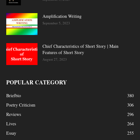
Amplification Writing
September 5, 2023
Chief Characteristics of Short Story | Main
Features of Short Story
August 27, 2023
POPULAR CATEGORY
Briefbio
380
Poetry Criticism
306
Reviews
296
Lives
264
Essay
255