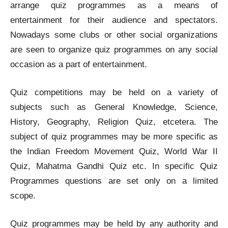
arrange quiz programmes as a means of
entertainment for their audience and spectators.
Nowadays some clubs or other social organizations
are seen to organize quiz programmes on any social
occasion as a part of entertainment.
Quiz competitions may be held on a variety of
subjects such as General Knowledge, Science,
History, Geography, Religion Quiz, etcetera. The
subject of quiz programmes may be more specific as
the Indian Freedom Movement Quiz, World War II
Quiz, Mahatma Gandhi Quiz etc. In specific Quiz
Programmes questions are set only on a limited
scope.
Quiz programmes may be held by any authority and