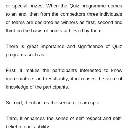
or special prizes. When the Quiz programme comes
to an end, then from the competitors three individuals
or teams are declared as winners as first, second and
third on the basis of points achieved by them.
There is great importance and significance of Quiz
programs such as-
First, it makes the participants interested to know
more matters and resultantly, it increases the store of
knowledge of the participants.
Second, it enhances the sense of team spirit.
Third, it enhances the sense of self-respect and self-
belief in one’s ability.