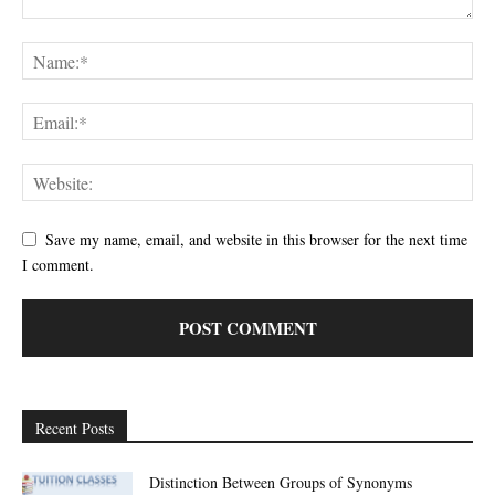
Save my name, email, and website in this browser for the next time
I comment.
Recent Posts
Distinction Between Groups of Synonyms