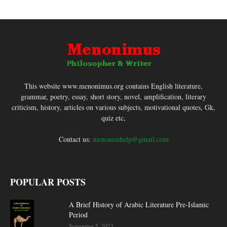
This website www.menonimus.org contains English literature,
grammar, poetry, essay, short story, novel, amplification, literary
criticism, history, articles on various subjects, motivational quotes, Gk,
quiz etc,
Contact us:
menonimhelp@gmail.com
POPULAR POSTS
A Brief History of Arabic Literature Pre-Islamic
Period
September 5, 2023